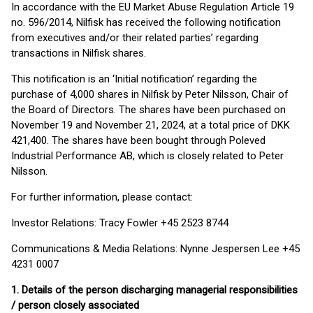
In accordance with the EU Market Abuse Regulation Article 19
no. 596/2014, Nilfisk has received the following notification
from executives and/or their related parties’ regarding
transactions in Nilfisk shares.
This notification is an ‘Initial notification’ regarding the
purchase of 4,000 shares in Nilfisk by Peter Nilsson, Chair of
the Board of Directors. The shares have been purchased on
November 19 and November 21, 2024, at a total price of DKK
421,400. The shares have been bought through Poleved
Industrial Performance AB, which is closely related to Peter
Nilsson.
For further information, please contact:
Investor Relations: Tracy Fowler +45 2523 8744
Communications & Media Relations: Nynne Jespersen Lee +45
4231 0007
1.
Details of the person discharging managerial responsibilities
/ person closely associated