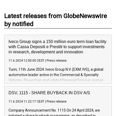
Latest releases from GlobeNewswire
by notified
Iveco Group signs a 150 million euro term loan facility
with Cassa Depositi e Prestiti to support investments
in research, development and innovation
11.6.2024 12:00:00 CEST
|
Press release
Turin, 11th June 2024. Iveco Group N.V. (EXM: IVG), a global
automotive leader active in the Commercial & Specialty
Vehicles, Powertrain and related Financial Services arenas,
has successfully signed a term loan facility of 150 million
euros with Cassa Depositi e Prestiti (CDP), for the creation of
DSV, 1115 - SHARE BUYBACK IN DSV A/S
new projects in Italy dedicated to research, development and
11.6.2024 11:22:17 CEST
|
Press release
innovation. In detail, through the resources made available
by CDP, Iveco Group will develop innovative technologies and
Company Announcement No. 1115 On 24 April 2024, we
architectures in the field of electric propulsion and further
initiated a share buyback programme, as described in