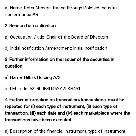
a) Name: Peter Nilsson, traded through Poleved Industrial
Performance AB
2.
Reason for notification
a) Occupation / title: Chair of the Board of Directors
b) Initial notification /amendment: Initial notification
3.
Further information on the issuer of the securities in
question
a) Name: Nilfisk Holding A/S
b) LEI code: 529900FSU45YYVLKB451
4.
Further information on transaction/transactions: must be
repeated for (i) each type of instrument, (ii) each type of
transaction, (iii) each date and (iv) each marketplace where the
transactions have been executed
a) Description of the financial instrument, type of instrument