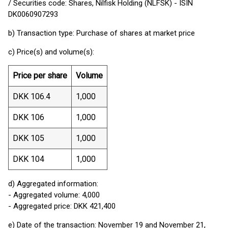
/ Securities code: Shares, Nilfisk Holding (NLFSK) - ISIN
DK0060907293
b) Transaction type: Purchase of shares at market price
c) Price(s) and volume(s):
Price per share
Volume
DKK 106.4
1,000
DKK 106
1,000
DKK 105
1,000
DKK 104
1,000
d) Aggregated information:
- Aggregated volume: 4,000
- Aggregated price: DKK 421,400
e) Date of the transaction: November 19 and November 21,