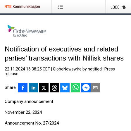
LOGG INN
Notification of executives and related
parties’ transactions with Nilfisk shares
22.11.2024 16:38:25 CET
|
GlobeNewswire by notified
|
Press
release
Share
Company announcement
November 22, 2024
Announcement No. 27/2024