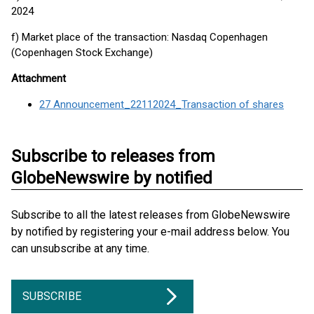
2024
f) Market place of the transaction: Nasdaq Copenhagen
(Copenhagen Stock Exchange)
Attachment
27 Announcement_22112024_Transaction of shares
Subscribe to releases from
GlobeNewswire by notified
Subscribe to all the latest releases from GlobeNewswire
by notified by registering your e-mail address below. You
can unsubscribe at any time.
SUBSCRIBE