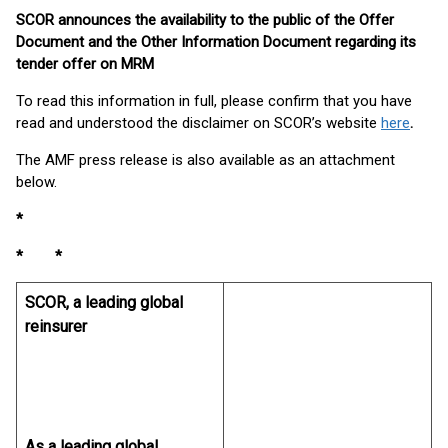
SCOR announces the availability to the public of the Offer
Document and the Other Information Document regarding its
tender offer on MRM
To read this information in full, please confirm that you have
read and understood the disclaimer on SCOR’s website
here
.
The AMF press release is also available as an attachment
below.
*
* *
SCOR, a leading global
reinsurer
As a leading global