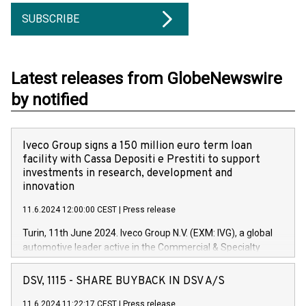
SUBSCRIBE
Latest releases from GlobeNewswire
by notified
Iveco Group signs a 150 million euro term loan
facility with Cassa Depositi e Prestiti to support
investments in research, development and
innovation
11.6.2024 12:00:00 CEST
|
Press release
Turin, 11th June 2024. Iveco Group N.V. (EXM: IVG), a global
automotive leader active in the Commercial & Specialty
Vehicles, Powertrain and related Financial Services arenas,
has successfully signed a term loan facility of 150 million
DSV, 1115 - SHARE BUYBACK IN DSV A/S
euros with Cassa Depositi e Prestiti (CDP), for the creation of
new projects in Italy dedicated to research, development and
11.6.2024 11:22:17 CEST
|
Press release