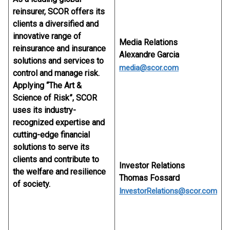
reinsurer, SCOR offers its
clients a diversified and
innovative range of
Media Relations
reinsurance and insurance
Alexandre Garcia
solutions and services to
media@scor.com
control and manage risk.
Applying “The Art &
Science of Risk”, SCOR
uses its industry-
recognized expertise and
cutting-edge financial
solutions to serve its
clients and contribute to
Investor Relations
the welfare and resilience
Thomas Fossard
of society.
InvestorRelations@scor.com