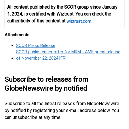
All content published by the SCOR group since January
1, 2024, is certified with Wiztrust. You can check the
authenticity of this content at
.
wiztrust.com
Attachments
SCOR Press Release
SCOR public tender offer for MRM - AMF press release
of November 22, 2024 [FR]
Subscribe to releases from
GlobeNewswire by notified
Subscribe to all the latest releases from GlobeNewswire
by notified by registering your e-mail address below. You
can unsubscribe at any time.