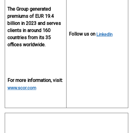
The Group generated
premiums of EUR 19.4
billion in 2023 and serves
clients in around 160
Follow us on
LinkedIn
countries from its 35
offices worldwide.
For more information, visit:
www.scor.com