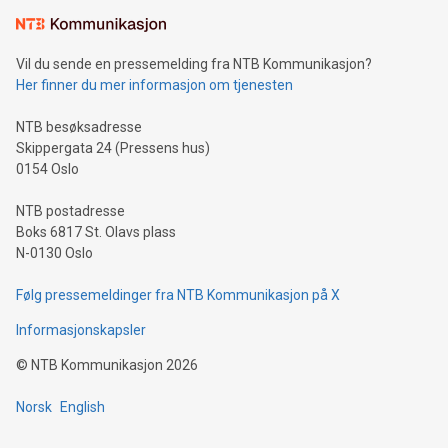
Learn about our efforts to promote sustainability in Bitcoin
mining.Sound Money: Discover how tamper-proof currency
can enhance stability.Efficient Payment Rails: See how fast,
neutral payment systems support humanitarian
Vil du sende en pressemelding fra NTB Kommunikasjon?
projects.Carbon Footprint: Compare Bitcoin's environmental
Her finner du mer informasjon om tjenesten
impact with traditional banking. "We're excited to host this
event and dive into the critical topics of Bitcoin
NTB besøksadresse
Skippergata 24 (Pressens hus)
0154 Oslo
NTB postadresse
Boks 6817 St. Olavs plass
N-0130 Oslo
Følg pressemeldinger fra NTB Kommunikasjon på X
Informasjonskapsler
©
NTB Kommunikasjon
2026
Norsk
English