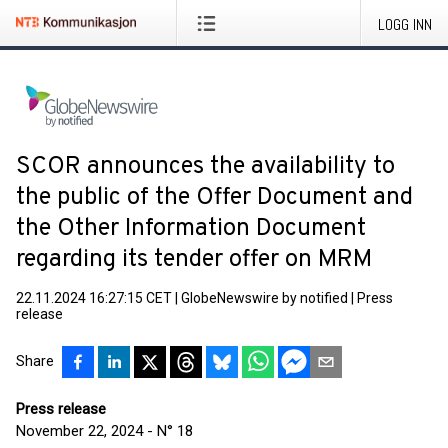
LOGG INN
SCOR announces the availability to
the public of the Offer Document and
the Other Information Document
regarding its tender offer on MRM
22.11.2024 16:27:15 CET
|
GlobeNewswire by notified
|
Press
release
Share
Press release
November 22, 2024 - N° 18