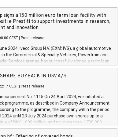
 signs a 150 million euro term loan facility with
siti e Prestiti to support investments in research,
t and innovation
00:00 CEST
|
Press release
June 2024. Iveco Group N.V. (EXM: IVG), a global automotive
e in the Commercial & Specialty Vehicles, Powertrain and
ncial Services arenas, has successfully signed a term loan
50 million euros with Cassa Depositi e Prestiti (CDP), for the
new projects in Italy dedicated to research, development
 - SHARE BUYBACK IN DSV A/S
on. In detail, through the resources made available by CDP,
22:17 CEST
|
Press release
will develop innovative technologies and architectures in
electric propulsion and further develop solutions for
ouncement No. 1115 On 24 April 2024, we initiated a
riving, digitalisation and vehicle connectivity aimed at
ck programme, as described in Company Announcement
ficiency, safety, driving comfort and productivity. The
cording to the programme, the company will in the period
estments, which will have a 5-year amortising profile, will
l 2024 until 23 July 2024 purchase own shares up to a
veco Group in Italy by the end of 2025. Iveco Group N.V.
ue of DKK 1,000 million, and no more than 1,700,000
s the home of unique people and brands that power your
esponding to 0.79% of the share capital at
 mission to advance a more sustainable society. The eight
nt of the programme. The programme has been
nn hf.: Offering of covered bonds