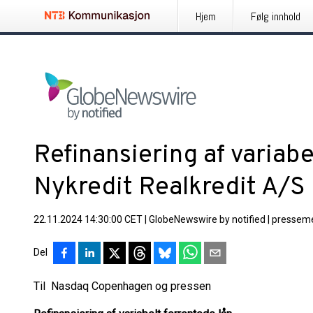
Hjem
Følg innhold
Refinansiering af variabe
Nykredit Realkredit A/S
22.11.2024 14:30:00 CET
|
GlobeNewswire by notified
|
presseme
Del
Til Nasdaq Copenhagen og pressen