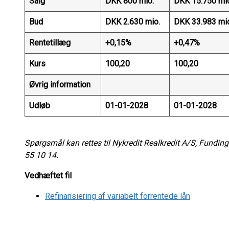
Salg
DKK 800 mio.
DKK 15.750 mi
Bud
DKK 2.630 mio.
DKK 33.983 mi
Rentetillæg
+0,15%
+0,47%
Kurs
100,20
100,20
Øvrig information
Udløb
01-01-2028
01-01-2028
Spørgsmål kan rettes til Nykredit Realkredit A/S, Funding
55 10 14.
Vedhæftet fil
Refinansiering af variabelt forrentede lån