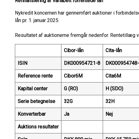
Refinansiering af variabelt forrentede lån
Nykredit koncernen har gennemført auktioner i forbindels
lån pr. 1. januar 2025.
Resultatet af auktionerne fremgår nedenfor. Rentetillæg vi
Cibor-lån
Cita-lån
ISIN
DK000954721-8
DK000954748-
Reference rente
Cibor6M
Cita6M
Kapital center
G (RO)
H (SDO)
Serie betegnelse
32G
32H
Konverterbar
Ja
Nej
Auktions resultater