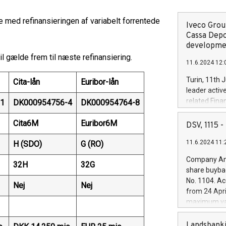
e med refinansieringen af variabelt forrentede
Iveco Group
Cassa Depo
developmen
l gælde frem til næste refinansiering.
11.6.2024 12:
Turin, 11th 
Cita-lån
Euribor-lån
leader activ
related Fina
1
DK000954756-4
DK000954764-8
facility of 1
creation of 
Cita6M
Euribor6M
DSV, 1115
and innovati
11.6.2024 11:
H (SDO)
G (RO)
Iveco Group 
the field of 
Company Ann
32H
32G
autonomous d
share buyba
increasing ef
No. 1104. Ac
Nej
Nej
financed inv
from 24 Apri
be made by I
maximum val
(EXM: IVG) i
shares, corr
business and
commenceme
Landsbanki