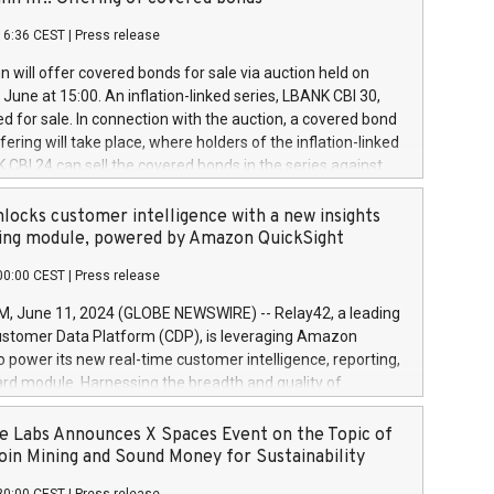
each a
 in accordance with Regulation No. 596/2014 of the
16:36 CEST
|
Press release
liament and Council of 16 April 2014 (“MAR”) (save for
 share buyback programmes set out in MAR article 5) and
 will offer covered bonds for sale via auction held on
ion Delegated Regulation (EU) 2016/1052, also referred
June at 15:00. An inflation-linked series, LBANK CBI 30,
fe Harbour rules. Trading dayNumber of shares bought
red for sale. In connection with the auction, a covered bond
 transaction priceAmount DKKAccumulated trading for
ering will take place, where holders of the inflation-linked
8,1001,023.01489,100,86026:3 June
 CBI 24 can sell the covered bonds in the series against
050.597,354,13027:4 June
ds bought in the above-mentioned auction. The clean
055.705,278,50028:6
 bonds is predefined at 99,594. Expected settlement date is
locks customer intelligence with a new insights
001,096.273,288,81029:7 June
4. Covered bonds issued by Landsbankinn are rated A+
ing module, powered by Amazon QuickSight
106.174,424,68
outlook by S&P Global Ratings. Landsbankinn Capital
00:00 CEST
|
Press release
 manage the auction. For further information, please call
30 or email verdbrefamidlun@landsbankinn.is.
June 11, 2024 (GLOBE NEWSWIRE) -- Relay42, a leading
stomer Data Platform (CDP), is leveraging Amazon
o power its new real-time customer intelligence, reporting,
rd module. Harnessing the breadth and quality of
ta, the new Insights module empowers marketing teams
 into customer behaviors and gain invaluable insights into
 Labs Announces X Spaces Event on the Topic of
nce of their marketing programs across all online, offline,
oin Mining and Sound Money for Sustainability
ned marketing channels. Preview of the Relay42 Insights