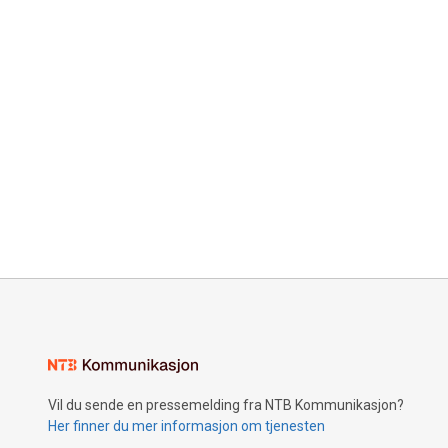
Vil du sende en pressemelding fra NTB Kommunikasjon?
Her finner du mer informasjon om tjenesten