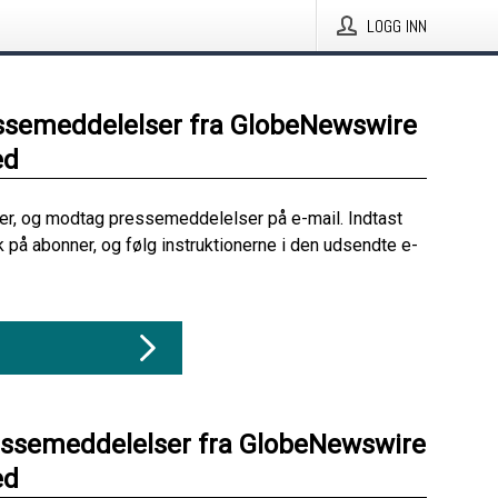
LOGG INN
ssemeddelelser fra GlobeNewswire
ed
her, og modtag pressemeddelelser på e-mail. Indtast
ik på abonner, og følg instruktionerne i den udsendte e-
essemeddelelser fra GlobeNewswire
ed