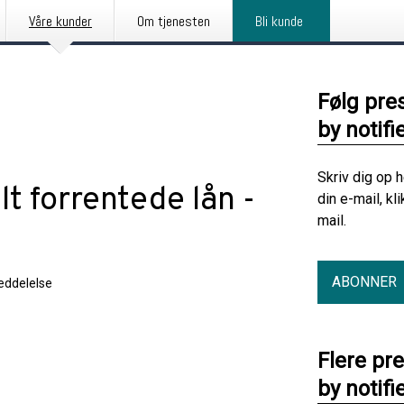
Våre kunder
Om tjenesten
Bli kunde
Følg pre
by notifi
Skriv dig op 
lt forrentede lån -
din e-mail, kl
mail.
ABONNER
ddelelse
Flere pr
by notifi