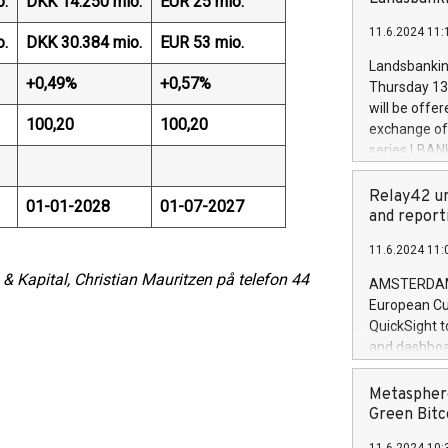
o.
DKK 14.250 mio.
EUR 25 mio.
brands are 
implemented
11.6.2024 11:
European Par
o.
DKK 30.384 mio.
EUR 53 mio.
the rules on
Landsbankinn
the Commiss
+0,49%
+0,57%
Thursday 13 
to as the Sa
will be offe
backAverage
100,20
100,20
exchange off
days 1-2547
series LBANK
20247,0001,
covered bon
20245,0001,
price of the
Relay42 un
June20243,0
01-01-2028
01-07-2027
20 June 202
and report
20244,0001,
with stable 
11.6.2024 11:
Markets will
+354 410 73
 & Kapital, Christian Mauritzen på telefon 44
AMSTERDAM, 
European Cu
QuickSight t
and dashboa
customer da
to dive deep
Metasphere
the performa
Green Bitc
paid, and ow