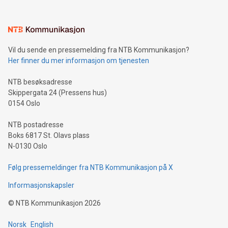
interacts with energy markets.Sustainable Innovations:
Learn about our efforts to promote sustainability in Bitcoin
mining.Sound Money: Discover how tamper-proof currency
can enhance stability.Efficient Payment Rails: See how fast,
neutral payment systems support humanitarian
Vil du sende en pressemelding fra NTB Kommunikasjon?
projects.Carbon Footprint: Compare Bitcoin's environmental
Her finner du mer informasjon om tjenesten
impact with traditional banking. "We're excited to host this
event and dive into the critical topics of Bitcoin
NTB besøksadresse
Skippergata 24 (Pressens hus)
0154 Oslo
NTB postadresse
Boks 6817 St. Olavs plass
N-0130 Oslo
Følg pressemeldinger fra NTB Kommunikasjon på X
Informasjonskapsler
©
NTB Kommunikasjon
2026
Norsk
English