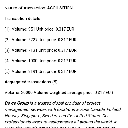
Nature of transaction: ACQUISITION
Transaction details
(1): Volume: 951 Unit price: 0.317 EUR
(2): Volume: 2727 Unit price: 0.317 EUR
(3): Volume: 7131 Unit price: 0.317 EUR
(4): Volume: 1000 Unit price: 0.317 EUR
(5): Volume: 8191 Unit price: 0.317 EUR
Aggregated transactions (5):
Volume: 20000 Volume weighted average price: 0.317 EUR
Dovre Group
is a trusted global provider of project
management services with locations across Canada, Finland,
Norway, Singapore, Sweden, and the United States. Our
professionals execute assignments all around the world. In