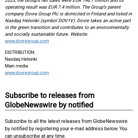
2023, the Group’s net sales were EUR 196.7 million and its
operating result was EUR 7.4 million. The Group’s parent
company Dovre Group Plc is domiciled in Finland and listed in
Nasdaq Helsinki (symbol DOV1V). Dovre takes an active part
in the green transition and contributes to an environmentally
and socially sustainable future. Website:
www.dovregroup.com
DISTRIBUTION:
Nasdaq Helsinki
Main media
www.dovregroup.com
Subscribe to releases from
GlobeNewswire by notified
Subscribe to all the latest releases from GlobeNewswire
by notified by registering your e-mail address below. You
can unsubscribe at any time.