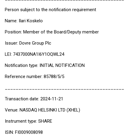
Person subject to the notification requirement
Name: Ilari Koskelo
Position: Member of the Board/Deputy member
Issuer: Dovre Group Plc
LEI: 7437000NA1I6Y1OQWL24
Notification type: INITIAL NOTIFICATION
Reference number: 85788/5/5
____________________________________________
Transaction date: 2024-11-21
Venue: NASDAQ HELSINKI LTD (XHEL)
Instrument type: SHARE
ISIN: FI0009008098