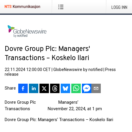
LOGG INN
Dovre Group Plc: Managers'
Transactions – Koskelo Ilari
22.11.2024 12:00:00 CET
|
GlobeNewswire by notified
|
Press
release
Share
Dovre Group Plc Managers’
Transactions November 22, 2024, at 1 pm
Dovre Group Plc: Managers' Transactions – Koskelo Ilari
____________________________________________