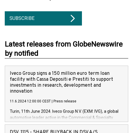
SUBSCRIBE
Latest releases from GlobeNewswire
by notified
Iveco Group signs a 150 million euro term loan
facility with Cassa Depositi e Prestiti to support
investments in research, development and
innovation
11.6.2024 12:00:00 CEST
|
Press release
Turin, 11th June 2024. Iveco Group N.V. (EXM: IVG), a global
automotive leader active in the Commercial & Specialty
Vehicles, Powertrain and related Financial Services arenas,
has successfully signed a term loan facility of 150 million
DSV, 1115 - SHARE BUYBACK IN DSV A/S