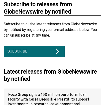
Subscribe to releases from
GlobeNewswire by notified
Subscribe to all the latest releases from GlobeNewswire
by notified by registering your e-mail address below. You
can unsubscribe at any time.
SUBSCRIBE
Latest releases from GlobeNewswire
by notified
Iveco Group signs a 150 million euro term loan
facility with Cassa Depositi e Prestiti to support
investments in research, development and