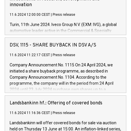
innovation
11.6.2024 12:00:00 CEST
|
Press release
Turin, 11th June 2024. Iveco Group N.V. (EXM: IVG), a global
automotive leader active in the Commercial & Specialty
Vehicles, Powertrain and related Financial Services arenas,
has successfully signed a term loan facility of 150 million
DSV, 1115 - SHARE BUYBACK IN DSV A/S
euros with Cassa Depositi e Prestiti (CDP), for the creation of
new projects in Italy dedicated to research, development and
11.6.2024 11:22:17 CEST
|
Press release
innovation. In detail, through the resources made available
Company Announcement No. 1115 On 24 April 2024, we
by CDP, Iveco Group will develop innovative technologies and
initiated a share buyback programme, as described in
architectures in the field of electric propulsion and further
Company Announcement No. 1104. According to the
develop solutions for autonomous driving, digitalisation and
programme, the company will in the period from 24 April
vehicle connectivity aimed at increasing efficiency, safety,
2024 until 23 July 2024 purchase own shares up to a
driving comfort and productivity. The financed investments,
maximum value of DKK 1,000 million, and no more than
which will have a 5-year amortising profile, will be made by
1,700,000 shares, corresponding to 0.79% of the share
Landsbankinn hf.: Offering of covered bonds
Iveco Group in Italy by the end of 2025. Iveco Group N.V.
capital at commencement of the programme. The
(EXM: IVG) is the home of unique people and brands that
11.6.2024 11:16:36 CEST
|
Press release
programme has been implemented in accordance with
power your business and mission to advance a more
Regulation No. 596/2014 of the European Parliament and
sustainable society. The eight brands are each a
Landsbankinn will offer covered bonds for sale via auction
Council of 16 April 2014 (“MAR”) (save for the rules on share
held on Thursday 13 June at 15:00. An inflation-linked series,