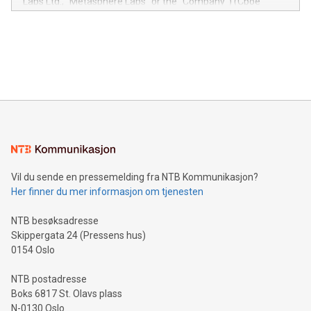
Labs Ltd., "Metasphere Labs" or the "Company") (Cboe
module, marketers can ask unlimited questions about their
Canada: LABZ) (OTC: LABZF) (FRA: H1N) is thrilled to
data and gain a deeper understanding of how to serve their
announce an engaging Twitter Spaces event on Green
customers more effectively. Simplicity with AI-powered
Bitcoin mining, energy markets, and sustainability on July 3,
querying: Marketers can use artificial intelligence to query
2024 at 2 p.m. ET. Follow us on X at MetasphereLabs for
their data using natural language search, reducing the
updates and to join the event. What We'll Discuss Bitcoin
reliance on data scientists. Us
Mining Basics: Understand the fundamentals of Bitcoin
mining.Energy Market Dynamics: Explore how Bitcoin mining
interacts with energy markets.Sustainable Innovations:
Learn about our efforts to promote sustainability in Bitcoin
mining.Sound Money: Discover how tamper-proof currency
can enhance stability.Efficient Payment Rails: See how fast,
neutral payment systems support humanitarian
Vil du sende en pressemelding fra NTB Kommunikasjon?
projects.Carbon Footprint: Compare Bitcoin's environmental
Her finner du mer informasjon om tjenesten
impact with traditional banking. "We're excited to host this
event and dive into the critical topics of Bitcoin
NTB besøksadresse
Skippergata 24 (Pressens hus)
0154 Oslo
NTB postadresse
Boks 6817 St. Olavs plass
N-0130 Oslo