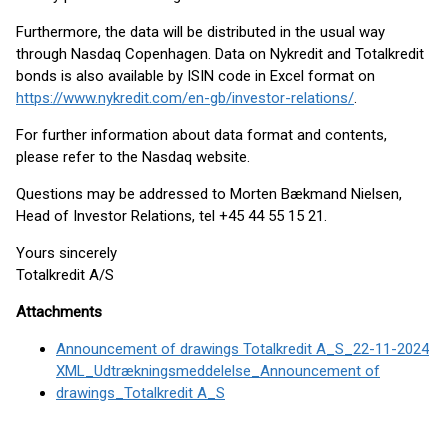
Furthermore, the data will be distributed in the usual way
through Nasdaq Copenhagen. Data on Nykredit and Totalkredit
bonds is also available by ISIN code in Excel format on
https://www.nykredit.com/en-gb/investor-relations/
.
For further information about data format and contents,
please refer to the Nasdaq website.
Questions may be addressed to Morten Bækmand Nielsen,
Head of Investor Relations, tel +45 44 55 15 21.
Yours sincerely
Totalkredit A/S
Attachments
Announcement of drawings Totalkredit A_S_22-11-2024
XML_Udtrækningsmeddelelse_Announcement of
drawings_Totalkredit A_S