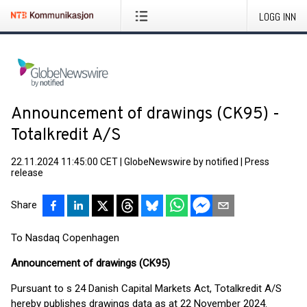
LOGG INN
Announcement of drawings (CK95) -
Totalkredit A/S
22.11.2024 11:45:00 CET
|
GlobeNewswire by notified
|
Press
release
Share
To Nasdaq Copenhagen
Announcement of drawings (CK95)
Pursuant to s 24 Danish Capital Markets Act, Totalkredit A/S
hereby publishes drawings data as at 22 November 2024.