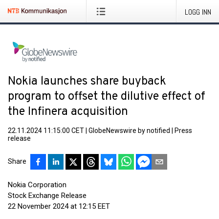
LOGG INN
Nokia launches share buyback
program to offset the dilutive effect of
the Infinera acquisition
22.11.2024 11:15:00 CET
|
GlobeNewswire by notified
|
Press
release
Share
Nokia Corporation
Stock Exchange Release
22 November 2024 at 12:15 EET