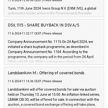
11.6.2024 12:00:00 CEST
|
Press release
Turin, 11th June 2024. Iveco Group N.V. (EXM: IVG), a global
automotive leader active in the Commercial & Specialty
Vehicles, Powertrain and related Financial Services arenas,
has successfully signed a term loan facility of 150 million
DSV, 1115 - SHARE BUYBACK IN DSV A/S
euros with Cassa Depositi e Prestiti (CDP), for the creation of
new projects in Italy dedicated to research, development and
11.6.2024 11:22:17 CEST
|
Press release
innovation. In detail, through the resources made available
Company Announcement No. 1115 On 24 April 2024, we
by CDP, Iveco Group will develop innovative technologies and
initiated a share buyback programme, as described in
architectures in the field of electric propulsion and further
Company Announcement No. 1104. According to the
develop solutions for autonomous driving, digitalisation and
programme, the company will in the period from 24 April
vehicle connectivity aimed at increasing efficiency, safety,
2024 until 23 July 2024 purchase own shares up to a
driving comfort and productivity. The financed investments,
maximum value of DKK 1,000 million, and no more than
which will have a 5-year amortising profile, will be made by
1,700,000 shares, corresponding to 0.79% of the share
Landsbankinn hf.: Offering of covered bonds
Iveco Group in Italy by the end of 2025. Iveco Group N.V.
capital at commencement of the programme. The
(EXM: IVG) is the home of unique people and brands that
11.6.2024 11:16:36 CEST
|
Press release
programme has been implemented in accordance with
power your business and mission to advance a more
Regulation No. 596/2014 of the European Parliament and
sustainable society. The eight brands are each a
Landsbankinn will offer covered bonds for sale via auction
Council of 16 April 2014 (“MAR”) (save for the rules on share
held on Thursday 13 June at 15:00. An inflation-linked series,
buyback programmes set out in MAR article 5) and the
LBANK CBI 30, will be offered for sale. In connection with the
Commission Delegated Regulation (EU) 2016/1052, also
auction, a covered bond exchange offering will take place,
referred to as the Safe Harbour rules. Trading dayNumber of