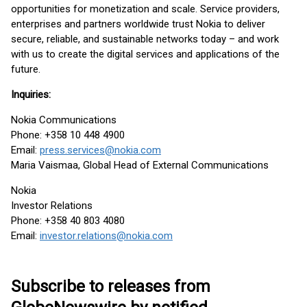
opportunities for monetization and scale. Service providers,
enterprises and partners worldwide trust Nokia to deliver
secure, reliable, and sustainable networks today – and work
with us to create the digital services and applications of the
future.
Inquiries:
Nokia Communications
Phone: +358 10 448 4900
Email:
press.services@nokia.com
Maria Vaismaa, Global Head of External Communications
Nokia
Investor Relations
Phone: +358 40 803 4080
Email:
investor.relations@nokia.com
Subscribe to releases from