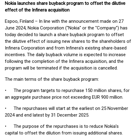
Nokia launches share buyback program to offset the dilutive
effect of the Infinera acquisition
Espoo, Finland – In line with the announcement made on 27
June 2024, Nokia Corporation ("Nokia" or the "Company") has
today decided to launch a share buyback program to offset
the dilutive effect of issuing new shares to the shareholders of
Infinera Corporation and from Infinera’s existing share-based
incentives. The daily buyback volume is expected to increase
following the completion of the Infinera acquisition, and the
program will be terminated if the acquisition is cancelled.
The main terms of the share buyback program:
• The program targets to repurchase 150 million shares, for
an aggregate purchase price not exceeding EUR 900 million.
• The repurchases will start at the earliest on 25 November
2024 and end latest by 31 December 2025.
• The purpose of the repurchases is to reduce Nokia’s
capital to offset the dilution from issuing additional shares.