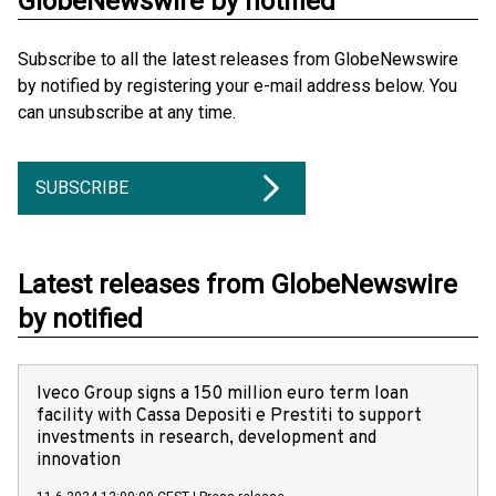
GlobeNewswire by notified
Subscribe to all the latest releases from GlobeNewswire
by notified by registering your e-mail address below. You
can unsubscribe at any time.
SUBSCRIBE
Latest releases from GlobeNewswire
by notified
Iveco Group signs a 150 million euro term loan
facility with Cassa Depositi e Prestiti to support
investments in research, development and
innovation