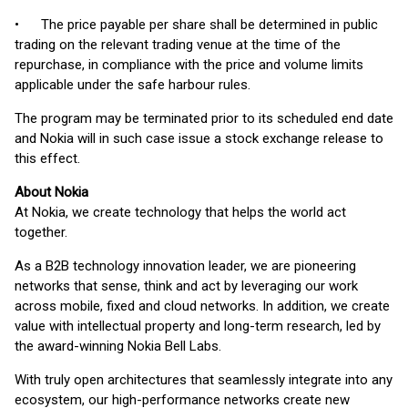
• The price payable per share shall be determined in public
trading on the relevant trading venue at the time of the
repurchase, in compliance with the price and volume limits
applicable under the safe harbour rules.
The program may be terminated prior to its scheduled end date
and Nokia will in such case issue a stock exchange release to
this effect.
About Nokia
At Nokia, we create technology that helps the world act
together.
As a B2B technology innovation leader, we are pioneering
networks that sense, think and act by leveraging our work
across mobile, fixed and cloud networks. In addition, we create
value with intellectual property and long-term research, led by
the award-winning Nokia Bell Labs.
With truly open architectures that seamlessly integrate into any
ecosystem, our high-performance networks create new