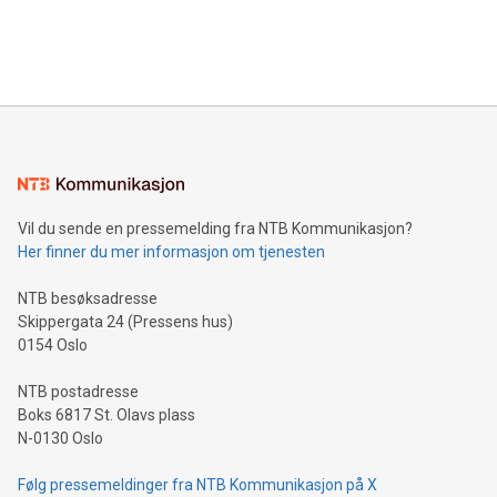
customers more effectively. Simplicity with AI-powered
Bitcoin mining, energy markets, and sustainability on July 3,
querying: Marketers can use artificial intelligence to query
2024 at 2 p.m. ET. Follow us on X at MetasphereLabs for
their data using natural language search, reducing the
updates and to join the event. What We'll Discuss Bitcoin
reliance on data scientists. Us
Mining Basics: Understand the fundamentals of Bitcoin
mining.Energy Market Dynamics: Explore how Bitcoin mining
interacts with energy markets.Sustainable Innovations:
Learn about our efforts to promote sustainability in Bitcoin
mining.Sound Money: Discover how tamper-proof currency
can enhance stability.Efficient Payment Rails: See how fast,
neutral payment systems support humanitarian
Vil du sende en pressemelding fra NTB Kommunikasjon?
projects.Carbon Footprint: Compare Bitcoin's environmental
Her finner du mer informasjon om tjenesten
impact with traditional banking. "We're excited to host this
event and dive into the critical topics of Bitcoin
NTB besøksadresse
Skippergata 24 (Pressens hus)
0154 Oslo
NTB postadresse
Boks 6817 St. Olavs plass
N-0130 Oslo
Følg pressemeldinger fra NTB Kommunikasjon på X