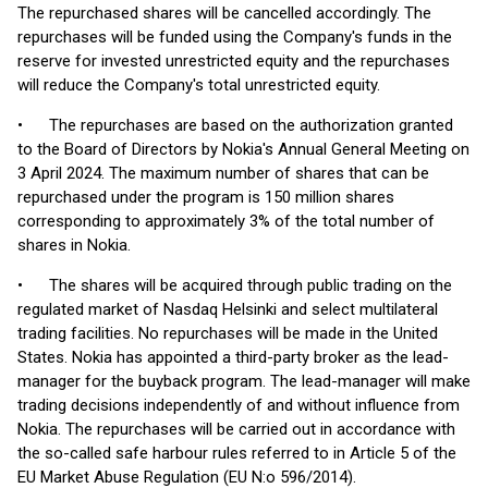
The repurchased shares will be cancelled accordingly. The
repurchases will be funded using the Company's funds in the
reserve for invested unrestricted equity and the repurchases
will reduce the Company's total unrestricted equity.
• The repurchases are based on the authorization granted
to the Board of Directors by Nokia's Annual General Meeting on
3 April 2024. The maximum number of shares that can be
repurchased under the program is 150 million shares
corresponding to approximately 3% of the total number of
shares in Nokia.
• The shares will be acquired through public trading on the
regulated market of Nasdaq Helsinki and select multilateral
trading facilities. No repurchases will be made in the United
States. Nokia has appointed a third-party broker as the lead-
manager for the buyback program. The lead-manager will make
trading decisions independently of and without influence from
Nokia. The repurchases will be carried out in accordance with
the so-called safe harbour rules referred to in Article 5 of the
EU Market Abuse Regulation (EU N:o 596/2014).