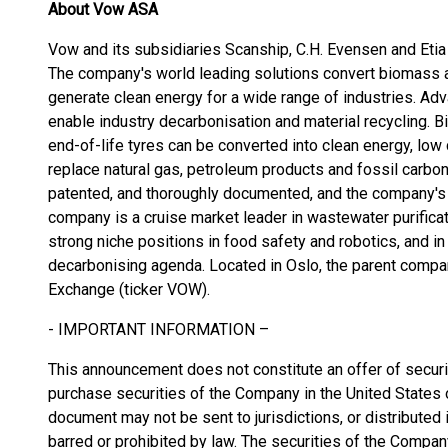
About Vow ASA
Vow and its subsidiaries Scanship, C.H. Evensen and Etia 
The company's world leading solutions convert biomass 
generate clean energy for a wide range of industries. A
enable industry decarbonisation and material recycling.
end-of-life tyres can be converted into clean energy, low
replace natural gas, petroleum products and fossil carbon
patented, and thoroughly documented, and the company's c
company is a cruise market leader in wastewater purificati
strong niche positions in food safety and robotics, and in
decarbonising agenda. Located in Oslo, the parent compa
Exchange (ticker VOW).
- IMPORTANT INFORMATION –
This announcement does not constitute an offer of securiti
purchase securities of the Company in the United States or
document may not be sent to jurisdictions, or distributed in
barred or prohibited by law. The securities of the Compan