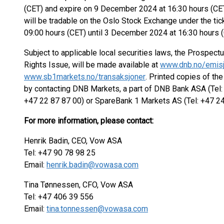
(CET) and expire on 9 December 2024 at 16:30 hours (CET)
will be tradable on the Oslo Stock Exchange under the 
09:00 hours (CET) until 3 December 2024 at 16:30 hours (
Subject to applicable local securities laws, the Prospectu
Rights Issue, will be made available at
www.dnb.no/emisj
www.sb1markets.no/transaksjoner
. Printed copies of t
by contacting DNB Markets, a part of DNB Bank ASA (Tel: 
+47 22 87 87 00) or SpareBank 1 Markets AS (Tel: +47 24
For more information, please contact:
Henrik Badin, CEO, Vow ASA
Tel: +47 90 78 98 25
Email:
henrik.badin@vowasa.com
Tina Tønnessen, CFO, Vow ASA
Tel: +47 406 39 556
Email:
tina.tonnessen@vowasa.com