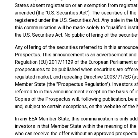
States absent registration or an exemption from registrati
amended (the "U.S. Securities Act"). The securities of th
registered under the U.S. Securities Act. Any sale in the 
this communication will be made solely to "qualified insti
the U.S. Securities Act. No public offering of the securiti
Any offering of the securities referred to in this announ
Prospectus. This announcement is an advertisement and i
Regulation (EU) 2017/1129 of the European Parliament an
prospectuses to be published when securities are offered 
regulated market, and repealing Directive 2003/71/EC (
Member State (the "Prospectus Regulation"). Investors sh
referred to in this announcement except on the basis of i
Copies of the Prospectus will, following publication, be 
and, subject to certain exceptions, on the website of the
In any EEA Member State, this communication is only addr
investors in that Member State within the meaning of the P
who can receive the offer without an approved prospect