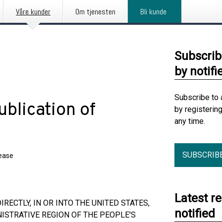
Våre kunder
Om tjenesten
Bli kunde
Subscrib
by notifi
Subscribe to 
blication of
by registerin
any time.
SUBSCRIB
lease
Latest r
RECTLY, IN OR INTO THE UNITED STATES,
notified
ISTRATIVE REGION OF THE PEOPLE'S