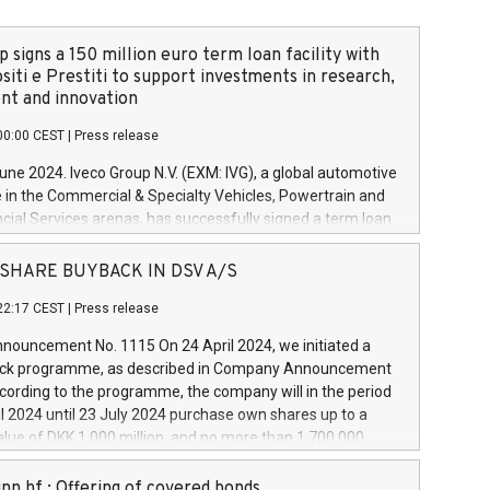
 signs a 150 million euro term loan facility with
siti e Prestiti to support investments in research,
t and innovation
00:00 CEST
|
Press release
June 2024. Iveco Group N.V. (EXM: IVG), a global automotive
e in the Commercial & Specialty Vehicles, Powertrain and
ncial Services arenas, has successfully signed a term loan
50 million euros with Cassa Depositi e Prestiti (CDP), for the
new projects in Italy dedicated to research, development
 - SHARE BUYBACK IN DSV A/S
on. In detail, through the resources made available by CDP,
22:17 CEST
|
Press release
will develop innovative technologies and architectures in
electric propulsion and further develop solutions for
ouncement No. 1115 On 24 April 2024, we initiated a
riving, digitalisation and vehicle connectivity aimed at
ck programme, as described in Company Announcement
ficiency, safety, driving comfort and productivity. The
cording to the programme, the company will in the period
estments, which will have a 5-year amortising profile, will
l 2024 until 23 July 2024 purchase own shares up to a
veco Group in Italy by the end of 2025. Iveco Group N.V.
ue of DKK 1,000 million, and no more than 1,700,000
s the home of unique people and brands that power your
esponding to 0.79% of the share capital at
 mission to advance a more sustainable society. The eight
nt of the programme. The programme has been
nn hf.: Offering of covered bonds