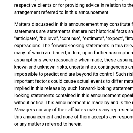
respective clients or for providing advice in relation to t
arrangement referred to in this announcement.
Matters discussed in this announcement may constitute 
statements are statements that are not historical facts 
"anticipate", "believe", "continue", "estimate", "expect", "int
expressions. The forward-looking statements in this rel
many of which are based, in turn, upon further assumptio
assumptions were reasonable when made, these assumptio
known and unknown risks, uncertainties, contingencies and 
impossible to predict and are beyond its control. Such ris
important factors could cause actual events to differ mat
implied in this release by such forward-looking statemen
looking statements contained in this announcement speak 
without notice. This announcement is made by and is the r
Managers nor any of their affiliates makes any represent
this announcement and none of them accepts any responsi
or any matters referred to herein.