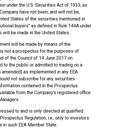
on under the U.S. Securities Act of 1933, as
e Company have not been, and will not be,
United States of the securities mentioned in
tutional buyers" as defined in Rule 144A under
es will be made in the United States.
cement will be made by means of the
s not a prospectus for the purposes of
d of the Council of 14 June 2017 on
to the public or admitted to trading on a
as amended) as implemented in any EEA
ould not subscribe for any securities
nformation contained in the Prospectus.
available from the Company's registered office
 Managers.
essed to and is only directed at qualified
rospectus Regulation, i.e., only to investors
us in such EEA Member State.