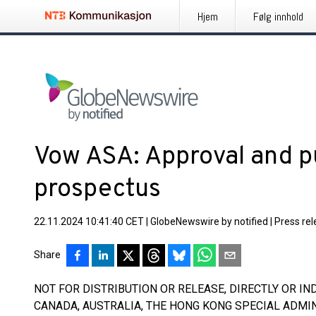
Hjem
Følg innhold
Vow ASA: Approval and pu
prospectus
22.11.2024 10:41:40 CET
|
GlobeNewswire by notified
|
Press re
Share
NOT FOR DISTRIBUTION OR RELEASE, DIRECTLY OR INDI
CANADA, AUSTRALIA, THE HONG KONG SPECIAL ADMIN