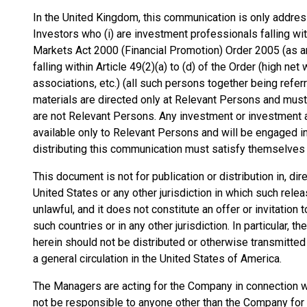
In the United Kingdom, this communication is only address
Investors who (i) are investment professionals falling wit
Markets Act 2000 (Financial Promotion) Order 2005 (as am
falling within Article 49(2)(a) to (d) of the Order (high n
associations, etc.) (all such persons together being refe
materials are directed only at Relevant Persons and must
are not Relevant Persons. Any investment or investment a
available only to Relevant Persons and will be engaged i
distributing this communication must satisfy themselves th
This document is not for publication or distribution in, dire
United States or any other jurisdiction in which such relea
unlawful, and it does not constitute an offer or invitation
such countries or in any other jurisdiction. In particular,
herein should not be distributed or otherwise transmitted 
a general circulation in the United States of America.
The Managers are acting for the Company in connection wi
not be responsible to anyone other than the Company for p