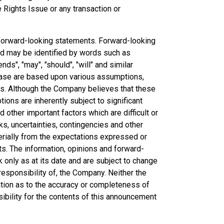
he Rights Issue or any transaction or
forward-looking statements. Forward-looking
and may be identified by words such as
ends", "may", "should", "will" and similar
ease are based upon various assumptions,
ns. Although the Company believes that these
ns are inherently subject to significant
other important factors which are difficult or
ks, uncertainties, contingencies and other
erially from the expectations expressed or
ts. The information, opinions and forward-
only as at its date and are subject to change
esponsibility of, the Company. Neither the
ation as to the accuracy or completeness of
bility for the contents of this announcement