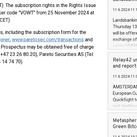
brands are 
implemented
. The subscription rights in the Rights Issue
11.6.2024 11:
European Par
ticker code "VOWT" from 25 November 2024 at
the rules on
CET).
Landsbankinn
the Commiss
Thursday 13 
to as the Sa
s, including the subscription form for the
will be offe
backAverage
oner
,
www.paretosec.com/transactions
and
exchange off
days 1-2547
series LBANK
he Prospectus may be obtained free of charge
20247,0001,
covered bon
+47 23 26 80 20), Pareto Securities AS (Tel:
20245,0001,
price of the
Relay42 un
 14 74 70).
June20243,0
20 June 202
and report
20244,0001,
with stable 
11.6.2024 11:
Markets will
+354 410 73
AMSTERDAM, 
European Cu
QuickSight t
and dashboa
customer da
to dive deep
Metasphere
the performa
Green Bitc
paid, and ow