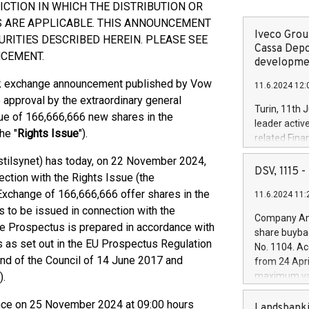
ICTION IN WHICH THE DISTRIBUTION OR
S ARE APPLICABLE. THIS ANNOUNCEMENT
Iveco Group
URITIES DESCRIBED HEREIN. PLEASE SEE
Cassa Depo
NCEMENT.
developmen
ck exchange announcement published by Vow
11.6.2024 12:
approval by the extraordinary general
Turin, 11th 
sue of 166,666,666 new shares in the
leader activ
he "
Rights Issue
").
related Fina
facility of 1
stilsynet) has today, on 22 November 2024,
creation of 
DSV, 1115
tion with the Rights Issue (the
and innovati
k Exchange of 166,666,666 offer shares in the
11.6.2024 11:
Iveco Group 
s to be issued in connection with the
the field of 
Company Ann
autonomous d
The Prospectus is prepared in accordance with
share buyba
increasing ef
 as set out in the EU Prospectus Regulation
No. 1104. Ac
financed inv
nd of the Council of 14 June 2017 and
from 24 Apri
be made by I
).
maximum val
(EXM: IVG) i
shares, corr
business and
ence on 25 November 2024 at 09:00 hours
commenceme
Landsbanki