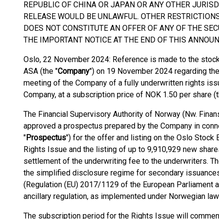
REPUBLIC OF CHINA OR JAPAN OR ANY OTHER JURISD
RELEASE WOULD BE UNLAWFUL. OTHER RESTRICTION
DOES NOT CONSTITUTE AN OFFER OF ANY OF THE SEC
THE IMPORTANT NOTICE AT THE END OF THIS ANNOU
Oslo, 22 November 2024: Reference is made to the sto
ASA (the "
Company
") on 19 November 2024 regarding the 
meeting of the Company of a fully underwritten rights is
Company, at a subscription price of NOK 1.50 per share (t
The Financial Supervisory Authority of Norway (Nw. Finan
approved a prospectus prepared by the Company in connec
"
Prospectus
") for the offer and listing on the Oslo Stoc
Rights Issue and the listing of up to 9,910,929 new share
settlement of the underwriting fee to the underwriters. 
the simplified disclosure regime for secondary issuances
(Regulation (EU) 2017/1129 of the European Parliament a
ancillary regulation, as implemented under Norwegian law
The subscription period for the Rights Issue will comm