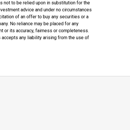
not to be relied upon in substitution for the
 investment advice and under no circumstances
citation of an offer to buy any securities or a
any. No reliance may be placed for any
t or its accuracy, fairness or completeness.
 accepts any liability arising from the use of