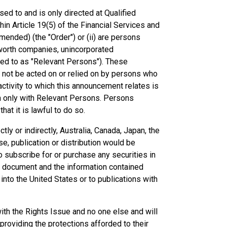
ed to and is only directed at Qualified
hin Article 19(5) of the Financial Services and
ended) (the "Order") or (ii) are persons
et worth companies, unincorporated
rred to as "Relevant Persons"). These
 not be acted on or relied on by persons who
ctivity to which this announcement relates is
n only with Relevant Persons. Persons
at it is lawful to do so.
ctly or indirectly, Australia, Canada, Japan, the
se, publication or distribution would be
 to subscribe for or purchase any securities in
 the document and the information contained
into the United States or to publications with
th the Rights Issue and no one else and will
roviding the protections afforded to their