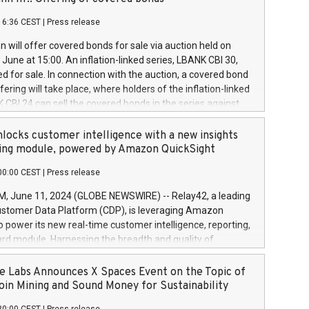
each a
 in accordance with Regulation No. 596/2014 of the
16:36 CEST
|
Press release
liament and Council of 16 April 2014 (“MAR”) (save for
 share buyback programmes set out in MAR article 5) and
 will offer covered bonds for sale via auction held on
ion Delegated Regulation (EU) 2016/1052, also referred
June at 15:00. An inflation-linked series, LBANK CBI 30,
fe Harbour rules. Trading dayNumber of shares bought
red for sale. In connection with the auction, a covered bond
 transaction priceAmount DKKAccumulated trading for
ering will take place, where holders of the inflation-linked
8,1001,023.01489,100,86026:3 June
 CBI 24 can sell the covered bonds in the series against
050.597,354,13027:4 June
ds bought in the above-mentioned auction. The clean
055.705,278,50028:6
 bonds is predefined at 99,594. Expected settlement date is
locks customer intelligence with a new insights
001,096.273,288,81029:7 June
4. Covered bonds issued by Landsbankinn are rated A+
ing module, powered by Amazon QuickSight
106.174,424,68
outlook by S&P Global Ratings. Landsbankinn Capital
00:00 CEST
|
Press release
 manage the auction. For further information, please call
30 or email verdbrefamidlun@landsbankinn.is.
June 11, 2024 (GLOBE NEWSWIRE) -- Relay42, a leading
stomer Data Platform (CDP), is leveraging Amazon
o power its new real-time customer intelligence, reporting,
rd module. Harnessing the breadth and quality of
ta, the new Insights module empowers marketing teams
 into customer behaviors and gain invaluable insights into
 Labs Announces X Spaces Event on the Topic of
nce of their marketing programs across all online, offline,
oin Mining and Sound Money for Sustainability
ned marketing channels. Preview of the Relay42 Insights