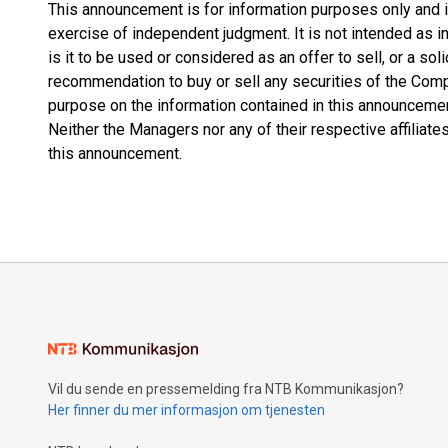
This announcement is for information purposes only and is 
exercise of independent judgment. It is not intended as
is it to be used or considered as an offer to sell, or a soli
recommendation to buy or sell any securities of the Comp
purpose on the information contained in this announcemen
Neither the Managers nor any of their respective affiliates
this announcement.
Vil du sende en pressemelding fra NTB Kommunikasjon?
Her finner du mer informasjon om tjenesten