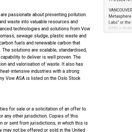
11.6.2024 10:
module, in p
module inclu
VANCOUVER, 
Relay42 Insi
are passionate about preventing pollution.
Metasphere L
their data a
and waste into valuable resources and
Labs" or th
customers mo
dvanced technologies and solutions from Vow
H1N) is thri
Marketers can
Green Bitcoi
 Biomass, sewage sludge, plastic waste and
natural lang
2024 at 2 p.
 carbon fuels and renewable carbon that
to join the 
. The solutions are scalable, standardised,
the fundame
apability to deliver is well proven. The
how Bitcoin 
on and valorisation of waste. It also has
Innovations:
 heat-intensive industries with a strong
Bitcoin min
ny Vow ASA is listed on the Oslo Stock
enhance stab
payment sys
Compare Bitc
"We're excite
Bitcoin
es for sale or a solicitation of an offer to
 any other jurisdiction. Copies of this
 or sent from jurisdictions, in which this is
y may not be offered or sold in the United