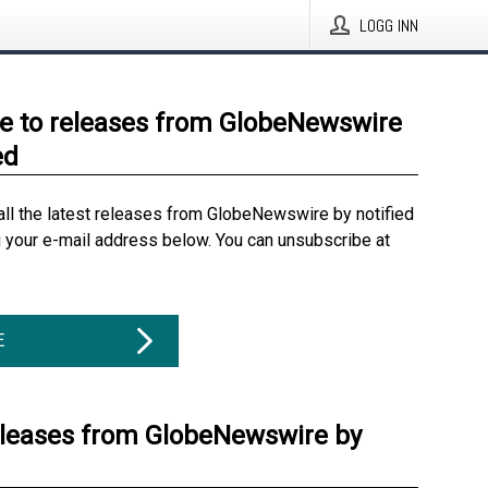
LOGG INN
e to releases from GlobeNewswire
ed
all the latest releases from GlobeNewswire by notified
g your e-mail address below. You can unsubscribe at
E
eleases from GlobeNewswire by