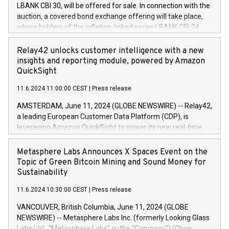
buyback programmes set out in MAR article 5) and the
LBANK CBI 30, will be offered for sale. In connection with the
Commission Delegated Regulation (EU) 2016/1052, also
auction, a covered bond exchange offering will take place,
referred to as the Safe Harbour rules. Trading dayNumber of
where holders of the inflation-linked series LBANK CBI 24
shares bought backAverage transaction priceAmount
can sell the covered bonds in the series against covered
DKKAccumulated trading for days 1-
bonds bought in the above-mentioned auction. The clean
Relay42 unlocks customer intelligence with a new
25478,1001,023.01489,100,86026:3 June
price of the bonds is predefined at 99,594. Expected
insights and reporting module, powered by Amazon
20247,0001,050.597,354,13027:4 June
settlement date is 20 June 2024. Covered bonds issued by
QuickSight
20245,0001,055.705,278,50028:6
Landsbankinn are rated A+ with stable outlook by S&P Global
June20243,0001,096.273,288,81029:7 June
11.6.2024 11:00:00 CEST
|
Press release
Ratings. Landsbankinn Capital Markets will manage the
20244,0001,106.174,424,68
auction. For further information, please call +354 410 7330
AMSTERDAM, June 11, 2024 (GLOBE NEWSWIRE) -- Relay42,
or email verdbrefamidlun@landsbankinn.is.
a leading European Customer Data Platform (CDP), is
leveraging Amazon QuickSight to power its new real-time
customer intelligence, reporting, and dashboard module.
Harnessing the breadth and quality of customer data, the
Metasphere Labs Announces X Spaces Event on the
new Insights module empowers marketing teams to dive
Topic of Green Bitcoin Mining and Sound Money for
deep into customer behaviors and gain invaluable insights
Sustainability
into the performance of their marketing programs across all
11.6.2024 10:30:00 CEST
|
Press release
online, offline, paid, and owned marketing channels. Preview
of the Relay42 Insights module, in pre-beta version Key
VANCOUVER, British Columbia, June 11, 2024 (GLOBE
capabilities of the Relay42 Insights module include: Deep
NEWSWIRE) -- Metasphere Labs Inc. (formerly Looking Glass
insights into customer behaviors: With the Relay42 Insights
Labs Ltd., "Metasphere Labs" or the "Company") (Cboe