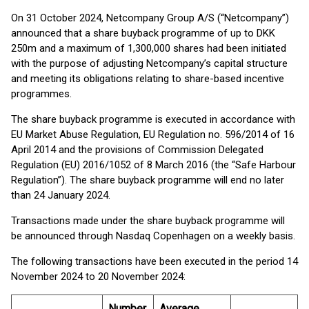
On 31 October 2024, Netcompany Group A/S (“Netcompany”)
announced that a share buyback programme of up to DKK
250m and a maximum of 1,300,000 shares had been initiated
with the purpose of adjusting Netcompany’s capital structure
and meeting its obligations relating to share-based incentive
programmes.
The share buyback programme is executed in accordance with
EU Market Abuse Regulation, EU Regulation no. 596/2014 of 16
April 2014 and the provisions of Commission Delegated
Regulation (EU) 2016/1052 of 8 March 2016 (the “Safe Harbour
Regulation”). The share buyback programme will end no later
than 24 January 2024.
Transactions made under the share buyback programme will
be announced through Nasdaq Copenhagen on a weekly basis.
The following transactions have been executed in the period 14
November 2024 to 20 November 2024:
Number
Average