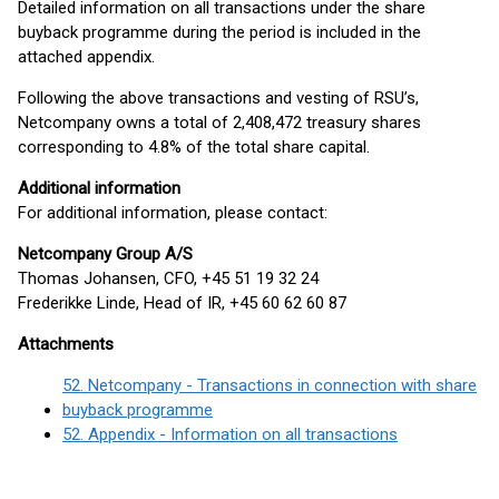
Detailed information on all transactions under the share
buyback programme during the period is included in the
attached appendix.
Following the above transactions and vesting of RSU’s,
Netcompany owns a total of 2,408,472 treasury shares
corresponding to 4.8% of the total share capital.
Additional information
For additional information, please contact:
Netcompany Group A/S
Thomas Johansen, CFO, +45 51 19 32 24
Frederikke Linde, Head of IR, +45 60 62 60 87
Attachments
52. Netcompany - Transactions in connection with share
buyback programme
52. Appendix - Information on all transactions