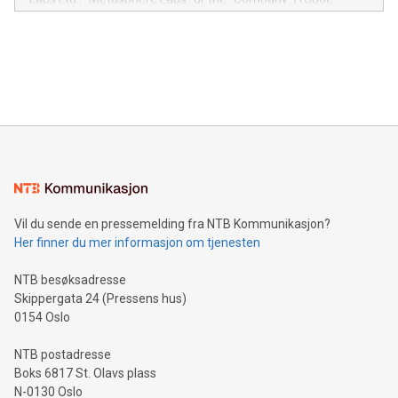
module, marketers can ask unlimited questions about their
Canada: LABZ) (OTC: LABZF) (FRA: H1N) is thrilled to
data and gain a deeper understanding of how to serve their
announce an engaging Twitter Spaces event on Green
customers more effectively. Simplicity with AI-powered
Bitcoin mining, energy markets, and sustainability on July 3,
querying: Marketers can use artificial intelligence to query
2024 at 2 p.m. ET. Follow us on X at MetasphereLabs for
their data using natural language search, reducing the
updates and to join the event. What We'll Discuss Bitcoin
reliance on data scientists. Us
Mining Basics: Understand the fundamentals of Bitcoin
mining.Energy Market Dynamics: Explore how Bitcoin mining
interacts with energy markets.Sustainable Innovations:
Learn about our efforts to promote sustainability in Bitcoin
mining.Sound Money: Discover how tamper-proof currency
can enhance stability.Efficient Payment Rails: See how fast,
neutral payment systems support humanitarian
Vil du sende en pressemelding fra NTB Kommunikasjon?
projects.Carbon Footprint: Compare Bitcoin's environmental
Her finner du mer informasjon om tjenesten
impact with traditional banking. "We're excited to host this
event and dive into the critical topics of Bitcoin
NTB besøksadresse
Skippergata 24 (Pressens hus)
0154 Oslo
NTB postadresse
Boks 6817 St. Olavs plass
N-0130 Oslo