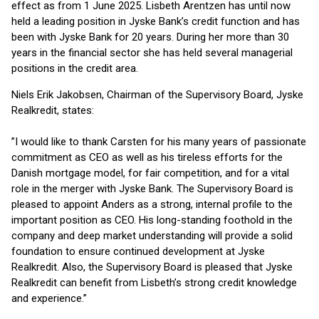
effect as from 1 June 2025. Lisbeth Arentzen has until now
held a leading position in Jyske Bank’s credit function and has
been with Jyske Bank for 20 years. During her more than 30
years in the financial sector she has held several managerial
positions in the credit area.
Niels Erik Jakobsen, Chairman of the Supervisory Board, Jyske
Realkredit, states:
”I would like to thank Carsten for his many years of passionate
commitment as CEO as well as his tireless efforts for the
Danish mortgage model, for fair competition, and for a vital
role in the merger with Jyske Bank. The Supervisory Board is
pleased to appoint Anders as a strong, internal profile to the
important position as CEO. His long-standing foothold in the
company and deep market understanding will provide a solid
foundation to ensure continued development at Jyske
Realkredit. Also, the Supervisory Board is pleased that Jyske
Realkredit can benefit from Lisbeth’s strong credit knowledge
and experience.”