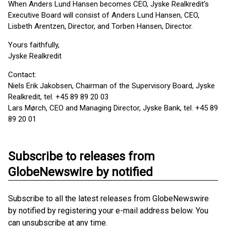
When Anders Lund Hansen becomes CEO, Jyske Realkredit’s
Executive Board will consist of Anders Lund Hansen, CEO,
Lisbeth Arentzen, Director, and Torben Hansen, Director.
Yours faithfully,
Jyske Realkredit
Contact:
Niels Erik Jakobsen, Chairman of the Supervisory Board, Jyske
Realkredit, tel. +45 89 89 20 03
Lars Mørch, CEO and Managing Director, Jyske Bank, tel. +45 89
89 20 01
Subscribe to releases from
GlobeNewswire by notified
Subscribe to all the latest releases from GlobeNewswire
by notified by registering your e-mail address below. You
can unsubscribe at any time.