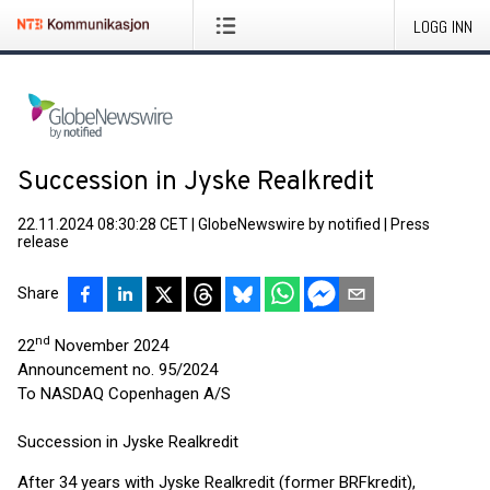
LOGG INN
Succession in Jyske Realkredit
22.11.2024 08:30:28 CET
|
GlobeNewswire by notified
|
Press
release
Share
nd
22
November 2024
Announcement no. 95/2024
To NASDAQ Copenhagen A/S
Succession in Jyske Realkredit
After 34 years with Jyske Realkredit (former BRFkredit),