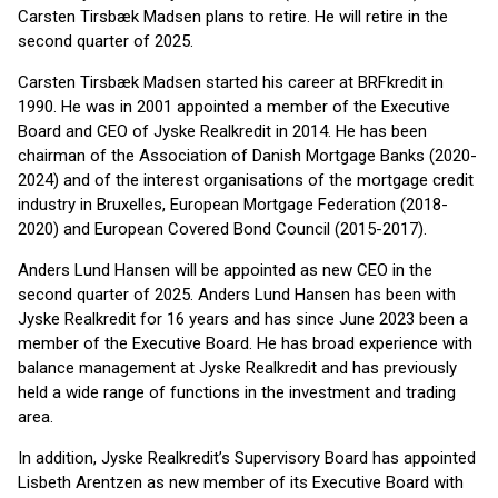
Carsten Tirsbæk Madsen plans to retire. He will retire in the
second quarter of 2025.
Carsten Tirsbæk Madsen started his career at BRFkredit in
1990. He was in 2001 appointed a member of the Executive
Board and CEO of Jyske Realkredit in 2014. He has been
chairman of the Association of Danish Mortgage Banks (2020-
2024) and of the interest organisations of the mortgage credit
industry in Bruxelles, European Mortgage Federation (2018-
2020) and European Covered Bond Council (2015-2017).
Anders Lund Hansen will be appointed as new CEO in the
second quarter of 2025. Anders Lund Hansen has been with
Jyske Realkredit for 16 years and has since June 2023 been a
member of the Executive Board. He has broad experience with
balance management at Jyske Realkredit and has previously
held a wide range of functions in the investment and trading
area.
In addition, Jyske Realkredit’s Supervisory Board has appointed
Lisbeth Arentzen as new member of its Executive Board with