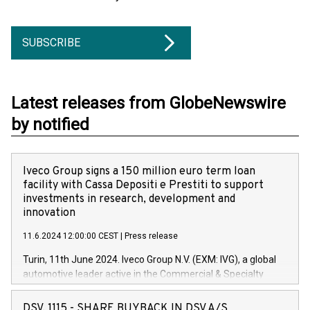
SUBSCRIBE
Latest releases from GlobeNewswire
by notified
Iveco Group signs a 150 million euro term loan
facility with Cassa Depositi e Prestiti to support
investments in research, development and
innovation
11.6.2024 12:00:00 CEST
|
Press release
Turin, 11th June 2024. Iveco Group N.V. (EXM: IVG), a global
automotive leader active in the Commercial & Specialty
Vehicles, Powertrain and related Financial Services arenas,
has successfully signed a term loan facility of 150 million
DSV, 1115 - SHARE BUYBACK IN DSV A/S