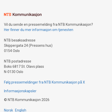
interacts with energy markets.Sustainable Innovations:
Learn about our efforts to promote sustainability in Bitcoin
mining.Sound Money: Discover how tamper-proof currency
can enhance stability.Efficient Payment Rails: See how fast,
neutral payment systems support humanitarian
Vil du sende en pressemelding fra NTB Kommunikasjon?
projects.Carbon Footprint: Compare Bitcoin's environmental
Her finner du mer informasjon om tjenesten
impact with traditional banking. "We're excited to host this
event and dive into the critical topics of Bitcoin
NTB besøksadresse
Skippergata 24 (Pressens hus)
0154 Oslo
NTB postadresse
Boks 6817 St. Olavs plass
N-0130 Oslo
Følg pressemeldinger fra NTB Kommunikasjon på X
Informasjonskapsler
©
NTB Kommunikasjon
2026
Norsk
English