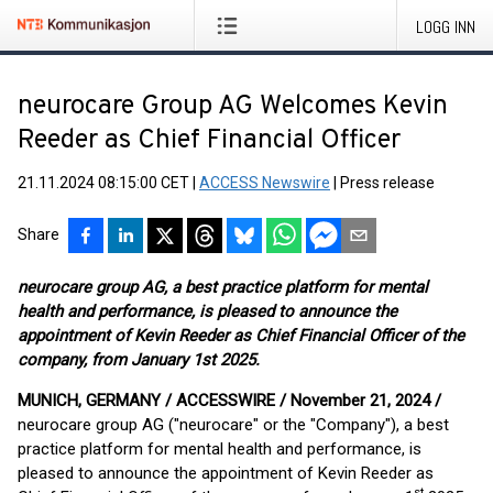
LOGG INN
neurocare Group AG Welcomes Kevin
Reeder as Chief Financial Officer
21.11.2024 08:15:00 CET
|
ACCESS Newswire
|
Press release
Share
neurocare group AG, a best practice platform for mental
health and performance, is pleased to announce the
appointment of Kevin Reeder as Chief Financial Officer of the
company, from January 1st 2025.
MUNICH, GERMANY / ACCESSWIRE / November 21, 2024 /
neurocare group AG ("neurocare" or the "Company"), a best
practice platform for mental health and performance, is
pleased to announce the appointment of Kevin Reeder as
st