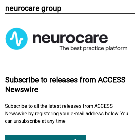
neurocare group
Subscribe to releases from ACCESS
Newswire
Subscribe to all the latest releases from ACCESS
Newswire by registering your e-mail address below. You
can unsubscribe at any time.