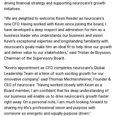
driving financial strategy and supporting neurocare's growth
initiatives.
"We are delighted to welcome Kevin Reeder as neurocare's
new CFO. Having worked with Kevin since joining the board, I
have developed a deep respect and admiration for him as a
business leader who understands our business and vision.
Kevin's exceptional expertise and longstanding familiarity with
neurocare's goals make him an ideal fit to help drive our growth
and deliver value to our stakeholders," said Tristan de Boysson,
Chairman of the Supervisory Board.
"Kevin's appointment as CFO completes neurocare's Global
Leadership Team at a time of such exciting growth for our
innovative company," said Thomas Mechtersheimer, Founder &
CEO of neurocare. "Having worked closely with Kevin as a
Board member, I am confident that his deep understanding of
our business will enable us to drive neurocare's growth faster
right away. On a personal note, I am much looking forward to
sharing my life's professional vision and purpose with
someone so energetic and equally purpose driven."