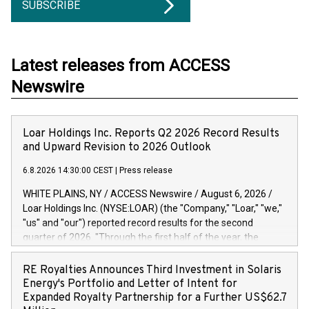
SUBSCRIBE
Latest releases from ACCESS
Newswire
Loar Holdings Inc. Reports Q2 2026 Record Results
and Upward Revision to 2026 Outlook
6.8.2026 14:30:00 CEST
|
Press release
WHITE PLAINS, NY / ACCESS Newswire / August 6, 2026 /
Loar Holdings Inc. (NYSE:LOAR) (the "Company," "Loar," "we,"
"us" and "our") reported record results for the second
quarter of 2026. "Through the first half of the year, the
business continues to outperform our expectations, driven
by exceptional demand across our end-markets and strong
RE Royalties Announces Third Investment in Solaris
conversion of our new business pipeline. Of the
Energy's Portfolio and Letter of Intent for
approximately $750 million in our pipeline, we secured initial
Expanded Royalty Partnership for a Further US$62.7