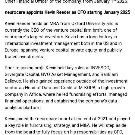
Chief Financial Officer of the company, from January 1
2025.
neurocare appoints Kevin Reeder as CFO starting January 2025
Kevin Reeder holds an MBA from Oxford University and is
currently the CEO of the venture capital firm bm|t, one of
neurocare´s largest investors. Kevin has a long history in
international investment management both in the US and in
Europe, spanning venture capital, private equity, and publicly
traded investments.
Prior to joining bm|t, Kevin held key roles at INVESCO,
Silvergate Capital, GVO Asset Management, and Bank am
Bellevue. He also gained experience outside of the investment
sector as Head of Data and Credit at M-KOPA, a high-growth
company in Africa, where he led fundraising efforts, managed
financial operations, and established the company's data
analytics platform.
Kevin joined the neurocare board at the end of 2021 and played
a key role in fundraising, strategy, and M&A. He will step aside
from the board to fully focus on his responsibilities as CFO,