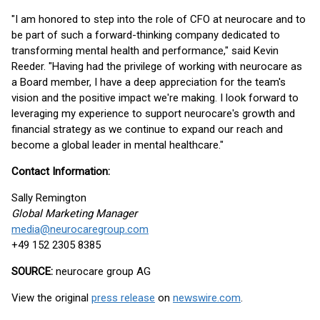
"I am honored to step into the role of CFO at neurocare and to
be part of such a forward-thinking company dedicated to
transforming mental health and performance," said Kevin
Reeder. "Having had the privilege of working with neurocare as
a Board member, I have a deep appreciation for the team's
vision and the positive impact we're making. I look forward to
leveraging my experience to support neurocare's growth and
financial strategy as we continue to expand our reach and
become a global leader in mental healthcare."
Contact Information:
Sally Remington
Global Marketing Manager
media@neurocaregroup.com
+49 152 2305 8385
SOURCE:
neurocare group AG
View the original
press release
on
newswire.com
.