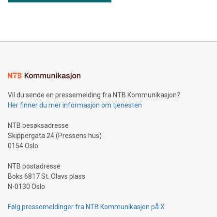
Thunder Bay North Critical Minerals Project Addition of the
Maude Lake Property in Ontario as an exploration asset
THUNDER BAY, ON / ACCESS Newswire / July 31, 2026 /
Clean Air Metals Inc. ("Clean Air Metals") (TSXV:AIR)
(FRA:CKU)(OTCQB:CLRMF), 1602037 B.C. Ltd.
Vil du sende en pressemelding fra NTB Kommunikasjon?
Her finner du mer informasjon om tjenesten
NTB besøksadresse
Skippergata 24 (Pressens hus)
0154 Oslo
NTB postadresse
Boks 6817 St. Olavs plass
N-0130 Oslo
Følg pressemeldinger fra NTB Kommunikasjon på X