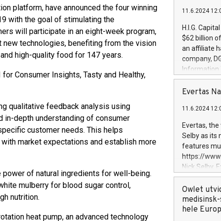
ation platform, have announced the four winning
11.6.2024 12:
 with the goal of stimulating the
H.I.G. Capita
rs will participate in an eight-week program,
$62 billion 
t new technologies, benefiting from the vision
an affiliate 
nd high-quality food for 147 years.
company, DGS 
Information
I for Consumer Insights, Tasty and Healthy,
management t
manager. Sin
Evertas Na
customers in
ing qualitative feedback analysis using
11.6.2024 12:
systems, wit
and in-depth understanding of consumer
cybersecurit
Evertas, the
 specific customer needs. This helps
revenues of 
Selby as its
y with market expectations and establish more
highly loyal 
features mul
and consolida
https://ww
services and
Nick Selby, 
 power of natural ingredients for well-being.
and propriet
Underwriting
hite mulberry for blood sugar control,
information 
Owlet utvi
h nutrition.
expertise in 
medisinsk-
security, an
hele Euro
rotation heat pump, an advanced technology
experience l