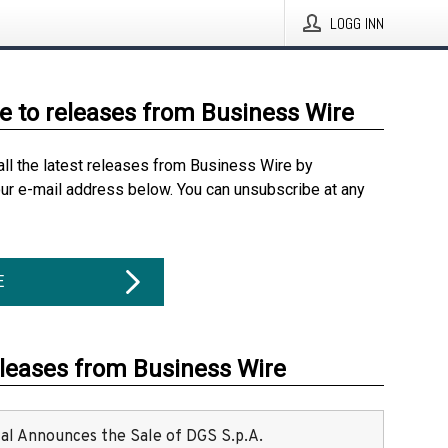
LOGG INN
e to releases from Business Wire
all the latest releases from Business Wire by
our e-mail address below. You can unsubscribe at any
E
eleases from Business Wire
ital Announces the Sale of DGS S.p.A.