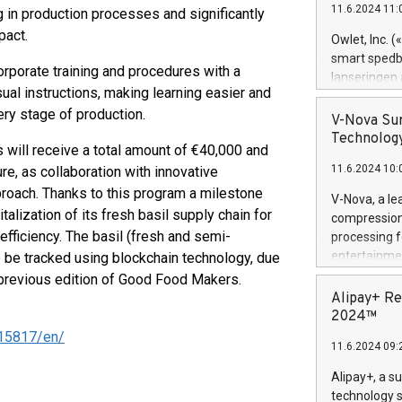
11.6.2024 11:
 in production processes and significantly
Previously, 
Trail of Bit
pact.
Owlet, Inc. 
Director of 
smart spedba
orporate training and procedures with a
Intelligence 
lanseringen
European tea
sual instructions, making learning easier and
levende hels
public and p
ry stage of production.
måneder og 2
V-Nova Sur
foreldre hel
Technology
s will receive a total amount of €40,000 and
trygghet. D
11.6.2024 10:
ure, as collaboration with innovative
pressemeldi
https://ww
proach. Thanks to this program a milestone
V-Nova, a le
(Photo: Busi
alization of its fresh basil supply chain for
compression 
omsorgsperso
 efficiency. The basil (fresh and semi-
processing f
foreldre me
entertainme
o be tracked using blockchain technology, due
administrere
active tech
a previous edition of Good Food Makers.
produkt som 
dedication 
Alipay+ Re
gjennomgått 
protecting it
2024™
flere geograf
multimedia. 
15817/en/
11.6.2024 09:
https://ww
Nova’s paten
Alipay+, a s
Including ov
technology s