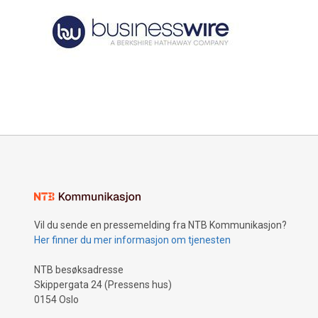
Vil du sende en pressemelding fra NTB Kommunikasjon?
Her finner du mer informasjon om tjenesten
NTB besøksadresse
Skippergata 24 (Pressens hus)
0154 Oslo