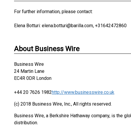
For further information, please contact:
Elena Botturi: elena.botturi@barilla.com, +31642472860
About Business Wire
Business Wire
24 Martin Lane
EC4R 0DR London
+44 20 7626 1982
http://www.businesswire.co.uk
(c) 2018 Business Wire, Inc., All rights reserved.
Business Wire, a Berkshire Hathaway company, is the glob
distribution.