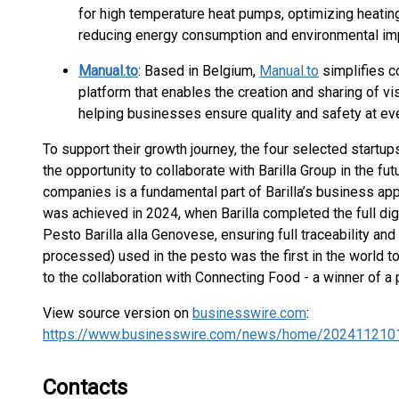
for high temperature heat pumps, optimizing heating
reducing energy consumption and environmental im
Manual.to
: Based in Belgium,
Manual.to
simplifies c
platform that enables the creation and sharing of vi
helping businesses ensure quality and safety at eve
To support their growth journey, the four selected startup
the opportunity to collaborate with Barilla Group in the fut
companies is a fundamental part of Barilla’s business ap
was achieved in 2024, when Barilla completed the full digit
Pesto Barilla alla Genovese, ensuring full traceability and
processed) used in the pesto was the first in the world t
to the collaboration with Connecting Food - a winner of 
View source version on
businesswire.com
:
https://www.businesswire.com/news/home/202411210
Contacts