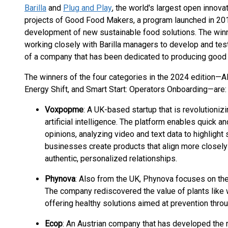
Barilla
and
Plug and Play
, the world's largest open innov
projects of Good Food Makers, a program launched in 2019
development of new sustainable food solutions. The winne
working closely with Barilla managers to develop and tes
of a company that has been dedicated to producing good a
The winners of the four categories in the 2024 edition—A
Energy Shift, and Smart Start: Operators Onboarding—are:
Voxpopme
: A UK-based startup that is revolutioniz
artificial intelligence. The platform enables quick 
opinions, analyzing video and text data to highlight
businesses create products that align more closel
authentic, personalized relationships.
Phynova
: Also from the UK, Phynova focuses on the
The company rediscovered the value of plants like w
offering healthy solutions aimed at prevention throug
Ecop
: An Austrian company that has developed the 