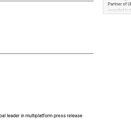
100 in the Un
Partner of U
forged new d
awarded to 
experiences,
on July 14 i
sustainabili
View the full
compression 
https://ww
The UEFA Top
EURO 2024™ (
Chinese cha
as support),
consumers t
using their 
character al
poised to sh
game that u
al leader in multiplatform press release