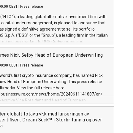
00:00 CEST
|
Press release
l (“H.I.G.”), a leading global alternative investment firm with
of capital under management, is pleased to announce that
has signed a definitive agreement to sell its portfolio
S.p.A. (“DGS” or the “Group”), a leading firm in the Italian
 Technology market, to DGS Co-Founders and
eam in partnership with ICG, a global alternative asset
ce its inception in 1997, DGShas supported blue-chip
mes Nick Selby Head of European Underwriting
 the design, integration, and maintenance of complex IT
00:00 CEST
|
Press release
h a specialization in digital transformation and
y services. The Group currently has over 1,900 employees,
 world’s first crypto insurance company, has named Nick
approximately €300 million, and maintains a group of
 new Head of European Underwriting. This press release
clientele. During H.I.G.’s ownership, DGS has tripled in size
timedia. View the full release here:
ted its position as a leading Italian firm in cybersecurity
w.businesswire.com/news/home/20240611141887/en/
 digital transformation. DGS offers its clients sophisticated
Executive Vice President and Head of European
ary digital transformation
 at Evertas (Photo: Business Wire) Selby, an accomplished
and physical security professional, brings two decades of
der globalt fotavtrykk med lanseringen av
public and private sector information security, physical
sertifisert Dream Sock™ i Storbritannia og over
d complex incident handling, as well as seven years of
pa
eading teams securing billions of dollars in cryptoassets.