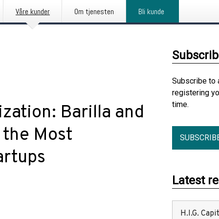
Våre kunder
Om tjenesten
Bli kunde
Subscrib
Subscribe to 
registering y
time.
zation: Barilla and
 the Most
SUBSCRIB
artups
Latest r
H.I.G. Cap