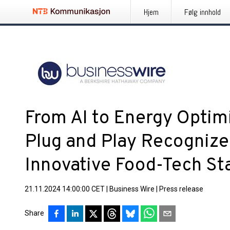
Hjem
Følg innhold
From AI to Energy Optimi
Plug and Play Recognize
Innovative Food-Tech St
21.11.2024 14:00:00 CET
|
Business Wire
|
Press release
Share