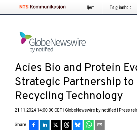
Hjem
Følg innhold
Acies Bio and Protein E
Strategic Partnership to
Recycling Technology
21.11.2024 14:00:00 CET
|
GlobeNewswire by notified
|
Press re
Share