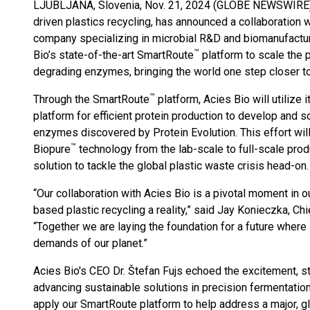
LJUBLJANA, Slovenia, Nov. 21, 2024 (GLOBE NEWSWIRE
driven plastics recycling, has announced a collaboration 
company specializing in microbial R&D and biomanufactur
™
Bio’s state-of-the-art SmartRoute
platform to scale the p
degrading enzymes, bringing the world one step closer to 
™
Through the SmartRoute
platform, Acies Bio will utilize 
platform for efficient protein production to develop and s
enzymes discovered by Protein Evolution. This effort will 
™
Biopure
technology from the lab-scale to full-scale prod
solution to tackle the global plastic waste crisis head-on.
“Our collaboration with Acies Bio is a pivotal moment in
based plastic recycling a reality,” said Jay Konieczka, Chi
“Together we are laying the foundation for a future where
demands of our planet.”
Acies Bio's CEO Dr. Štefan Fujs echoed the excitement, st
advancing sustainable solutions in precision fermentation
apply our SmartRoute platform to help address a major, g