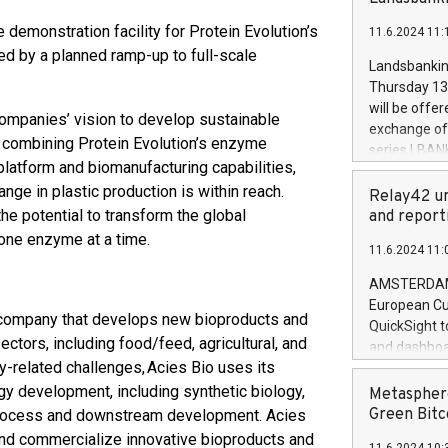
brands are 
implemented
 demonstration facility for Protein Evolution’s
11.6.2024 11:
European Par
ed by a planned ramp-up to full-scale
the rules on
Landsbankinn
the Commiss
Thursday 13 
to as the Sa
will be offe
companies’ vision to develop sustainable
backAverage
exchange off
days 1-2547
y combining Protein Evolution’s enzyme
series LBANK
20247,0001,
latform and biomanufacturing capabilities,
covered bon
20245,0001,
nge in plastic production is within reach.
price of the
Relay42 un
June20243,0
20 June 202
he potential to transform the global
and report
20244,0001,
with stable 
one enzyme at a time.
11.6.2024 11:
Markets will
+354 410 73
AMSTERDAM, 
European Cu
y company that develops new bioproducts and
QuickSight t
ctors, including food/feed, agricultural, and
and dashboa
ty-related challenges, Acies Bio uses its
customer da
to dive deep
gy development, including synthetic biology,
Metasphere
the performa
Green Bitc
ioprocess and downstream development. Acies
paid, and ow
 and commercialize innovative bioproducts and