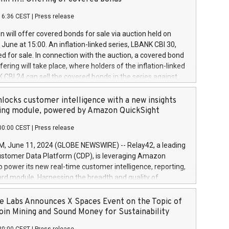
each a
 in accordance with Regulation No. 596/2014 of the
16:36 CEST
|
Press release
liament and Council of 16 April 2014 (“MAR”) (save for
 share buyback programmes set out in MAR article 5) and
 will offer covered bonds for sale via auction held on
ion Delegated Regulation (EU) 2016/1052, also referred
June at 15:00. An inflation-linked series, LBANK CBI 30,
fe Harbour rules. Trading dayNumber of shares bought
red for sale. In connection with the auction, a covered bond
 transaction priceAmount DKKAccumulated trading for
ering will take place, where holders of the inflation-linked
8,1001,023.01489,100,86026:3 June
 CBI 24 can sell the covered bonds in the series against
050.597,354,13027:4 June
ds bought in the above-mentioned auction. The clean
055.705,278,50028:6
 bonds is predefined at 99,594. Expected settlement date is
locks customer intelligence with a new insights
001,096.273,288,81029:7 June
4. Covered bonds issued by Landsbankinn are rated A+
ing module, powered by Amazon QuickSight
106.174,424,68
outlook by S&P Global Ratings. Landsbankinn Capital
00:00 CEST
|
Press release
 manage the auction. For further information, please call
30 or email verdbrefamidlun@landsbankinn.is.
June 11, 2024 (GLOBE NEWSWIRE) -- Relay42, a leading
stomer Data Platform (CDP), is leveraging Amazon
o power its new real-time customer intelligence, reporting,
rd module. Harnessing the breadth and quality of
ta, the new Insights module empowers marketing teams
 into customer behaviors and gain invaluable insights into
 Labs Announces X Spaces Event on the Topic of
nce of their marketing programs across all online, offline,
oin Mining and Sound Money for Sustainability
ned marketing channels. Preview of the Relay42 Insights