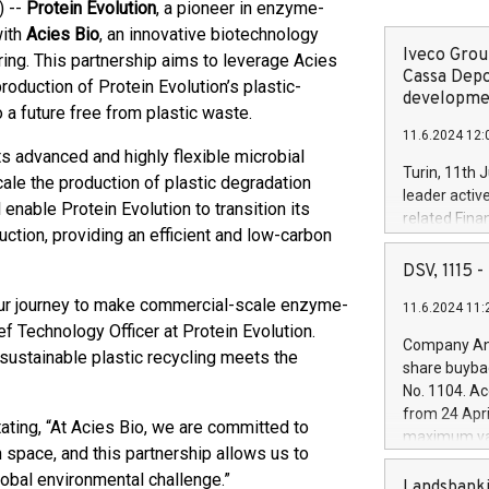
) --
Protein Evolution
, a pioneer in enzyme-
with
Acies Bio
, an innovative biotechnology
Iveco Group
ing. This partnership aims to leverage Acies
Cassa Depo
roduction of Protein Evolution’s plastic-
developmen
a future free from plastic waste.
11.6.2024 12:
its advanced and highly flexible microbial
Turin, 11th 
cale the production of plastic degradation
leader activ
enable Protein Evolution to transition its
related Fina
uction, providing an efficient and low-carbon
facility of 1
creation of 
DSV, 1115
and innovati
 our journey to make commercial-scale enzyme-
11.6.2024 11:
Iveco Group 
ef Technology Officer at Protein Evolution.
the field of 
Company Ann
 sustainable plastic recycling meets the
autonomous d
share buyba
increasing ef
No. 1104. Ac
financed inv
from 24 Apri
be made by I
ating, “At Acies Bio, we are committed to
maximum val
(EXM: IVG) i
 space, and this partnership allows us to
shares, corr
business and
lobal environmental challenge.”
commenceme
Landsbanki