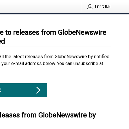
LOGG INN
e to releases from GlobeNewswire
ed
all the latest releases from GlobeNewswire by notified
g your e-mail address below. You can unsubscribe at
E
eleases from GlobeNewswire by