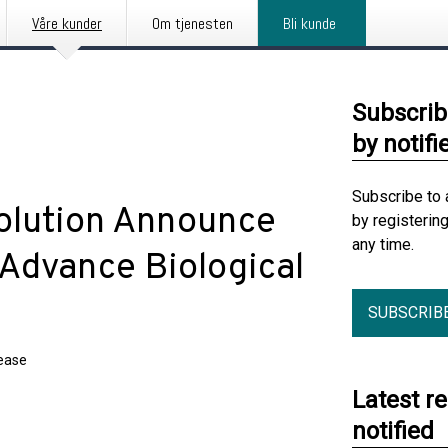
Våre kunder
Om tjenesten
Bli kunde
Subscrib
by notifi
Subscribe to 
volution Announce
by registerin
any time.
 Advance Biological
SUBSCRIB
lease
Latest r
notified