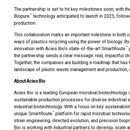
The partnership is set to hit key milestones soon, with the
™
Biopure
technology anticipated to launch in 2025, follow
production.
This collaboration marks an important milestone in both 
ways of plastics recycling using the power of biology. B
™
innovation with Acies Bio’s state-of-the-art SmartRoute
p
the partnership sends a clear message: real, impactful cha
Together, the companies are building a roadmap that has t
landscape of plastic waste management and production, 
About Acies Bio
Acies Bio is a leading European microbial biotechnolog
sustainable production processes for diverse industrial se
industrial biotechnology. With a focus on key sustainabili
™
unique SmartRoute
platform for rapid microbial technolo
strain engineering, directed evolution, and precision b
Bio is working with industrial partners to develop, scale