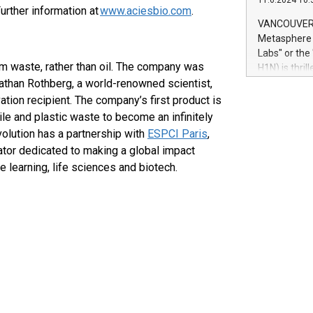
11.6.2024 10:
module, in p
urther information at
www.aciesbio.com
.
module inclu
VANCOUVER, 
Relay42 Insi
Metasphere L
their data a
Labs" or th
customers mo
rom waste, rather than oil. The company was
H1N) is thri
Marketers can
athan Rothberg, a world-renowned scientist,
Green Bitcoi
natural lang
2024 at 2 p.
tion recipient. The company’s first product is
to join the 
tile and plastic waste to become an infinitely
the fundame
olution has a partnership with
ESPCI Paris
,
how Bitcoin 
rator dedicated to making a global impact
Innovations:
 learning, life sciences and biotech.
Bitcoin min
enhance stab
payment sys
Compare Bitc
"We're excite
Bitcoin