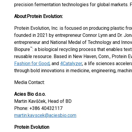
precision fermentation technologies for global markets. F
About Protein Evolution:
Protein Evolution, Inc. is focused on producing plastic f
founded in 2021 by entrepreneur Connor Lynn and Dr. Jon
entrepreneur and National Medal of Technology and Innova
™
Biopure
: a biological recycling process that enables tex
reusable resource. Based in New Haven, Conn., Protein Ev
Fashion for Good
, and
4Catalyzer
, a life sciences accele
through bold innovations in medicine, engineering, machine
Media Contact:
Acies Bio d.o.o.
Martin Kavšček, Head of BD
Phone: +386 40432117
martin.kavscek@aciesbio.com
Protein Evolution