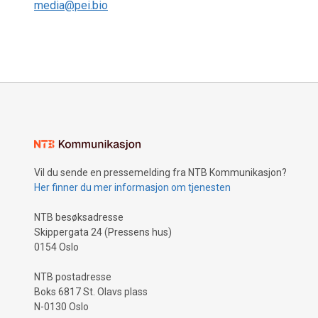
media@pei.bio
Vil du sende en pressemelding fra NTB Kommunikasjon?
Her finner du mer informasjon om tjenesten
NTB besøksadresse
Skippergata 24 (Pressens hus)
0154 Oslo
NTB postadresse
Boks 6817 St. Olavs plass
N-0130 Oslo