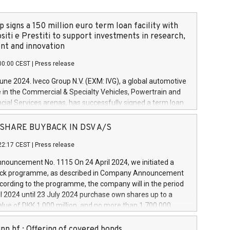
 signs a 150 million euro term loan facility with
siti e Prestiti to support investments in research,
t and innovation
00:00 CEST
|
Press release
June 2024. Iveco Group N.V. (EXM: IVG), a global automotive
e in the Commercial & Specialty Vehicles, Powertrain and
ncial Services arenas, has successfully signed a term loan
50 million euros with Cassa Depositi e Prestiti (CDP), for the
new projects in Italy dedicated to research, development
 - SHARE BUYBACK IN DSV A/S
on. In detail, through the resources made available by CDP,
22:17 CEST
|
Press release
will develop innovative technologies and architectures in
electric propulsion and further develop solutions for
ouncement No. 1115 On 24 April 2024, we initiated a
riving, digitalisation and vehicle connectivity aimed at
ck programme, as described in Company Announcement
ficiency, safety, driving comfort and productivity. The
cording to the programme, the company will in the period
estments, which will have a 5-year amortising profile, will
l 2024 until 23 July 2024 purchase own shares up to a
veco Group in Italy by the end of 2025. Iveco Group N.V.
ue of DKK 1,000 million, and no more than 1,700,000
s the home of unique people and brands that power your
esponding to 0.79% of the share capital at
 mission to advance a more sustainable society. The eight
nt of the programme. The programme has been
nn hf.: Offering of covered bonds