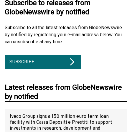
Subscribe to releases from
GlobeNewswire by notified
Subscribe to all the latest releases from GlobeNewswire
by notified by registering your e-mail address below. You
can unsubscribe at any time.
SUBSCRIBE
Latest releases from GlobeNewswire
by notified
Iveco Group signs a 150 million euro term loan
facility with Cassa Depositi e Prestiti to support
investments in research, development and