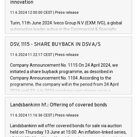
innovation
11.6.2024 12:00:00 CEST
|
Press release
Turin, 11th June 2024. Iveco Group N.V. (EXM: IVG), a global
automotive leader active in the Commercial & Specialty
Vehicles, Powertrain and related Financial Services arenas,
has successfully signed a term loan facility of 150 million
DSV, 1115 - SHARE BUYBACK IN DSV A/S
euros with Cassa Depositi e Prestiti (CDP), for the creation of
new projects in Italy dedicated to research, development and
11.6.2024 11:22:17 CEST
|
Press release
innovation. In detail, through the resources made available
Company Announcement No. 1115 On 24 April 2024, we
by CDP, Iveco Group will develop innovative technologies and
initiated a share buyback programme, as described in
architectures in the field of electric propulsion and further
Company Announcement No. 1104. According to the
develop solutions for autonomous driving, digitalisation and
programme, the company will in the period from 24 April
vehicle connectivity aimed at increasing efficiency, safety,
2024 until 23 July 2024 purchase own shares up to a
driving comfort and productivity. The financed investments,
maximum value of DKK 1,000 million, and no more than
which will have a 5-year amortising profile, will be made by
1,700,000 shares, corresponding to 0.79% of the share
Landsbankinn hf.: Offering of covered bonds
Iveco Group in Italy by the end of 2025. Iveco Group N.V.
capital at commencement of the programme. The
(EXM: IVG) is the home of unique people and brands that
11.6.2024 11:16:36 CEST
|
Press release
programme has been implemented in accordance with
power your business and mission to advance a more
Regulation No. 596/2014 of the European Parliament and
sustainable society. The eight brands are each a
Landsbankinn will offer covered bonds for sale via auction
Council of 16 April 2014 (“MAR”) (save for the rules on share
held on Thursday 13 June at 15:00. An inflation-linked series,
buyback programmes set out in MAR article 5) and the