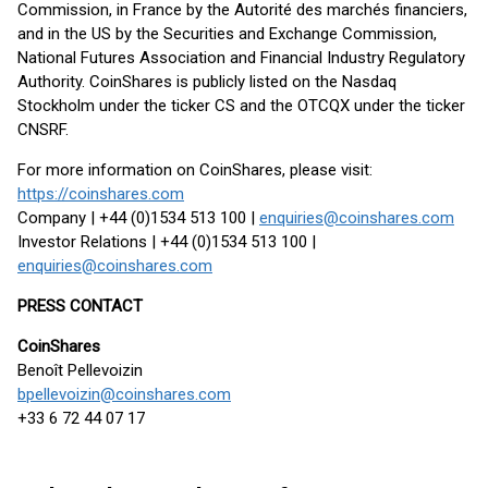
Commission, in France by the Autorité des marchés financiers,
and in the US by the Securities and Exchange Commission,
National Futures Association and Financial Industry Regulatory
Authority. CoinShares is publicly listed on the Nasdaq
Stockholm under the ticker CS and the OTCQX under the ticker
CNSRF.
For more information on CoinShares, please visit:
https://coinshares.com
Company | +44 (0)1534 513 100 |
enquiries@coinshares.com
Investor Relations | +44 (0)1534 513 100 |
enquiries@coinshares.com
PRESS CONTACT
CoinShares
Benoît Pellevoizin
bpellevoizin@coinshares.com
+33 6 72 44 07 17