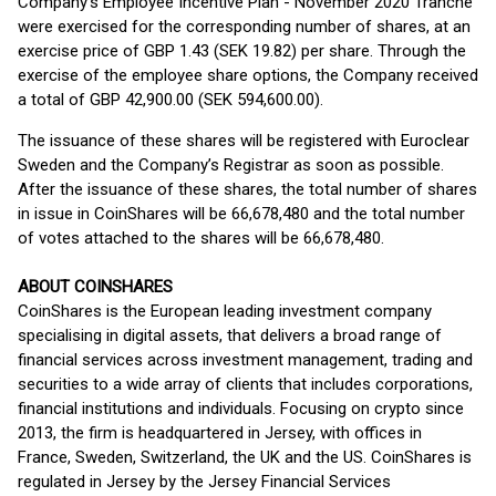
Company’s Employee Incentive Plan - November 2020 Tranche
were exercised for the corresponding number of shares, at an
exercise price of GBP 1.43 (SEK 19.82) per share. Through the
exercise of the employee share options, the Company received
a total of GBP 42,900.00 (SEK 594,600.00).
The issuance of these shares will be registered with Euroclear
Sweden and the Company’s Registrar as soon as possible.
After the issuance of these shares, the total number of shares
in issue in CoinShares will be 66,678,480 and the total number
of votes attached to the shares will be 66,678,480.
ABOUT COINSHARES
CoinShares is the European leading investment company
specialising in digital assets, that delivers a broad range of
financial services across investment management, trading and
securities to a wide array of clients that includes corporations,
financial institutions and individuals. Focusing on crypto since
2013, the firm is headquartered in Jersey, with offices in
France, Sweden, Switzerland, the UK and the US. CoinShares is
regulated in Jersey by the Jersey Financial Services