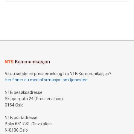
module, marketers can ask unlimited questions about their
Canada: LABZ) (OTC: LABZF) (FRA: H1N) is thrilled to
data and gain a deeper understanding of how to serve their
announce an engaging Twitter Spaces event on Green
customers more effectively. Simplicity with AI-powered
Bitcoin mining, energy markets, and sustainability on July 3,
querying: Marketers can use artificial intelligence to query
2024 at 2 p.m. ET. Follow us on X at MetasphereLabs for
their data using natural language search, reducing the
updates and to join the event. What We'll Discuss Bitcoin
reliance on data scientists. Us
Mining Basics: Understand the fundamentals of Bitcoin
mining.Energy Market Dynamics: Explore how Bitcoin mining
interacts with energy markets.Sustainable Innovations:
Learn about our efforts to promote sustainability in Bitcoin
mining.Sound Money: Discover how tamper-proof currency
can enhance stability.Efficient Payment Rails: See how fast,
neutral payment systems support humanitarian
Vil du sende en pressemelding fra NTB Kommunikasjon?
projects.Carbon Footprint: Compare Bitcoin's environmental
Her finner du mer informasjon om tjenesten
impact with traditional banking. "We're excited to host this
event and dive into the critical topics of Bitcoin
NTB besøksadresse
Skippergata 24 (Pressens hus)
0154 Oslo
NTB postadresse
Boks 6817 St. Olavs plass
N-0130 Oslo