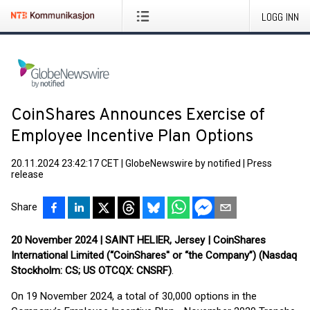
LOGG INN
CoinShares Announces Exercise of
Employee Incentive Plan Options
20.11.2024 23:42:17 CET
|
GlobeNewswire by notified
|
Press
release
Share
20 November 2024 | SAINT HELIER, Jersey | CoinShares
International Limited (“CoinShares'' or “the Company”) (Nasdaq
Stockholm: CS; US OTCQX: CNSRF)
.
On 19 November 2024, a total of 30,000 options in the