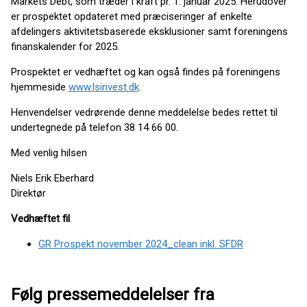
Markets Debt, som træder i kraft pr. 1. januar 2025. Herudover
er prospektet opdateret med præciseringer af enkelte
afdelingers aktivitetsbaserede eksklusioner samt foreningens
finanskalender for 2025.
Prospektet er vedhæftet og kan også findes på foreningens
hjemmeside
www.lsinvest.dk
.
Henvendelser vedrørende denne meddelelse bedes rettet til
undertegnede på telefon 38 14 66 00.
Med venlig hilsen
Niels Erik Eberhard
Direktør
Vedhæftet fil
GR Prospekt november 2024_clean inkl. SFDR
Følg pressemeddelelser fra