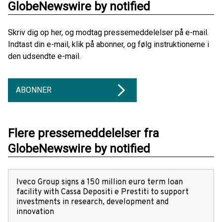
GlobeNewswire by notified
Skriv dig op her, og modtag pressemeddelelser på e-mail.
Indtast din e-mail, klik på abonner, og følg instruktionerne i
den udsendte e-mail.
ABONNER
Flere pressemeddelelser fra
GlobeNewswire by notified
Iveco Group signs a 150 million euro term loan
facility with Cassa Depositi e Prestiti to support
investments in research, development and
innovation