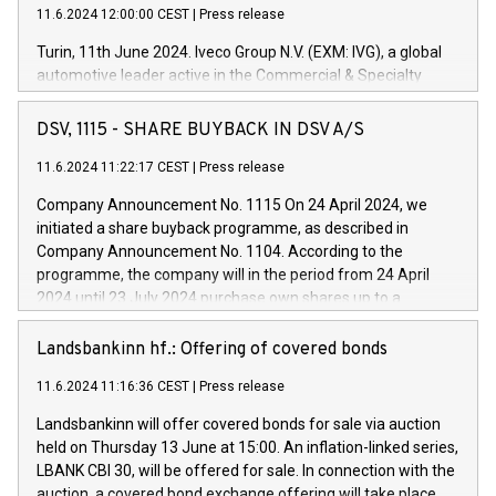
11.6.2024 12:00:00 CEST
|
Press release
Turin, 11th June 2024. Iveco Group N.V. (EXM: IVG), a global
automotive leader active in the Commercial & Specialty
Vehicles, Powertrain and related Financial Services arenas,
has successfully signed a term loan facility of 150 million
DSV, 1115 - SHARE BUYBACK IN DSV A/S
euros with Cassa Depositi e Prestiti (CDP), for the creation of
new projects in Italy dedicated to research, development and
11.6.2024 11:22:17 CEST
|
Press release
innovation. In detail, through the resources made available
Company Announcement No. 1115 On 24 April 2024, we
by CDP, Iveco Group will develop innovative technologies and
initiated a share buyback programme, as described in
architectures in the field of electric propulsion and further
Company Announcement No. 1104. According to the
develop solutions for autonomous driving, digitalisation and
programme, the company will in the period from 24 April
vehicle connectivity aimed at increasing efficiency, safety,
2024 until 23 July 2024 purchase own shares up to a
driving comfort and productivity. The financed investments,
maximum value of DKK 1,000 million, and no more than
which will have a 5-year amortising profile, will be made by
1,700,000 shares, corresponding to 0.79% of the share
Landsbankinn hf.: Offering of covered bonds
Iveco Group in Italy by the end of 2025. Iveco Group N.V.
capital at commencement of the programme. The
(EXM: IVG) is the home of unique people and brands that
11.6.2024 11:16:36 CEST
|
Press release
programme has been implemented in accordance with
power your business and mission to advance a more
Regulation No. 596/2014 of the European Parliament and
sustainable society. The eight brands are each a
Landsbankinn will offer covered bonds for sale via auction
Council of 16 April 2014 (“MAR”) (save for the rules on share
held on Thursday 13 June at 15:00. An inflation-linked series,
buyback programmes set out in MAR article 5) and the
LBANK CBI 30, will be offered for sale. In connection with the
Commission Delegated Regulation (EU) 2016/1052, also
auction, a covered bond exchange offering will take place,