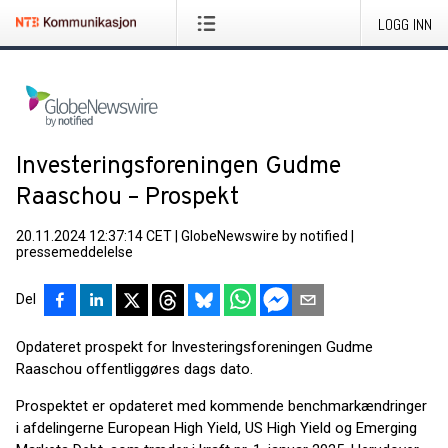
LOGG INN
Investeringsforeningen Gudme
Raaschou – Prospekt
20.11.2024 12:37:14 CET
|
GlobeNewswire by notified
|
pressemeddelelse
Del
Opdateret prospekt for Investeringsforeningen Gudme
Raaschou offentliggøres dags dato.
Prospektet er opdateret med kommende benchmarkændringer
i afdelingerne European High Yield, US High Yield og Emerging