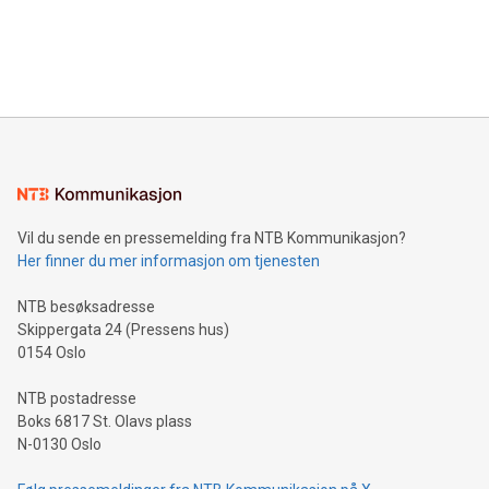
announce an engaging Twitter Spaces event on Green
customers more effectively. Simplicity with AI-powered
Bitcoin mining, energy markets, and sustainability on July 3,
querying: Marketers can use artificial intelligence to query
2024 at 2 p.m. ET. Follow us on X at MetasphereLabs for
their data using natural language search, reducing the
updates and to join the event. What We'll Discuss Bitcoin
reliance on data scientists. Us
Mining Basics: Understand the fundamentals of Bitcoin
mining.Energy Market Dynamics: Explore how Bitcoin mining
interacts with energy markets.Sustainable Innovations:
Learn about our efforts to promote sustainability in Bitcoin
mining.Sound Money: Discover how tamper-proof currency
can enhance stability.Efficient Payment Rails: See how fast,
neutral payment systems support humanitarian
Vil du sende en pressemelding fra NTB Kommunikasjon?
projects.Carbon Footprint: Compare Bitcoin's environmental
Her finner du mer informasjon om tjenesten
impact with traditional banking. "We're excited to host this
event and dive into the critical topics of Bitcoin
NTB besøksadresse
Skippergata 24 (Pressens hus)
0154 Oslo
NTB postadresse
Boks 6817 St. Olavs plass
N-0130 Oslo