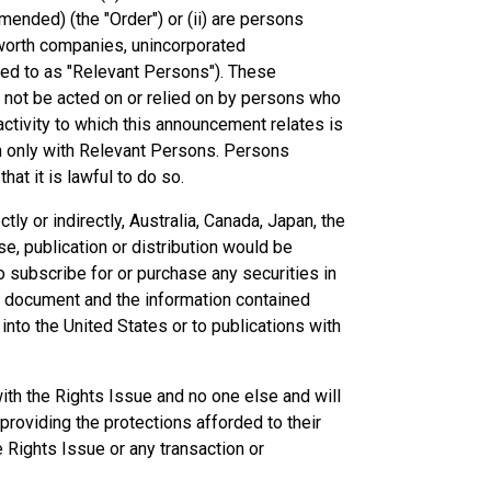
ended) (the "Order") or (ii) are persons
et worth companies, unincorporated
rred to as "Relevant Persons"). These
 not be acted on or relied on by persons who
ctivity to which this announcement relates is
n only with Relevant Persons. Persons
at it is lawful to do so.
ctly or indirectly, Australia, Canada, Japan, the
se, publication or distribution would be
 to subscribe for or purchase any securities in
 the document and the information contained
into the United States or to publications with
th the Rights Issue and no one else and will
roviding the protections afforded to their
he Rights Issue or any transaction or