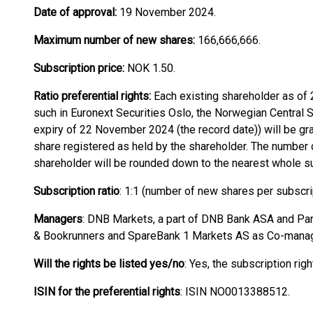
Date of approval:
19 November 2024.
Maximum number of new shares:
166,666,666.
Subscription price:
NOK 1.50.
Ratio preferential rights:
Each existing shareholder as of
such in Euronext Securities Oslo, the Norwegian Central S
expiry of 22 November 2024 (the record date)) will be gr
share registered as held by the shareholder. The number o
shareholder will be rounded down to the nearest whole sub
Subscription ratio
: 1:1 (number of new shares per subscrip
Managers
: DNB Markets, a part of DNB Bank ASA and Pare
& Bookrunners and SpareBank 1 Markets AS as Co-manag
Will the rights be listed yes/no
: Yes, the subscription rig
ISIN for the preferential rights
: ISIN NO0013388512.