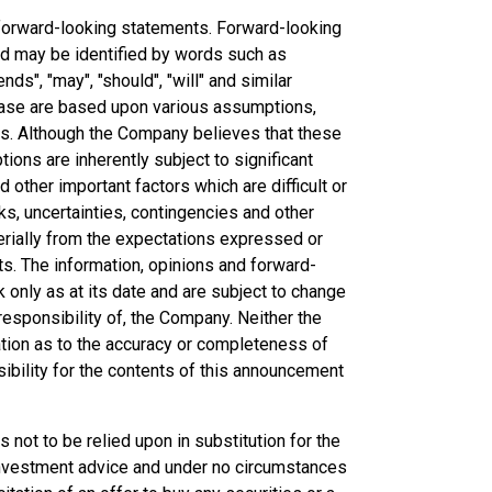
forward-looking statements. Forward-looking
and may be identified by words such as
ends", "may", "should", "will" and similar
ease are based upon various assumptions,
ns. Although the Company believes that these
ns are inherently subject to significant
other important factors which are difficult or
ks, uncertainties, contingencies and other
erially from the expectations expressed or
ts. The information, opinions and forward-
only as at its date and are subject to change
esponsibility of, the Company. Neither the
ation as to the accuracy or completeness of
bility for the contents of this announcement
not to be relied upon in substitution for the
 investment advice and under no circumstances