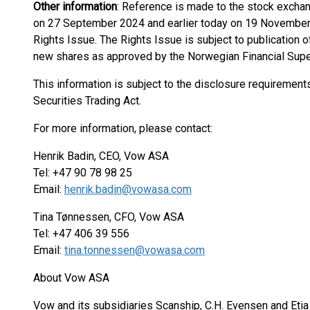
Other information
: Reference is made to the stock exch
on 27 September 2024 and earlier today on 19 November 2
Rights Issue. The Rights Issue is subject to publication of
new shares as approved by the Norwegian Financial Super
This information is subject to the disclosure requiremen
Securities Trading Act.
For more information, please contact:
Henrik Badin, CEO, Vow ASA
Tel: +47 90 78 98 25
Email:
henrik.badin@vowasa.com
Tina Tønnessen, CFO, Vow ASA
Tel: +47 406 39 556
Email:
tina.tonnessen@vowasa.com
About Vow ASA
Vow and its subsidiaries Scanship, C.H. Evensen and Etia 