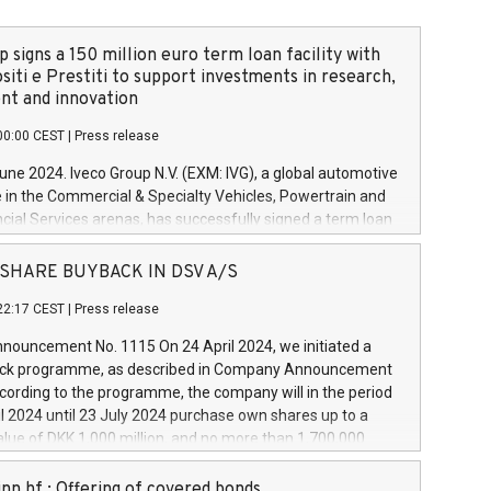
 signs a 150 million euro term loan facility with
siti e Prestiti to support investments in research,
t and innovation
00:00 CEST
|
Press release
June 2024. Iveco Group N.V. (EXM: IVG), a global automotive
e in the Commercial & Specialty Vehicles, Powertrain and
ncial Services arenas, has successfully signed a term loan
50 million euros with Cassa Depositi e Prestiti (CDP), for the
new projects in Italy dedicated to research, development
 - SHARE BUYBACK IN DSV A/S
on. In detail, through the resources made available by CDP,
22:17 CEST
|
Press release
will develop innovative technologies and architectures in
electric propulsion and further develop solutions for
ouncement No. 1115 On 24 April 2024, we initiated a
riving, digitalisation and vehicle connectivity aimed at
ck programme, as described in Company Announcement
ficiency, safety, driving comfort and productivity. The
cording to the programme, the company will in the period
estments, which will have a 5-year amortising profile, will
l 2024 until 23 July 2024 purchase own shares up to a
veco Group in Italy by the end of 2025. Iveco Group N.V.
ue of DKK 1,000 million, and no more than 1,700,000
s the home of unique people and brands that power your
esponding to 0.79% of the share capital at
 mission to advance a more sustainable society. The eight
nt of the programme. The programme has been
nn hf.: Offering of covered bonds