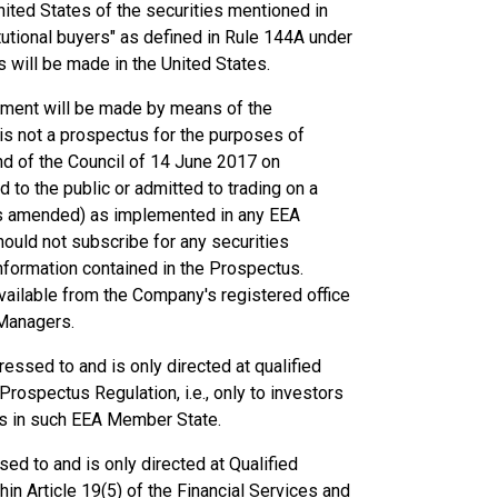
United States of the securities mentioned in
tutional buyers" as defined in Rule 144A under
es will be made in the United States.
cement will be made by means of the
s not a prospectus for the purposes of
d of the Council of 14 June 2017 on
to the public or admitted to trading on a
as amended) as implemented in any EEA
ould not subscribe for any securities
nformation contained in the Prospectus.
available from the Company's registered office
 Managers.
essed to and is only directed at qualified
rospectus Regulation, i.e., only to investors
us in such EEA Member State.
ed to and is only directed at Qualified
hin Article 19(5) of the Financial Services and