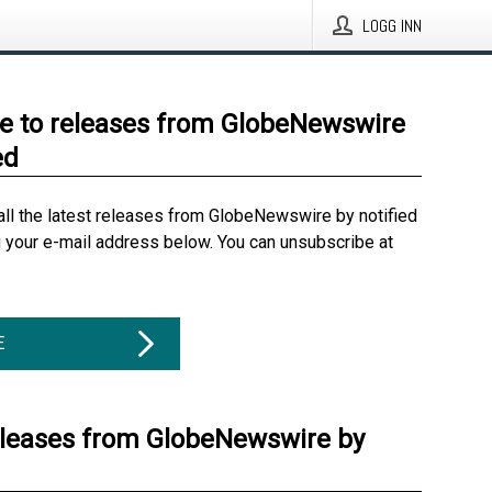
LOGG INN
e to releases from GlobeNewswire
ed
all the latest releases from GlobeNewswire by notified
g your e-mail address below. You can unsubscribe at
E
eleases from GlobeNewswire by