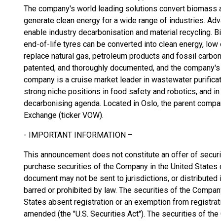
The company's world leading solutions convert biomass 
generate clean energy for a wide range of industries. A
enable industry decarbonisation and material recycling.
end-of-life tyres can be converted into clean energy, low
replace natural gas, petroleum products and fossil carbon
patented, and thoroughly documented, and the company's c
company is a cruise market leader in wastewater purificati
strong niche positions in food safety and robotics, and in
decarbonising agenda. Located in Oslo, the parent compa
Exchange (ticker VOW).
- IMPORTANT INFORMATION –
This announcement does not constitute an offer of securiti
purchase securities of the Company in the United States or
document may not be sent to jurisdictions, or distributed in
barred or prohibited by law. The securities of the Compan
States absent registration or an exemption from registrati
amended (the "U.S. Securities Act"). The securities of th