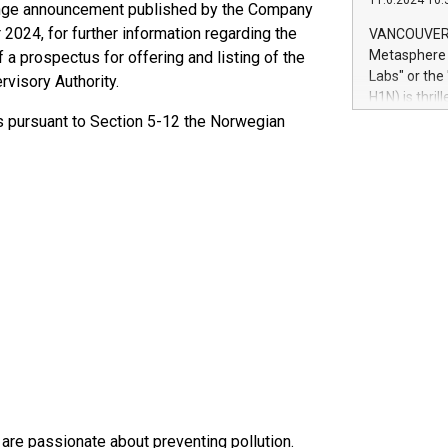
11.6.2024 10:
module, in p
ange announcement published by the Company
module inclu
024, for further information regarding the
VANCOUVER, 
Relay42 Insi
Metasphere L
 a prospectus for offering and listing of the
their data a
Labs" or th
visory Authority.
customers mo
H1N) is thri
Marketers can
Green Bitcoi
ts pursuant to Section 5-12 the Norwegian
natural lang
2024 at 2 p.
to join the 
the fundame
how Bitcoin 
Innovations:
Bitcoin min
enhance stab
payment sys
Compare Bitc
"We're excite
Bitcoin
are passionate about preventing pollution.