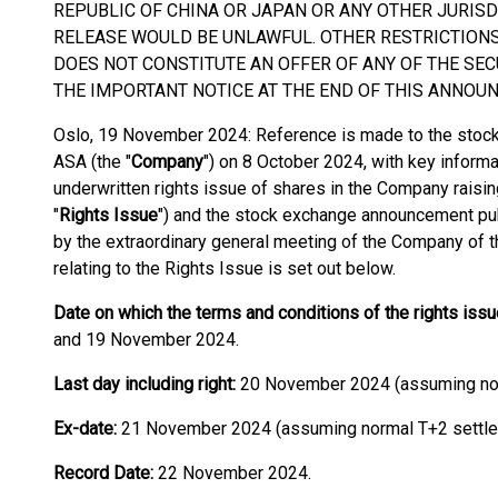
REPUBLIC OF CHINA OR JAPAN OR ANY OTHER JURISD
RELEASE WOULD BE UNLAWFUL. OTHER RESTRICTION
DOES NOT CONSTITUTE AN OFFER OF ANY OF THE SEC
THE IMPORTANT NOTICE AT THE END OF THIS ANNOU
Oslo, 19 November 2024: Reference is made to the sto
ASA (the "
Company
") on 8 October 2024, with key informa
underwritten rights issue of shares in the Company rais
"
Rights Issue
") and the stock exchange announcement pub
by the extraordinary general meeting of the Company of t
relating to the Rights Issue is set out below.
Date on which the terms and conditions of the rights is
and 19 November 2024.
Last day including right:
20 November 2024 (assuming nor
Ex-date:
21 November 2024 (assuming normal T+2 settle
Record Date:
22 November 2024.