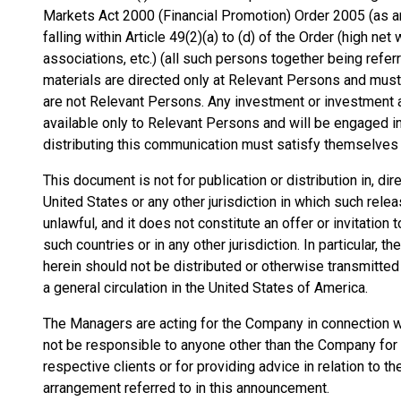
Markets Act 2000 (Financial Promotion) Order 2005 (as am
falling within Article 49(2)(a) to (d) of the Order (high n
associations, etc.) (all such persons together being refe
materials are directed only at Relevant Persons and must
are not Relevant Persons. Any investment or investment a
available only to Relevant Persons and will be engaged i
distributing this communication must satisfy themselves th
This document is not for publication or distribution in, dire
United States or any other jurisdiction in which such relea
unlawful, and it does not constitute an offer or invitation
such countries or in any other jurisdiction. In particular,
herein should not be distributed or otherwise transmitted 
a general circulation in the United States of America.
The Managers are acting for the Company in connection wi
not be responsible to anyone other than the Company for p
respective clients or for providing advice in relation to t
arrangement referred to in this announcement.