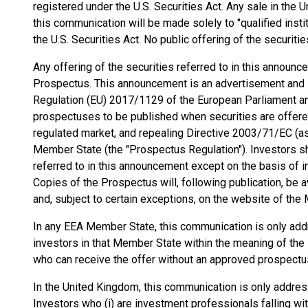
registered under the U.S. Securities Act. Any sale in the 
this communication will be made solely to "qualified insti
the U.S. Securities Act. No public offering of the securiti
Any offering of the securities referred to in this announ
Prospectus. This announcement is an advertisement and i
Regulation (EU) 2017/1129 of the European Parliament an
prospectuses to be published when securities are offered 
regulated market, and repealing Directive 2003/71/EC (
Member State (the "Prospectus Regulation"). Investors sh
referred to in this announcement except on the basis of i
Copies of the Prospectus will, following publication, be 
and, subject to certain exceptions, on the website of the
In any EEA Member State, this communication is only addr
investors in that Member State within the meaning of the P
who can receive the offer without an approved prospect
In the United Kingdom, this communication is only address
Investors who (i) are investment professionals falling wit