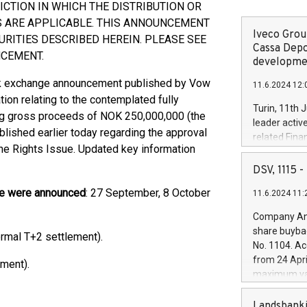
ICTION IN WHICH THE DISTRIBUTION OR
S ARE APPLICABLE. THIS ANNOUNCEMENT
Iveco Group
URITIES DESCRIBED HEREIN. PLEASE SEE
Cassa Depo
NCEMENT.
developmen
ck exchange announcement published by Vow
11.6.2024 12:
tion relating to the contemplated fully
Turin, 11th 
ing gross proceeds of NOK 250,000,000 (the
leader activ
lished earlier today regarding the approval
related Fina
he Rights Issue. Updated key information
facility of 1
creation of 
DSV, 1115
and innovati
sue were announced
: 27 September, 8 October
11.6.2024 11:
Iveco Group 
the field of 
Company Ann
autonomous d
share buyba
mal T+2 settlement).
increasing ef
No. 1104. Ac
financed inv
from 24 Apri
ment).
be made by I
maximum val
(EXM: IVG) i
shares, corr
business and
commenceme
Landsbanki