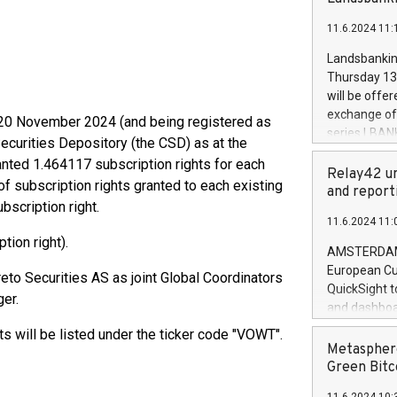
brands are 
implemented
11.6.2024 11:
European Par
the rules on
Landsbankinn
the Commiss
Thursday 13 
to as the Sa
will be offe
backAverage
exchange off
 20 November 2024 (and being registered as
days 1-2547
series LBANK
ecurities Depository (the CSD) as at the
20247,0001,
covered bon
20245,0001,
anted 1.464117 subscription rights for each
price of the
Relay42 un
June20243,0
f subscription rights granted to each existing
20 June 202
and report
20244,0001,
scription right.
with stable 
11.6.2024 11:
Markets will
tion right).
+354 410 73
AMSTERDAM, 
European Cu
to Securities AS as joint Global Coordinators
QuickSight t
er.
and dashboa
customer da
hts will be listed under the ticker code "VOWT".
to dive deep
Metasphere
the performa
Green Bitc
paid, and ow