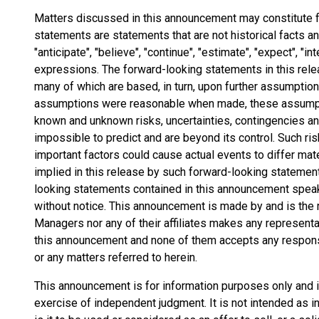
Matters discussed in this announcement may constitute 
statements are statements that are not historical facts 
"anticipate", "believe", "continue", "estimate", "expect", "int
expressions. The forward-looking statements in this rel
many of which are based, in turn, upon further assumptio
assumptions were reasonable when made, these assumptio
known and unknown risks, uncertainties, contingencies and 
impossible to predict and are beyond its control. Such ris
important factors could cause actual events to differ mat
implied in this release by such forward-looking statemen
looking statements contained in this announcement speak 
without notice. This announcement is made by and is the r
Managers nor any of their affiliates makes any represent
this announcement and none of them accepts any responsi
or any matters referred to herein.
This announcement is for information purposes only and is 
exercise of independent judgment. It is not intended as