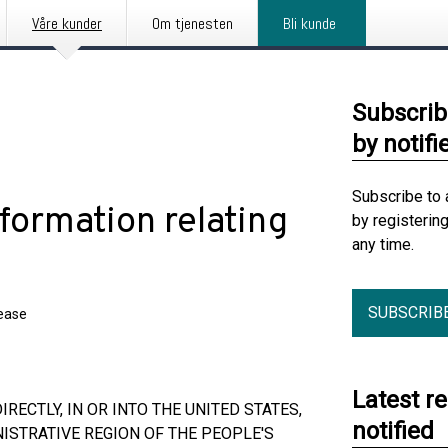
Våre kunder
Om tjenesten
Bli kunde
Subscrib
by notifi
Subscribe to 
formation relating
by registerin
any time.
SUBSCRIB
lease
Latest r
RECTLY, IN OR INTO THE UNITED STATES,
notified
ISTRATIVE REGION OF THE PEOPLE'S