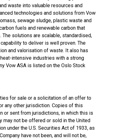
and waste into valuable resources and
dvanced technologies and solutions from Vow
 Biomass, sewage sludge, plastic waste and
 carbon fuels and renewable carbon that
. The solutions are scalable, standardised,
apability to deliver is well proven. The
on and valorisation of waste. It also has
 heat-intensive industries with a strong
ny Vow ASA is listed on the Oslo Stock
es for sale or a solicitation of an offer to
 any other jurisdiction. Copies of this
 or sent from jurisdictions, in which this is
y may not be offered or sold in the United
on under the U.S. Securities Act of 1933, as
e Company have not been, and will not be,