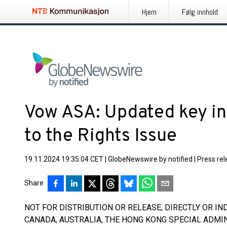
Hjem
Følg innhold
Vow ASA: Updated key in
to the Rights Issue
19.11.2024 19:35:04 CET
|
GlobeNewswire by notified
|
Press re
Share
NOT FOR DISTRIBUTION OR RELEASE, DIRECTLY OR INDI
CANADA, AUSTRALIA, THE HONG KONG SPECIAL ADMIN