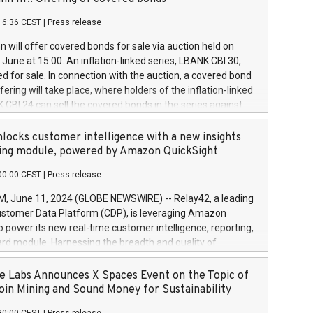
each a
 in accordance with Regulation No. 596/2014 of the
16:36 CEST
|
Press release
liament and Council of 16 April 2014 (“MAR”) (save for
 share buyback programmes set out in MAR article 5) and
 will offer covered bonds for sale via auction held on
ion Delegated Regulation (EU) 2016/1052, also referred
June at 15:00. An inflation-linked series, LBANK CBI 30,
fe Harbour rules. Trading dayNumber of shares bought
red for sale. In connection with the auction, a covered bond
 transaction priceAmount DKKAccumulated trading for
ering will take place, where holders of the inflation-linked
8,1001,023.01489,100,86026:3 June
 CBI 24 can sell the covered bonds in the series against
050.597,354,13027:4 June
ds bought in the above-mentioned auction. The clean
055.705,278,50028:6
 bonds is predefined at 99,594. Expected settlement date is
locks customer intelligence with a new insights
001,096.273,288,81029:7 June
4. Covered bonds issued by Landsbankinn are rated A+
ing module, powered by Amazon QuickSight
106.174,424,68
outlook by S&P Global Ratings. Landsbankinn Capital
00:00 CEST
|
Press release
 manage the auction. For further information, please call
30 or email verdbrefamidlun@landsbankinn.is.
June 11, 2024 (GLOBE NEWSWIRE) -- Relay42, a leading
stomer Data Platform (CDP), is leveraging Amazon
o power its new real-time customer intelligence, reporting,
rd module. Harnessing the breadth and quality of
ta, the new Insights module empowers marketing teams
 into customer behaviors and gain invaluable insights into
 Labs Announces X Spaces Event on the Topic of
nce of their marketing programs across all online, offline,
oin Mining and Sound Money for Sustainability
ned marketing channels. Preview of the Relay42 Insights