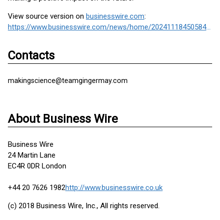
View source version on
businesswire.com
:
https://www.businesswire.com/news/home/20241118450584/en/
Contacts
makingscience@teamgingermay.com
About Business Wire
Business Wire
24 Martin Lane
EC4R 0DR London
+44 20 7626 1982
http://www.businesswire.co.uk
(c) 2018 Business Wire, Inc., All rights reserved.