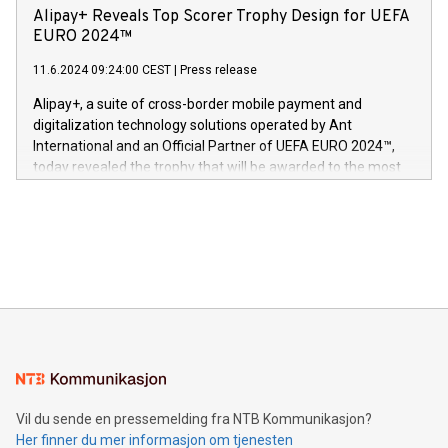
sover,» sa Kurt Workman, Owlets administrerende direktør
technology patents. This accomplishment underscores V-
Alipay+ Reveals Top Scorer Trophy Design for UEFA
og medgründer. «Dream Sock er nå et globalt produkt som
Nova’s dedication to research and development and its
EURO 2024™
er anerkjent som medisinsk nøyaktig og trygt, etter å ha
commitment to protecting its intellectual property globally.
gjennomgått regulatoriske autorisasjoner og sertifiseringer
11.6.2024 09:24:00 CEST
|
Press release
This press release features multimedia. View the full release
innenfor flere geografier. I dag er misjonen vår
here:
Alipay+, a suite of cross-border mobile payment and
https://www.businesswire.com/news/home/20240611724561/e
digitalization technology solutions operated by Ant
V-Nova’s patent portfolio spans more than 50 different
International and an Official Partner of UEFA EURO 2024™,
jurisdictions. Including over 400 patents in Europe, over 200
today revealed the trophy that will be awarded to the most
in the Americas, over 100 in the United States specifically,
prolific marksman at the UEFA EURO 2024™ finale on July 14
and over 200 in Asia. V-Nova forged new directions in data
in Berlin, Germany. This press release features multimedia.
processing to enhance digital experiences, maximize
View the full release here:
efficiency, reduce costs, and increase sustainability. The
https://www.businesswire.com/news/home/20240610328619/e
company leads the way with key international data
The UEFA Top Scorer Trophy presented by Alipay+ is
compression standards for the video indust
unveiled for UEFA EURO 2024™ (Photo: Business Wire)
Sculpted in the shape of the Chinese character “支”
(pronounced zhi, and meaning payment as well as support),
the trophy reflects Alipay+’s dedication to supporting
consumers to enjoy seamless payment and a broad choice
of deals using their preferred payment methods while
Vil du sende en pressemelding fra NTB Kommunikasjon?
traveling abroad. The character also resembles the fleeting
Her finner du mer informasjon om tjenesten
moment of a barefooted striker poised to shoot, evoking the