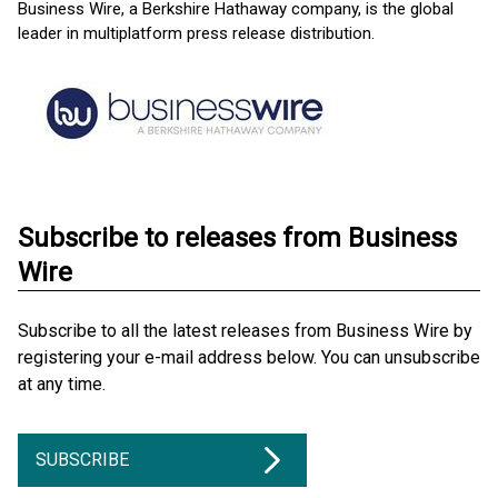
Business Wire, a Berkshire Hathaway company, is the global
leader in multiplatform press release distribution.
Subscribe to releases from Business
Wire
Subscribe to all the latest releases from Business Wire by
registering your e-mail address below. You can unsubscribe
at any time.
SUBSCRIBE