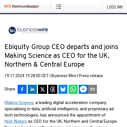
LOGG INN
Ebiquity Group CEO departs and joins
Making Science as CEO for the UK,
Northern & Central Europe
19.11.2024 19:28:00 CET
|
Business Wire
|
Press release
Share
Making Science
, a leading digital acceleration company
specialising in data, artificial intelligence, and proprietary ad
tech technologies, has announced the appointment of
Nick Waters
as CEO for the UK, Northern and Central Europe.