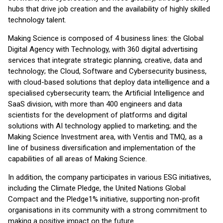
hubs that drive job creation and the availability of highly skilled
technology talent.
Making Science is composed of 4 business lines: the Global
Digital Agency with Technology, with 360 digital advertising
services that integrate strategic planning, creative, data and
technology; the Cloud, Software and Cybersecurity business,
with cloud-based solutions that deploy data intelligence and a
specialised cybersecurity team; the Artificial Intelligence and
SaaS division, with more than 400 engineers and data
scientists for the development of platforms and digital
solutions with AI technology applied to marketing; and the
Making Science Investment area, with Ventis and TMQ, as a
line of business diversification and implementation of the
capabilities of all areas of Making Science.
In addition, the company participates in various ESG initiatives,
including the Climate Pledge, the United Nations Global
Compact and the Pledge1% initiative, supporting non-profit
organisations in its community with a strong commitment to
making a positive impact on the future.