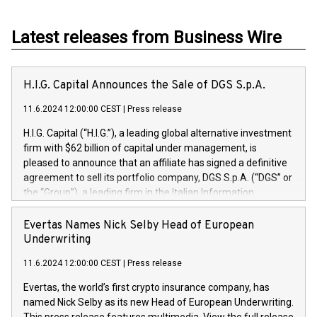
Latest releases from Business Wire
H.I.G. Capital Announces the Sale of DGS S.p.A.
11.6.2024 12:00:00 CEST
|
Press release
H.I.G. Capital (“H.I.G.”), a leading global alternative investment
firm with $62 billion of capital under management, is
pleased to announce that an affiliate has signed a definitive
agreement to sell its portfolio company, DGS S.p.A. (“DGS” or
the “Group”), a leading firm in the Italian Information
Technology market, to DGS Co-Founders and management
team in partnership with ICG, a global alternative asset
Evertas Names Nick Selby Head of European
manager. Since its inception in 1997, DGShas supported
Underwriting
blue-chip customers in the design, integration, and
11.6.2024 12:00:00 CEST
|
Press release
maintenance of complex IT systems, with a specialization in
digital transformation and cybersecurity services. The Group
Evertas, the world’s first crypto insurance company, has
currently has over 1,900 employees, revenues of
named Nick Selby as its new Head of European Underwriting.
approximately €300 million, and maintains a group of highly