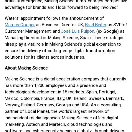
artificial intelligence, Making Science turbo-charges competitive
advantage for brands and I look forward to being involved.”
Waters’ appointment follows the announcement of
Marcus Cooper
as Business Director, UK,
Brad Beiter
as SVP of
Customer Management, and
José Luis Pulpón
, (ex Google) as
Managing Director for Making Science, Spain. These strategic
hires play a vital role in Making Science’s global expansion to
ensure the delivery of cutting-edge digital transformation
solutions for its clients across industries.
About Making Science
Making Science is a digital acceleration company that currently
has more than 1,200 employees and a presence and
technological development in 15 markets: Spain, Portugal,
Mexico, Colombia, France, Italy, UK, Ireland, Sweden, Denmark,
Norway, Finland, Germany, Georgia and USA. As a consulting
partner of Local Planet, the world's largest network of
independent media agencies, Making Science offers digital
marketing, Adtech and Martech, cloud technologies and
software, and cybersecurity services globally, through delivery