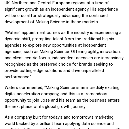
UK, Northern and Central European regions at a time of
significant growth as an independent agency. His experience
will be crucial for strategically advancing the continued
development of Making Science in these markets.
“Waters’ appointment comes as the industry is experiencing a
dynamic shift, prompting talent from the traditional big six
agencies to explore new opportunities at independent
agencies, such as Making Science. Offering agility, innovation,
and client-centric focus, independent agencies are increasingly
recognised as the preferred choice for brands seeking to
provide cutting-edge solutions and drive unparalleled
performance.”
Waters commented, “Making Science is an incredibly exciting
digital acceleration company, and this is a tremendous
opportunity to join José and his team as the business enters
the next phase of its global growth journey.
As a company built for today’s and tomorrow’s marketing
world backed by a brilliant team applying data science and