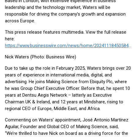
Based in London, with extensive experience in business
leadership and the technology market, Waters will be
responsible for driving the company’s growth and expansion
across Europe.
This press release features multimedia. View the full release
here:
https://www.businesswire.com/news/home/20241118450584/en/
Nick Waters (Photo: Business Wire)
Due to take up the role in February 2025, Waters brings over 20
years of experience in international media, digital, and
advertising. He joins Making Science from Ebiquity Plc, where
he was Group Chief Executive Officer. Before that, he spent 10
years at Dentsu Aegis Network – latterly as Executive
Chairman UK & Ireland, and 12 years at Mindshare, rising to
regional CEO of Europe, Middle East, and Africa.
Commenting on Waters’ appointment, José Antonio Martínez
Aguilar, Founder and Global CEO of Making Science, said,
“We’re thrilled to have Nick on board as a driving force for the