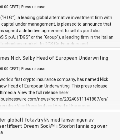
00:00 CEST
|
Press release
l (“H.I.G.”), a leading global alternative investment firm with
of capital under management, is pleased to announce that
has signed a definitive agreement to sell its portfolio
S.p.A. (“DGS” or the “Group”), a leading firm in the Italian
 Technology market, to DGS Co-Founders and
eam in partnership with ICG, a global alternative asset
ce its inception in 1997, DGShas supported blue-chip
mes Nick Selby Head of European Underwriting
 the design, integration, and maintenance of complex IT
00:00 CEST
|
Press release
h a specialization in digital transformation and
y services. The Group currently has over 1,900 employees,
 world’s first crypto insurance company, has named Nick
approximately €300 million, and maintains a group of
 new Head of European Underwriting. This press release
clientele. During H.I.G.’s ownership, DGS has tripled in size
timedia. View the full release here:
ted its position as a leading Italian firm in cybersecurity
w.businesswire.com/news/home/20240611141887/en/
 digital transformation. DGS offers its clients sophisticated
Executive Vice President and Head of European
ary digital transformation
 at Evertas (Photo: Business Wire) Selby, an accomplished
and physical security professional, brings two decades of
der globalt fotavtrykk med lanseringen av
public and private sector information security, physical
sertifisert Dream Sock™ i Storbritannia og over
d complex incident handling, as well as seven years of
pa
eading teams securing billions of dollars in cryptoassets.