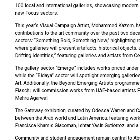
100 local and international galleries, showcasing modern 
new Focus sectors.
This year’s Visual Campaign Artist, Mohammed Kazem, has
contributions to the art community over the past two deca
sectors: “Something Bold, Something New,” highlighting re
where galleries will present artefacts, historical objects, 
Drifting Identities,” featuring galleries and artists from 
The gallery sector “Emerge” includes works priced under
while the “Bidaya” sector will spotlight emerging gallerie
Art. Additionally, the Beyond Emerging Artists program
Fiaschi, will commission works from UAE-based artists Fa
Mehra Agarwal.
The Gateway exhibition, curated by Odessa Warren and Ca
between the Arab world and Latin America, featuring works 
Francisca Khamis Giacoman, Ishtar Yasin Gutiérrez, and
Community and student engagement remain central to Abu 