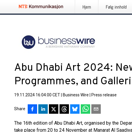
Hjem
Følg innhold
Abu Dhabi Art 2024: Ne
Programmes, and Galler
19.11.2024 16:04:00 CET
|
Business Wire
|
Press release
Share
The 16th edition of Abu Dhabi Art, organised by the Depar
take place from 20 to 24 November at Manarat Al Saadiyat