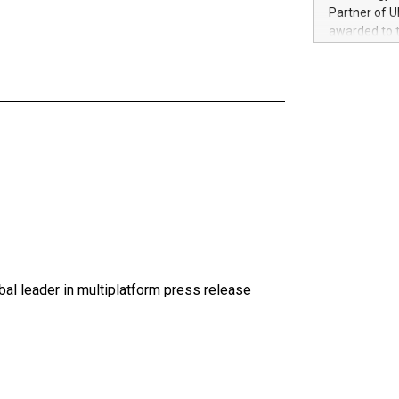
100 in the Un
Partner of U
forged new d
awarded to 
experiences,
on July 14 i
sustainabili
View the full
compression 
https://ww
The UEFA Top
EURO 2024™ (
Chinese cha
as support),
consumers t
using their 
character al
poised to sh
game that u
al leader in multiplatform press release