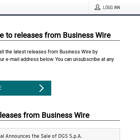
LOGG INN
e to releases from Business Wire
all the latest releases from Business Wire by
our e-mail address below. You can unsubscribe at any
E
eleases from Business Wire
ital Announces the Sale of DGS S.p.A.