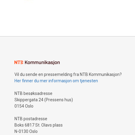
Vil du sende en pressemelding fra NTB Kommunikasjon?
Her finner du mer informasjon om tjenesten
NTB besøksadresse
Skippergata 24 (Pressens hus)
0154 Oslo
NTB postadresse
Boks 6817 St. Olavs plass
N-0130 Oslo