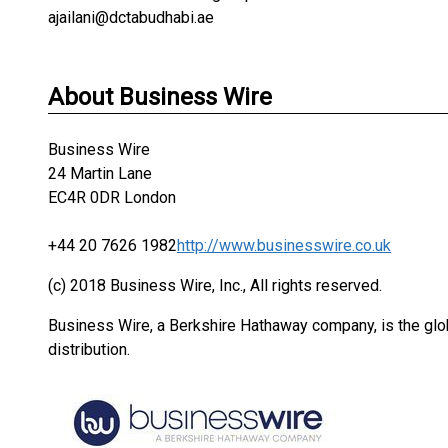
ajailani@dctabudhabi.ae
About Business Wire
Business Wire
24 Martin Lane
EC4R 0DR London
+44 20 7626 1982
http://www.businesswire.co.uk
(c) 2018 Business Wire, Inc., All rights reserved.
Business Wire, a Berkshire Hathaway company, is the glob
distribution.