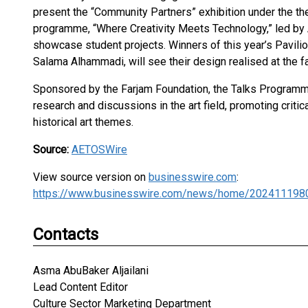
present the “Community Partners” exhibition under the th
programme, “Where Creativity Meets Technology,” led by 
showcase student projects. Winners of this year’s Pavili
Salama Alhammadi, will see their design realised at the fa
Sponsored by the Farjam Foundation, the Talks Programme
research and discussions in the art field, promoting cri
historical art themes.
Source:
AETOSWire
View source version on
businesswire.com
:
https://www.businesswire.com/news/home/202411198
Contacts
Asma AbuBaker Aljailani
Lead Content Editor
Culture Sector Marketing Department