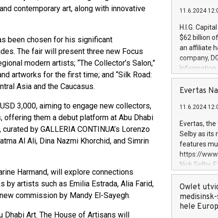
and contemporary art, along with innovative
11.6.2024 12:
H.I.G. Capita
$62 billion 
 been chosen for his significant
an affiliate 
des. The fair will present three new Focus
company, DGS 
gional modern artists; “The Collector’s Salon,”
Information
and artworks for the first time; and “Silk Road:
management t
Central Asia and the Caucasus.
manager. Sin
Evertas Na
customers in
 USD 3,000, aiming to engage new collectors,
11.6.2024 12:
systems, wit
s, offering them a debut platform at Abu Dhabi
cybersecurit
Evertas, the
me, curated by GALLERIA CONTINUA’s Lorenzo
revenues of 
Selby as its
highly loyal 
tma Al Ali, Dina Nazmi Khorchid, and Simrin
features mul
and consolida
https://ww
services and
Nick Selby, 
and propriet
rine Harmand, will explore connections
Underwriting
by artists such as Emilia Estrada, Alia Farid,
information 
Owlet utvi
 a new commission by Mandy El-Sayegh.
expertise in 
medisinsk-
security, an
hele Euro
Dhabi Art. The House of Artisans will
experience l