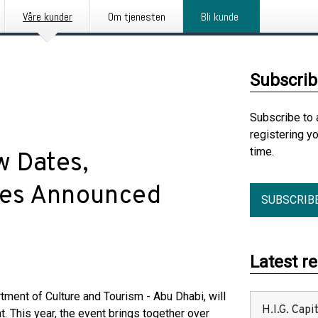
Våre kunder
Om tjenesten
Bli kunde
Subscrib
Subscribe to 
registering y
time.
w Dates,
ies Announced
SUBSCRIB
Latest r
tment of Culture and Tourism - Abu Dhabi, will
H.I.G. Cap
. This year, the event brings together over