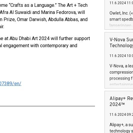
11.6.2024 11:
eme “Crafts as a Language.” The Art + Tech
Previously, 
Trail of Bit
Afra Al Suwaidi and Marina Fedorova, will
Owlet, Inc. 
Director of 
on Prize, Omar Darwish, Abdulla Abbas, and
smart spedba
Intelligence 
lanseringen
ir.
European tea
levende hels
public and p
 at Abu Dhabi Art 2024 will further support
måneder og 2
V-Nova Sur
foreldre hel
tical engagement with contemporary and
Technology
trygghet. D
11.6.2024 10:
pressemeldi
https://ww
V-Nova, a le
(Photo: Busi
compression 
omsorgsperso
processing f
foreldre me
07389/en/
entertainme
administrere
active tech
produkt som 
dedication 
Alipay+ Re
gjennomgått 
protecting it
2024™
flere geograf
multimedia. 
11.6.2024 09:
https://ww
Nova’s paten
Alipay+, a s
Including ov
technology s