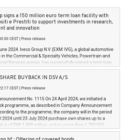
 signs a 150 million euro term loan facility with
siti e Prestiti to support investments in research,
t and innovation
00:00 CEST
|
Press release
June 2024. Iveco Group N.V. (EXM: IVG), a global automotive
e in the Commercial & Specialty Vehicles, Powertrain and
ncial Services arenas, has successfully signed a term loan
50 million euros with Cassa Depositi e Prestiti (CDP), for the
new projects in Italy dedicated to research, development
 - SHARE BUYBACK IN DSV A/S
on. In detail, through the resources made available by CDP,
22:17 CEST
|
Press release
will develop innovative technologies and architectures in
electric propulsion and further develop solutions for
ouncement No. 1115 On 24 April 2024, we initiated a
riving, digitalisation and vehicle connectivity aimed at
ck programme, as described in Company Announcement
ficiency, safety, driving comfort and productivity. The
cording to the programme, the company will in the period
estments, which will have a 5-year amortising profile, will
l 2024 until 23 July 2024 purchase own shares up to a
veco Group in Italy by the end of 2025. Iveco Group N.V.
ue of DKK 1,000 million, and no more than 1,700,000
s the home of unique people and brands that power your
esponding to 0.79% of the share capital at
 mission to advance a more sustainable society. The eight
nt of the programme. The programme has been
nn hf.: Offering of covered bonds