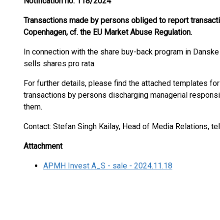
Notification no. 118/2024
Transactions made by persons obliged to report transac
Copenhagen, cf. the EU Market Abuse Regulation.
In connection with the share buy-back program in Dansk
sells shares pro rata.
For further details, please find the attached templates for
transactions by persons discharging managerial responsi
them.
Contact: Stefan Singh Kailay, Head of Media Relations, te
Attachment
APMH Invest A_S - sale - 2024.11.18