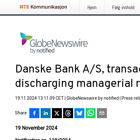
Hjem
Følg innhold
Danske Bank A/S, transa
discharging managerial r
19.11.2024 13:11:09 CET
|
GlobeNewswire by notified
|
Press re
Share
19 November 2024