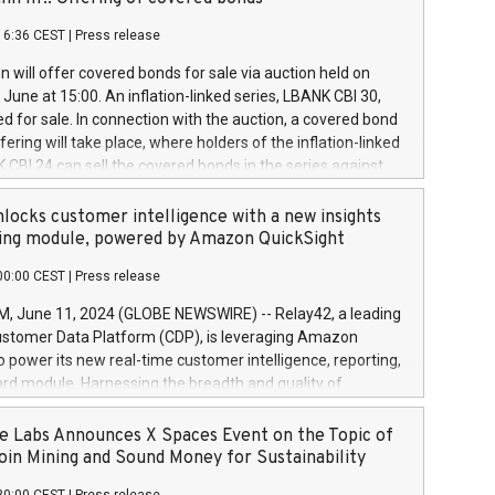
each a
 in accordance with Regulation No. 596/2014 of the
16:36 CEST
|
Press release
liament and Council of 16 April 2014 (“MAR”) (save for
 share buyback programmes set out in MAR article 5) and
 will offer covered bonds for sale via auction held on
ion Delegated Regulation (EU) 2016/1052, also referred
June at 15:00. An inflation-linked series, LBANK CBI 30,
fe Harbour rules. Trading dayNumber of shares bought
red for sale. In connection with the auction, a covered bond
 transaction priceAmount DKKAccumulated trading for
ering will take place, where holders of the inflation-linked
8,1001,023.01489,100,86026:3 June
 CBI 24 can sell the covered bonds in the series against
050.597,354,13027:4 June
ds bought in the above-mentioned auction. The clean
055.705,278,50028:6
 bonds is predefined at 99,594. Expected settlement date is
locks customer intelligence with a new insights
001,096.273,288,81029:7 June
4. Covered bonds issued by Landsbankinn are rated A+
ing module, powered by Amazon QuickSight
106.174,424,68
outlook by S&P Global Ratings. Landsbankinn Capital
00:00 CEST
|
Press release
 manage the auction. For further information, please call
30 or email verdbrefamidlun@landsbankinn.is.
June 11, 2024 (GLOBE NEWSWIRE) -- Relay42, a leading
stomer Data Platform (CDP), is leveraging Amazon
o power its new real-time customer intelligence, reporting,
rd module. Harnessing the breadth and quality of
ta, the new Insights module empowers marketing teams
 into customer behaviors and gain invaluable insights into
 Labs Announces X Spaces Event on the Topic of
nce of their marketing programs across all online, offline,
oin Mining and Sound Money for Sustainability
ned marketing channels. Preview of the Relay42 Insights