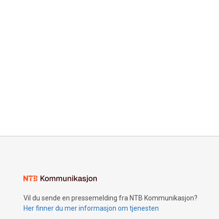
Vil du sende en pressemelding fra NTB Kommunikasjon?
Her finner du mer informasjon om tjenesten