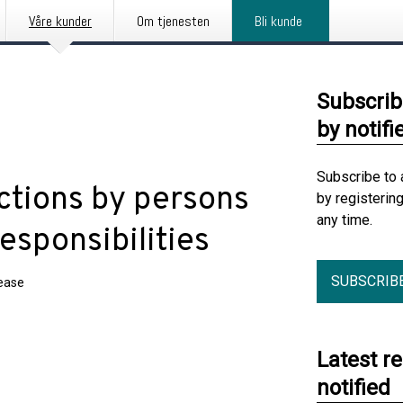
Våre kunder
Om tjenesten
Bli kunde
Subscrib
by notifi
Subscribe to 
ctions by persons
by registerin
any time.
esponsibilities
SUBSCRIB
lease
Latest r
notified