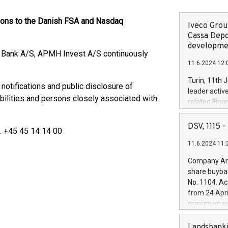
tions to the Danish FSA and Nasdaq
Iveco Group
Cassa Depo
developmen
e Bank A/S, APMH Invest A/S continuously
11.6.2024 12:
Turin, 11th 
 notifications and public disclosure of
leader activ
bilities and persons closely associated with
related Fina
facility of 1
creation of 
DSV, 1115
l. +45 45 14 14 00
and innovati
11.6.2024 11:
Iveco Group 
the field of 
Company Ann
autonomous d
share buyba
increasing ef
No. 1104. Ac
financed inv
from 24 Apri
be made by I
maximum val
(EXM: IVG) i
shares, corr
business and
commenceme
Landsbanki