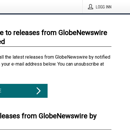
LOGG INN
e to releases from GlobeNewswire
ed
all the latest releases from GlobeNewswire by notified
g your e-mail address below. You can unsubscribe at
E
eleases from GlobeNewswire by