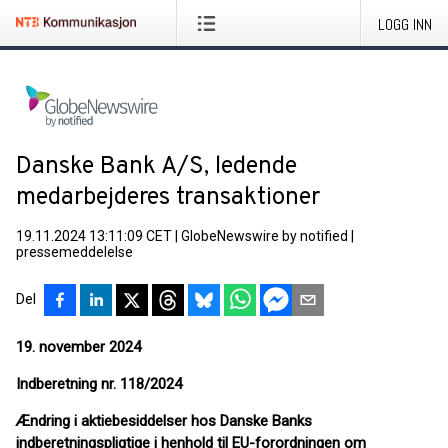
LOGG INN
Danske Bank A/S, ledende
medarbejderes transaktioner
19.11.2024 13:11:09 CET
|
GlobeNewswire by notified
|
pressemeddelelse
Del
19. november 2024
Indberetning nr. 118
/2024
Ændring i aktiebesiddelser hos Danske Banks
indberetningspligtige i henhold til EU-forordningen om