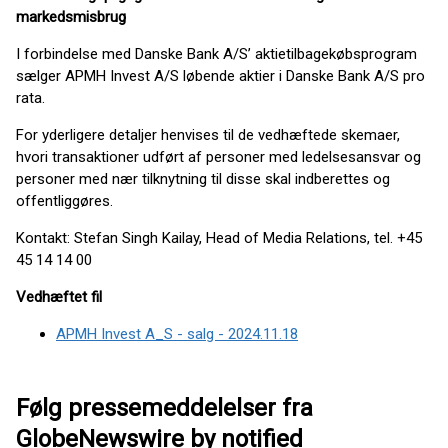
markedsmisbrug
I forbindelse med Danske Bank A/S’ aktietilbagekøbsprogram
sælger APMH Invest A/S løbende aktier i Danske Bank A/S pro
rata.
For yderligere detaljer henvises til de vedhæftede skemaer,
hvori transaktioner udført af personer med ledelsesansvar og
personer med nær tilknytning til disse skal indberettes og
offentliggøres.
Kontakt: Stefan Singh Kailay, Head of Media Relations, tel. +45
45 14 14 00
Vedhæftet fil
APMH Invest A_S - salg - 2024.11.18
Følg pressemeddelelser fra
GlobeNewswire by notified