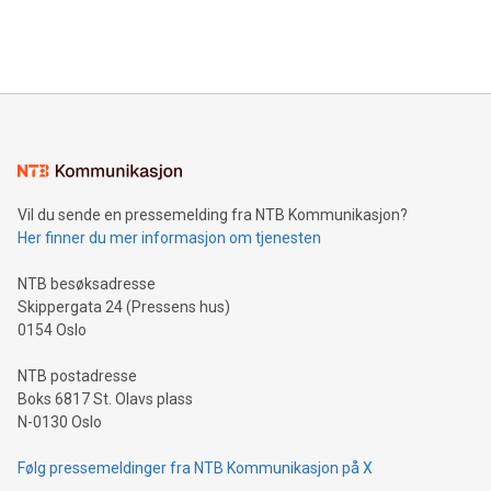
Bitcoin mining, energy markets, and sustainability on July 3,
querying: Marketers can use artificial intelligence to query
2024 at 2 p.m. ET. Follow us on X at MetasphereLabs for
their data using natural language search, reducing the
updates and to join the event. What We'll Discuss Bitcoin
reliance on data scientists. Us
Mining Basics: Understand the fundamentals of Bitcoin
mining.Energy Market Dynamics: Explore how Bitcoin mining
interacts with energy markets.Sustainable Innovations:
Learn about our efforts to promote sustainability in Bitcoin
mining.Sound Money: Discover how tamper-proof currency
can enhance stability.Efficient Payment Rails: See how fast,
neutral payment systems support humanitarian
Vil du sende en pressemelding fra NTB Kommunikasjon?
projects.Carbon Footprint: Compare Bitcoin's environmental
Her finner du mer informasjon om tjenesten
impact with traditional banking. "We're excited to host this
event and dive into the critical topics of Bitcoin
NTB besøksadresse
Skippergata 24 (Pressens hus)
0154 Oslo
NTB postadresse
Boks 6817 St. Olavs plass
N-0130 Oslo
Følg pressemeldinger fra NTB Kommunikasjon på X