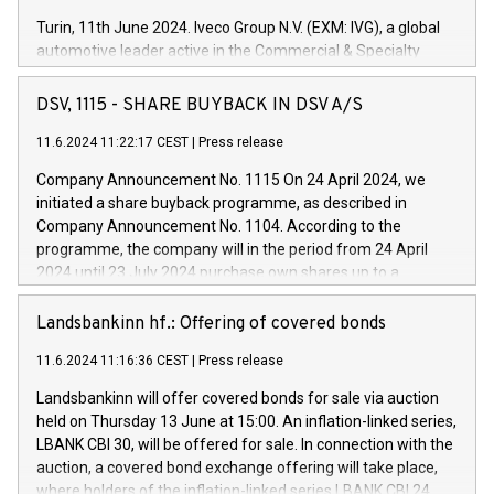
Turin, 11th June 2024. Iveco Group N.V. (EXM: IVG), a global
automotive leader active in the Commercial & Specialty
Vehicles, Powertrain and related Financial Services arenas,
has successfully signed a term loan facility of 150 million
DSV, 1115 - SHARE BUYBACK IN DSV A/S
euros with Cassa Depositi e Prestiti (CDP), for the creation of
new projects in Italy dedicated to research, development and
11.6.2024 11:22:17 CEST
|
Press release
innovation. In detail, through the resources made available
Company Announcement No. 1115 On 24 April 2024, we
by CDP, Iveco Group will develop innovative technologies and
initiated a share buyback programme, as described in
architectures in the field of electric propulsion and further
Company Announcement No. 1104. According to the
develop solutions for autonomous driving, digitalisation and
programme, the company will in the period from 24 April
vehicle connectivity aimed at increasing efficiency, safety,
2024 until 23 July 2024 purchase own shares up to a
driving comfort and productivity. The financed investments,
maximum value of DKK 1,000 million, and no more than
which will have a 5-year amortising profile, will be made by
1,700,000 shares, corresponding to 0.79% of the share
Landsbankinn hf.: Offering of covered bonds
Iveco Group in Italy by the end of 2025. Iveco Group N.V.
capital at commencement of the programme. The
(EXM: IVG) is the home of unique people and brands that
11.6.2024 11:16:36 CEST
|
Press release
programme has been implemented in accordance with
power your business and mission to advance a more
Regulation No. 596/2014 of the European Parliament and
sustainable society. The eight brands are each a
Landsbankinn will offer covered bonds for sale via auction
Council of 16 April 2014 (“MAR”) (save for the rules on share
held on Thursday 13 June at 15:00. An inflation-linked series,
buyback programmes set out in MAR article 5) and the
LBANK CBI 30, will be offered for sale. In connection with the
Commission Delegated Regulation (EU) 2016/1052, also
auction, a covered bond exchange offering will take place,
referred to as the Safe Harbour rules. Trading dayNumber of
where holders of the inflation-linked series LBANK CBI 24