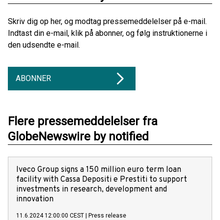
Skriv dig op her, og modtag pressemeddelelser på e-mail.
Indtast din e-mail, klik på abonner, og følg instruktionerne i
den udsendte e-mail.
ABONNER
Flere pressemeddelelser fra
GlobeNewswire by notified
Iveco Group signs a 150 million euro term loan
facility with Cassa Depositi e Prestiti to support
investments in research, development and
innovation
11.6.2024 12:00:00 CEST
|
Press release