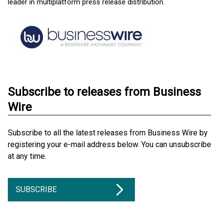
leader in multiplatform press release distribution.
Subscribe to releases from Business
Wire
Subscribe to all the latest releases from Business Wire by
registering your e-mail address below. You can unsubscribe
at any time.
SUBSCRIBE