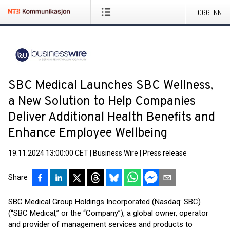
LOGG INN
SBC Medical Launches SBC Wellness,
a New Solution to Help Companies
Deliver Additional Health Benefits and
Enhance Employee Wellbeing
19.11.2024 13:00:00 CET
|
Business Wire
|
Press release
Share
SBC Medical Group Holdings Incorporated (Nasdaq: SBC)
(“SBC Medical,” or the “Company”), a global owner, operator
and provider of management services and products to