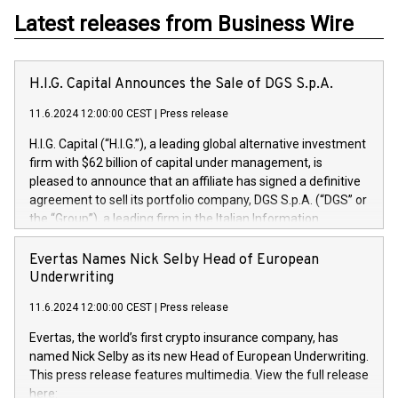
Latest releases from Business Wire
H.I.G. Capital Announces the Sale of DGS S.p.A.
11.6.2024 12:00:00 CEST
|
Press release
H.I.G. Capital (“H.I.G.”), a leading global alternative investment
firm with $62 billion of capital under management, is
pleased to announce that an affiliate has signed a definitive
agreement to sell its portfolio company, DGS S.p.A. (“DGS” or
the “Group”), a leading firm in the Italian Information
Technology market, to DGS Co-Founders and management
team in partnership with ICG, a global alternative asset
Evertas Names Nick Selby Head of European
manager. Since its inception in 1997, DGShas supported
Underwriting
blue-chip customers in the design, integration, and
11.6.2024 12:00:00 CEST
|
Press release
maintenance of complex IT systems, with a specialization in
digital transformation and cybersecurity services. The Group
Evertas, the world’s first crypto insurance company, has
currently has over 1,900 employees, revenues of
named Nick Selby as its new Head of European Underwriting.
approximately €300 million, and maintains a group of highly
This press release features multimedia. View the full release
loyal clientele. During H.I.G.’s ownership, DGS has tripled in
here: