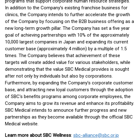
programs that support corporate human resource strategies.
In addition to the Company’s existing franchise business for
clinics, the Company intends to further accelerate the growth
of the Company by focusing on the B2B business offering as a
new long-term growth pillar. The Company has set a five year
goal of achieving partnerships with 10% of the approximately
10,000 largest companies in Japan and expanding its current
customer base (approximately 4 million) by a multiple of 1.5
times. The Company believes that achievement of these
targets will create added value for various stakeholders, while
demonstrating that the value SBC Medical provides is sought
after not only by individuals but also by corporations.
Furthermore, by expanding the Company’s corporate customer
base, and attracting new loyal customers through the adoption
of SBC's benefits programs among corporate employees, the
Company aims to grow its revenue and enhance its profitability.
SBC Medical intends to announce further progress and new
partnerships as they become available through the official SBC
Medical website.
Learn more about SBC Wellness
:
sbc-alliance@sbc.or.jp