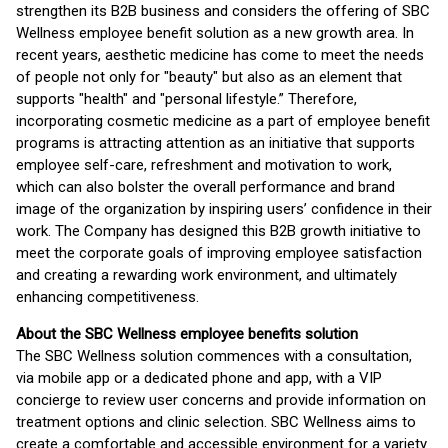
strengthen its B2B business and considers the offering of SBC
Wellness employee benefit solution as a new growth area. In
recent years, aesthetic medicine has come to meet the needs
of people not only for "beauty" but also as an element that
supports "health" and "personal lifestyle.” Therefore,
incorporating cosmetic medicine as a part of employee benefit
programs is attracting attention as an initiative that supports
employee self-care, refreshment and motivation to work,
which can also bolster the overall performance and brand
image of the organization by inspiring users’ confidence in their
work. The Company has designed this B2B growth initiative to
meet the corporate goals of improving employee satisfaction
and creating a rewarding work environment, and ultimately
enhancing competitiveness.
About the SBC Wellness employee benefits solution
The SBC Wellness solution commences with a consultation,
via mobile app or a dedicated phone and app, with a VIP
concierge to review user concerns and provide information on
treatment options and clinic selection. SBC Wellness aims to
create a comfortable and accessible environment for a variety