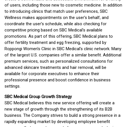
of users, including those new to cosmetic medicine. In addition
to introducing clinics that match user preferences, SBC
Wellness makes appointments on the user’s behalf, and
coordinate the user’s schedule, while also checking for
competitive pricing based on SBC Medical's available
promotions. As part of this offering, SBC Medical plans to
offer fertility treatment and egg freezing, supported by
Roppongi Women's Clinic in SBC Medical's clinic network. Many
of the largest U.S. companies offer a similar benefit. Additional
premium services, such as personalized consultations for
advanced skincare treatments and hair removal, will be
available for corporate executives to enhance their
professional presence and boost confidence in business
settings.
SBC Medical Group Growth Strategy
SBC Medical believes this new service offering will create a
new stage of growth through the strengthening of its B2B
business. The Company strives to build a strong presence in a
rapidly expanding market by developing employee benefit