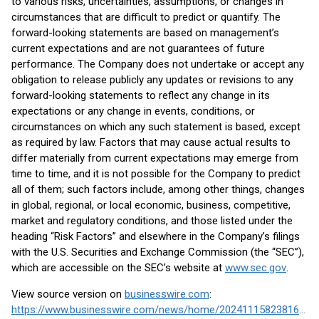
to various risks, uncertainties, assumptions, or changes in
circumstances that are difficult to predict or quantify. The
forward-looking statements are based on management’s
current expectations and are not guarantees of future
performance. The Company does not undertake or accept any
obligation to release publicly any updates or revisions to any
forward-looking statements to reflect any change in its
expectations or any change in events, conditions, or
circumstances on which any such statement is based, except
as required by law. Factors that may cause actual results to
differ materially from current expectations may emerge from
time to time, and it is not possible for the Company to predict
all of them; such factors include, among other things, changes
in global, regional, or local economic, business, competitive,
market and regulatory conditions, and those listed under the
heading “Risk Factors” and elsewhere in the Company’s filings
with the U.S. Securities and Exchange Commission (the “SEC”),
which are accessible on the SEC’s website at
www.sec.gov
.
View source version on
businesswire.com
:
https://www.businesswire.com/news/home/20241115823816/en/