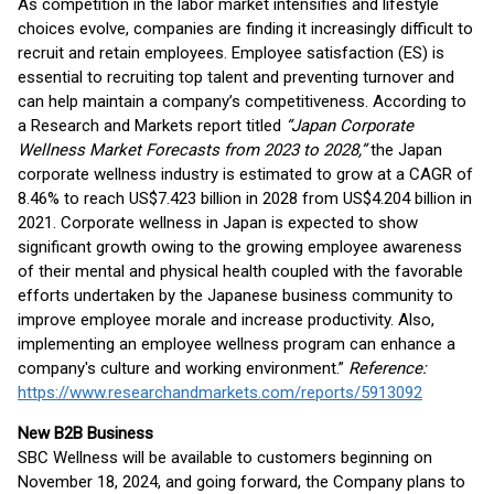
As competition in the labor market intensifies and lifestyle
choices evolve, companies are finding it increasingly difficult to
recruit and retain employees. Employee satisfaction (ES) is
essential to recruiting top talent and preventing turnover and
can help maintain a company’s competitiveness. According to
a Research and Markets report titled
“Japan Corporate
Wellness Market Forecasts from 2023 to 2028,”
the Japan
corporate wellness industry is estimated to grow at a CAGR of
8.46% to reach US$7.423 billion in 2028 from US$4.204 billion in
2021. Corporate wellness in Japan is expected to show
significant growth owing to the growing employee awareness
of their mental and physical health coupled with the favorable
efforts undertaken by the Japanese business community to
improve employee morale and increase productivity. Also,
implementing an employee wellness program can enhance a
company's culture and working environment.”
Reference:
https://www.researchandmarkets.com/reports/5913092
New B2B Business
SBC Wellness will be available to customers beginning on
November 18, 2024, and going forward, the Company plans to