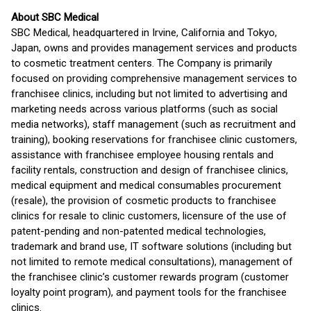
About SBC Medical
SBC Medical, headquartered in Irvine, California and Tokyo,
Japan, owns and provides management services and products
to cosmetic treatment centers. The Company is primarily
focused on providing comprehensive management services to
franchisee clinics, including but not limited to advertising and
marketing needs across various platforms (such as social
media networks), staff management (such as recruitment and
training), booking reservations for franchisee clinic customers,
assistance with franchisee employee housing rentals and
facility rentals, construction and design of franchisee clinics,
medical equipment and medical consumables procurement
(resale), the provision of cosmetic products to franchisee
clinics for resale to clinic customers, licensure of the use of
patent-pending and non-patented medical technologies,
trademark and brand use, IT software solutions (including but
not limited to remote medical consultations), management of
the franchisee clinic’s customer rewards program (customer
loyalty point program), and payment tools for the franchisee
clinics.