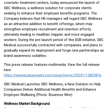
cosmetic treatment centers, today announced the launch of
SBC Wellness, a wellness solution for corporate clients
seeking to enhance their employee benefits programs. The
Company believes that HR managers will regard SBC Wellness
as an attractive addition to benefit offerings, which may
strengthen employee recruitment and retention efforts,
ultimately leading to healthier, happier, and more engaged
workers. During the pre-launch period of this B2B initiative, SBC
Medical successfully contracted with companies, and plans to
gradually expand its deployment and forge new partnerships as
brand awareness solidifies.
This press release features multimedia. View the full release
here:
https://www.businesswire.com/news/home/20241115823816/en/
SBC Medical Launches SBC Wellness, a New Solution to Help
Companies Deliver Additional Health Benefits and Enhance
Employee Wellbeing (Photo: Business Wire)
Wellness Market Background