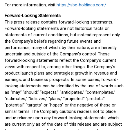
For more information, visit
https://sbc-holdings.com/
Forward-Looking Statements
This press release contains forward-looking statements.
Forward-looking statements are not historical facts or
statements of current conditions, but instead represent only
the Company’s beliefs regarding future events and
performance, many of which, by their nature, are inherently
uncertain and outside of the Company’s control. These
forward-looking statements reflect the Company’s current
views with respect to, among other things, the Company’s
product launch plans and strategies; growth in revenue and
earnings; and business prospects. In some cases, forward-
looking statements can be identified by the use of words such
as “may,” “should,” “expects,” “anticipates,” “contemplates,”
“estimates,” “believes,” “plans,” “projected,” “predicts,”
“potential,” “targets” or “hopes” or the negative of these or
similar terms. The Company cautions readers not to place
undue reliance upon any forward-looking statements, which
are current only as of the date of this release and are subject