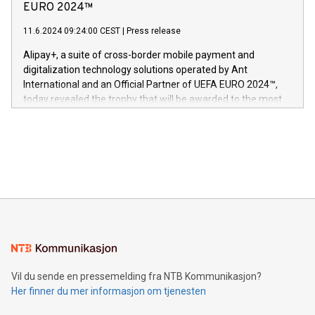
Nova’s dedication to research and development and its
EURO 2024™
er anerkjent som medisinsk nøyaktig og trygt, etter å ha
commitment to protecting its intellectual property globally.
gjennomgått regulatoriske autorisasjoner og sertifiseringer
11.6.2024 09:24:00 CEST
|
Press release
This press release features multimedia. View the full release
innenfor flere geografier. I dag er misjonen vår
here:
Alipay+, a suite of cross-border mobile payment and
https://www.businesswire.com/news/home/20240611724561/e
digitalization technology solutions operated by Ant
V-Nova’s patent portfolio spans more than 50 different
International and an Official Partner of UEFA EURO 2024™,
jurisdictions. Including over 400 patents in Europe, over 200
today revealed the trophy that will be awarded to the most
in the Americas, over 100 in the United States specifically,
prolific marksman at the UEFA EURO 2024™ finale on July 14
and over 200 in Asia. V-Nova forged new directions in data
in Berlin, Germany. This press release features multimedia.
processing to enhance digital experiences, maximize
View the full release here:
efficiency, reduce costs, and increase sustainability. The
https://www.businesswire.com/news/home/20240610328619/e
company leads the way with key international data
The UEFA Top Scorer Trophy presented by Alipay+ is
compression standards for the video indust
unveiled for UEFA EURO 2024™ (Photo: Business Wire)
Sculpted in the shape of the Chinese character “支”
(pronounced zhi, and meaning payment as well as support),
the trophy reflects Alipay+’s dedication to supporting
consumers to enjoy seamless payment and a broad choice
of deals using their preferred payment methods while
Vil du sende en pressemelding fra NTB Kommunikasjon?
traveling abroad. The character also resembles the fleeting
Her finner du mer informasjon om tjenesten
moment of a barefooted striker poised to shoot, evoking the
original beauty and power of football – a game that united