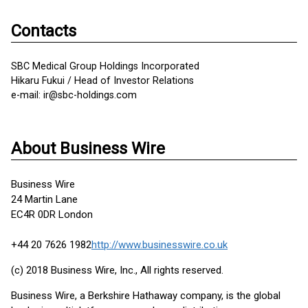
Contacts
SBC Medical Group Holdings Incorporated
Hikaru Fukui / Head of Investor Relations
e-mail: ir@sbc-holdings.com
About Business Wire
Business Wire
24 Martin Lane
EC4R 0DR London
+44 20 7626 1982
http://www.businesswire.co.uk
(c) 2018 Business Wire, Inc., All rights reserved.
Business Wire, a Berkshire Hathaway company, is the global