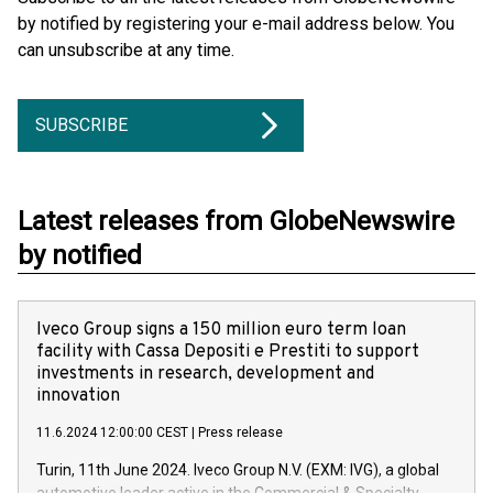
by notified by registering your e-mail address below. You
can unsubscribe at any time.
SUBSCRIBE
Latest releases from GlobeNewswire
by notified
Iveco Group signs a 150 million euro term loan
facility with Cassa Depositi e Prestiti to support
investments in research, development and
innovation
11.6.2024 12:00:00 CEST
|
Press release
Turin, 11th June 2024. Iveco Group N.V. (EXM: IVG), a global