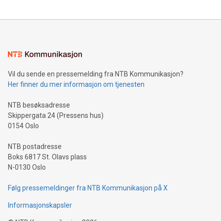
updates and to join the event. What We'll Discuss Bitcoin
reliance on data scientists. Us
Mining Basics: Understand the fundamentals of Bitcoin
mining.Energy Market Dynamics: Explore how Bitcoin mining
interacts with energy markets.Sustainable Innovations:
Learn about our efforts to promote sustainability in Bitcoin
mining.Sound Money: Discover how tamper-proof currency
can enhance stability.Efficient Payment Rails: See how fast,
neutral payment systems support humanitarian
Vil du sende en pressemelding fra NTB Kommunikasjon?
projects.Carbon Footprint: Compare Bitcoin's environmental
Her finner du mer informasjon om tjenesten
impact with traditional banking. "We're excited to host this
event and dive into the critical topics of Bitcoin
NTB besøksadresse
Skippergata 24 (Pressens hus)
0154 Oslo
NTB postadresse
Boks 6817 St. Olavs plass
N-0130 Oslo
Følg pressemeldinger fra NTB Kommunikasjon på X
Informasjonskapsler