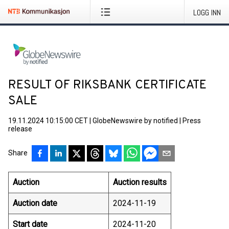
LOGG INN
RESULT OF RIKSBANK CERTIFICATE
SALE
19.11.2024 10:15:00 CET
|
GlobeNewswire by notified
|
Press
release
Share
Auction
Auction results
Auction date
2024-11-19
Start date
2024-11-20