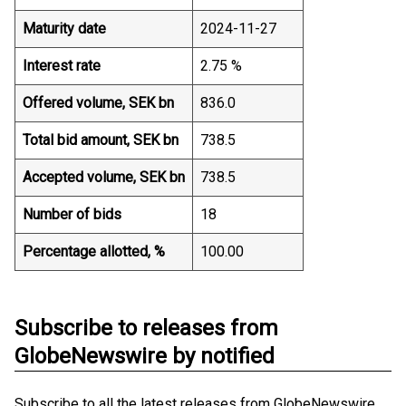
Maturity date
2024-11-27
Interest rate
2.75 %
Offered volume, SEK bn
836.0
Total bid amount, SEK bn
738.5
Accepted volume, SEK bn
738.5
Number of bids
18
Percentage allotted, %
100.00
Subscribe to releases from
GlobeNewswire by notified
Subscribe to all the latest releases from GlobeNewswire