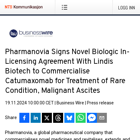
LOGG INN
Pharmanovia Signs Novel Biologic In-
Licensing Agreement With Lindis
Biotech to Commercialise
Catumaxomab for Treatment of Rare
Condition, Malignant Ascites
19.11.2024 10:00:00 CET
|
Business Wire
|
Press release
Share
Pharmanovia, a global pharmaceutical company that
commercialises novel medicines and revitalises, extends and