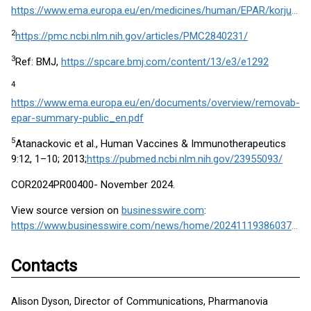
https://www.ema.europa.eu/en/medicines/human/EPAR/korjuny
2
https://pmc.ncbi.nlm.nih.gov/articles/PMC2840231/
3
Ref: BMJ,
https://spcare.bmj.com/content/13/e3/e1292
4
https://www.ema.europa.eu/en/documents/overview/removab-
epar-summary-public_en.pdf
5
Atanackovic et al., Human Vaccines & Immunotherapeutics
9:12, 1–10; 2013;
https://pubmed.ncbi.nlm.nih.gov/23955093/
COR2024PR00400- November 2024.
View source version on
businesswire.com
:
https://www.businesswire.com/news/home/20241119386037/en/
Contacts
Alison Dyson, Director of Communications, Pharmanovia