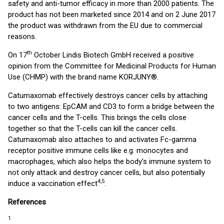
safety and anti-tumor efficacy in more than 2000 patients. The
product has not been marketed since 2014 and on 2 June 2017
the product was withdrawn from the EU due to commercial
reasons.
th
On 17
October Lindis Biotech GmbH received a positive
opinion from the Committee for Medicinal Products for Human
Use (CHMP) with the brand name KORJUNY®.
Catumaxomab effectively destroys cancer cells by attaching
to two antigens: EpCAM and CD3 to form a bridge between the
cancer cells and the T-cells. This brings the cells close
together so that the T-cells can kill the cancer cells.
Catumaxomab also attaches to and activates Fc-gamma
receptor positive immune cells like e.g. monocytes and
macrophages, which also helps the body’s immune system to
not only attack and destroy cancer cells, but also potentially
4,5
induce a vaccination effect
.
References
1