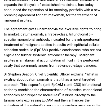
expands the lifecycle of established medicines, has today
announced the expansion of its oncology portfolio with a new
licensing agreement for catumaxomab, for the treatment of
malignant ascites.
The agreement gives Pharmanovia the exclusive rights to bring
to market, catumaxomab, a first-in-class, trifunctional bi-
specific monoclonal antibody, indicated for the intraperitoneal
treatment of malignant ascites in adults with epithelial cellular
adhesion molecule (EpCAM)-positive carcinomas, who are not
1
eligible for further systemic anticancer therapy
. Malignant
ascites is an abnormal accumulation of fluid in the peritoneal
cavity that commonly arises from advanced-stage cancers.
Dr Stephen Deacon, Chief Scientific Officer explains: “What is
exciting about catumaxomab is that it has a novel targeted
approach. This bispecific (anti-EpCAM x anti-CD3) trifunctional
antibody combines the characteristics of classical monoclonal
2
antibodies and bispecific molecules
. It binds directly to the
tumour cells expressing EpCAM and then enhances the
activation of the patient’s own immune system resulting in the