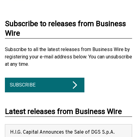
Subscribe to releases from Business
Wire
Subscribe to all the latest releases from Business Wire by
registering your e-mail address below. You can unsubscribe
at any time.
SUBSCRIBE
Latest releases from Business Wire
H.I.G. Capital Announces the Sale of DGS S.p.A.