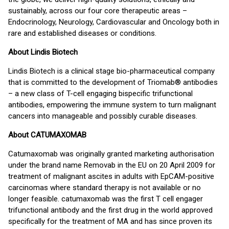
sustainably, across our four core therapeutic areas –
Endocrinology, Neurology, Cardiovascular and Oncology both in
rare and established diseases or conditions.
About Lindis Biotech
Lindis Biotech is a clinical stage bio-pharmaceutical company
that is committed to the development of Triomab® antibodies
– a new class of T-cell engaging bispecific trifunctional
antibodies, empowering the immune system to turn malignant
cancers into manageable and possibly curable diseases.
About CATUMAXOMAB
Catumaxomab was originally granted marketing authorisation
under the brand name Removab in the EU on 20 April 2009 for
treatment of malignant ascites in adults with EpCAM-positive
carcinomas where standard therapy is not available or no
longer feasible. catumaxomab was the first T cell engager
trifunctional antibody and the first drug in the world approved
specifically for the treatment of MA and has since proven its