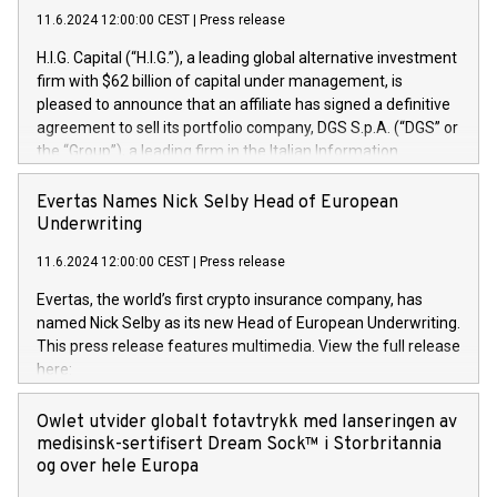
11.6.2024 12:00:00 CEST
|
Press release
H.I.G. Capital (“H.I.G.”), a leading global alternative investment
firm with $62 billion of capital under management, is
pleased to announce that an affiliate has signed a definitive
agreement to sell its portfolio company, DGS S.p.A. (“DGS” or
the “Group”), a leading firm in the Italian Information
Technology market, to DGS Co-Founders and management
team in partnership with ICG, a global alternative asset
Evertas Names Nick Selby Head of European
manager. Since its inception in 1997, DGShas supported
Underwriting
blue-chip customers in the design, integration, and
11.6.2024 12:00:00 CEST
|
Press release
maintenance of complex IT systems, with a specialization in
digital transformation and cybersecurity services. The Group
Evertas, the world’s first crypto insurance company, has
currently has over 1,900 employees, revenues of
named Nick Selby as its new Head of European Underwriting.
approximately €300 million, and maintains a group of highly
This press release features multimedia. View the full release
loyal clientele. During H.I.G.’s ownership, DGS has tripled in
here:
size and consolidated its position as a leading Italian firm in
https://www.businesswire.com/news/home/20240611141887/e
cybersecurity services and digital transformation. DGS
Nick Selby, Executive Vice President and Head of European
Owlet utvider globalt fotavtrykk med lanseringen av
offers its clients sophisticated and proprietary digital
Underwriting at Evertas (Photo: Business Wire) Selby, an
medisinsk-sertifisert Dream Sock™ i Storbritannia
transformation
accomplished information and physical security
og over hele Europa
professional, brings two decades of expertise in public and