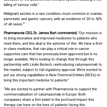
killing of tumour cells.”
Malignant ascites is a rare condition, most common in ovarian,
pancreatic and gastric cancers, with an incidence of 20 to 50%
3
of all cases.
Pharmanovia CEO, Dr. James Burt commented;
“Our mission is
to bring innovative and improved medicines to patients who
need them, and this deal is the epitome of this. We have a first-
in-class medicine, that can play a critical role in cancer
supportive care that has previously been approved but is no
longer available. We’re looking to change that through this
partnership with Lindis Biotech, reintroducing catumaxomab to
the market, subject to full regulatory approval. We’re excited to
put our strong capabilities in New Chemical Entities (NCEs) to
bring this important medicine to patients.”
“We are excited to partner with Pharmanovia to support the
commercialisation of catumaxomab in Europe. Both
companies share a firm belief in the profound impact this
therapy can have on the lives of patients facing this