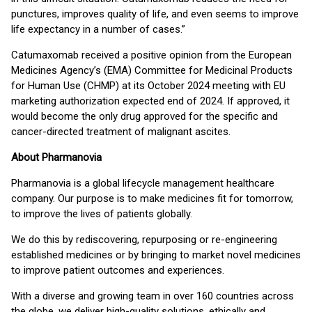
punctures, improves quality of life, and even seems to improve
life expectancy in a number of cases.”
Catumaxomab received a positive opinion from the European
Medicines Agency’s (EMA) Committee for Medicinal Products
for Human Use (CHMP) at its October 2024 meeting with EU
marketing authorization expected end of 2024. If approved, it
would become the only drug approved for the specific and
cancer-directed treatment of malignant ascites.
About Pharmanovia
Pharmanovia is a global lifecycle management healthcare
company. Our purpose is to make medicines fit for tomorrow,
to improve the lives of patients globally.
We do this by rediscovering, repurposing or re-engineering
established medicines or by bringing to market novel medicines
to improve patient outcomes and experiences.
With a diverse and growing team in over 160 countries across
the globe, we deliver high-quality solutions, ethically and