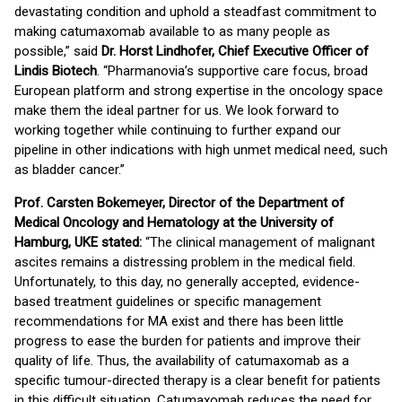
devastating condition and uphold a steadfast commitment to
making catumaxomab available to as many people as
possible,” said
Dr. Horst Lindhofer, Chief Executive Officer of
Lindis Biotech
. “Pharmanovia’s supportive care focus, broad
European platform and strong expertise in the oncology space
make them the ideal partner for us. We look forward to
working together while continuing to further expand our
pipeline in other indications with high unmet medical need, such
as bladder cancer.”
Prof. Carsten Bokemeyer, Director of the Department of
Medical Oncology and Hematology at the University of
Hamburg, UKE stated:
“The clinical management of malignant
ascites remains a distressing problem in the medical field.
Unfortunately, to this day, no generally accepted, evidence-
based treatment guidelines or specific management
recommendations for MA exist and there has been little
progress to ease the burden for patients and improve their
quality of life. Thus, the availability of catumaxomab as a
specific tumour-directed therapy is a clear benefit for patients
in this difficult situation. Catumaxomab reduces the need for