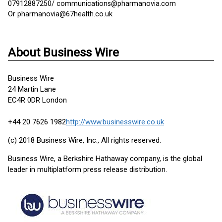
07912887250/ communications@pharmanovia.com
Or pharmanovia@67health.co.uk
About Business Wire
Business Wire
24 Martin Lane
EC4R 0DR London
+44 20 7626 1982
http://www.businesswire.co.uk
(c) 2018 Business Wire, Inc., All rights reserved.
Business Wire, a Berkshire Hathaway company, is the global
leader in multiplatform press release distribution.