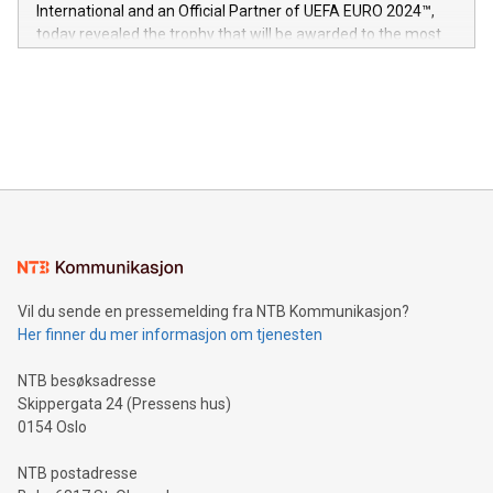
V-Nova’s patent portfolio spans more than 50 different
International and an Official Partner of UEFA EURO 2024™,
jurisdictions. Including over 400 patents in Europe, over 200
today revealed the trophy that will be awarded to the most
in the Americas, over 100 in the United States specifically,
prolific marksman at the UEFA EURO 2024™ finale on July 14
and over 200 in Asia. V-Nova forged new directions in data
in Berlin, Germany. This press release features multimedia.
processing to enhance digital experiences, maximize
View the full release here:
efficiency, reduce costs, and increase sustainability. The
https://www.businesswire.com/news/home/20240610328619/e
company leads the way with key international data
The UEFA Top Scorer Trophy presented by Alipay+ is
compression standards for the video indust
unveiled for UEFA EURO 2024™ (Photo: Business Wire)
Sculpted in the shape of the Chinese character “支”
(pronounced zhi, and meaning payment as well as support),
the trophy reflects Alipay+’s dedication to supporting
consumers to enjoy seamless payment and a broad choice
of deals using their preferred payment methods while
Vil du sende en pressemelding fra NTB Kommunikasjon?
traveling abroad. The character also resembles the fleeting
Her finner du mer informasjon om tjenesten
moment of a barefooted striker poised to shoot, evoking the
original beauty and power of football – a game that united
NTB besøksadresse
people across the wo
Skippergata 24 (Pressens hus)
0154 Oslo
NTB postadresse