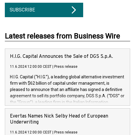
SUBSCRIBE
Latest releases from Business Wire
H.I.G. Capital Announces the Sale of DGS S.p.A.
11.6.2024 12:00:00 CEST
|
Press release
H.I.G. Capital (“H.I.G.”), a leading global alternative investment
firm with $62 billion of capital under management, is
pleased to announce that an affiliate has signed a definitive
agreement to sell its portfolio company, DGS S.p.A. (“DGS” or
the “Group”), a leading firm in the Italian Information
Technology market, to DGS Co-Founders and management
team in partnership with ICG, a global alternative asset
Evertas Names Nick Selby Head of European
manager. Since its inception in 1997, DGShas supported
Underwriting
blue-chip customers in the design, integration, and
11.6.2024 12:00:00 CEST
|
Press release
maintenance of complex IT systems, with a specialization in