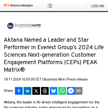
LOGG INN
Aktana Named a Leader and Star
Performer in Everest Group’s 2024 Life
Sciences Next-generation Customer
Engagement Platforms (CEPs) PEAK
Matrix®
18.11.2024 16:05:00 CET
|
Business Wire
|
Press release
Share
Aktana, the leader in AI-driven intelligent engagement for the
life sciences industry, today announced its recognition as a