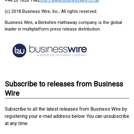
+44 20 7626 1982
http://www.businesswire.co.uk
(c) 2018 Business Wire, Inc., All rights reserved.
Business Wire, a Berkshire Hathaway company, is the global
leader in multiplatform press release distribution.
Subscribe to releases from Business
Wire
Subscribe to all the latest releases from Business Wire by
registering your e-mail address below. You can unsubscribe
at any time.