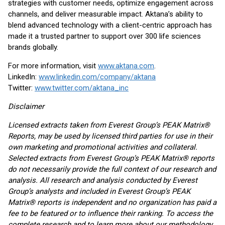
strategies with customer needs, optimize engagement across
channels, and deliver measurable impact. Aktana’s ability to
blend advanced technology with a client-centric approach has
made it a trusted partner to support over 300 life sciences
brands globally.
For more information, visit
www.aktana.com
.
LinkedIn:
www.linkedin.com/company/aktana
Twitter:
www.twitter.com/aktana_inc
Disclaimer
Licensed extracts taken from Everest Group’s PEAK Matrix®
Reports, may be used by licensed third parties for use in their
own marketing and promotional activities and collateral.
Selected extracts from Everest Group’s PEAK Matrix® reports
do not necessarily provide the full context of our research and
analysis. All research and analysis conducted by Everest
Group’s analysts and included in Everest Group’s PEAK
Matrix® reports is independent and no organization has paid a
fee to be featured or to influence their ranking. To access the
complete research and to learn more about our methodology,