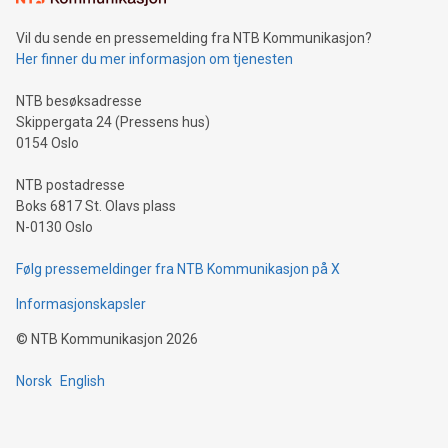
of deals using their preferred payment methods while
Vil du sende en pressemelding fra NTB Kommunikasjon?
traveling abroad. The character also resembles the fleeting
Her finner du mer informasjon om tjenesten
moment of a barefooted striker poised to shoot, evoking the
original beauty and power of football – a game that united
NTB besøksadresse
people across the wo
Skippergata 24 (Pressens hus)
0154 Oslo
NTB postadresse
Boks 6817 St. Olavs plass
N-0130 Oslo
Følg pressemeldinger fra NTB Kommunikasjon på X
Informasjonskapsler
©
NTB Kommunikasjon
2026
Norsk
English