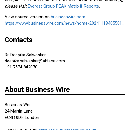
please visit
Everest Group PEAK Matrix® Reports
.
View source version on
businesswire.com
:
https://www.businesswire.com/news/home/20241118405501/en/
Contacts
Dr. Deepika Salwankar
deepika.salwankar@aktana.com
+91 7574 842070
About Business Wire
Business Wire
24 Martin Lane
EC4R 0DR London