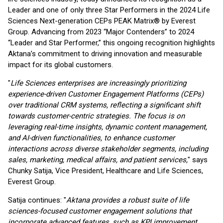
Leader and one of only three Star Performers in the 2024 Life
Sciences Next-generation CEPs PEAK Matrix® by Everest
Group. Advancing from 2023 “Major Contenders” to 2024
“Leader and Star Performer,” this ongoing recognition highlights
Aktana’s commitment to driving innovation and measurable
impact for its global customers.
"
Life Sciences enterprises are increasingly prioritizing
experience-driven Customer Engagement
Platforms (CEPs)
over traditional CRM systems, reflecting a significant shift
towards customer-
centric strategies. The focus is on
leveraging real-time insights, dynamic content management,
and AI-driven functionalities, to enhance customer
interactions across diverse stakeholder
segments, including
sales, marketing, medical affairs, and patient services,
" says
Chunky Satija, Vice President, Healthcare and Life Sciences,
Everest Group.
Satija continues: "
Aktana provides a robust suite of life
sciences-focused customer engagement solutions that
incorporate advanced features, such as KPI improvement