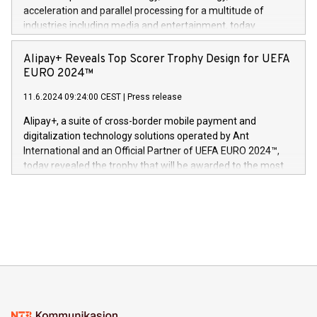
(Photo: Business Wire) «Vi er svært stolte over å lansere
acceleration and parallel processing for a multitude of
Dream Sock til omsorgspersoner over hele Storbritannia og
industries including media and entertainment, today
Europa og gi millioner av foreldre mer trygghet mens babyen
announced its milestone achievement of 1000 active
sover,» sa Kurt Workman, Owlets administrerende direktør
technology patents. This accomplishment underscores V-
Alipay+ Reveals Top Scorer Trophy Design for UEFA
og medgründer. «Dream Sock er nå et globalt produkt som
Nova’s dedication to research and development and its
EURO 2024™
er anerkjent som medisinsk nøyaktig og trygt, etter å ha
commitment to protecting its intellectual property globally.
gjennomgått regulatoriske autorisasjoner og sertifiseringer
11.6.2024 09:24:00 CEST
|
Press release
This press release features multimedia. View the full release
innenfor flere geografier. I dag er misjonen vår
here:
Alipay+, a suite of cross-border mobile payment and
https://www.businesswire.com/news/home/20240611724561/e
digitalization technology solutions operated by Ant
V-Nova’s patent portfolio spans more than 50 different
International and an Official Partner of UEFA EURO 2024™,
jurisdictions. Including over 400 patents in Europe, over 200
today revealed the trophy that will be awarded to the most
in the Americas, over 100 in the United States specifically,
prolific marksman at the UEFA EURO 2024™ finale on July 14
and over 200 in Asia. V-Nova forged new directions in data
in Berlin, Germany. This press release features multimedia.
processing to enhance digital experiences, maximize
View the full release here:
efficiency, reduce costs, and increase sustainability. The
https://www.businesswire.com/news/home/20240610328619/e
company leads the way with key international data
The UEFA Top Scorer Trophy presented by Alipay+ is
compression standards for the video indust
unveiled for UEFA EURO 2024™ (Photo: Business Wire)
Sculpted in the shape of the Chinese character “支”
(pronounced zhi, and meaning payment as well as support),
the trophy reflects Alipay+’s dedication to supporting
consumers to enjoy seamless payment and a broad choice