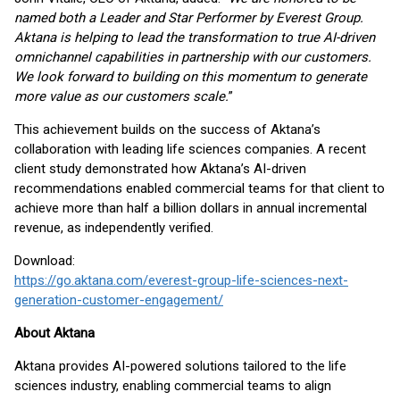
named both a Leader and Star Performer by Everest Group.
Aktana is helping to lead the transformation to true AI-driven
omnichannel capabilities in partnership with our customers.
We look forward to building on this momentum to generate
more value as our customers scale.
”
This achievement builds on the success of Aktana’s
collaboration with leading life sciences companies. A recent
client study demonstrated how Aktana’s AI-driven
recommendations enabled commercial teams for that client to
achieve more than half a billion dollars in annual incremental
revenue, as independently verified.
Download:
https://go.aktana.com/everest-group-life-sciences-next-
generation-customer-engagement/
About Aktana
Aktana provides AI-powered solutions tailored to the life
sciences industry, enabling commercial teams to align