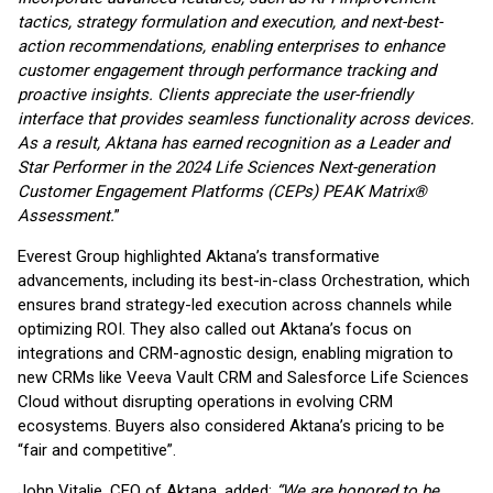
tactics, strategy formulation and
execution, and next-best-
action recommendations, enabling enterprises to enhance
customer
engagement through performance tracking and
proactive insights. Clients appreciate the user-
friendly
interface that provides seamless functionality across devices.
As a result, Aktana has
earned recognition as a Leader and
Star Performer in the 2024 Life Sciences
Next-generation
Customer
Engagement Platforms (CEPs) PEAK Matrix®
Assessment.
”
Everest Group highlighted Aktana’s transformative
advancements, including its best-in-class Orchestration, which
ensures brand strategy-led execution across channels while
optimizing ROI. They also called out Aktana’s focus on
integrations and CRM-agnostic design, enabling migration to
new CRMs like Veeva Vault CRM and Salesforce Life Sciences
Cloud without disrupting operations in evolving CRM
ecosystems. Buyers also considered Aktana’s pricing to be
“fair and competitive”.
John Vitalie, CEO of Aktana, added:
“We are honored to be