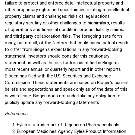
failure to protect and enforce data, intellectual property and
other proprietary rights and uncertainties relating to intellectual
property claims and challenges; risks of legal actions,
regulatory scrutiny or other challenges to biosimilars, results
of operations and financial condition; product liability claims;
and third party collaboration risks. The foregoing sets forth
many, but not all, of the factors that could cause actual results
to differ from Biogen’s expectations in any forward-looking
statement. Investors should consider this cautionary
statement as well as the risk factors identified in Biogen’s
most recent annual or quarterly report and in other reports
Biogen has filed with the U.S. Securities and Exchange
Commission. These statements are based on Biogen’s current
beliefs and expectations and speak only as of the date of this
news release. Biogen does not undertake any obligation to
publicly update any forward-looking statements.
References:
Eylea is a trademark of Regeneron Pharmaceuticals
European Medicines Agency. Eylea Product Information.