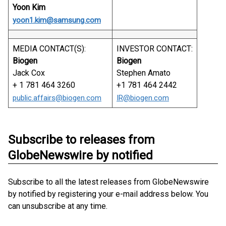
Yoon Kim
yoon1.kim@samsung.com
MEDIA CONTACT(S):
INVESTOR CONTACT:
Biogen
Biogen
Jack Cox
Stephen Amato
+ 1 781 464 3260
+1 781 464 2442
public.affairs@biogen.com
IR@biogen.com
Subscribe to releases from
GlobeNewswire by notified
Subscribe to all the latest releases from GlobeNewswire
by notified by registering your e-mail address below. You
can unsubscribe at any time.