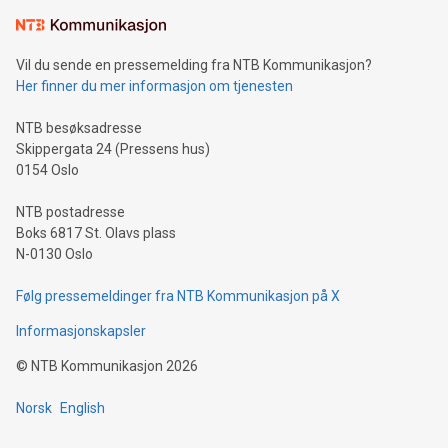
Learn about our efforts to promote sustainability in Bitcoin
mining.Sound Money: Discover how tamper-proof currency
can enhance stability.Efficient Payment Rails: See how fast,
neutral payment systems support humanitarian
Vil du sende en pressemelding fra NTB Kommunikasjon?
projects.Carbon Footprint: Compare Bitcoin's environmental
Her finner du mer informasjon om tjenesten
impact with traditional banking. "We're excited to host this
event and dive into the critical topics of Bitcoin
NTB besøksadresse
Skippergata 24 (Pressens hus)
0154 Oslo
NTB postadresse
Boks 6817 St. Olavs plass
N-0130 Oslo
Følg pressemeldinger fra NTB Kommunikasjon på X
Informasjonskapsler
©
NTB Kommunikasjon
2026
Norsk
English