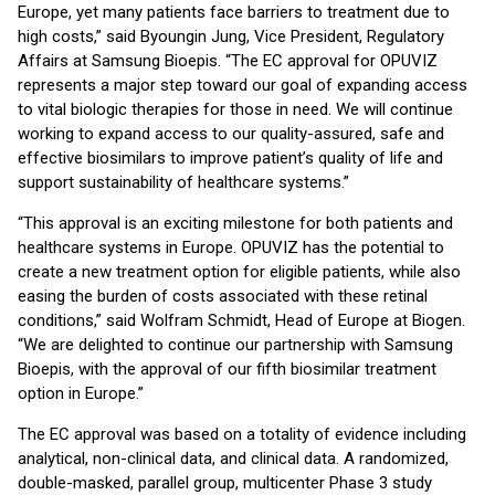
Europe, yet many patients face barriers to treatment due to
high costs,” said Byoungin Jung, Vice President, Regulatory
Affairs at Samsung Bioepis. “The EC approval for OPUVIZ
represents a major step toward our goal of expanding access
to vital biologic therapies for those in need. We will continue
working to expand access to our quality-assured, safe and
effective biosimilars to improve patient’s quality of life and
support sustainability of healthcare systems.”
“This approval is an exciting milestone for both patients and
healthcare systems in Europe. OPUVIZ has the potential to
create a new treatment option for eligible patients, while also
easing the burden of costs associated with these retinal
conditions,” said Wolfram Schmidt, Head of Europe at Biogen.
“We are delighted to continue our partnership with Samsung
Bioepis, with the approval of our fifth biosimilar treatment
option in Europe.”
The EC approval was based on a totality of evidence including
analytical, non-clinical data, and clinical data. A randomized,
double-masked, parallel group, multicenter Phase 3 study