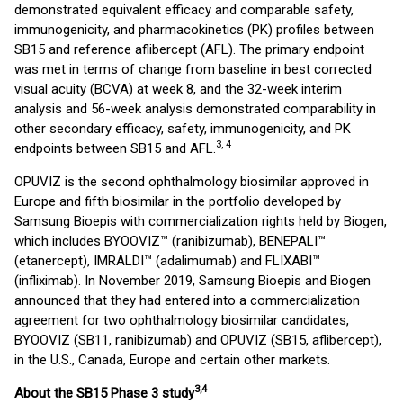
demonstrated equivalent efficacy and comparable safety,
immunogenicity, and pharmacokinetics (PK) profiles between
SB15 and reference aflibercept (AFL). The primary endpoint
was met in terms of change from baseline in best corrected
visual acuity (BCVA) at week 8, and the 32-week interim
analysis and 56-week analysis demonstrated comparability in
other secondary efficacy, safety, immunogenicity, and PK
3, 4
endpoints between SB15 and AFL.
OPUVIZ is the second ophthalmology biosimilar approved in
Europe and fifth biosimilar in the portfolio developed by
Samsung Bioepis with commercialization rights held by Biogen,
which includes BYOOVIZ™ (ranibizumab), BENEPALI™
(etanercept), IMRALDI™ (adalimumab) and FLIXABI™
(infliximab). In November 2019, Samsung Bioepis and Biogen
announced that they had entered into a commercialization
agreement for two ophthalmology biosimilar candidates,
BYOOVIZ (SB11, ranibizumab) and OPUVIZ (SB15, aflibercept),
in the U.S., Canada, Europe and certain other markets.
3
,4
About the SB15 Phase 3 study