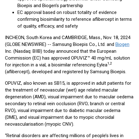
Bioepis and Biogen’s partnership
EC approval based on robust totality of evidence
confirming biosimilarity to reference aflibercept in terms
of quality, efficacy, and safety
INCHEON, South Korea and CAMBRIDGE, Mass., Nov. 18, 2024
(GLOBE NEWSWIRE) -- Samsung Bioepis Co., Ltd. and
Biogen
Inc. (Nasdaq: BIIB) today announced that the European
Commission (EC) has approved OPUVIZ™ 40 mg/mL solution
1,2
for injection in a vial, a biosimilar referencing Eylea
(aflibercept), developed and registered by Samsung Bioepis.
OPUVIZ, also known as SB15, is approved in adult patients for
the treatment of neovascular (wet) age related macular
degeneration (AMD), visual impairment due to macular oedema
secondary to retinal vein occlusion (RVO; branch or central
RVO), visual impairment due to diabetic macular oedema
(DME), and visual impairment due to myopic choroidal
neovascularisation (myopic CNV).
“Retinal disorders are affecting millions of people’s lives in