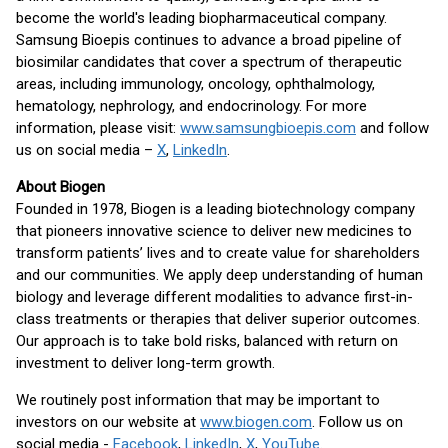
become the world's leading biopharmaceutical company.
Samsung Bioepis continues to advance a broad pipeline of
biosimilar candidates that cover a spectrum of therapeutic
areas, including immunology, oncology, ophthalmology,
hematology, nephrology, and endocrinology. For more
information, please visit:
www.samsungbioepis.com
and follow
us on social media –
X
,
LinkedIn
.
About Biogen
Founded in 1978, Biogen is a leading biotechnology company
that pioneers innovative science to deliver new medicines to
transform patients’ lives and to create value for shareholders
and our communities. We apply deep understanding of human
biology and leverage different modalities to advance first-in-
class treatments or therapies that deliver superior outcomes.
Our approach is to take bold risks, balanced with return on
investment to deliver long-term growth.
We routinely post information that may be important to
investors on our website at
www.biogen.com
. Follow us on
social media -
Facebook
,
LinkedIn
,
X
,
YouTube
.