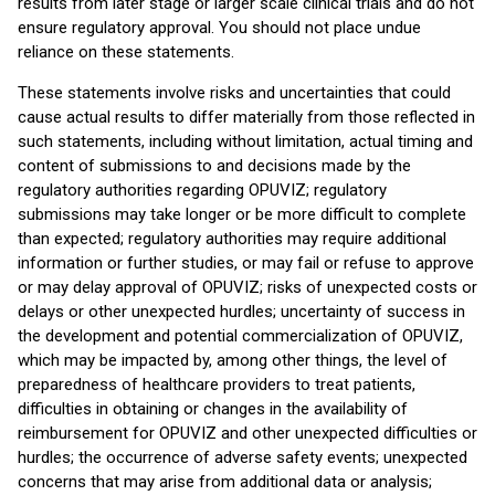
results from later stage or larger scale clinical trials and do not
ensure regulatory approval. You should not place undue
reliance on these statements.
These statements involve risks and uncertainties that could
cause actual results to differ materially from those reflected in
such statements, including without limitation, actual timing and
content of submissions to and decisions made by the
regulatory authorities regarding OPUVIZ; regulatory
submissions may take longer or be more difficult to complete
than expected; regulatory authorities may require additional
information or further studies, or may fail or refuse to approve
or may delay approval of OPUVIZ; risks of unexpected costs or
delays or other unexpected hurdles; uncertainty of success in
the development and potential commercialization of OPUVIZ,
which may be impacted by, among other things, the level of
preparedness of healthcare providers to treat patients,
difficulties in obtaining or changes in the availability of
reimbursement for OPUVIZ and other unexpected difficulties or
hurdles; the occurrence of adverse safety events; unexpected
concerns that may arise from additional data or analysis;