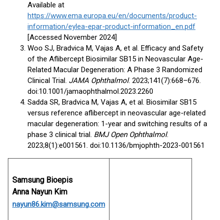
Available at
https://www.ema.europa.eu/en/documents/product-
information/eylea-epar-product-information_en.pdf
[Accessed November 2024]
Woo SJ, Bradvica M, Vajas A, et al. Efficacy and Safety
of the Aflibercept Biosimilar SB15 in Neovascular Age-
Related Macular Degeneration: A Phase 3 Randomized
Clinical Trial.
JAMA Ophthalmol
. 2023;141(7):668–676.
doi:10.1001/jamaophthalmol.2023.2260
Sadda SR, Bradvica M, Vajas A, et al. Biosimilar SB15
versus reference aflibercept in neovascular age-related
macular degeneration: 1-year and switching results of a
phase 3 clinical trial.
BMJ Open Ophthalmol
.
2023;8(1):e001561. doi:10.1136/bmjophth-2023-001561
Samsung Bioepis
Anna Nayun Kim
nayun86.kim@samsung.com