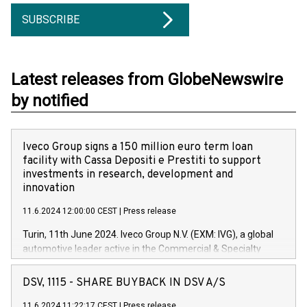
SUBSCRIBE
Latest releases from GlobeNewswire
by notified
Iveco Group signs a 150 million euro term loan
facility with Cassa Depositi e Prestiti to support
investments in research, development and
innovation
11.6.2024 12:00:00 CEST
|
Press release
Turin, 11th June 2024. Iveco Group N.V. (EXM: IVG), a global
automotive leader active in the Commercial & Specialty
Vehicles, Powertrain and related Financial Services arenas,
has successfully signed a term loan facility of 150 million
DSV, 1115 - SHARE BUYBACK IN DSV A/S
euros with Cassa Depositi e Prestiti (CDP), for the creation of
new projects in Italy dedicated to research, development and
11.6.2024 11:22:17 CEST
|
Press release