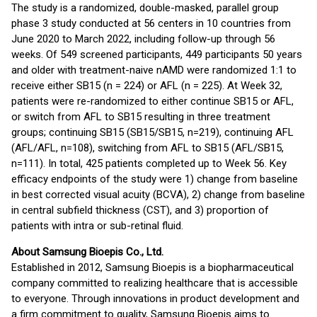
The study is a randomized, double-masked, parallel group
phase 3 study conducted at 56 centers in 10 countries from
June 2020 to March 2022, including follow-up through 56
weeks. Of 549 screened participants, 449 participants 50 years
and older with treatment-naive nAMD were randomized 1:1 to
receive either SB15 (n = 224) or AFL (n = 225). At Week 32,
patients were re-randomized to either continue SB15 or AFL,
or switch from AFL to SB15 resulting in three treatment
groups; continuing SB15 (SB15/SB15, n=219), continuing AFL
(AFL/AFL, n=108), switching from AFL to SB15 (AFL/SB15,
n=111). In total, 425 patients completed up to Week 56. Key
efficacy endpoints of the study were 1) change from baseline
in best corrected visual acuity (BCVA), 2) change from baseline
in central subfield thickness (CST), and 3) proportion of
patients with intra or sub-retinal fluid.
About Samsung Bioepis Co., Ltd.
Established in 2012, Samsung Bioepis is a biopharmaceutical
company committed to realizing healthcare that is accessible
to everyone. Through innovations in product development and
a firm commitment to quality, Samsung Bioepis aims to