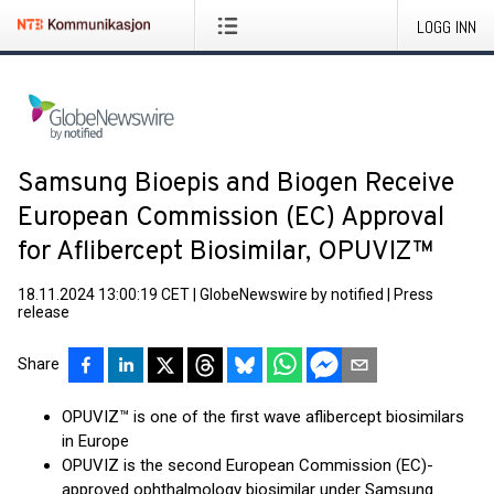
LOGG INN
Samsung Bioepis and Biogen Receive
European Commission (EC) Approval
for Aflibercept Biosimilar, OPUVIZ™
18.11.2024 13:00:19 CET
|
GlobeNewswire by notified
|
Press
release
Share
OPUVIZ™ is one of the first wave aflibercept biosimilars
in Europe
OPUVIZ is the second European Commission (EC)-
approved ophthalmology biosimilar under Samsung