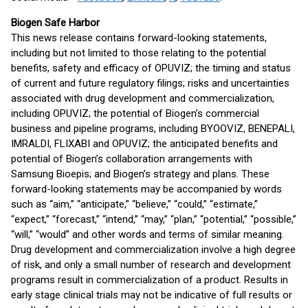
Biogen Safe Harbor
This news release contains forward-looking statements,
including but not limited to those relating to the potential
benefits, safety and efficacy of OPUVIZ; the timing and status
of current and future regulatory filings; risks and uncertainties
associated with drug development and commercialization,
including OPUVIZ; the potential of Biogen’s commercial
business and pipeline programs, including BYOOVIZ, BENEPALI,
IMRALDI, FLIXABI and OPUVIZ; the anticipated benefits and
potential of Biogen’s collaboration arrangements with
Samsung Bioepis; and Biogen’s strategy and plans. These
forward-looking statements may be accompanied by words
such as “aim,” “anticipate,” “believe,” “could,” “estimate,”
“expect,” “forecast,” “intend,” “may,” “plan,” “potential,” “possible,”
“will,” “would” and other words and terms of similar meaning.
Drug development and commercialization involve a high degree
of risk, and only a small number of research and development
programs result in commercialization of a product. Results in
early stage clinical trials may not be indicative of full results or