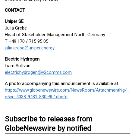
CONTACT
Uniper SE
Julia Grebe
Head of Stakeholder-Management North-Germany
T +49 170 / 715 95 05
julia.grebe@uniper.energy
Electric Hydrogen
Liam Sullivan
electrichydrogen@v2comms.com
A photo accompanying this announcement is available at
https://www.globenewswire.com/NewsRoom/AttachmentNg/86b
e5cc-4038-9481-830e9b1dbefd
Subscribe to releases from
GlobeNewswire by notified