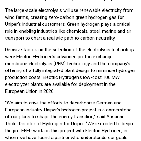
The large-scale electrolysis will use renewable electricity from
wind farms, creating zero-carbon green hydrogen gas for
Uniper’s industrial customers. Green hydrogen plays a critical
role in enabling industries like chemicals, steel, marine and air
transport to chart a realistic path to carbon neutrality.
Decisive factors in the selection of the electrolysis technology
were Electric Hydrogen's advanced proton exchange
membrane electrolysis (PEM) technology and the company’s
offering of a fully integrated plant design to minimize hydrogen
production costs. Electric Hydrogen’s low-cost 100 MW
electrolyzer plants are available for deployment in the
European Union in 2026.
“We aim to drive the efforts to decarbonize German and
European industry. Uniper’s hydrogen project is a cornerstone
of our plans to shape the energy transition,” said Susanne
Thöle, Director of Hydrogen for Uniper. “We’re excited to begin
the pre-FEED work on this project with Electric Hydrogen, in
whom we have found a partner who understands our goals