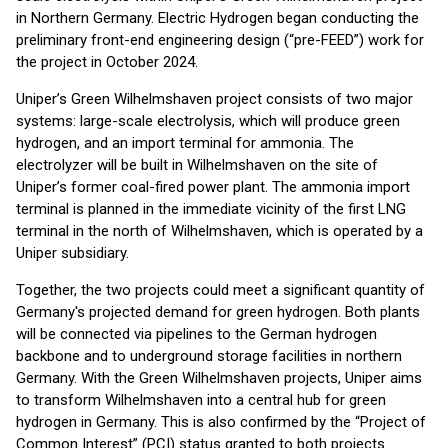
in Northern Germany. Electric Hydrogen began conducting the
preliminary front-end engineering design (“pre-FEED”) work for
the project in October 2024.
Uniper’s Green Wilhelmshaven project consists of two major
systems: large-scale electrolysis, which will produce green
hydrogen, and an import terminal for ammonia. The
electrolyzer will be built in Wilhelmshaven on the site of
Uniper’s former coal-fired power plant. The ammonia import
terminal is planned in the immediate vicinity of the first LNG
terminal in the north of Wilhelmshaven, which is operated by a
Uniper subsidiary.
Together, the two projects could meet a significant quantity of
Germany's projected demand for green hydrogen. Both plants
will be connected via pipelines to the German hydrogen
backbone and to underground storage facilities in northern
Germany. With the Green Wilhelmshaven projects, Uniper aims
to transform Wilhelmshaven into a central hub for green
hydrogen in Germany. This is also confirmed by the “Project of
Common Interest” (PCI) status granted to both projects.