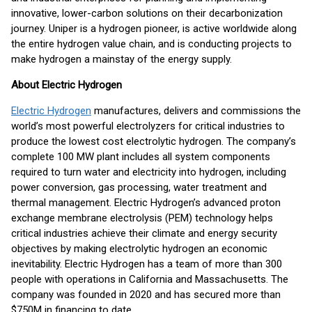
innovative, lower-carbon solutions on their decarbonization
journey. Uniper is a hydrogen pioneer, is active worldwide along
the entire hydrogen value chain, and is conducting projects to
make hydrogen a mainstay of the energy supply.
About Electric Hydrogen
Electric Hydrogen
manufactures, delivers and commissions the
world’s most powerful electrolyzers for critical industries to
produce the lowest cost electrolytic hydrogen. The company’s
complete 100 MW plant includes all system components
required to turn water and electricity into hydrogen, including
power conversion, gas processing, water treatment and
thermal management. Electric Hydrogen’s advanced proton
exchange membrane electrolysis (PEM) technology helps
critical industries achieve their climate and energy security
objectives by making electrolytic hydrogen an economic
inevitability. Electric Hydrogen has a team of more than 300
people with operations in California and Massachusetts. The
company was founded in 2020 and has secured more than
$750M in financing to date.