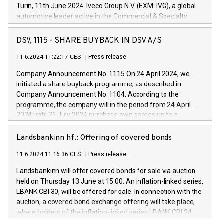
Turin, 11th June 2024. Iveco Group N.V. (EXM: IVG), a global
automotive leader active in the Commercial & Specialty
Vehicles, Powertrain and related Financial Services arenas,
has successfully signed a term loan facility of 150 million
DSV, 1115 - SHARE BUYBACK IN DSV A/S
euros with Cassa Depositi e Prestiti (CDP), for the creation of
new projects in Italy dedicated to research, development and
11.6.2024 11:22:17 CEST
|
Press release
innovation. In detail, through the resources made available
Company Announcement No. 1115 On 24 April 2024, we
by CDP, Iveco Group will develop innovative technologies and
initiated a share buyback programme, as described in
architectures in the field of electric propulsion and further
Company Announcement No. 1104. According to the
develop solutions for autonomous driving, digitalisation and
programme, the company will in the period from 24 April
vehicle connectivity aimed at increasing efficiency, safety,
2024 until 23 July 2024 purchase own shares up to a
driving comfort and productivity. The financed investments,
maximum value of DKK 1,000 million, and no more than
which will have a 5-year amortising profile, will be made by
1,700,000 shares, corresponding to 0.79% of the share
Landsbankinn hf.: Offering of covered bonds
Iveco Group in Italy by the end of 2025. Iveco Group N.V.
capital at commencement of the programme. The
(EXM: IVG) is the home of unique people and brands that
11.6.2024 11:16:36 CEST
|
Press release
programme has been implemented in accordance with
power your business and mission to advance a more
Regulation No. 596/2014 of the European Parliament and
sustainable society. The eight brands are each a
Landsbankinn will offer covered bonds for sale via auction
Council of 16 April 2014 (“MAR”) (save for the rules on share
held on Thursday 13 June at 15:00. An inflation-linked series,
buyback programmes set out in MAR article 5) and the
LBANK CBI 30, will be offered for sale. In connection with the
Commission Delegated Regulation (EU) 2016/1052, also
auction, a covered bond exchange offering will take place,
referred to as the Safe Harbour rules. Trading dayNumber of
where holders of the inflation-linked series LBANK CBI 24
shares bought backAverage transaction priceAmount