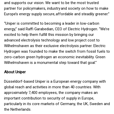
and supports our vision. We want to be the most trusted
partner for policymakers, industry and society on how to make
Europe’s energy supply secure, affordable and steadily greener.”
“Uniper is committed to becoming a leader in low-carbon
energy,” said Raffi Garabedian, CEO of Electric Hydrogen. “We’re
excited to help them fulfill this mission by bringing our
advanced electrolysis technology and low project cost to
Wilhelmshaven as their exclusive electrolysis partner. Electric
Hydrogen was founded to make the switch from fossil fuels to
zero-carbon green hydrogen an economic inevitability. Green
Wilhelmshaven is a monumental step toward that goal.”
About Uniper
Düsseldorf-based Uniper is a European energy company with
global reach and activities in more than 40 countries. With
approximately 7,400 employees, the company makes an
important contribution to security of supply in Europe,
particularly in its core markets of Germany, the UK, Sweden and
the Netherlands.