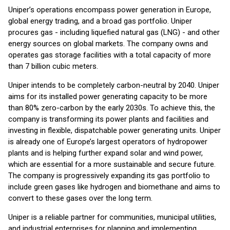
Uniper’s operations encompass power generation in Europe,
global energy trading, and a broad gas portfolio. Uniper
procures gas - including liquefied natural gas (LNG) - and other
energy sources on global markets. The company owns and
operates gas storage facilities with a total capacity of more
than 7 billion cubic meters.
Uniper intends to be completely carbon-neutral by 2040. Uniper
aims for its installed power generating capacity to be more
than 80% zero-carbon by the early 2030s. To achieve this, the
company is transforming its power plants and facilities and
investing in flexible, dispatchable power generating units. Uniper
is already one of Europe’s largest operators of hydropower
plants and is helping further expand solar and wind power,
which are essential for a more sustainable and secure future.
The company is progressively expanding its gas portfolio to
include green gases like hydrogen and biomethane and aims to
convert to these gases over the long term.
Uniper is a reliable partner for communities, municipal utilities,
and industrial enterprises for planning and implementing