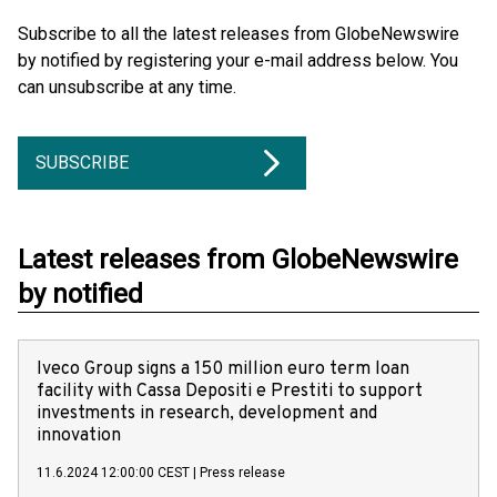
Subscribe to all the latest releases from GlobeNewswire
by notified by registering your e-mail address below. You
can unsubscribe at any time.
SUBSCRIBE
Latest releases from GlobeNewswire
by notified
Iveco Group signs a 150 million euro term loan
facility with Cassa Depositi e Prestiti to support
investments in research, development and
innovation
11.6.2024 12:00:00 CEST
|
Press release