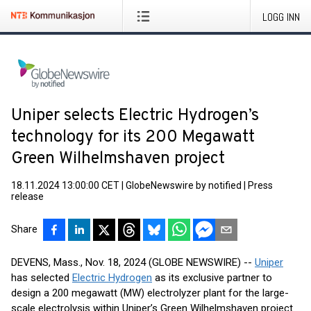
LOGG INN
Uniper selects Electric Hydrogen’s
technology for its 200 Megawatt
Green Wilhelmshaven project
18.11.2024 13:00:00 CET
|
GlobeNewswire by notified
|
Press
release
Share
DEVENS, Mass., Nov. 18, 2024 (GLOBE NEWSWIRE) --
Uniper
has selected
Electric Hydrogen
as its exclusive partner to
design a 200 megawatt (MW) electrolyzer plant for the large-
scale electrolysis within Uniper’s Green Wilhelmshaven project