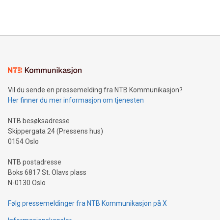
querying: Marketers can use artificial intelligence to query
2024 at 2 p.m. ET. Follow us on X at MetasphereLabs for
their data using natural language search, reducing the
updates and to join the event. What We'll Discuss Bitcoin
reliance on data scientists. Us
Mining Basics: Understand the fundamentals of Bitcoin
mining.Energy Market Dynamics: Explore how Bitcoin mining
interacts with energy markets.Sustainable Innovations:
Learn about our efforts to promote sustainability in Bitcoin
mining.Sound Money: Discover how tamper-proof currency
can enhance stability.Efficient Payment Rails: See how fast,
neutral payment systems support humanitarian
Vil du sende en pressemelding fra NTB Kommunikasjon?
projects.Carbon Footprint: Compare Bitcoin's environmental
Her finner du mer informasjon om tjenesten
impact with traditional banking. "We're excited to host this
event and dive into the critical topics of Bitcoin
NTB besøksadresse
Skippergata 24 (Pressens hus)
0154 Oslo
NTB postadresse
Boks 6817 St. Olavs plass
N-0130 Oslo
Følg pressemeldinger fra NTB Kommunikasjon på X