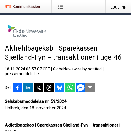
LOGG INN
Aktietilbagekøb i Sparekassen
Sjælland-Fyn – transaktioner i uge 46
18.11.2024 08:57:07 CET
|
GlobeNewswire by notified
|
pressemeddelelse
Del
Selskabsmeddelelse nr. 59/2024
Holbæk, den 18. november 2024
Aktietilbagekøb i Sparekassen Sjælland-Fyn – transaktioner i