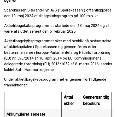
uge 46
Sparekassen Sjælland-Fyn A/S (”Sparekassen”) offentliggjorde
den 13. maj 2024 et tilbagekøbsprogram på 100 mio. kr.
Aktietilbagekøbsprogrammet startede den 13. maj 2024 og vil
være afsluttet senest den 5. februar 2025.
Aktietilbagekøbsprogrammet sker med henblik på nedsættelse
af aktiekapitalen i Sparekassen og gennemføres efter
bestemmelserne i Europa-Parlamentets og Rådets forordning
(EU) nr. 596/2014 af 16. april 2014 og EU Kommissionens
delegerede forordning (EU) 2016/1052 af 8. marts 2016, samlet
kaldet Safe Harbour-reglerne.
Under aktietilbagekøbsprogrammet er gennemført følgende
transaktioner:
Antal
Gennemsnitlig
T
aktier
købskurs
Akkumuleret seneste