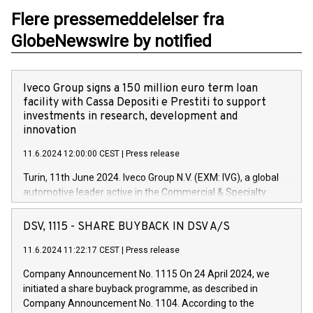
Flere pressemeddelelser fra
GlobeNewswire by notified
Iveco Group signs a 150 million euro term loan
facility with Cassa Depositi e Prestiti to support
investments in research, development and
innovation
11.6.2024 12:00:00 CEST
|
Press release
Turin, 11th June 2024. Iveco Group N.V. (EXM: IVG), a global
automotive leader active in the Commercial & Specialty
Vehicles, Powertrain and related Financial Services arenas,
has successfully signed a term loan facility of 150 million
DSV, 1115 - SHARE BUYBACK IN DSV A/S
euros with Cassa Depositi e Prestiti (CDP), for the creation of
new projects in Italy dedicated to research, development and
11.6.2024 11:22:17 CEST
|
Press release
innovation. In detail, through the resources made available
Company Announcement No. 1115 On 24 April 2024, we
by CDP, Iveco Group will develop innovative technologies and
initiated a share buyback programme, as described in
architectures in the field of electric propulsion and further
Company Announcement No. 1104. According to the
develop solutions for autonomous driving, digitalisation and