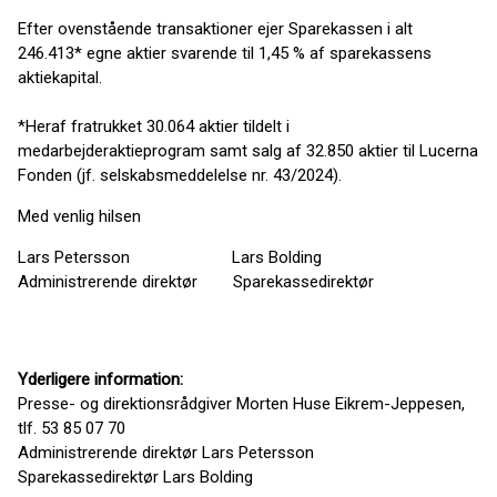
Efter ovenstående transaktioner ejer Sparekassen i alt
246.413* egne aktier svarende til 1,45 % af sparekassens
aktiekapital.
*Heraf fratrukket 30.064 aktier tildelt i
medarbejderaktieprogram samt salg af 32.850 aktier til Lucerna
Fonden (jf. selskabsmeddelelse nr. 43/2024).
Med venlig hilsen
Lars Petersson Lars Bolding
Administrerende direktør Sparekassedirektør
Yderligere information:
Presse- og direktionsrådgiver Morten Huse Eikrem-Jeppesen,
tlf. 53 85 07 70
Administrerende direktør Lars Petersson
Sparekassedirektør Lars Bolding