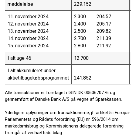
meddelelse
229.152
4
11. november 2024
2.300
204,57
4
12. november 2024
2.400
205,17
4
13. november 2024
2.500
209,82
5
14. november 2024
2.700
211,39
5
15. november 2024
2.800
211,92
5
I alt uge 46
12.700
2
I alt akkumuleret under
aktietilbagekøbsprogrammet
241.852
5
Alle transaktioner er foretaget i ISIN DK 0060670776 og
gennemført af Danske Bank A/S på vegne af Sparekassen.
Yderligere oplysninger om transaktionerne, jf. artikel 5 i Europa-
Parlamentets og Rådets forordning (EU) nr. 596/2014 om
markedsmisbrug og Kommissionens delegerede forordning
fremgår af vedhæftede bilag.