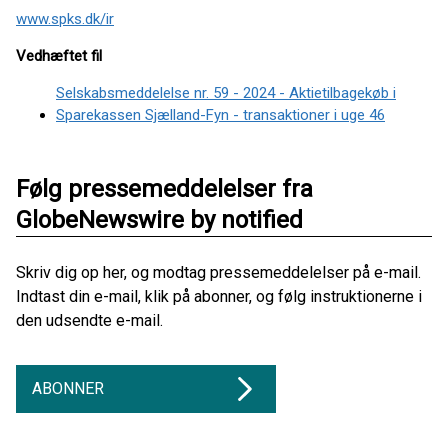
www.spks.dk/ir
Vedhæftet fil
Selskabsmeddelelse nr. 59 - 2024 - Aktietilbagekøb i
Sparekassen Sjælland-Fyn - transaktioner i uge 46
Følg pressemeddelelser fra
GlobeNewswire by notified
Skriv dig op her, og modtag pressemeddelelser på e-mail.
Indtast din e-mail, klik på abonner, og følg instruktionerne i
den udsendte e-mail.
ABONNER