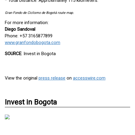
* Total Distance: Approximately 115 kilometers.
Gran Fondo de Ciclismo de Bogotá route map.
For more information:
Diego Sandoval
Phone: +57 3165877899
www.granfondobogota.com
SOURCE
: Invest in Bogota
View the original
press release
on
accesswire.com
Invest in Bogota