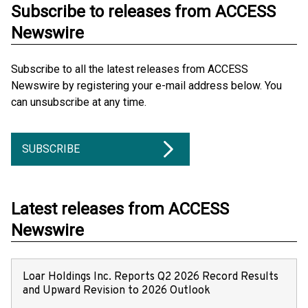
Subscribe to releases from ACCESS
Newswire
Subscribe to all the latest releases from ACCESS
Newswire by registering your e-mail address below. You
can unsubscribe at any time.
SUBSCRIBE
Latest releases from ACCESS
Newswire
Loar Holdings Inc. Reports Q2 2026 Record Results
and Upward Revision to 2026 Outlook