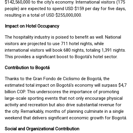
$142,560,000 to the city's economy. International visitors (175
people) are expected to spend USD $159 per day for five days,
resulting in a total of USD $255,000,000.
Impact on Hotel Occupancy
The hospitality industry is poised to benefit as well. National
visitors are projected to use 711 hotel nights, while
international visitors will book 680 nights, totaling 1,391 nights.
This provides a significant boost to Bogotá's hotel sector.
Contribution to Bogotá
Thanks to the Gran Fondo de Ciclismo de Bogotá, the
estimated total impact on Bogotá's economy will surpass $4,7
billion COP. This underscores the importance of promoting
large-scale sporting events that not only encourage physical
activity and recreation but also drive substantial revenue for
the city. Remarkably, months of planning culminate in a single
weekend that delivers significant economic growth for Bogotá.
Social and Organizational Contribution