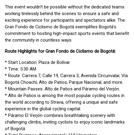
This event wouldn't be possible without the dedicated teams
working tirelessly behind the scenes to ensure a safe and
exciting experience for participants and spectators alike. The
Gran Fondo de Ciclismo de Bogotá exemplifies Bogotá's
commitment to hosting high-impact sports events that benefit
the community in countless ways.
Route Highlights for Gran Fondo de Ciclismo de Bogotá:
* Start Location: Plaza de Bolívar.
* Time: 5:30 AM
* Route: Carrera 7, Calle 19, Carrera 3, Avenida Circunvalar, Vía
Bogotá Choachí, Alto de Patios, Parque Nacional, and more.
* Mountain Passes: Alto de Patios and Páramo del Verjón.
* Alto de Patios is among the most popular cycling routes in
the world according to Strava, offering a unique and safe
experience in the global cycling capital.
* Páramo El Verjón combines breathtaking scenery with
challenging climbs, inviting cyclists to enjoy iconic landmarks
of Bogotá.