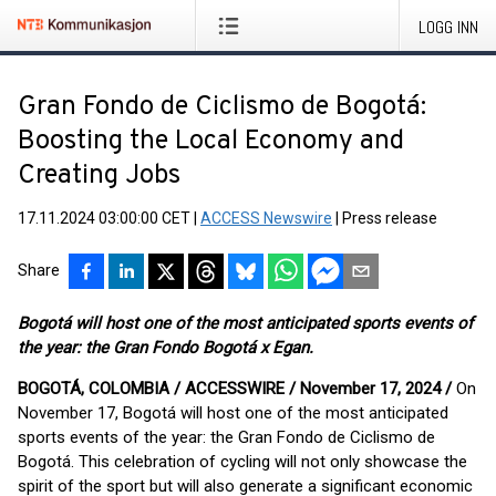
LOGG INN
Gran Fondo de Ciclismo de Bogotá:
Boosting the Local Economy and
Creating Jobs
17.11.2024 03:00:00 CET
|
ACCESS Newswire
|
Press release
Share
Bogotá will host one of the most anticipated sports events of
the year: the Gran Fondo Bogotá x Egan.
BOGOTÁ, COLOMBIA / ACCESSWIRE / November 17, 2024 /
On
November 17, Bogotá will host one of the most anticipated
sports events of the year: the Gran Fondo de Ciclismo de
Bogotá. This celebration of cycling will not only showcase the
spirit of the sport but will also generate a significant economic