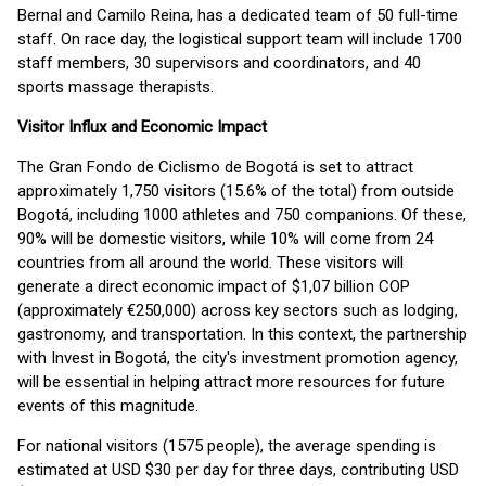
Bernal and Camilo Reina, has a dedicated team of 50 full-time
staff. On race day, the logistical support team will include 1700
staff members, 30 supervisors and coordinators, and 40
sports massage therapists.
Visitor Influx and Economic Impact
The Gran Fondo de Ciclismo de Bogotá is set to attract
approximately 1,750 visitors (15.6% of the total) from outside
Bogotá, including 1000 athletes and 750 companions. Of these,
90% will be domestic visitors, while 10% will come from 24
countries from all around the world. These visitors will
generate a direct economic impact of $1,07 billion COP
(approximately €250,000) across key sectors such as lodging,
gastronomy, and transportation. In this context, the partnership
with Invest in Bogotá, the city's investment promotion agency,
will be essential in helping attract more resources for future
events of this magnitude.
For national visitors (1575 people), the average spending is
estimated at USD $30 per day for three days, contributing USD