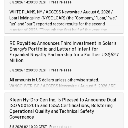
6.8.2026 14:30:00 CEST
|
Press release
WHITE PLAINS, NY / ACCESS Newswire / August 6, 2026 /
Loar Holdings Inc. (NYSE:LOAR) (the "Company," "Loar," "we,"
"us" and "our") reported record results for the second
quarter of 2026. "Through the first half of the year, the
business continues to outperform our expectations, driven
by exceptional demand across our end-markets and strong
RE Royalties Announces Third Investment in Solaris
conversion of our new business pipeline. Of the
Energy's Portfolio and Letter of Intent for
approximately $750 million in our pipeline, we secured initial
Expanded Royalty Partnership for a Further US$62.7
orders that provide visibility to approximately $200 million of
Million
revenue over the next five years," said Dirkson Charles, Loar
5.8.2026 12:00:00 CEST
|
Press release
Holdings Chief Executive Officer and Executive Co-Chairman
of the Board of Directors. Second Quarter 2026 Net sales of
All amounts in US dollars unless otherwise stated.
$171.6 million, up 39.4% compared to the prior year's quarter.
VANCOUVER, BC / ACCESS Newswire / August 5, 2026 / RE
Net income of $16.7 million, equal to the prior year's quarter.
Royalties Ltd. (TSXV:RE)(OTCQX:RROYF)(FSE:Y2V) ("RE
Diluted earnings per share of $0.18 compared to $0.17 for
Royalties" or the "Company") is pleased to announce a
Kleen Hy-Dro-Gen Inc. Is Pleased to Announce Dual
the prior year's quarter. Adjusted EBITDA of $69.4 million up
further investment of US$1 million toward the purchase of
ISO 9001:2015 and TSSA Certifications, Bolstering
47.4% compared to the prior year's quarter. Net income
royalties on a portfolio of Solaris Energy Inc.'s ("Solaris")
Operational Quality and Technical Safety
distributed generation ("DG") solar projects located
Governance
throughout the United States. The Company also announced
5.8.2026 02:10:00 CEST
|
Press release