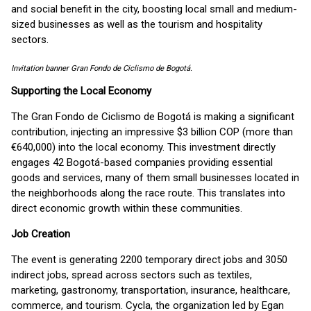
and social benefit in the city, boosting local small and medium-
sized businesses as well as the tourism and hospitality
sectors.
Invitation banner Gran Fondo de Ciclismo de Bogotá.
Supporting the Local Economy
The Gran Fondo de Ciclismo de Bogotá is making a significant
contribution, injecting an impressive $3 billion COP (more than
€640,000) into the local economy. This investment directly
engages 42 Bogotá-based companies providing essential
goods and services, many of them small businesses located in
the neighborhoods along the race route. This translates into
direct economic growth within these communities.
Job Creation
The event is generating 2200 temporary direct jobs and 3050
indirect jobs, spread across sectors such as textiles,
marketing, gastronomy, transportation, insurance, healthcare,
commerce, and tourism. Cycla, the organization led by Egan