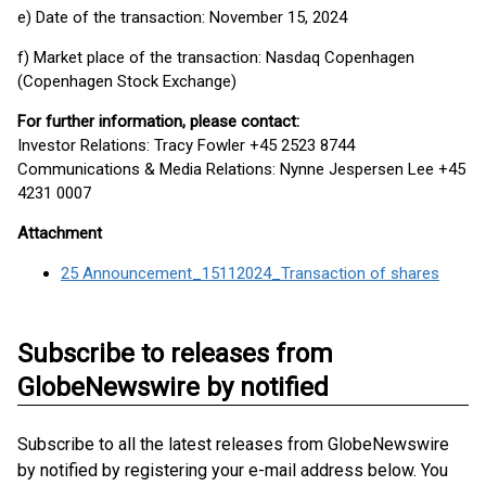
e) Date of the transaction: November 15, 2024
f) Market place of the transaction: Nasdaq Copenhagen
(Copenhagen Stock Exchange)
For further information, please contact:
Investor Relations: Tracy Fowler +45 2523 8744
Communications & Media Relations: Nynne Jespersen Lee +45
4231 0007
Attachment
25 Announcement_15112024_Transaction of shares
Subscribe to releases from
GlobeNewswire by notified
Subscribe to all the latest releases from GlobeNewswire
by notified by registering your e-mail address below. You