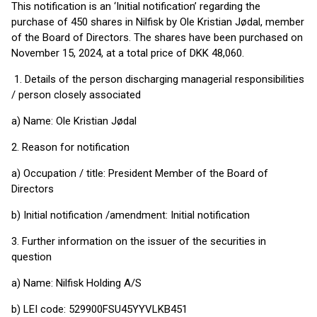
This notification is an ‘Initial notification’ regarding the
purchase of 450 shares in Nilfisk by Ole Kristian Jødal, member
of the Board of Directors. The shares have been purchased on
November 15, 2024, at a total price of DKK 48,060.
1. Details of the person discharging managerial responsibilities
/ person closely associated
a) Name: Ole Kristian Jødal
2. Reason for notification
a) Occupation / title: President Member of the Board of
Directors
b) Initial notification /amendment: Initial notification
3. Further information on the issuer of the securities in
question
a) Name: Nilfisk Holding A/S
b) LEI code: 529900FSU45YYVLKB451