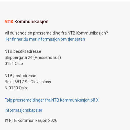
mining.Energy Market Dynamics: Explore how Bitcoin mining
interacts with energy markets.Sustainable Innovations:
Learn about our efforts to promote sustainability in Bitcoin
mining.Sound Money: Discover how tamper-proof currency
can enhance stability.Efficient Payment Rails: See how fast,
neutral payment systems support humanitarian
Vil du sende en pressemelding fra NTB Kommunikasjon?
projects.Carbon Footprint: Compare Bitcoin's environmental
Her finner du mer informasjon om tjenesten
impact with traditional banking. "We're excited to host this
event and dive into the critical topics of Bitcoin
NTB besøksadresse
Skippergata 24 (Pressens hus)
0154 Oslo
NTB postadresse
Boks 6817 St. Olavs plass
N-0130 Oslo
Følg pressemeldinger fra NTB Kommunikasjon på X
Informasjonskapsler
©
NTB Kommunikasjon
2026