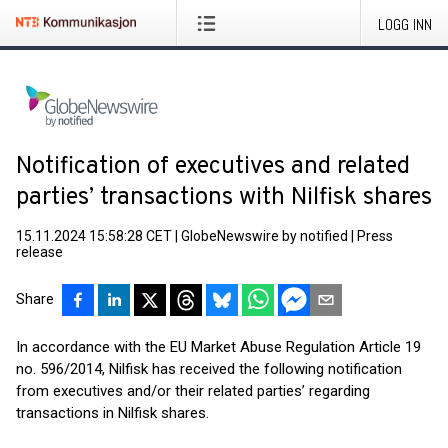
LOGG INN
Notification of executives and related
parties’ transactions with Nilfisk shares
15.11.2024 15:58:28 CET
|
GlobeNewswire by notified
|
Press
release
Share
In accordance with the EU Market Abuse Regulation Article 19
no. 596/2014, Nilfisk has received the following notification
from executives and/or their related parties’ regarding
transactions in Nilfisk shares.