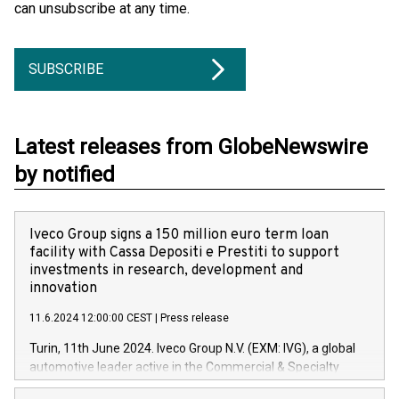
can unsubscribe at any time.
SUBSCRIBE
Latest releases from GlobeNewswire
by notified
Iveco Group signs a 150 million euro term loan
facility with Cassa Depositi e Prestiti to support
investments in research, development and
innovation
11.6.2024 12:00:00 CEST
|
Press release
Turin, 11th June 2024. Iveco Group N.V. (EXM: IVG), a global
automotive leader active in the Commercial & Specialty
Vehicles, Powertrain and related Financial Services arenas,