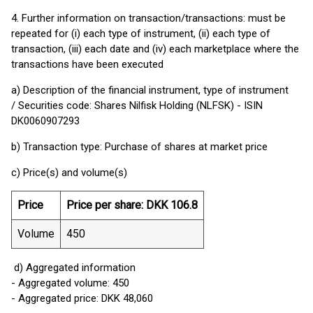
4. Further information on transaction/transactions: must be
repeated for (i) each type of instrument, (ii) each type of
transaction, (iii) each date and (iv) each marketplace where the
transactions have been executed
a) Description of the financial instrument, type of instrument
/ Securities code: Shares Nilfisk Holding (NLFSK) - ISIN
DK0060907293
b) Transaction type: Purchase of shares at market price
c) Price(s) and volume(s)
Price
Price per share: DKK 106.8
Volume
450
d) Aggregated information
- Aggregated volume: 450
- Aggregated price: DKK 48,060