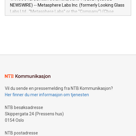
capabilities of the Relay42 Insights module include: Deep
NEWSWIRE) -- Metasphere Labs Inc. (formerly Looking Glass
insights into customer behaviors: With the Relay42 Insights
Labs Ltd., "Metasphere Labs" or the "Company") (Cboe
module, marketers can ask unlimited questions about their
Canada: LABZ) (OTC: LABZF) (FRA: H1N) is thrilled to
data and gain a deeper understanding of how to serve their
announce an engaging Twitter Spaces event on Green
customers more effectively. Simplicity with AI-powered
Bitcoin mining, energy markets, and sustainability on July 3,
querying: Marketers can use artificial intelligence to query
2024 at 2 p.m. ET. Follow us on X at MetasphereLabs for
their data using natural language search, reducing the
updates and to join the event. What We'll Discuss Bitcoin
reliance on data scientists. Us
Mining Basics: Understand the fundamentals of Bitcoin
mining.Energy Market Dynamics: Explore how Bitcoin mining
interacts with energy markets.Sustainable Innovations:
Learn about our efforts to promote sustainability in Bitcoin
mining.Sound Money: Discover how tamper-proof currency
can enhance stability.Efficient Payment Rails: See how fast,
neutral payment systems support humanitarian
Vil du sende en pressemelding fra NTB Kommunikasjon?
projects.Carbon Footprint: Compare Bitcoin's environmental
Her finner du mer informasjon om tjenesten
impact with traditional banking. "We're excited to host this
event and dive into the critical topics of Bitcoin
NTB besøksadresse
Skippergata 24 (Pressens hus)
0154 Oslo
NTB postadresse