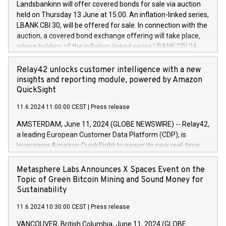
sustainable society. The eight brands are each a
Landsbankinn will offer covered bonds for sale via auction
Council of 16 April 2014 (“MAR”) (save for the rules on share
held on Thursday 13 June at 15:00. An inflation-linked series,
buyback programmes set out in MAR article 5) and the
LBANK CBI 30, will be offered for sale. In connection with the
Commission Delegated Regulation (EU) 2016/1052, also
auction, a covered bond exchange offering will take place,
referred to as the Safe Harbour rules. Trading dayNumber of
where holders of the inflation-linked series LBANK CBI 24
shares bought backAverage transaction priceAmount
can sell the covered bonds in the series against covered
DKKAccumulated trading for days 1-
bonds bought in the above-mentioned auction. The clean
Relay42 unlocks customer intelligence with a new
25478,1001,023.01489,100,86026:3 June
price of the bonds is predefined at 99,594. Expected
insights and reporting module, powered by Amazon
20247,0001,050.597,354,13027:4 June
settlement date is 20 June 2024. Covered bonds issued by
QuickSight
20245,0001,055.705,278,50028:6
Landsbankinn are rated A+ with stable outlook by S&P Global
June20243,0001,096.273,288,81029:7 June
11.6.2024 11:00:00 CEST
|
Press release
Ratings. Landsbankinn Capital Markets will manage the
20244,0001,106.174,424,68
auction. For further information, please call +354 410 7330
AMSTERDAM, June 11, 2024 (GLOBE NEWSWIRE) -- Relay42,
or email verdbrefamidlun@landsbankinn.is.
a leading European Customer Data Platform (CDP), is
leveraging Amazon QuickSight to power its new real-time
customer intelligence, reporting, and dashboard module.
Harnessing the breadth and quality of customer data, the
Metasphere Labs Announces X Spaces Event on the
new Insights module empowers marketing teams to dive
Topic of Green Bitcoin Mining and Sound Money for
deep into customer behaviors and gain invaluable insights
Sustainability
into the performance of their marketing programs across all
11.6.2024 10:30:00 CEST
|
Press release
online, offline, paid, and owned marketing channels. Preview
of the Relay42 Insights module, in pre-beta version Key
VANCOUVER, British Columbia, June 11, 2024 (GLOBE