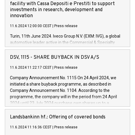
facility with Cassa Depositi e Prestiti to support
investments in research, development and
innovation
11.6.2024 12:00:00 CEST
|
Press release
Turin, 11th June 2024. Iveco Group N.V. (EXM: IVG), a global
automotive leader active in the Commercial & Specialty
Vehicles, Powertrain and related Financial Services arenas,
has successfully signed a term loan facility of 150 million
DSV, 1115 - SHARE BUYBACK IN DSV A/S
euros with Cassa Depositi e Prestiti (CDP), for the creation of
new projects in Italy dedicated to research, development and
11.6.2024 11:22:17 CEST
|
Press release
innovation. In detail, through the resources made available
Company Announcement No. 1115 On 24 April 2024, we
by CDP, Iveco Group will develop innovative technologies and
initiated a share buyback programme, as described in
architectures in the field of electric propulsion and further
Company Announcement No. 1104. According to the
develop solutions for autonomous driving, digitalisation and
programme, the company will in the period from 24 April
vehicle connectivity aimed at increasing efficiency, safety,
2024 until 23 July 2024 purchase own shares up to a
driving comfort and productivity. The financed investments,
maximum value of DKK 1,000 million, and no more than
which will have a 5-year amortising profile, will be made by
1,700,000 shares, corresponding to 0.79% of the share
Landsbankinn hf.: Offering of covered bonds
Iveco Group in Italy by the end of 2025. Iveco Group N.V.
capital at commencement of the programme. The
(EXM: IVG) is the home of unique people and brands that
11.6.2024 11:16:36 CEST
|
Press release
programme has been implemented in accordance with
power your business and mission to advance a more
Regulation No. 596/2014 of the European Parliament and