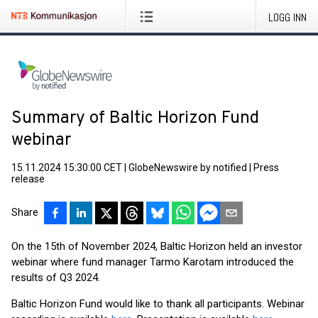
LOGG INN
Summary of Baltic Horizon Fund
webinar
15.11.2024 15:30:00 CET
|
GlobeNewswire by notified
|
Press
release
Share
On the 15th of November 2024, Baltic Horizon held an investor
webinar where fund manager Tarmo Karotam introduced the
results of Q3 2024.
Baltic Horizon Fund would like to thank all participants. Webinar