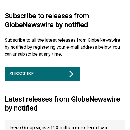
Subscribe to releases from
GlobeNewswire by notified
Subscribe to all the latest releases from GlobeNewswire
by notified by registering your e-mail address below. You
can unsubscribe at any time.
SUBSCRIBE
Latest releases from GlobeNewswire
by notified
Iveco Group signs a 150 million euro term loan