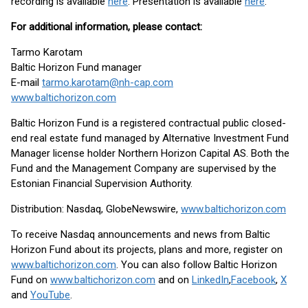
recording is available
here
. Presentation is available
here
.
For additional information, please contact:
Tarmo Karotam
Baltic Horizon Fund manager
E-mail
tarmo.karotam@nh-cap.com
www.baltichorizon.com
Baltic Horizon Fund is a registered contractual public closed-
end real estate fund managed by Alternative Investment Fund
Manager license holder Northern Horizon Capital AS. Both the
Fund and the Management Company are supervised by the
Estonian Financial Supervision Authority.
Distribution: Nasdaq, GlobeNewswire,
www.baltichorizon.com
To receive Nasdaq announcements and news from Baltic
Horizon Fund about its projects, plans and more, register on
www.baltichorizon.com
. You can also follow Baltic Horizon
Fund on
www.baltichorizon.com
and on
LinkedIn
,
Facebook
,
X
and
YouTube
.