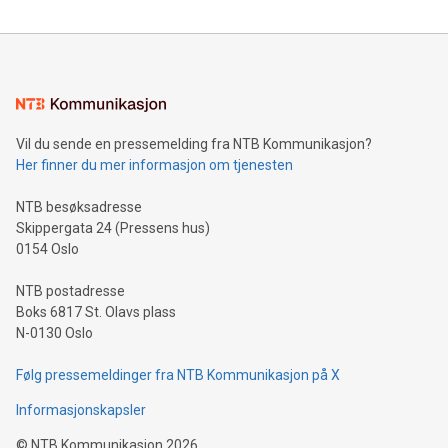
reliance on data scientists. Us
Mining Basics: Understand the fundamentals of Bitcoin
mining.Energy Market Dynamics: Explore how Bitcoin mining
interacts with energy markets.Sustainable Innovations:
Learn about our efforts to promote sustainability in Bitcoin
mining.Sound Money: Discover how tamper-proof currency
can enhance stability.Efficient Payment Rails: See how fast,
neutral payment systems support humanitarian
Vil du sende en pressemelding fra NTB Kommunikasjon?
projects.Carbon Footprint: Compare Bitcoin's environmental
Her finner du mer informasjon om tjenesten
impact with traditional banking. "We're excited to host this
event and dive into the critical topics of Bitcoin
NTB besøksadresse
Skippergata 24 (Pressens hus)
0154 Oslo
NTB postadresse
Boks 6817 St. Olavs plass
N-0130 Oslo
Følg pressemeldinger fra NTB Kommunikasjon på X
Informasjonskapsler
©
NTB Kommunikasjon
2026