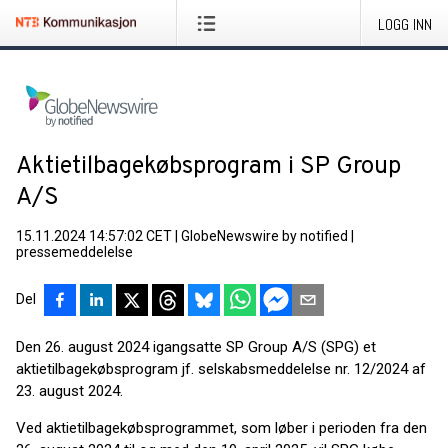
LOGG INN
Aktietilbagekøbsprogram i SP Group
A/S
15.11.2024 14:57:02 CET
|
GlobeNewswire by notified
|
pressemeddelelse
Del
Den 26. august 2024 igangsatte SP Group A/S (SPG) et
aktietilbagekøbsprogram jf. selskabsmeddelelse nr. 12/2024 af
23. august 2024.
Ved aktietilbagekøbsprogrammet, som løber i perioden fra den