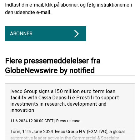
Indtast din e-mail, klik på abonner, og følg instruktionerne i
den udsendte e-mail.
ABONNER
Flere pressemeddelelser fra
GlobeNewswire by notified
Iveco Group signs a 150 million euro term loan
facility with Cassa Depositi e Prestiti to support
investments in research, development and
innovation
11.6.2024 12:00:00 CEST
|
Press release
Turin, 11th June 2024. Iveco Group N.V. (EXM: IVG), a global
automotive leader active in the Commercial & Specialty