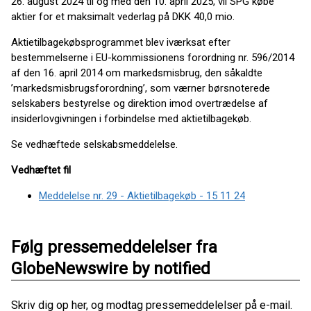
26. august 2024 til og med den 10. april 2025, vil SPG købe
aktier for et maksimalt vederlag på DKK 40,0 mio.
Aktietilbagekøbsprogrammet blev iværksat efter
bestemmelserne i EU-kommissionens forordning nr. 596/2014
af den 16. april 2014 om markedsmisbrug, den såkaldte
’markedsmisbrugsforordning’, som værner børsnoterede
selskabers bestyrelse og direktion imod overtrædelse af
insiderlovgivningen i forbindelse med aktietilbagekøb.
Se vedhæftede selskabsmeddelelse.
Vedhæftet fil
Meddelelse nr. 29 - Aktietilbagekøb - 15 11 24
Følg pressemeddelelser fra
GlobeNewswire by notified
Skriv dig op her, og modtag pressemeddelelser på e-mail.