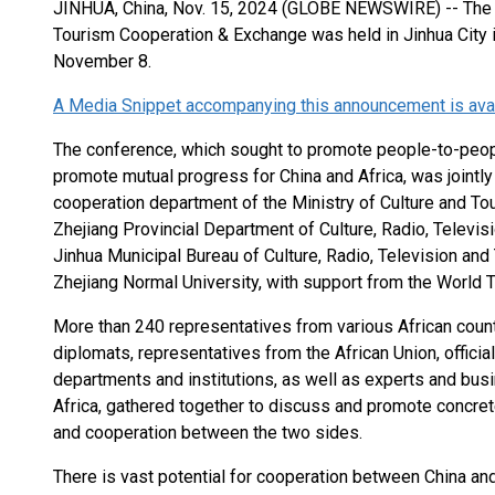
JINHUA, China, Nov. 15, 2024 (GLOBE NEWSWIRE) -- The 2
Tourism Cooperation & Exchange was held in Jinhua City i
November 8.
A Media Snippet accompanying this announcement is availa
The conference, which sought to promote people-to-peopl
promote mutual progress for China and Africa, was jointly
cooperation department of the Ministry of Culture and To
Zhejiang Provincial Department of Culture, Radio, Televis
Jinhua Municipal Bureau of Culture, Radio, Television and
Zhejiang Normal University, with support from the World T
More than 240 representatives from various African coun
diplomats, representatives from the African Union, offic
departments and institutions, as well as experts and bus
Africa, gathered together to discuss and promote concrete
and cooperation between the two sides.
There is vast potential for cooperation between China and 