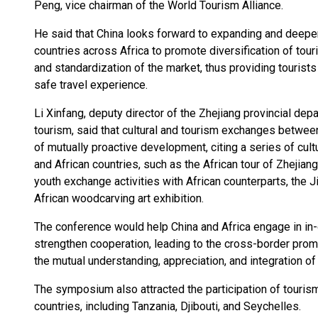
Peng, vice chairman of the World Tourism Alliance.
He said that China looks forward to expanding and deepen
countries across Africa to promote diversification of tou
and standardization of the market, thus providing tourist
safe travel experience.
Li Xinfang, deputy director of the Zhejiang provincial depa
tourism, said that cultural and tourism exchanges betwe
of mutually proactive development, citing a series of cu
and African countries, such as the African tour of Zhejiang
youth exchange activities with African counterparts, the J
African woodcarving art exhibition.
The conference would help China and Africa engage in in-
strengthen cooperation, leading to the cross-border prom
the mutual understanding, appreciation, and integration of
The symposium also attracted the participation of tourism
countries, including Tanzania, Djibouti, and Seychelles.