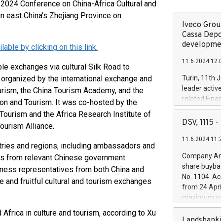
024 Conference on China-Africa Cultural and
n east China's Zhejiang Province on
Iveco Group
Cassa Depo
developmen
ble by clicking on this link.
11.6.2024 12:
e exchanges via cultural Silk Road to
 organized by the international exchange and
Turin, 11th 
leader activ
urism, the China Tourism Academy, and the
related Fina
ion and Tourism. It was co-hosted by the
facility of 1
 Tourism and the Africa Research Institute of
creation of 
DSV, 1115
ourism Alliance.
and innovati
11.6.2024 11:
Iveco Group 
tries and regions, including ambassadors and
the field of 
Company Ann
ials from relevant Chinese government
autonomous d
share buyba
iness representatives from both China and
increasing ef
No. 1104. Ac
 and fruitful cultural and tourism exchanges
financed inv
from 24 Apri
be made by I
maximum val
(EXM: IVG) i
shares, corr
Africa in culture and tourism, according to Xu
business and
commenceme
Landsbanki