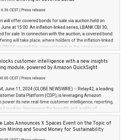
each a
 in accordance with Regulation No. 596/2014 of the
16:36 CEST
|
Press release
liament and Council of 16 April 2014 (“MAR”) (save for
 share buyback programmes set out in MAR article 5) and
 will offer covered bonds for sale via auction held on
ion Delegated Regulation (EU) 2016/1052, also referred
June at 15:00. An inflation-linked series, LBANK CBI 30,
fe Harbour rules. Trading dayNumber of shares bought
red for sale. In connection with the auction, a covered bond
 transaction priceAmount DKKAccumulated trading for
ering will take place, where holders of the inflation-linked
8,1001,023.01489,100,86026:3 June
 CBI 24 can sell the covered bonds in the series against
050.597,354,13027:4 June
ds bought in the above-mentioned auction. The clean
055.705,278,50028:6
 bonds is predefined at 99,594. Expected settlement date is
locks customer intelligence with a new insights
001,096.273,288,81029:7 June
4. Covered bonds issued by Landsbankinn are rated A+
ing module, powered by Amazon QuickSight
106.174,424,68
outlook by S&P Global Ratings. Landsbankinn Capital
00:00 CEST
|
Press release
 manage the auction. For further information, please call
30 or email verdbrefamidlun@landsbankinn.is.
June 11, 2024 (GLOBE NEWSWIRE) -- Relay42, a leading
stomer Data Platform (CDP), is leveraging Amazon
o power its new real-time customer intelligence, reporting,
rd module. Harnessing the breadth and quality of
ta, the new Insights module empowers marketing teams
 into customer behaviors and gain invaluable insights into
 Labs Announces X Spaces Event on the Topic of
nce of their marketing programs across all online, offline,
oin Mining and Sound Money for Sustainability
ned marketing channels. Preview of the Relay42 Insights