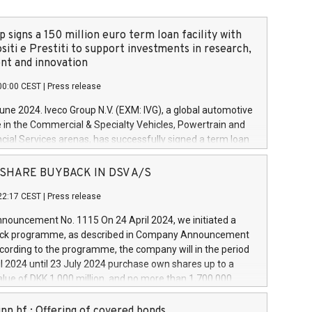
 signs a 150 million euro term loan facility with
siti e Prestiti to support investments in research,
t and innovation
00:00 CEST
|
Press release
June 2024. Iveco Group N.V. (EXM: IVG), a global automotive
e in the Commercial & Specialty Vehicles, Powertrain and
ncial Services arenas, has successfully signed a term loan
50 million euros with Cassa Depositi e Prestiti (CDP), for the
new projects in Italy dedicated to research, development
 - SHARE BUYBACK IN DSV A/S
on. In detail, through the resources made available by CDP,
22:17 CEST
|
Press release
will develop innovative technologies and architectures in
electric propulsion and further develop solutions for
ouncement No. 1115 On 24 April 2024, we initiated a
riving, digitalisation and vehicle connectivity aimed at
ck programme, as described in Company Announcement
ficiency, safety, driving comfort and productivity. The
cording to the programme, the company will in the period
estments, which will have a 5-year amortising profile, will
l 2024 until 23 July 2024 purchase own shares up to a
veco Group in Italy by the end of 2025. Iveco Group N.V.
ue of DKK 1,000 million, and no more than 1,700,000
s the home of unique people and brands that power your
esponding to 0.79% of the share capital at
 mission to advance a more sustainable society. The eight
nt of the programme. The programme has been
nn hf.: Offering of covered bonds