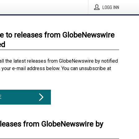
LOGG INN
e to releases from GlobeNewswire
ed
all the latest releases from GlobeNewswire by notified
g your e-mail address below. You can unsubscribe at
E
eleases from GlobeNewswire by