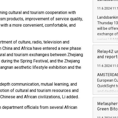
brands are 
implemented
11.6.2024 11:
European Par
ing cultural and tourism cooperation with
the rules on
Landsbankinn
rism products, improvement of service quality,
the Commiss
Thursday 13 
s with a more convenient, comfortable, and
to as the Sa
will be offe
backAverage
exchange off
days 1-2547
series LBANK
rtment of culture, radio, television and
20247,0001,
covered bon
en China and Africa have entered a new phase
20245,0001,
price of the
Relay42 un
June20243,0
ltural and tourism exchanges between Zhejiang
20 June 202
and report
20244,0001,
 during the Spring Festival, and the Zhejiang
with stable 
11.6.2024 11:
iangnan aesthetic lifestyle exhibition and the
Markets will
+354 410 73
AMSTERDAM, 
European Cu
depth communication, mutual learning, and
QuickSight t
otion of cultural and tourism resources and
and dashboa
 Chinese and African civilizations, Li added.
customer da
to dive deep
Metasphere
 department officials from several African
the performa
Green Bitc
paid, and ow