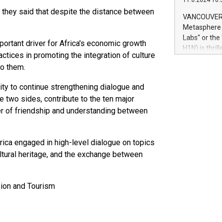
11.6.2024 10:
module, in p
, they said that despite the distance between
module inclu
VANCOUVER, 
Relay42 Insi
Metasphere L
their data a
Labs" or th
ortant driver for Africa's economic growth
customers mo
H1N) is thri
Marketers can
actices in promoting the integration of culture
Green Bitcoi
natural lang
to them.
2024 at 2 p.
to join the 
ity to continue strengthening dialogue and
the fundame
he two sides, contribute to the ten major
how Bitcoin 
er of friendship and understanding between
Innovations:
Bitcoin min
enhance stab
rica engaged in high-level dialogue on topics
payment sys
Compare Bitc
ltural heritage, and the exchange between
"We're excite
Bitcoin
sion and Tourism