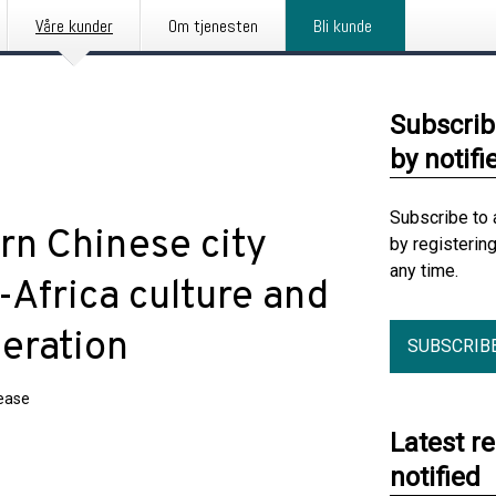
Våre kunder
Om tjenesten
Bli kunde
Subscrib
by notifi
Subscribe to 
rn Chinese city
by registerin
any time.
Africa culture and
eration
SUBSCRIB
lease
Latest r
notified