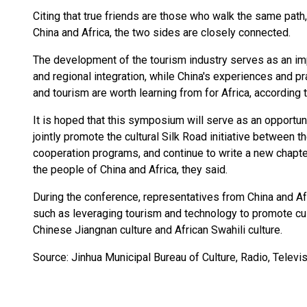
Citing that true friends are those who walk the same path
China and Africa, the two sides are closely connected.
The development of the tourism industry serves as an imp
and regional integration, while China's experiences and pr
and tourism are worth learning from for Africa, according 
It is hoped that this symposium will serve as an opportun
jointly promote the cultural Silk Road initiative between t
cooperation programs, and continue to write a new chapt
the people of China and Africa, they said.
During the conference, representatives from China and Af
such as leveraging tourism and technology to promote cu
Chinese Jiangnan culture and African Swahili culture.
Source: Jinhua Municipal Bureau of Culture, Radio, Televi