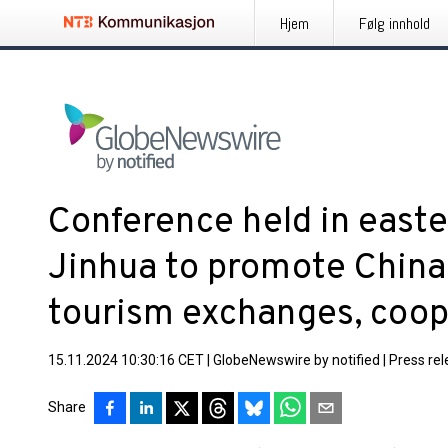
Hjem
Følg innhold
Conference held in easte
Jinhua to promote China-
tourism exchanges, coop
15.11.2024 10:30:16 CET
|
GlobeNewswire by notified
|
Press re
Share