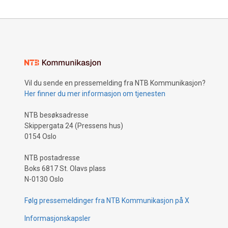
Vil du sende en pressemelding fra NTB Kommunikasjon?
Her finner du mer informasjon om tjenesten
NTB besøksadresse
Skippergata 24 (Pressens hus)
0154 Oslo
NTB postadresse
Boks 6817 St. Olavs plass
N-0130 Oslo
Følg pressemeldinger fra NTB Kommunikasjon på X
Informasjonskapsler