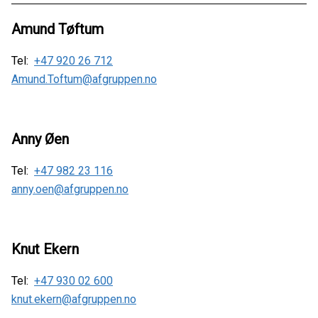
Amund Tøftum
Tel:
+47 920 26 712
Amund.Toftum@afgruppen.no
Anny Øen
Tel:
+47 982 23 116
anny.oen@afgruppen.no
Knut Ekern
Tel:
+47 930 02 600
knut.ekern@afgruppen.no