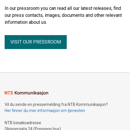
In our pressroom you can read all our latest releases, find
our press contacts, images, documents and other relevant
information about us.
VISIT OUR PRESSROOM
Vil du sende en pressemelding fra NTB Kommunikasjon?
Her finner du mer informasjon om tjenesten
NTB besøksadresse
Skippergata 24 (Pressens hus)