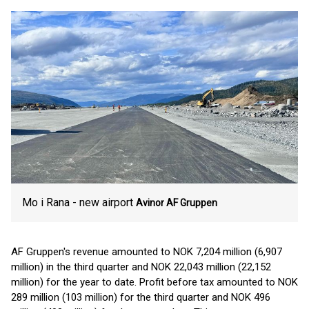
Mo i Rana - new airport
Avinor
AF Gruppen
AF Gruppen's revenue amounted to NOK 7,204 million (6,907
million) in the third quarter and NOK 22,043 million (22,152
million) for the year to date. Profit before tax amounted to NOK
289 million (103 million) for the third quarter and NOK 496