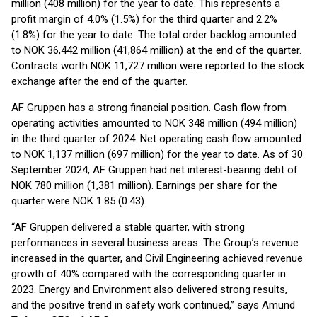
million (408 million) for the year to date. This represents a
profit margin of 4.0% (1.5%) for the third quarter and 2.2%
(1.8%) for the year to date. The total order backlog amounted
to NOK 36,442 million (41,864 million) at the end of the quarter.
Contracts worth NOK 11,727 million were reported to the stock
exchange after the end of the quarter.
AF Gruppen has a strong financial position. Cash flow from
operating activities amounted to NOK 348 million (494 million)
in the third quarter of 2024. Net operating cash flow amounted
to NOK 1,137 million (697 million) for the year to date. As of 30
September 2024, AF Gruppen had net interest-bearing debt of
NOK 780 million (1,381 million). Earnings per share for the
quarter were NOK 1.85 (0.43).
“AF Gruppen delivered a stable quarter, with strong
performances in several business areas. The Group’s revenue
increased in the quarter, and Civil Engineering achieved revenue
growth of 40% compared with the corresponding quarter in
2023. Energy and Environment also delivered strong results,
and the positive trend in safety work continued,” says Amund