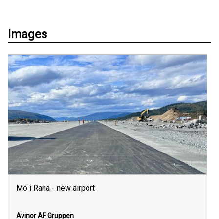
Images
Mo i Rana - new airport
Avinor
AF Gruppen