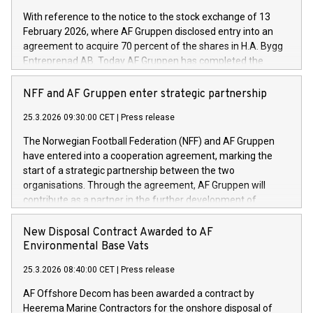
With reference to the notice to the stock exchange of 13
February 2026, where AF Gruppen disclosed entry into an
agreement to acquire 70 percent of the shares in H.A. Bygg
Entreprenad AB. Today AF Gruppen has completed the
acquisition of these shares.
NFF and AF Gruppen enter strategic partnership
25.3.2026 09:30:00 CET
|
Press release
The Norwegian Football Federation (NFF) and AF Gruppen
have entered into a cooperation agreement, marking the
start of a strategic partnership between the two
organisations. Through the agreement, AF Gruppen will
contribute as a partner in the further development of
Norwegian football.
New Disposal Contract Awarded to AF
Environmental Base Vats
25.3.2026 08:40:00 CET
|
Press release
AF Offshore Decom has been awarded a contract by
Heerema Marine Contractors for the onshore disposal of