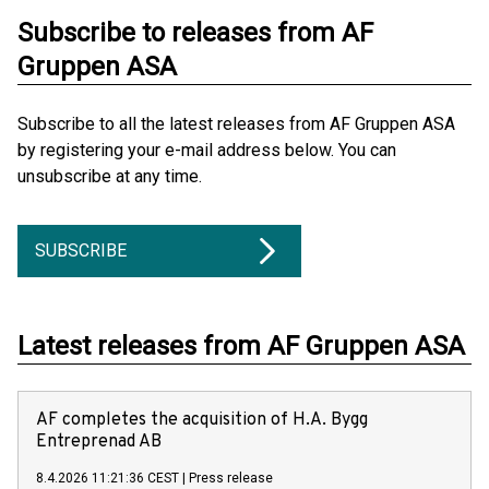
Subscribe to releases from AF
Gruppen ASA
Subscribe to all the latest releases from AF Gruppen ASA
by registering your e-mail address below. You can
unsubscribe at any time.
SUBSCRIBE
Latest releases from AF Gruppen ASA
AF completes the acquisition of H.A. Bygg
Entreprenad AB
8.4.2026 11:21:36 CEST
|
Press release