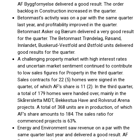
AF Byggfornyelse delivered a good result. The order
backlog in Construction increased in the quarter.
Betonmast’s activity was on a par with the same quarter
last year, and profitability improved in the quarter.
Betonmast Asker og Bærum delivered a very good result
for the quarter. The Betonmast Trøndelag, Røsand,
Innlandet, Buskerud-Vestfold and Østfold units delivered
good results for the quarter.
A challenging property market with high interest rates
and uncertain market sentiment continued to contribute
to low sales figures for Property in the third quarter.
Sales contracts for 22 (5) homes were signed in the
quarter, of which AF’s share is 11 (2). In the third quarter,
a total of 179 homes were handed over, mainly in the
Skårersletta MIDT, Bekkestua Have and Rolvsrud Arena
projects. A total of 368 units are in production, of which
AF’s share amounts to 184. The sales ratio for
commenced projects is 63%.
Energy and Environment saw revenue on a par with the
same quarter last year and delivered a good result. AF