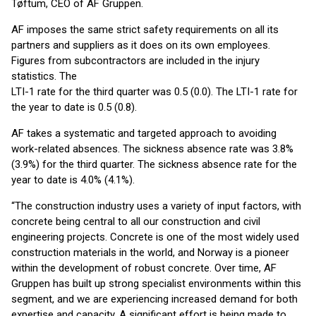
Tøftum, CEO of AF Gruppen.
AF imposes the same strict safety requirements on all its
partners and suppliers as it does on its own employees.
Figures from subcontractors are included in the injury
statistics. The
LTI-1 rate for the third quarter was 0.5 (0.0). The LTI-1 rate for
the year to date is 0.5 (0.8).
AF takes a systematic and targeted approach to avoiding
work-related absences. The sickness absence rate was 3.8%
(3.9%) for the third quarter. The sickness absence rate for the
year to date is 4.0% (4.1%).
“The construction industry uses a variety of input factors, with
concrete being central to all our construction and civil
engineering projects. Concrete is one of the most widely used
construction materials in the world, and Norway is a pioneer
within the development of robust concrete. Over time, AF
Gruppen has built up strong specialist environments within this
segment, and we are experiencing increased demand for both
expertise and capacity. A significant effort is being made to