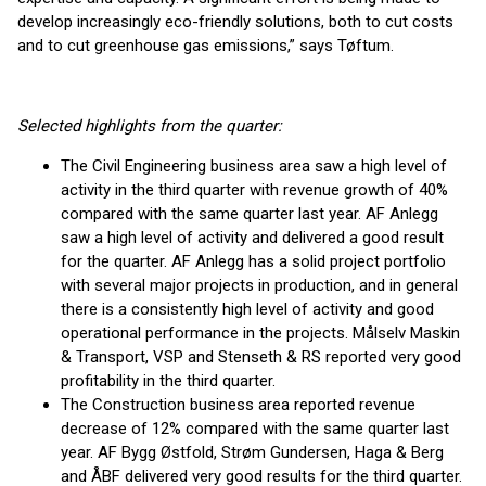
develop increasingly eco-friendly solutions, both to cut costs
and to cut greenhouse gas emissions,” says Tøftum.
Selected highlights from the quarter:
The Civil Engineering business area saw a high level of
activity in the third quarter with revenue growth of 40%
compared with the same quarter last year. AF Anlegg
saw a high level of activity and delivered a good result
for the quarter. AF Anlegg has a solid project portfolio
with several major projects in production, and in general
there is a consistently high level of activity and good
operational performance in the projects. Målselv Maskin
& Transport, VSP and Stenseth & RS reported very good
profitability in the third quarter.
The Construction business area reported revenue
decrease of 12% compared with the same quarter last
year. AF Bygg Østfold, Strøm Gundersen, Haga & Berg
and ÅBF delivered very good results for the third quarter.