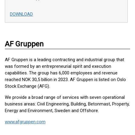
DOWNLOAD
AF Gruppen
AF Gruppen is a leading contracting and industrial group that
was formed by an entrepreneurial spirit and execution
capabilities. The group has 6,000 employees and revenue
reached NOK 30,5 billion in 2023. AF Gruppen is listed on Oslo
Stock Exchange (AFG).
We provide a broad range of services with seven operational
business areas: Civil Engineering, Building, Betonmast, Property,
Energy and Environment, Sweden and Offshore.
www.afgruppen.com