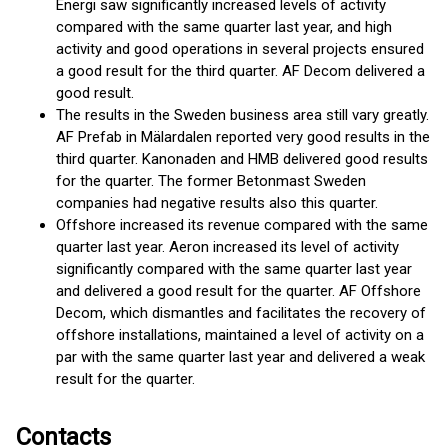
Energi saw significantly increased levels of activity
compared with the same quarter last year, and high
activity and good operations in several projects ensured
a good result for the third quarter. AF Decom delivered a
good result.
The results in the Sweden business area still vary greatly.
AF Prefab in Mälardalen reported very good results in the
third quarter. Kanonaden and HMB delivered good results
for the quarter. The former Betonmast Sweden
companies had negative results also this quarter.
Offshore increased its revenue compared with the same
quarter last year. Aeron increased its level of activity
significantly compared with the same quarter last year
and delivered a good result for the quarter. AF Offshore
Decom, which dismantles and facilitates the recovery of
offshore installations, maintained a level of activity on a
par with the same quarter last year and delivered a weak
result for the quarter.
Contacts