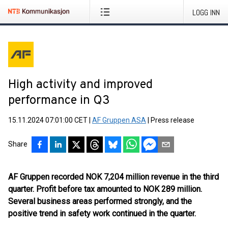
LOGG INN
High activity and improved
performance in Q3
15.11.2024 07:01:00 CET
|
AF Gruppen ASA
|
Press release
Share
AF Gruppen recorded NOK 7,204 million revenue in the third
quarter
.
Profit before tax amounted to NOK 289 million.
Several business areas performed strongly, and the
positive trend in safety work continued in the quarter.