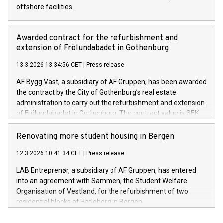
offshore facilities.
Awarded contract for the refurbishment and
extension of Frölundabadet in Gothenburg
13.3.2026 13:34:56 CET
|
Press release
AF Bygg Väst, a subsidiary of AF Gruppen, has been awarded
the contract by the City of Gothenburg’s real estate
administration to carry out the refurbishment and extension
of Frölundabadet in Gothenburg. The contract value is SEK
253 million excluding VAT.
Renovating more student housing in Bergen
12.3.2026 10:41:34 CET
|
Press release
LAB Entreprenør, a subsidiary of AF Gruppen, has entered
into an agreement with Sammen, the Student Welfare
Organisation of Vestland, for the refurbishment of two
residential blocks at Hatleberg in Bergen.