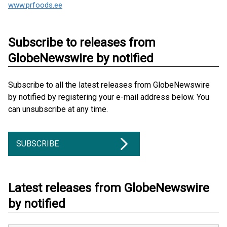
www.prfoods.ee
Subscribe to releases from
GlobeNewswire by notified
Subscribe to all the latest releases from GlobeNewswire
by notified by registering your e-mail address below. You
can unsubscribe at any time.
SUBSCRIBE
Latest releases from GlobeNewswire
by notified