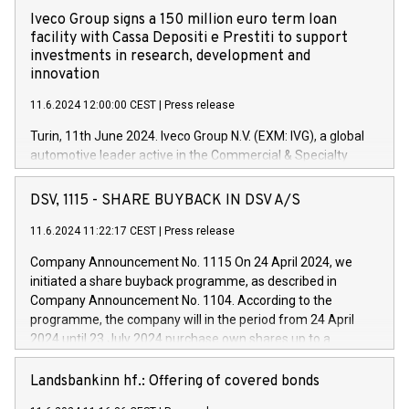
Iveco Group signs a 150 million euro term loan
facility with Cassa Depositi e Prestiti to support
investments in research, development and
innovation
11.6.2024 12:00:00 CEST
|
Press release
Turin, 11th June 2024. Iveco Group N.V. (EXM: IVG), a global
automotive leader active in the Commercial & Specialty
Vehicles, Powertrain and related Financial Services arenas,
has successfully signed a term loan facility of 150 million
DSV, 1115 - SHARE BUYBACK IN DSV A/S
euros with Cassa Depositi e Prestiti (CDP), for the creation of
new projects in Italy dedicated to research, development and
11.6.2024 11:22:17 CEST
|
Press release
innovation. In detail, through the resources made available
Company Announcement No. 1115 On 24 April 2024, we
by CDP, Iveco Group will develop innovative technologies and
initiated a share buyback programme, as described in
architectures in the field of electric propulsion and further
Company Announcement No. 1104. According to the
develop solutions for autonomous driving, digitalisation and
programme, the company will in the period from 24 April
vehicle connectivity aimed at increasing efficiency, safety,
2024 until 23 July 2024 purchase own shares up to a
driving comfort and productivity. The financed investments,
maximum value of DKK 1,000 million, and no more than
which will have a 5-year amortising profile, will be made by
1,700,000 shares, corresponding to 0.79% of the share
Landsbankinn hf.: Offering of covered bonds
Iveco Group in Italy by the end of 2025. Iveco Group N.V.
capital at commencement of the programme. The
(EXM: IVG) is the home of unique people and brands that