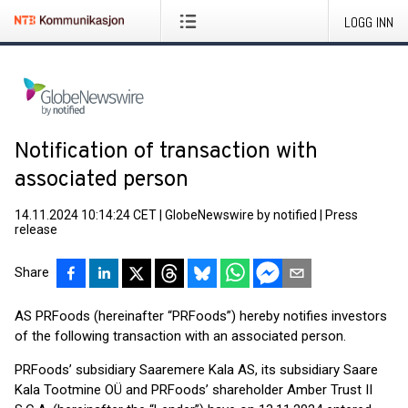
LOGG INN
Notification of transaction with
associated person
14.11.2024 10:14:24 CET
|
GlobeNewswire by notified
|
Press
release
Share
AS PRFoods (hereinafter “PRFoods”) hereby notifies investors
of the following transaction with an associated person.
PRFoods’ subsidiary Saaremere Kala AS, its subsidiary Saare
Kala Tootmine OÜ and PRFoods’ shareholder Amber Trust II