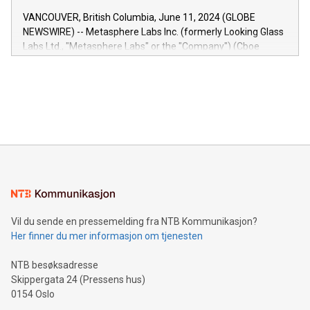
of the Relay42 Insights module, in pre-beta version Key
VANCOUVER, British Columbia, June 11, 2024 (GLOBE
capabilities of the Relay42 Insights module include: Deep
NEWSWIRE) -- Metasphere Labs Inc. (formerly Looking Glass
insights into customer behaviors: With the Relay42 Insights
Labs Ltd., "Metasphere Labs" or the "Company") (Cboe
module, marketers can ask unlimited questions about their
Canada: LABZ) (OTC: LABZF) (FRA: H1N) is thrilled to
data and gain a deeper understanding of how to serve their
announce an engaging Twitter Spaces event on Green
customers more effectively. Simplicity with AI-powered
Bitcoin mining, energy markets, and sustainability on July 3,
querying: Marketers can use artificial intelligence to query
2024 at 2 p.m. ET. Follow us on X at MetasphereLabs for
their data using natural language search, reducing the
updates and to join the event. What We'll Discuss Bitcoin
reliance on data scientists. Us
Mining Basics: Understand the fundamentals of Bitcoin
mining.Energy Market Dynamics: Explore how Bitcoin mining
interacts with energy markets.Sustainable Innovations:
Learn about our efforts to promote sustainability in Bitcoin
mining.Sound Money: Discover how tamper-proof currency
can enhance stability.Efficient Payment Rails: See how fast,
neutral payment systems support humanitarian
Vil du sende en pressemelding fra NTB Kommunikasjon?
projects.Carbon Footprint: Compare Bitcoin's environmental
Her finner du mer informasjon om tjenesten
impact with traditional banking. "We're excited to host this
event and dive into the critical topics of Bitcoin
NTB besøksadresse
Skippergata 24 (Pressens hus)
0154 Oslo