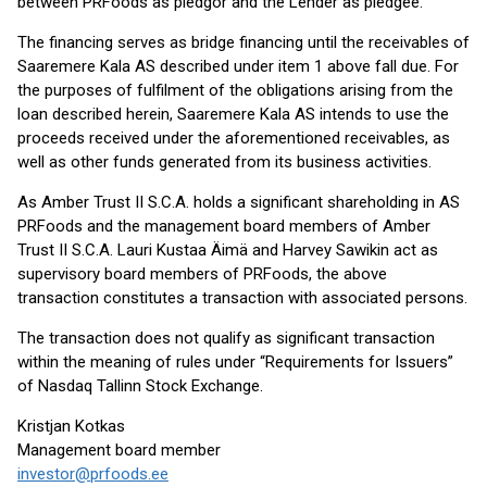
between PRFoods as pledgor and the Lender as pledgee.
The financing serves as bridge financing until the receivables of
Saaremere Kala AS described under item 1 above fall due. For
the purposes of fulfilment of the obligations arising from the
loan described herein, Saaremere Kala AS intends to use the
proceeds received under the aforementioned receivables, as
well as other funds generated from its business activities.
As Amber Trust II S.C.A. holds a significant shareholding in AS
PRFoods and the management board members of Amber
Trust II S.C.A. Lauri Kustaa Äimä and Harvey Sawikin act as
supervisory board members of PRFoods, the above
transaction constitutes a transaction with associated persons.
The transaction does not qualify as significant transaction
within the meaning of rules under “Requirements for Issuers”
of Nasdaq Tallinn Stock Exchange.
Kristjan Kotkas
Management board member
investor@prfoods.ee