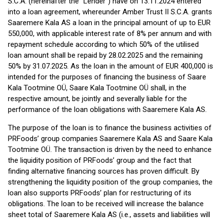
S.C.A. (hereinafter the “Lender”) have on 13.11.2024 entered
into a loan agreement, whereunder Amber Trust II S.C.A. grants
Saaremere Kala AS a loan in the principal amount of up to EUR
550,000, with applicable interest rate of 8% per annum and with
repayment schedule according to which 50% of the utilised
loan amount shall be repaid by 28.02.2025 and the remaining
50% by 31.07.2025. As the loan in the amount of EUR 400,000 is
intended for the purposes of financing the business of Saare
Kala Tootmine OÜ, Saare Kala Tootmine OÜ shall, in the
respective amount, be jointly and severally liable for the
performance of the loan obligations with Saaremere Kala AS.
The purpose of the loan is to finance the business activities of
PRFoods’ group companies Saaremere Kala AS and Saare Kala
Tootmine OÜ. The transaction is driven by the need to enhance
the liquidity position of PRFoods’ group and the fact that
finding alternative financing sources has proven difficult. By
strengthening the liquidity position of the group companies, the
loan also supports PRFoods’ plan for restructuring of its
obligations. The loan to be received will increase the balance
sheet total of Saaremere Kala AS (i.e., assets and liabilities will