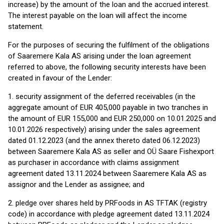
increase) by the amount of the loan and the accrued interest.
The interest payable on the loan will affect the income
statement.
For the purposes of securing the fulfilment of the obligations
of Saaremere Kala AS arising under the loan agreement
referred to above, the following security interests have been
created in favour of the Lender:
1. security assignment of the deferred receivables (in the
aggregate amount of EUR 405,000 payable in two tranches in
the amount of EUR 155,000 and EUR 250,000 on 10.01.2025 and
10.01.2026 respectively) arising under the sales agreement
dated 01.12.2023 (and the annex thereto dated 06.12.2023)
between Saaremere Kala AS as seller and OÜ Saare Fishexport
as purchaser in accordance with claims assignment
agreement dated 13.11.2024 between Saaremere Kala AS as
assignor and the Lender as assignee; and
2. pledge over shares held by PRFoods in AS TFTAK (registry
code) in accordance with pledge agreement dated 13.11.2024