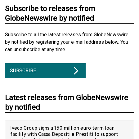
Subscribe to releases from
GlobeNewswire by notified
Subscribe to all the latest releases from GlobeNewswire
by notified by registering your e-mail address below. You
can unsubscribe at any time.
SUBSCRIBE
Latest releases from GlobeNewswire
by notified
Iveco Group signs a 150 million euro term loan
facility with Cassa Depositi e Prestiti to support