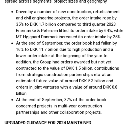
spread across segments, project sizes and geography.
Driven by a number of new construction, refurbishment
and civil engineering projects, the order intake rose by
35% to DKK 1.7 billion compared to third quarter 2023.
Enemærke & Petersen lifted its order intake by 64%, while
MT Højgaard Danmark increased its order intake by 25%.
At the end of September, the order book had fallen by
16% to DKK 11.7 billion due to high production and a
lower order intake at the beginning of the year. In
addition, the Group had orders awarded but not yet
contracted to the value of DKK 1.5 billion, contributions
from strategic construction partnerships etc. at an
estimated future value of around DKK 5.3 billion and
orders in joint ventures with a value of around DKK 0.8
billion.
At the end of September, 37% of the order book
concerned projects in multi-year construction
partnerships and other collaboration projects.
UPGRADED GUIDANCE FOR 2024 MAINTAINED