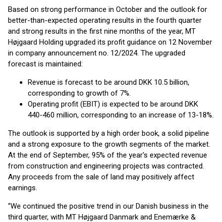
Based on strong performance in October and the outlook for
better-than-expected operating results in the fourth quarter
and strong results in the first nine months of the year, MT
Højgaard Holding upgraded its profit guidance on 12 November
in company announcement no. 12/2024. The upgraded
forecast is maintained:
Revenue is forecast to be around DKK 10.5 billion,
corresponding to growth of 7%.
Operating profit (EBIT) is expected to be around DKK
440-460 million, corresponding to an increase of 13-18%.
The outlook is supported by a high order book, a solid pipeline
and a strong exposure to the growth segments of the market.
At the end of September, 95% of the year's expected revenue
from construction and engineering projects was contracted.
Any proceeds from the sale of land may positively affect
earnings.
“We continued the positive trend in our Danish business in the
third quarter, with MT Højgaard Danmark and Enemærke &