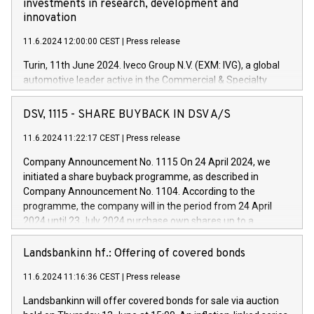
investments in research, development and
innovation
11.6.2024 12:00:00 CEST
|
Press release
Turin, 11th June 2024. Iveco Group N.V. (EXM: IVG), a global
automotive leader active in the Commercial & Specialty
Vehicles, Powertrain and related Financial Services arenas,
has successfully signed a term loan facility of 150 million
DSV, 1115 - SHARE BUYBACK IN DSV A/S
euros with Cassa Depositi e Prestiti (CDP), for the creation of
new projects in Italy dedicated to research, development and
11.6.2024 11:22:17 CEST
|
Press release
innovation. In detail, through the resources made available
Company Announcement No. 1115 On 24 April 2024, we
by CDP, Iveco Group will develop innovative technologies and
initiated a share buyback programme, as described in
architectures in the field of electric propulsion and further
Company Announcement No. 1104. According to the
develop solutions for autonomous driving, digitalisation and
programme, the company will in the period from 24 April
vehicle connectivity aimed at increasing efficiency, safety,
2024 until 23 July 2024 purchase own shares up to a
driving comfort and productivity. The financed investments,
maximum value of DKK 1,000 million, and no more than
which will have a 5-year amortising profile, will be made by
1,700,000 shares, corresponding to 0.79% of the share
Landsbankinn hf.: Offering of covered bonds
Iveco Group in Italy by the end of 2025. Iveco Group N.V.
capital at commencement of the programme. The
(EXM: IVG) is the home of unique people and brands that
11.6.2024 11:16:36 CEST
|
Press release
programme has been implemented in accordance with
power your business and mission to advance a more
Regulation No. 596/2014 of the European Parliament and
sustainable society. The eight brands are each a
Landsbankinn will offer covered bonds for sale via auction
Council of 16 April 2014 (“MAR”) (save for the rules on share