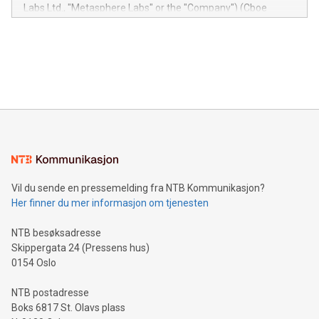
insights into customer behaviors: With the Relay42 Insights
Labs Ltd., "Metasphere Labs" or the "Company") (Cboe
module, marketers can ask unlimited questions about their
Canada: LABZ) (OTC: LABZF) (FRA: H1N) is thrilled to
data and gain a deeper understanding of how to serve their
announce an engaging Twitter Spaces event on Green
customers more effectively. Simplicity with AI-powered
Bitcoin mining, energy markets, and sustainability on July 3,
querying: Marketers can use artificial intelligence to query
2024 at 2 p.m. ET. Follow us on X at MetasphereLabs for
their data using natural language search, reducing the
updates and to join the event. What We'll Discuss Bitcoin
reliance on data scientists. Us
Mining Basics: Understand the fundamentals of Bitcoin
mining.Energy Market Dynamics: Explore how Bitcoin mining
interacts with energy markets.Sustainable Innovations:
Learn about our efforts to promote sustainability in Bitcoin
mining.Sound Money: Discover how tamper-proof currency
can enhance stability.Efficient Payment Rails: See how fast,
neutral payment systems support humanitarian
Vil du sende en pressemelding fra NTB Kommunikasjon?
projects.Carbon Footprint: Compare Bitcoin's environmental
Her finner du mer informasjon om tjenesten
impact with traditional banking. "We're excited to host this
event and dive into the critical topics of Bitcoin
NTB besøksadresse
Skippergata 24 (Pressens hus)
0154 Oslo
NTB postadresse
Boks 6817 St. Olavs plass