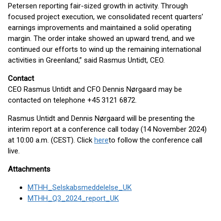
Petersen reporting fair-sized growth in activity. Through
focused project execution, we consolidated recent quarters’
earnings improvements and maintained a solid operating
margin. The order intake showed an upward trend, and we
continued our efforts to wind up the remaining international
activities in Greenland,” said Rasmus Untidt, CEO.
Contact
CEO Rasmus Untidt and CFO Dennis Nørgaard may be
contacted on telephone +45 3121 6872.
Rasmus Untidt and Dennis Nørgaard will be presenting the
interim report at a conference call today (14 November 2024)
at 10:00 a.m. (CEST). Click
here
to follow the conference call
live.
Attachments
MTHH_Selskabsmeddelelse_UK
MTHH_Q3_2024_report_UK