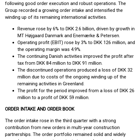
following good order execution and robust operations. The
Group recorded a growing order intake and intensified the
winding up of its remaining international activities.
Revenue rose by 6% to DKK 2.6 billion, driven by growth in
MT Højgaard Danmark and Enemærke & Petersen.
Operating profit (EBIT) rose by 3% to DKK 126 million, and
the operating margin was 4.9%.
The continuing Danish activities improved the profit after
tax from DKK 84 million to DKK 91 million.
The discontinued operations produced a loss of DKK 32
million due to costs of the ongoing winding up of the
remaining activities in Greenland.
The profit for the period improved from a loss of DKK 26
million to a profit of DKK 59 million.
ORDER INTAKE AND ORDER BOOK
The order intake rose in the third quarter with a strong
contribution from new orders in multi-year construction
partnerships. The order portfolio remained solid and widely