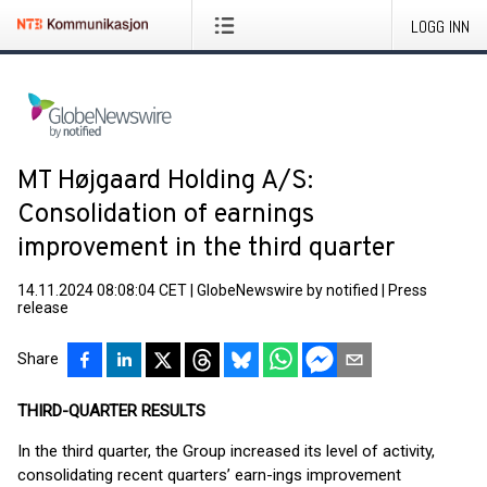
LOGG INN
MT Højgaard Holding A/S:
Consolidation of earnings
improvement in the third quarter
14.11.2024 08:08:04 CET
|
GlobeNewswire by notified
|
Press
release
Share
THIRD-QUARTER RESULTS
In the third quarter, the Group increased its level of activity,
consolidating recent quarters’ earn-ings improvement