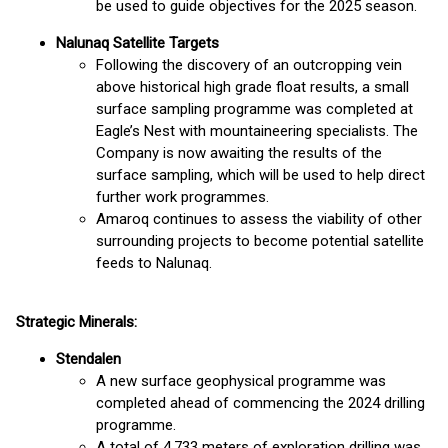
be used to guide objectives for the 2025 season.
Nalunaq Satellite Targets
Following the discovery of an outcropping vein
above historical high grade float results, a small
surface sampling programme was completed at
Eagle’s Nest with mountaineering specialists. The
Company is now awaiting the results of the
surface sampling, which will be used to help direct
further work programmes.
Amaroq continues to assess the viability of other
surrounding projects to become potential satellite
feeds to Nalunaq.
Strategic Minerals:
Stendalen
A new surface geophysical programme was
completed ahead of commencing the 2024 drilling
programme.
A total of 4,733 meters of exploration drilling was