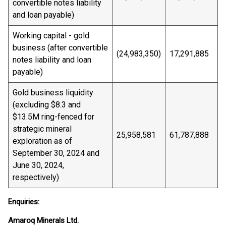
convertible notes liability
and loan payable)
Working capital - gold
business (after convertible
(24,983,350)
17,291,885
notes liability and loan
payable)
Gold business liquidity
(excluding $8.3 and
$13.5M ring-fenced for
strategic mineral
25,958,581
61,787,888
exploration as of
September 30, 2024 and
June 30, 2024,
respectively)
Enquiries:
Amaroq Minerals Ltd.