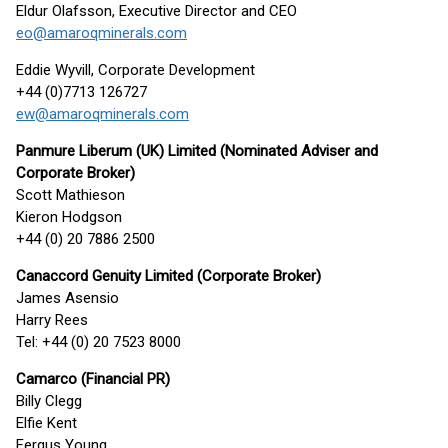
Eldur Olafsson, Executive Director and CEO
eo@amaroqminerals.com
Eddie Wyvill, Corporate Development
+44 (0)7713 126727
ew@amaroqminerals.com
Panmure Liberum (UK) Limited (
Nominated Adviser and
Corporate
Broker
)
Scott Mathieson
Kieron Hodgson
+44 (0) 20 7886 2500
Canaccord Genuity Limited (Corporate Broker)
James Asensio
Harry Rees
Tel: +44 (0) 20 7523 8000
Camarco (Financial PR)
Billy Clegg
Elfie Kent
Fergus Young