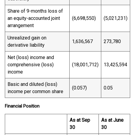
Share of 9-months loss of
an equity-accounted joint
(6,698,550)
(5,021,231)
arrangement
Unrealized gain on
1,636,567
273,780
derivative liability
Net (loss) income and
comprehensive (loss)
(18,001,712)
13,425,594
income
Basic and diluted (loss)
(0.057)
0.05
income per common share
Financial Position
As at Sep
As at June
30
30