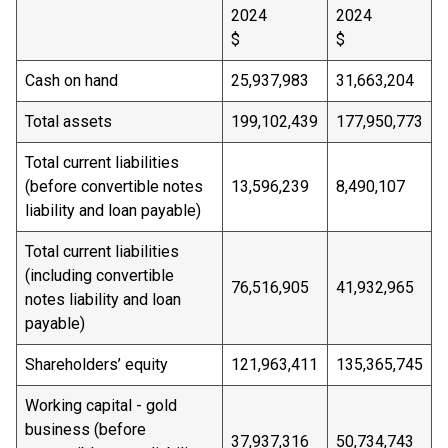
2024
2024
$
$
Cash on hand
25,937,983
31,663,204
Total assets
199,102,439
177,950,773
Total current liabilities
(before convertible notes
13,596,239
8,490,107
liability and loan payable)
Total current liabilities
(including convertible
76,516,905
41,932,965
notes liability and loan
payable)
Shareholders’ equity
121,963,411
135,365,745
Working capital - gold
business (before
37,937,316
50,734,743