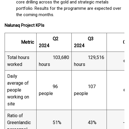
core drilling across the gold and strategic metals
portfolio. Results for the programme are expected over
the coming months.
Nalunaq
Project
KPIs
Q2
Q3
Metric
Chan
2024
2024
Total hours
103,680
129,516
+25
worked
hours
hours
Daily
average of
96
107
people
+12
people
people
working on
site
Ratio of
Greenlandic
51%
43%
-8