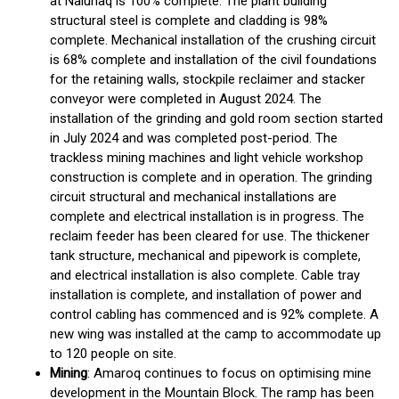
at Nalunaq is 100% complete. The plant building
structural steel is complete and cladding is 98%
complete. Mechanical installation of the crushing circuit
is 68% complete and installation of the civil foundations
for the retaining walls, stockpile reclaimer and stacker
conveyor were completed in August 2024. The
installation of the grinding and gold room section started
in July 2024 and was completed post-period. The
trackless mining machines and light vehicle workshop
construction is complete and in operation. The grinding
circuit structural and mechanical installations are
complete and electrical installation is in progress. The
reclaim feeder has been cleared for use. The thickener
tank structure, mechanical and pipework is complete,
and electrical installation is also complete. Cable tray
installation is complete, and installation of power and
control cabling has commenced and is 92% complete. A
new wing was installed at the camp to accommodate up
to 120 people on site.
Mining
: Amaroq continues to focus on optimising mine
development in the Mountain Block. The ramp has been