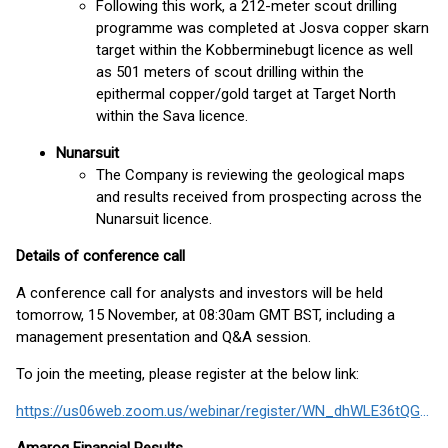
Following this work, a 212-meter scout drilling
programme was completed at Josva copper skarn
target within the Kobberminebugt licence as well
as 501 meters of scout drilling within the
epithermal copper/gold target at Target North
within the Sava licence.
Nunarsuit
The Company is reviewing the geological maps
and results received from prospecting across the
Nunarsuit licence.
Details of conference call
A conference call for analysts and investors will be held
tomorrow, 15 November, at 08:30am GMT BST, including a
management presentation and Q&A session.
To join the meeting, please register at the below link:
https://us06web.zoom.us/webinar/register/WN_dhWLE36tQGabAf9MI_zcCA