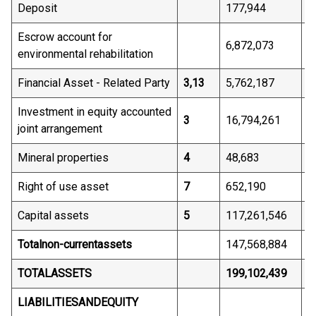
Deposit
177,944
2
Escrow account for
6,872,073
5
environmental rehabilitation
Financial Asset - Related Party
3,13
5,762,187
3
Investment in equity accounted
3
16,794,261
2
joint arrangement
Mineral properties
4
48,683
4
Right of use asset
7
652,190
5
Capital assets
5
117,261,546
3
Total
non-current
assets
147,568,884
6
TOTAL
ASSETS
199,102,439
1
LIABILITIES
AND
EQUITY