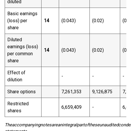
diluted
Basic earnings
(loss) per
14
(0.043)
(0.02)
(0.0
share
Diluted
earnings (loss)
14
(0.043)
(0.02)
(0.0
per common
share
Effect of
-
-
-
dilution
Share options
7,261,353
9,126,875
7,2
Restricted
6,659,409
-
6,6
shares
The
accompanying
notes
are
an
integral
part
of
these
unaudited
conde