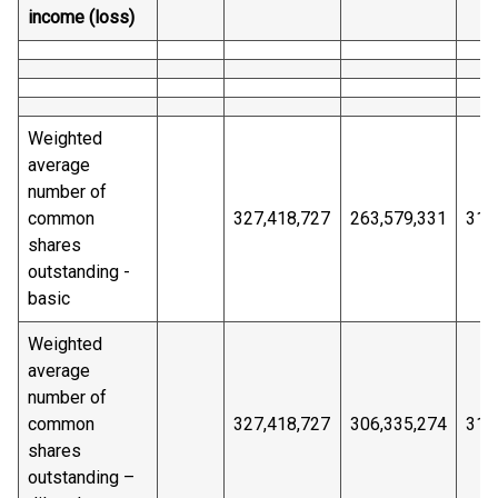
income (loss)
Weighted
average
number of
common
327,418,727
263,579,331
314
shares
outstanding -
basic
Weighted
average
number of
common
327,418,727
306,335,274
314
shares
outstanding –