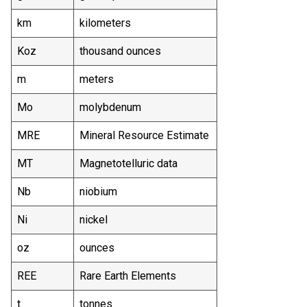
km
kilometers
Koz
thousand ounces
m
meters
Mo
molybdenum
MRE
Mineral Resource Estimate
MT
Magnetotelluric data
Nb
niobium
Ni
nickel
oz
ounces
REE
Rare Earth Elements
t
tonnes