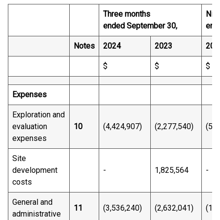
Three months
Nin
ended September 30,
end
Notes
2024
2023
202
$
$
$
Expenses
Exploration and
evaluation
10
(4,424,907)
(2,277,540)
(5,1
expenses
Site
development
-
1,825,564
-
costs
General and
11
(3,536,240)
(2,632,041)
(11
administrative