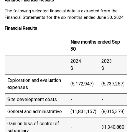
Amaroq Financial Results
The following selected financial data is extracted from the
Financial Statements for the six months ended June 30, 2024.
Financial Results
Nine months ended Sep
30
2024
2023
$
$
Exploration and evaluation
(5,172,947)
(5,737,257)
expenses
Site development costs
-
-
General and administrative
(11,831,157)
(8,015,379)
Gain on loss of control of
-
31,340,880
subsidiary