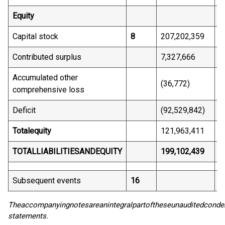
Equity
Capital stock
8
207,202,359
1
Contributed surplus
7,327,666
6
Accumulated other
(36,772)
(
comprehensive loss
Deficit
(92,529,842)
(
Total
equity
121,963,411
6
TOTAL
LIABILITIES
AND
EQUITY
199,102,439
1
Subsequent events
16
The
accompanying
notes
are
an
integral
part
of
these
unaudited
conde
statements.