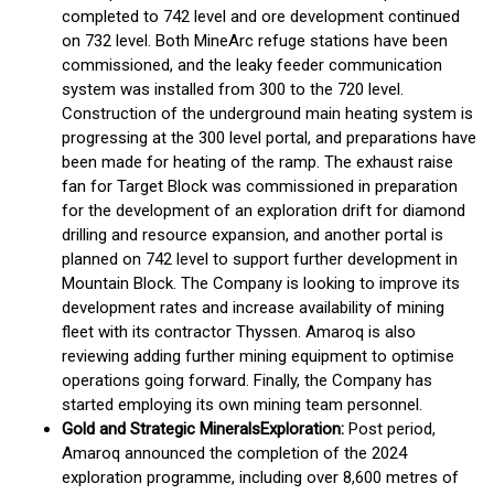
completed to 742 level and ore development continued
on 732 level. Both MineArc refuge stations have been
commissioned, and the leaky feeder communication
system was installed from 300 to the 720 level.
Construction of the underground main heating system is
progressing at the 300 level portal, and preparations have
been made for heating of the ramp. The exhaust raise
fan for Target Block was commissioned in preparation
for the development of an exploration drift for diamond
drilling and resource expansion, and another portal is
planned on 742 level to support further development in
Mountain Block. The Company is looking to improve its
development rates and increase availability of mining
fleet with its contractor Thyssen. Amaroq is also
reviewing adding further mining equipment to optimise
operations going forward. Finally, the Company has
started employing its own mining team personnel.
Gold and Strategic Minerals
Exploration:
Post period,
Amaroq announced the completion of the 2024
exploration programme, including over 8,600 metres of