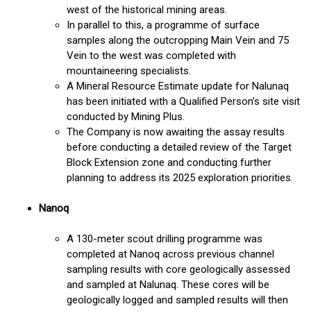
west of the historical mining areas.
In parallel to this, a programme of surface
samples along the outcropping Main Vein and 75
Vein to the west was completed with
mountaineering specialists.
A Mineral Resource Estimate update for Nalunaq
has been initiated with a Qualified Person’s site visit
conducted by Mining Plus.
The Company is now awaiting the assay results
before conducting a detailed review of the Target
Block Extension zone and conducting further
planning to address its 2025 exploration priorities.
Nanoq
A 130-meter scout drilling programme was
completed at Nanoq across previous channel
sampling results with core geologically assessed
and sampled at Nalunaq. These cores will be
geologically logged and sampled results will then