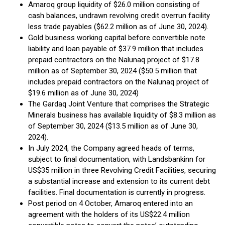
Amaroq group liquidity of $26.0 million consisting of
cash balances, undrawn revolving credit overrun facility
less trade payables ($62.2 million as of June 30, 2024).
Gold business working capital before convertible note
liability and loan payable of $37.9 million that includes
prepaid contractors on the Nalunaq project of $17.8
million as of September 30, 2024 ($50.5 million that
includes prepaid contractors on the Nalunaq project of
$19.6 million as of June 30, 2024)
The Gardaq Joint Venture that comprises the Strategic
Minerals business has available liquidity of $8.3 million as
of September 30, 2024 ($13.5 million as of June 30,
2024).
In July 2024, the Company agreed heads of terms,
subject to final documentation, with Landsbankinn for
US$35 million in three Revolving Credit Facilities, securing
a substantial increase and extension to its current debt
facilities. Final documentation is currently in progress.
Post period on 4 October, Amaroq entered into an
agreement with the holders of its US$22.4 million