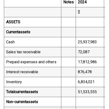
Notes
2024
2
$
$
ASSETS
Current
assets
Cash
25,937,983
2
Sales tax receivable
72,087
6
Prepaid expenses and others
17,812,986
1
Interest receivable
876,478
-
Inventory
6,834,021
6
Total
current
assets
51,533,555
4
Non-current
assets