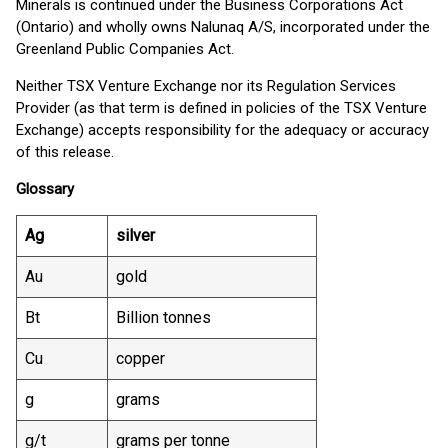
Minerals is continued under the Business Corporations Act
(Ontario) and wholly owns Nalunaq A/S, incorporated under the
Greenland Public Companies Act.
Neither TSX Venture Exchange nor its Regulation Services
Provider (as that term is defined in policies of the TSX Venture
Exchange) accepts responsibility for the adequacy or accuracy
of this release.
Glossary
Ag
silver
Au
gold
Bt
Billion tonnes
Cu
copper
g
grams
g/t
grams per tonne