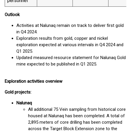
personnel
Outlook
Activities at Nalunaq remain on track to deliver first gold
in Q4 2024.
Exploration results from gold, copper and nickel
exploration expected at various intervals in Q4 2024 and
Q1 2025.
Updated measured resource statement for Nalunaq Gold
mine expected to be published in Q1 2025.
Exploration activities overview
Gold projects:
Nalunaq
All additional 75 Vein sampling from historical core
housed at Nalunaq has been completed. A total of
2,895 meters of core drilling has been completed
across the Target Block Extension zone to the