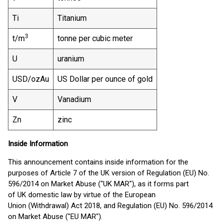
Ti
Titanium
3
t/m
tonne per cubic meter
U
uranium
USD/ozAu
US Dollar per ounce of gold
V
Vanadium
Zn
zinc
Inside Information
This announcement contains inside information for the
purposes of Article 7 of the UK version of Regulation (EU) No.
596/2014 on Market Abuse ("UK MAR"), as it forms part
of UK domestic law by virtue of the European
Union (Withdrawal) Act 2018, and Regulation (EU) No. 596/2014
on Market Abuse ("EU MAR").