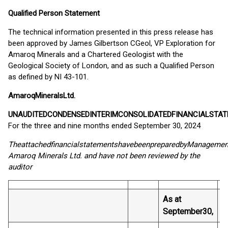
Qualified Person Statement
The technical information presented in this press release has
been approved by James Gilbertson CGeol, VP Exploration for
Amaroq Minerals and a Chartered Geologist with the
Geological Society of London, and as such a Qualified Person
as defined by NI 43-101.
Amaroq
Minerals
Ltd.
UNAUDITED
CONDENSED
INTERIM
CONSOLIDATED
FINANCIAL
STAT
For the three and nine months ended September 30, 2024
The
attached
financial
statements
have
been
prepared
by
Managemen
Amaroq Minerals Ltd. and have not been reviewed by the
auditor
As at
A
September
30,
D