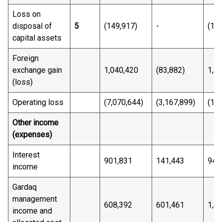
Loss on
disposal of
5
(149,917)
-
(14
capital assets
Foreign
exchange gain
1,040,420
(83,882)
1,4
(loss)
Operating loss
(7,070,644)
(3,167,899)
(15
Other income
(expenses)
Interest
901,831
141,443
943
income
Gardaq
management
608,392
601,461
1,8
income and