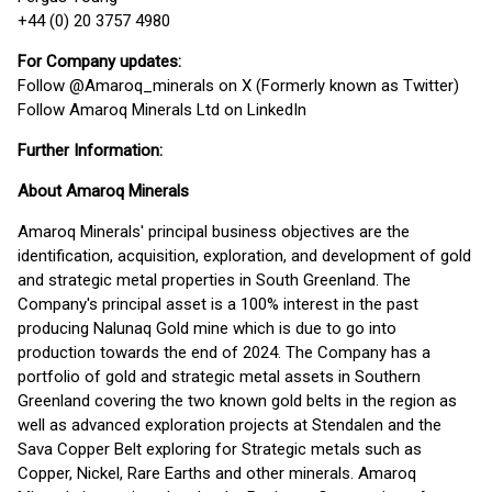
+44 (0) 20 3757 4980
For Company updates:
Follow @Amaroq_minerals on X (Formerly known as Twitter)
Follow Amaroq Minerals Ltd on LinkedIn
Further Information:
About Amaroq Minerals
Amaroq Minerals' principal business objectives are the
identification, acquisition, exploration, and development of gold
and strategic metal properties in South Greenland. The
Company's principal asset is a 100% interest in the past
producing Nalunaq Gold mine which is due to go into
production towards the end of 2024. The Company has a
portfolio of gold and strategic metal assets in Southern
Greenland covering the two known gold belts in the region as
well as advanced exploration projects at Stendalen and the
Sava Copper Belt exploring for Strategic metals such as
Copper, Nickel, Rare Earths and other minerals. Amaroq