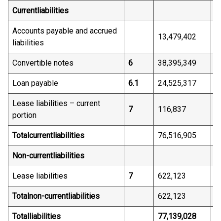
Current
liabilities
Accounts payable and accrued
13,479,402
6
liabilities
Convertible notes
6
38,395,349
3
Loan payable
6.1
24,525,317
-
Lease liabilities – current
7
116,837
8
portion
Total
current
liabilities
76,516,905
4
Non-current
liabilities
Lease liabilities
7
622,123
5
Total
non-current
liabilities
622,123
5
Total
liabilities
77,139,028
4