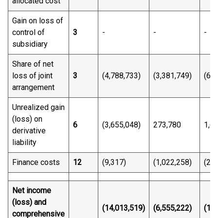
allocated cost
Gain on loss of
control of
3
-
-
-
subsidiary
Share of net
loss of joint
3
(4,788,733)
(3,381,749)
(6,6
arrangement
Unrealized gain
(loss) on
6
(3,655,048)
273,780
1,6
derivative
liability
Finance costs
12
(9,317)
(1,022,258)
(27,
Net income
(loss) and
(14,013,
51
9)
(6,555,222)
(18,
comprehensive