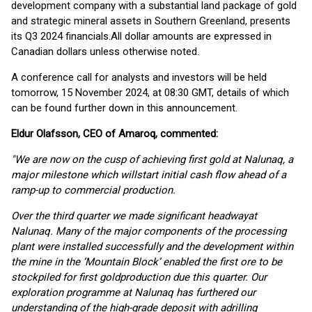
development company with a substantial land package of gold
and strategic mineral assets in Southern Greenland, presents
its Q3 2024 financials.All dollar amounts are expressed in
Canadian dollars unless otherwise noted.
A conference call for analysts and investors will be held
tomorrow, 15 November 2024, at 08:30 GMT, details of which
can be found further down in this announcement.
Eldur Olafsson, CEO of Amaroq, commented:
"
We are now on the cusp of achieving first gold at Nalu
naq
,
a
major milestone
which will
start
initial cash flow ahead of a
ramp-up to commercial production
.
Over the
third
quarter
we made significant
headway
at
Nalunaq
.
Many
of the major components of the
processing
plant
were
installed successfully and the
development within
the mine
in the ‘Mountain Block’
enabled the
first ore to be
stockpiled
for
first
gold
production due this quarter.
Our
exploration progra
m
m
e
at Nalunaq
has
further
ed
our
understanding of the high-grade deposit w
ith a
drilling