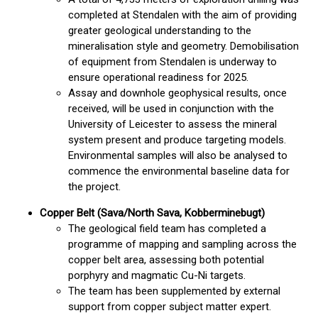
completed at Stendalen with the aim of providing
greater geological understanding to the
mineralisation style and geometry. Demobilisation
of equipment from Stendalen is underway to
ensure operational readiness for 2025.
Assay and downhole geophysical results, once
received, will be used in conjunction with the
University of Leicester to assess the mineral
system present and produce targeting models.
Environmental samples will also be analysed to
commence the environmental baseline data for
the project.
Copper Belt (Sava/North Sava, Kobberminebugt)
The geological field team has completed a
programme of mapping and sampling across the
copper belt area, assessing both potential
porphyry and magmatic Cu-Ni targets.
The team has been supplemented by external
support from copper subject matter expert.