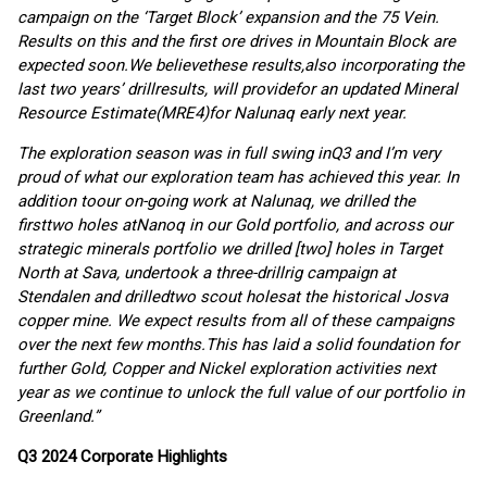
campaign
on the
‘
Target Block
’
expansion a
nd
the
75
Vein
.
R
esults on this and the first ore drives in Mountain Block
are
expected soon.
We believe
t
hese results
,
also
inc
orporating
the
last two years
’
drill
results
,
will
provid
e
for
an updated Mineral
Resource Estimate
(MRE4)
for Nalunaq
early
next yea
r.
The
exploration
season
was
in
full swing in
Q3
and I’m
very
proud of what our exploration team
has
achieved this year.
In
addition to
our on-going work at
Nalunaq, we drilled
the
first
two holes
at
Nanoq in our Gold
portfolio
,
and across our
strategic minerals portfolio we drilled [two] holes in
Target
North at Sava,
undertook
a
three-drill
rig campaign at
Stendalen
and dri
l
l
ed
two
scout holes
at
the historical
Josva
copper mine
. We expect results from
all of
these campaigns
o
ver the next few months.
This has
laid
a
solid foundation for
further
Gold, C
opper and
N
ickel exploration
activities next
year as we continue to unlock the full value of our portfolio in
Greenland.
”
Q
3
2024
Corporate Highlights