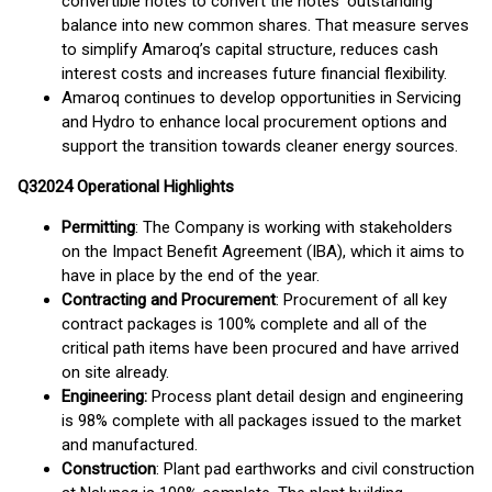
convertible notes to convert the notes’ outstanding
balance into new common shares. That measure serves
to simplify Amaroq’s capital structure, reduces cash
interest costs and increases future financial flexibility.
Amaroq continues to develop opportunities in Servicing
and Hydro to enhance local procurement options and
support the transition towards cleaner energy sources.
Q
3
2024
Operational Highlights
Permitting
: The Company is working with stakeholders
on the Impact Benefit Agreement (IBA), which it aims to
have in place by the end of the year.
Contracting and Procurement
: Procurement of all key
contract packages is 100% complete and all of the
critical path items have been procured and have arrived
on site already.
Engineering:
Process plant detail design and engineering
is 98% complete with all packages issued to the market
and manufactured.
Construction
: Plant pad earthworks and civil construction