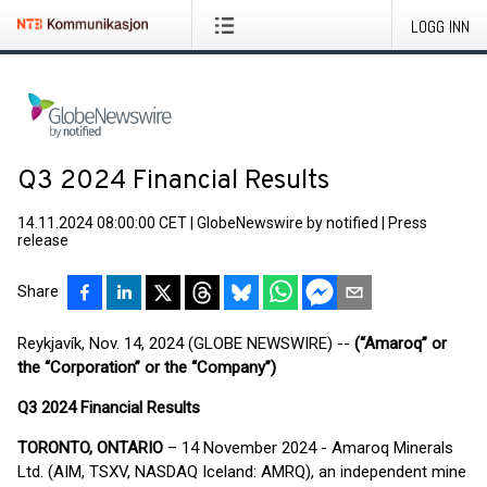
LOGG INN
Q3 2024 Financial Results
14.11.2024 08:00:00 CET
|
GlobeNewswire by notified
|
Press
release
Share
Reykjavík, Nov. 14, 2024 (GLOBE NEWSWIRE) --
(“Amaroq” or
the “Corporation” or the “Company”)
Q
3
2024 Financial Results
TORONTO, ONTARIO
– 14 November 2024 - Amaroq Minerals
Ltd. (AIM, TSXV, NASDAQ Iceland: AMRQ), an independent mine