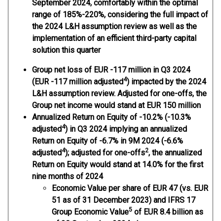
September 2024, comfortably within the optimal
range of 185%-220%, considering the full impact of
the 2024 L&H assumption review as well as the
implementation of an efficient third-party capital
solution this quarter
Group net loss
of EUR -117 million in Q3 2024
4
(EUR -117 million adjusted
) impacted by the 2024
L&H assumption review. Adjusted for one-offs, the
Group net income would stand at EUR 150 million
Annualized Return on Equity
of -10.2% (-10.3%
4
adjusted
) in Q3 2024 implying an annualized
Return on Equity of -6.7% in 9M 2024 (-6.6%
4
2
adjusted
); adjusted for one-offs
, the annualized
Return on Equity would stand at 14.0% for the first
nine months of 2024
Economic Value per share of EUR 47
(vs. EUR
51 as of 31 December 2023) and IFRS 17
5
Group Economic Value
of EUR 8.4 billion as