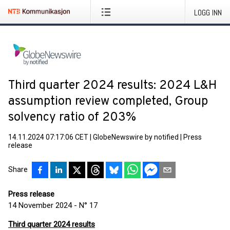
LOGG INN
Third quarter 2024 results: 2024 L&H
assumption review completed, Group
solvency ratio of 203%
14.11.2024 07:17:06 CET
|
GlobeNewswire by notified
|
Press
release
Share
Press release
14 November 2024 - N° 17
Third quarter 2024 results