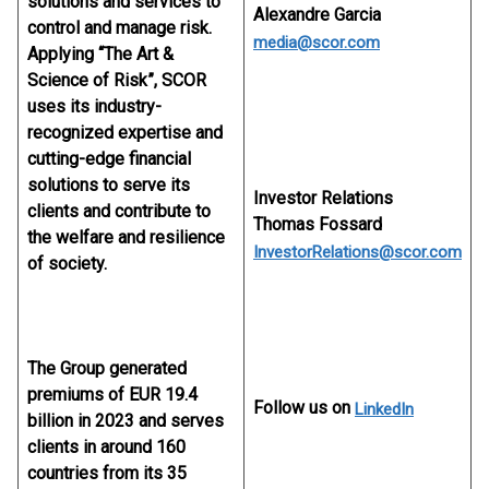
solutions and services to
Alexandre Garcia
control and manage risk.
media@scor.com
Applying “The Art &
Science of Risk”, SCOR
uses its industry-
recognized expertise and
cutting-edge financial
solutions to serve its
Investor Relations
clients and contribute to
Thomas Fossard
the welfare and resilience
InvestorRelations@scor.com
of society.
The Group generated
premiums of EUR 19.4
Follow us on
LinkedIn
billion in 2023 and serves
clients in around 160
countries from its 35