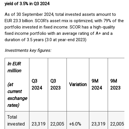
yield of 3.5% in Q3 2024
As of 30 September 2024, total invested assets amount to
EUR 23.3 billion. SCOR’s asset mix is optimized, with 79% of the
portfolio invested in fixed income. SCOR has a high-quality
fixed income portfolio with an average rating of A+ and a
duration of 3.5 years (3.0 at year-end 2023)
Investments key figures:
In EUR
million
Q3
Q3
9M
9M
(at
Variation
2024
2023
2024
2023
current
exchange
rates)
Total
invested
23,319
22,005
+6.0%
23,319
22,005