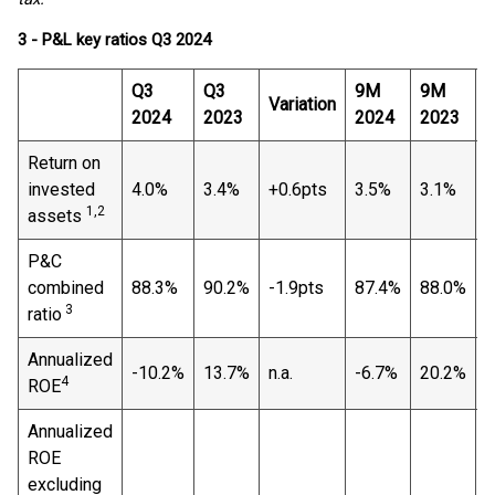
3 - P&L key ratios Q3 2024
Q3
Q3
9M
9M
Variation
V
2024
2023
2024
2023
Return on
invested
4.0%
3.4%
+0.6pts
3.5%
3.1%
+
1,2
assets
P&C
combined
88.3%
90.2%
-1.9pts
87.4%
88.0%
-
3
ratio
Annualized
-10.2%
13.7%
n.a.
-6.7%
20.2%
n
4
ROE
Annualized
ROE
excluding