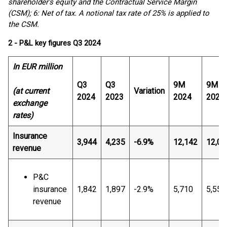
shareholder’s equity and the Contractual Service Margin
(CSM); 6: Net of tax. A notional tax rate of 25% is applied to
the CSM.
2 - P&L key figures Q3 2024
In EUR million
Q3
Q3
9M
9M
(at current
Variation
2024
2023
2024
2023
exchange
rates)
Insurance
3,944
4,235
-6.9%
12,142
12,09
revenue
P&C
insurance
1,842
1,897
-2.9%
5,710
5,557
revenue