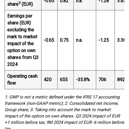
-0.65
0.82
n.a.
-1.28
3.63
3
share
(EUR)
Earnings per
share (EUR)
excluding the
mark to market
-0.65
0.75
n.a.
-1.25
3.36
impact of the
option on own
shares from Q3
2024
Operating cash
420
655
-35.8%
706
892
flow
1: GWP is not a metric defined under the IFRS 17 accounting
framework (non-GAAP metric); 2: Consolidated net income,
Group share; 3: Taking into account the mark to market
impact of the option on own shares. Q3 2024 impact of EUR
+1 million before tax, 9M 2024 impact of EUR -6 million before
tax.