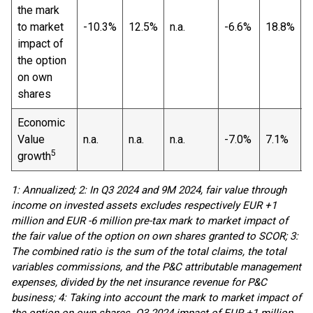
the mark
to market
-10.3%
12.5%
n.a.
-6.6%
18.8%
n
impact of
the option
on own
shares
Economic
Value
n.a.
n.a.
n.a.
-7.0%
7.1%
n
5
growth
1: Annualized; 2: In Q3 2024 and 9M 2024, fair value through
income on invested assets excludes respectively EUR +1
million and EUR -6 million pre-tax mark to market impact of
the fair value of the option on own shares granted to SCOR; 3:
The combined ratio is the sum of the total claims, the total
variables commissions, and the P&C attributable management
expenses, divided by the net insurance revenue for P&C
business; 4: Taking into account the mark to market impact of