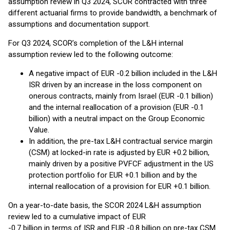
assumption review in Q3 2024, SCOR contracted with three
different actuarial firms to provide bandwidth, a benchmark of
assumptions and documentation support.
For Q3 2024, SCOR’s completion of the L&H internal
assumption review led to the following outcome:
A negative impact of EUR -0.2 billion included in the L&H
ISR driven by an increase in the loss component on
onerous contracts, mainly from Israel (EUR -0.1 billion)
and the internal reallocation of a provision (EUR -0.1
billion) with a neutral impact on the Group Economic
Value.
In addition, the pre-tax L&H contractual service margin
(CSM) at locked-in rate is adjusted by EUR +0.2 billion,
mainly driven by a positive PVFCF adjustment in the US
protection portfolio for EUR +0.1 billion and by the
internal reallocation of a provision for EUR +0.1 billion.
On a year-to-date basis, the SCOR 2024 L&H assumption
review led to a cumulative impact of EUR
-0.7 billion in terms of ISR and EUR -0.8 billion on pre-tax CSM.