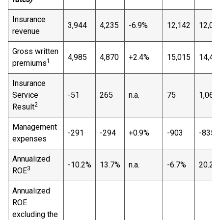
Insurance
3,944
4,235
-6.9%
12,142
12,09
revenue
Gross written
4,985
4,870
+2.4%
15,015
14,44
1
premiums
Insurance
Service
-51
265
n.a.
75
1,069
2
Result
Management
-291
-294
+0.9%
-903
-835
expenses
Annualized
-10.2%
13.7%
n.a.
-6.7%
20.2%
3
ROE
Annualized
ROE
excluding the