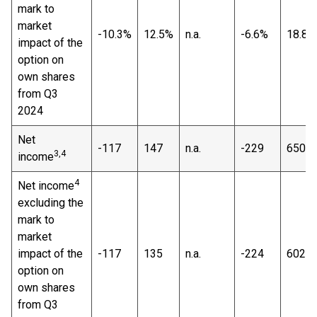
mark to
market
-10.3%
12.5%
n.a.
-6.6%
18.8%
impact of the
option on
own shares
from Q3
2024
Net
-117
147
n.a.
-229
650
3,4
income
4
Net income
excluding the
mark to
market
impact of the
-117
135
n.a.
-224
602
option on
own shares
from Q3