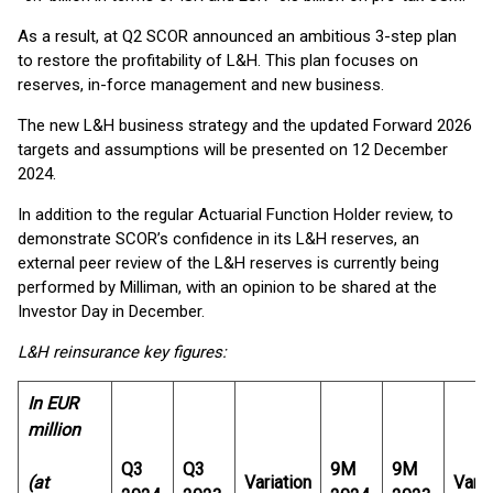
As a result, at Q2 SCOR announced an ambitious 3-step plan
to restore the profitability of L&H. This plan focuses on
reserves, in-force management and new business.
The new L&H business strategy and the updated Forward 2026
targets and assumptions will be presented on 12 December
2024.
In addition to the regular Actuarial Function Holder review, to
demonstrate SCOR’s confidence in its L&H reserves, an
external peer review of the L&H reserves is currently being
performed by Milliman, with an opinion to be shared at the
Investor Day in December.
L&H reinsurance key figures:
In EUR
million
Q3
Q3
9M
9M
(at
Variation
Varia