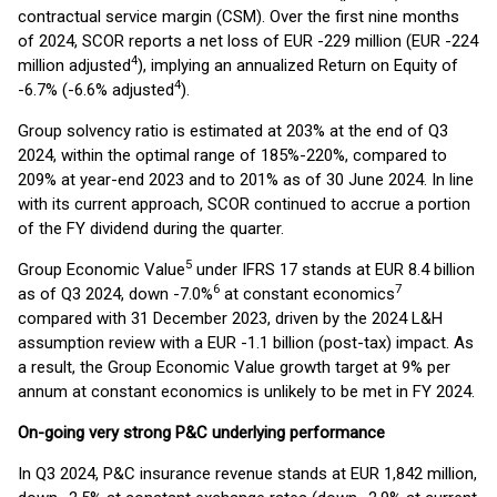
contractual service margin (CSM). Over the first nine months
of 2024, SCOR reports a net loss of EUR -229 million (EUR -224
4
million adjusted
), implying an annualized Return on Equity of
4
-6.7% (-6.6% adjusted
).
Group solvency ratio is estimated at 203% at the end of Q3
2024, within the optimal range of 185%-220%, compared to
209% at year-end 2023 and to 201% as of 30 June 2024. In line
with its current approach, SCOR continued to accrue a portion
of the FY dividend during the quarter.
5
Group Economic Value
under IFRS 17 stands at EUR 8.4 billion
6
7
as of Q3 2024, down -7.0%
at constant economics
compared with 31 December 2023, driven by the 2024 L&H
assumption review with a EUR -1.1 billion (post-tax) impact. As
a result, the Group Economic Value growth target at 9% per
annum at constant economics is unlikely to be met in FY 2024.
On-going very strong P&C underlying performance
In Q3 2024, P&C insurance revenue stands at EUR 1,842 million,