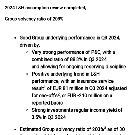
2024 L&H assumption review completed,
Group solvency ratio of 203%
Good Group underlying performance
in Q3 2024,
driven by:
Very strong performance of P&C, with a
combined ratio of 88.3% in Q3 2024
and allowing for ongoing reserving discipline
Positive underlying trend in L&H
performance, with an insurance service
1
result
of EUR 81 million in Q3 2024 adjusted
2
for one-offs
, or EUR -210 million on a
reported basis
Strong investments regular income yield of
3.5% in Q3 2024
3
Estimated Group solvency ratio
of 203%
as of 30