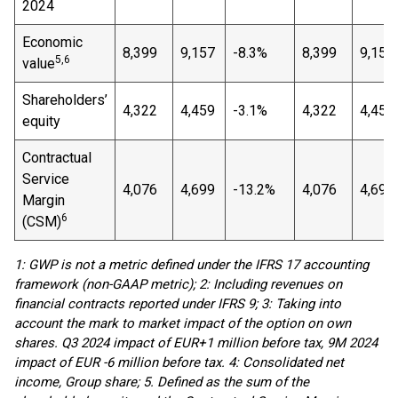
2024
Economic
8,399
9,157
-8.3%
8,399
9,157
5,6
value
Shareholders’
4,322
4,459
-3.1%
4,322
4,459
equity
Contractual
Service
4,076
4,699
-13.2%
4,076
4,699
Margin
6
(CSM)
1: GWP is not a metric defined under the IFRS 17 accounting
framework (non-GAAP metric); 2: Including revenues on
financial contracts reported under IFRS 9; 3: Taking into
account the mark to market impact of the option on own
shares. Q3 2024 impact of EUR+1 million before tax, 9M 2024
impact of EUR -6 million before tax. 4: Consolidated net
income, Group share; 5. Defined as the sum of the