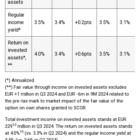
assets
Regular
income
3.5%
3.4%
+0.2pts
3.5%
3.1%
yield*
Return on
invested
4.0%
3.4%
+0.6pts
3.5%
3.1%
assets*,
**
(*) Annualized.
(**) Fair value through income on invested assets excludes
EUR +1 million in Q3 2024 and EUR -6m in 9M 2024 related to
the pre-tax mark to market impact of the fair value of the
option on own shares granted to SCOR.
Total investment income on invested assets stands at EUR
10
229
million in Q3 2024. The return on invested assets stands
10
at 4.0%
(vs. 3.3% in Q2 2024) and the regular income yield at