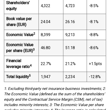
Shareholders’
4,322
4,723
-8.5%
equity
Book value per
24.04
26.16
-8.1%
share (EUR)
2
Economic Value
8,399
9,213
-8.8%
Economic Value
46.80
51.18
-8.6%
3
per share (EUR)
Financial
22.7%
21.2%
+1.5pts
4
leverage ratio
5
Total liquidity
1,947
2,234
-12.8%
1: Excluding third-party net insurance business investments; 2:
The Economic Value (defined as the sum of the shareholders’
equity and the Contractual Service Margin (CSM), net of tax)
includes minority interests; 3: The Economic Value per share