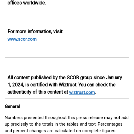
offices worldwide.
For more information, visit:
www.scor.com
All content published by the SCOR group since January
1, 2024, is certified with Wiztrust. You can check the
authenticity of this content at
.
wiztrust.com
General
Numbers presented throughout this press release may not add
up precisely to the totals in the tables and text. Percentages
and percent changes are calculated on complete figures