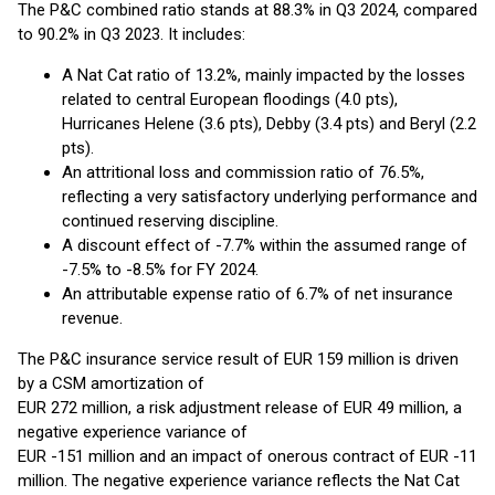
The P&C combined ratio stands at 88.3% in Q3 2024, compared
to 90.2% in Q3 2023. It includes:
A Nat Cat ratio of 13.2%, mainly impacted by the losses
related to central European floodings (4.0 pts),
Hurricanes Helene (3.6 pts), Debby (3.4 pts) and Beryl (2.2
pts).
An attritional loss and commission ratio of 76.5%,
reflecting a very satisfactory underlying performance and
continued reserving discipline.
A discount effect of -7.7% within the assumed range of
-7.5% to -8.5% for FY 2024.
An attributable expense ratio of 6.7% of net insurance
revenue.
The P&C insurance service result of EUR 159 million is driven
by a CSM amortization of
EUR 272 million, a risk adjustment release of EUR 49 million, a
negative experience variance of
EUR -151 million and an impact of onerous contract of EUR -11
million. The negative experience variance reflects the Nat Cat