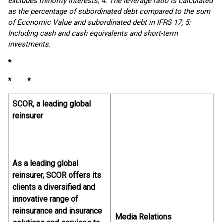
excludes minority interests; 4: The leverage ratio is calculated
as the percentage of subordinated debt compared to the sum
of Economic Value and subordinated debt in IFRS 17; 5:
Including cash and cash equivalents and short-term
investments.
*
* *
SCOR, a leading global
reinsurer
As a leading global
reinsurer, SCOR offers its
clients a diversified and
innovative range of
reinsurance and insurance
Media Relations