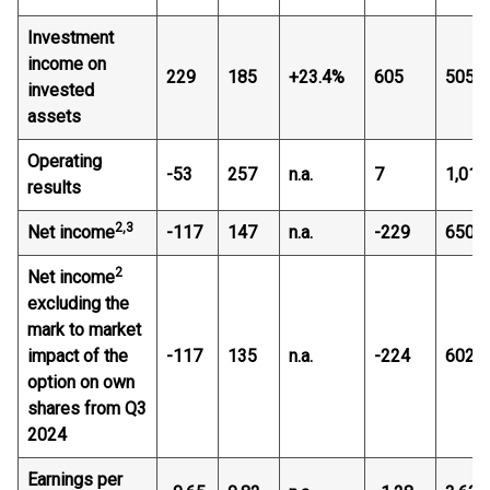
Investment
income on
229
185
+23.4%
605
505
invested
assets
Operating
-53
257
n.a.
7
1,016
results
2,3
Net income
-117
147
n.a.
-229
650
2
Net income
excluding the
mark to market
impact of the
-117
135
n.a.
-224
602
option on own
shares from Q3
2024
Earnings per