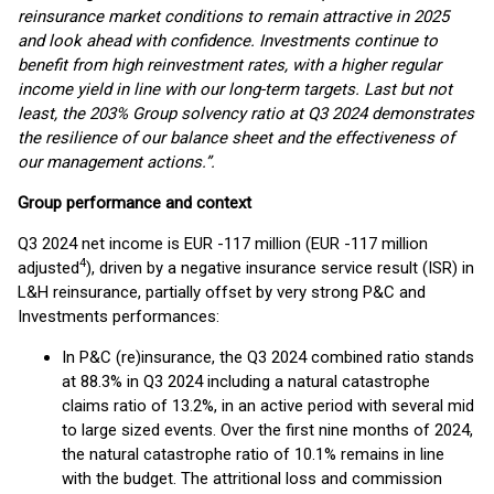
reinsurance market conditions to remain attractive in 2025
and look ahead with confidence. Investments continue to
benefit from high reinvestment rates, with a higher regular
income yield in line with our long-term targets. Last but not
least, the 203% Group solvency ratio at Q3 2024 demonstrates
the resilience of our balance sheet and the effectiveness of
our management actions.”.
Group performance and context
Q3 2024 net income is EUR -117 million (EUR -117 million
4
adjusted
), driven by a negative insurance service result (ISR) in
L&H reinsurance, partially offset by very strong P&C and
Investments performances:
In P&C (re)insurance, the Q3 2024 combined ratio stands
at 88.3% in Q3 2024 including a natural catastrophe
claims ratio of 13.2%, in an active period with several mid
to large sized events. Over the first nine months of 2024,
the natural catastrophe ratio of 10.1% remains in line
with the budget. The attritional loss and commission