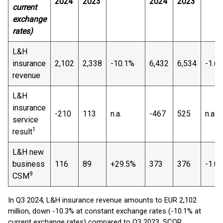
2024
2023
2024
2023
current
exchange
rates)
L&H
insurance
2,102
2,338
-10.1%
6,432
6,534
-1.6
revenue
L&H
insurance
-210
113
n.a.
-467
525
n.a.
service
1
result
L&H new
business
116
89
+29.5%
373
376
-1.0
9
CSM
In Q3 2024, L&H insurance revenue amounts to EUR 2,102
million, down -10.3% at constant exchange rates (-10.1% at
current exchange rates) compared to Q3 2023. SCOR