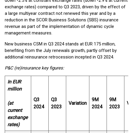
down -2.5% at constant exchange rates (down -2.9% at current
exchange rates) compared to Q3 2023, driven by the effect of
a large multiyear contract not renewed this year and by a
reduction in the SCOR Business Solutions (SBS) insurance
revenue as part of the implementation of dynamic cycle
management measures.
New business CSM in Q3 2024 stands at EUR 175 million,
benefiting from the July renewals growth, partly offset by
additional reinsurance retrocession incepted in Q3 2024.
P&C (re)insurance key figures:
In EUR
million
Q3
Q3
9M
9M
(at
Variation
Var
2024
2023
2024
2023
current
exchange
rates)