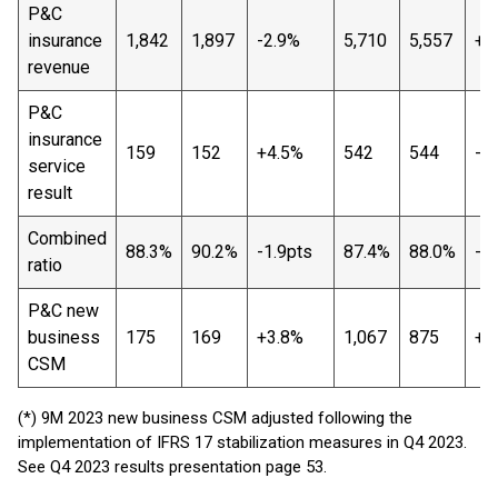
P&C
insurance
1,842
1,897
-2.9%
5,710
5,557
+2
revenue
P&C
insurance
159
152
+4.5%
542
544
-0
service
result
Combined
88.3%
90.2%
-1.9pts
87.4%
88.0%
-0
ratio
P&C new
business
175
169
+3.8%
1,067
875
+2
CSM
(*) 9M 2023 new business CSM adjusted following the
implementation of IFRS 17 stabilization measures in Q4 2023.
See Q4 2023 results presentation page 53.