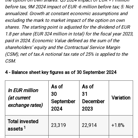
the option on own shares. Q3 2024 impact of EUR +1 million
before tax, 9M 2024 impact of EUR -6 million before tax; 5: Not
annualized. Growth at constant economic assumptions and
excluding the mark to market impact of the option on own
shares. The starting point is adjusted for the dividend of EUR
1.8 per share (EUR 324 million in total) for the fiscal year 2023,
paid in 2024. Economic Value defined as the sum of the
shareholders’ equity and the Contractual Service Margin
(CSM), net of tax.
A notional tax rate of 25% is applied to the
CSM.
4 - Balance sheet key figures as of 30 September 2024
As of
As of
In EUR million
30
31
(at current
Variation
September
December
exchange rates)
2024
2023
Total invested
23,319
22,914
+1.8%
1
assets