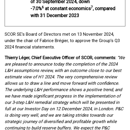
of 30 September 2024, down
6
7
-7.0%
at constant economics
, compared
with 31 December 2023
SCOR SE’s Board of Directors met on 13 November 2024,
under the chair of Fabrice Brégier, to approve the Group’s Q3
2024 financial statements.
Thierry Léger, Chief Executive Officer of SCOR, comments
:
“We
are pleased to announce today the completion of the 2024
L&H assumptions review, with an outcome close to our best
estimate view of H1 2024. The very comprehensive review
allows us to draw a line and move forward with confidence.
The underlying L&H performance shows a positive trend, and
we have made significant progress in the implementation of
our 3-step L&H remedial strategy which will be presented in
full at our Investor Day on 12 December 2024, in London. P&C
is doing very well, and we are taking strides towards our
strategic journey of diversified and profitable growth while
continuing to build reserve buffers. We expect the P&C