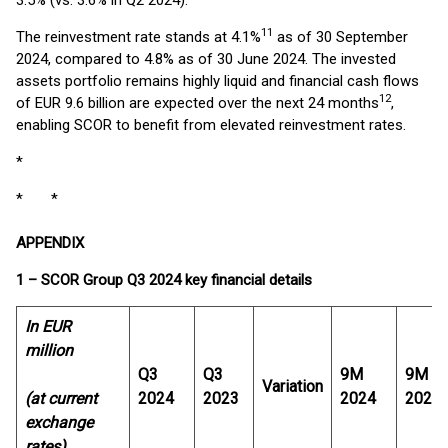
3.5% (vs. 3.6% in Q2 2024).
11
The reinvestment rate stands at 4.1%
as of 30 September
2024, compared to 4.8% as of 30 June 2024. The invested
assets portfolio remains highly liquid and financial cash flows
12
of EUR 9.6 billion are expected over the next 24 months
,
enabling SCOR to benefit from elevated reinvestment rates.
*
* *
APPENDIX
1 – SCOR Group Q3 2024 key financial details
In EUR
million
Q3
Q3
9M
9M
Variation
(at current
2024
2023
2024
2023
exchange
rates)