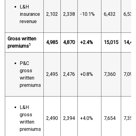
L&H
insurance
2,102
2,338
-10.1%
6,432
6,534
revenue
Gross written
4,985
4,870
+2.4%
15,015
14,44
1
premiums
P&C
gross
2,495
2,476
+0.8%
7,360
7,090
written
premiums
L&H
gross
2,490
2,394
+4.0%
7,654
7,355
written
premiums