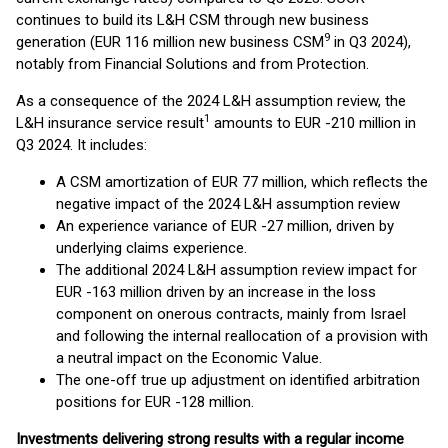
continues to build its L&H CSM through new business
9
generation (EUR 116 million new business CSM
in Q3 2024),
notably from Financial Solutions and from Protection.
As a consequence of the 2024 L&H assumption review, the
1
L&H insurance service result
amounts to EUR -210 million in
Q3 2024. It includes:
A CSM amortization of EUR 77 million, which reflects the
negative impact of the 2024 L&H assumption review
An experience variance of EUR -27 million, driven by
underlying claims experience.
The additional 2024 L&H assumption review impact for
EUR -163 million driven by an increase in the loss
component on onerous contracts, mainly from Israel
and following the internal reallocation of a provision with
a neutral impact on the Economic Value.
The one-off true up adjustment on identified arbitration
positions for EUR -128 million.
Investments delivering strong results with a regular income