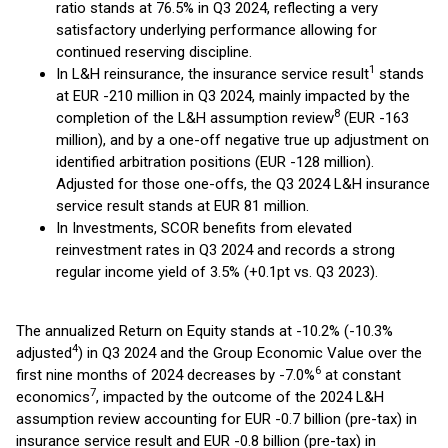
ratio stands at 76.5% in Q3 2024, reflecting a very
satisfactory underlying performance allowing for
continued reserving discipline.
1
In L&H reinsurance, the insurance service result
stands
at EUR -210 million in Q3 2024, mainly impacted by the
8
completion of the L&H assumption review
(EUR -163
million), and by a one-off negative true up adjustment on
identified arbitration positions (EUR -128 million).
Adjusted for those one-offs, the Q3 2024 L&H insurance
service result stands at EUR 81 million.
In Investments, SCOR benefits from elevated
reinvestment rates in Q3 2024 and records a strong
regular income yield of 3.5% (+0.1pt vs. Q3 2023).
The annualized Return on Equity stands at -10.2% (-10.3%
4
adjusted
) in Q3 2024 and the Group Economic Value over the
6
first nine months of 2024 decreases by -7.0%
at constant
7
economics
, impacted by the outcome of the 2024 L&H
assumption review accounting for EUR -0.7 billion (pre-tax) in
insurance service result and EUR -0.8 billion (pre-tax) in