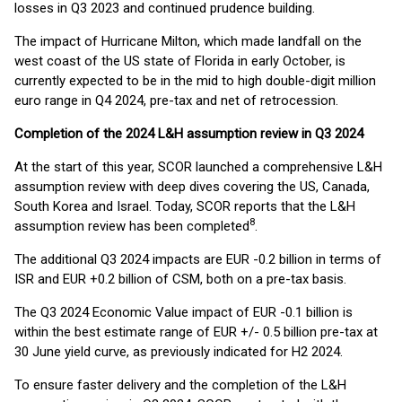
losses in Q3 2023 and continued prudence building.
The impact of Hurricane Milton, which made landfall on the
west coast of the US state of Florida in early October, is
currently expected to be in the mid to high double-digit million
euro range in Q4 2024, pre-tax and net of retrocession.
Completion of the 2024 L&H assumption review in Q3 2024
At the start of this year, SCOR launched a comprehensive L&H
assumption review with deep dives covering the US, Canada,
South Korea and Israel. Today, SCOR reports that the L&H
8
assumption review has been completed
.
The additional Q3 2024 impacts are EUR -0.2 billion in terms of
ISR and EUR +0.2 billion of CSM, both on a pre-tax basis.
The Q3 2024 Economic Value impact of EUR -0.1 billion is
within the best estimate range of EUR +/- 0.5 billion pre-tax at
30 June yield curve, as previously indicated for H2 2024.
To ensure faster delivery and the completion of the L&H