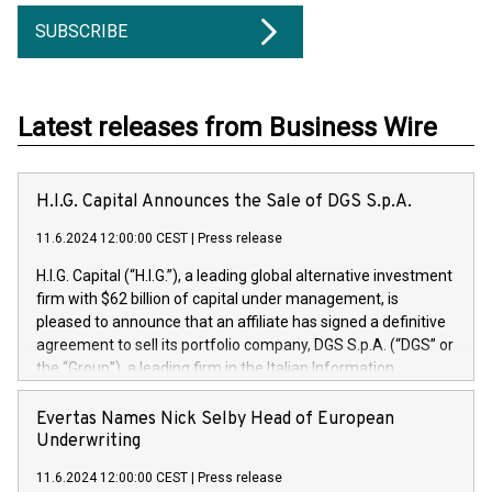
SUBSCRIBE
Latest releases from Business Wire
H.I.G. Capital Announces the Sale of DGS S.p.A.
11.6.2024 12:00:00 CEST
|
Press release
H.I.G. Capital (“H.I.G.”), a leading global alternative investment
firm with $62 billion of capital under management, is
pleased to announce that an affiliate has signed a definitive
agreement to sell its portfolio company, DGS S.p.A. (“DGS” or
the “Group”), a leading firm in the Italian Information
Technology market, to DGS Co-Founders and management
team in partnership with ICG, a global alternative asset
Evertas Names Nick Selby Head of European
manager. Since its inception in 1997, DGShas supported
Underwriting
blue-chip customers in the design, integration, and
11.6.2024 12:00:00 CEST
|
Press release
maintenance of complex IT systems, with a specialization in