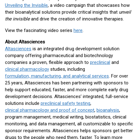
Unveiling the Invisible
, a video campaign that showcases how
their bioanalytical solutions provide critical insights that
unveil
the invisible
and drive the creation of innovative therapies.
View the fascinating video series
here
.
About Altasciences
Altasciences
is an integrated drug development solution
company offering pharmaceutical and biotechnology
companies a proven, flexible approach to
preclinical
and
clinical pharmacology
studies, including
formulation, manufacturing, and analytical services
. For over
25 years, Altasciences has been partnering with sponsors to
help support educated, faster, and more complete early drug
development decisions. Altasciences’ integrated, full-service
solutions include
preclinical safety testing
,
clinical pharmacology and proof of concept
,
bioanalysis
,
program management, medical writing, biostatistics, clinical
monitoring, and data management, all customizable to specific
sponsor requirements. Altasciences helps sponsors get better
drugs to the people who need them, faster. To learn more