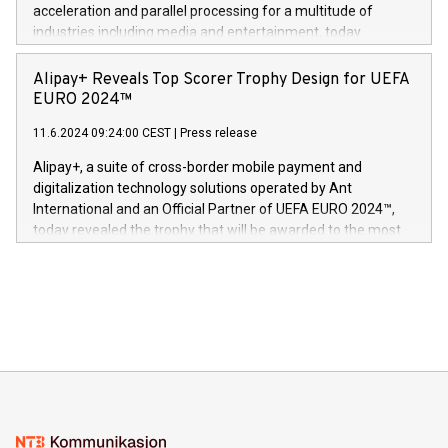
(Photo: Business Wire) «Vi er svært stolte over å lansere
acceleration and parallel processing for a multitude of
Dream Sock til omsorgspersoner over hele Storbritannia og
industries including media and entertainment, today
Europa og gi millioner av foreldre mer trygghet mens babyen
announced its milestone achievement of 1000 active
sover,» sa Kurt Workman, Owlets administrerende direktør
technology patents. This accomplishment underscores V-
Alipay+ Reveals Top Scorer Trophy Design for UEFA
og medgründer. «Dream Sock er nå et globalt produkt som
Nova’s dedication to research and development and its
EURO 2024™
er anerkjent som medisinsk nøyaktig og trygt, etter å ha
commitment to protecting its intellectual property globally.
gjennomgått regulatoriske autorisasjoner og sertifiseringer
11.6.2024 09:24:00 CEST
|
Press release
This press release features multimedia. View the full release
innenfor flere geografier. I dag er misjonen vår
here:
Alipay+, a suite of cross-border mobile payment and
https://www.businesswire.com/news/home/20240611724561/e
digitalization technology solutions operated by Ant
V-Nova’s patent portfolio spans more than 50 different
International and an Official Partner of UEFA EURO 2024™,
jurisdictions. Including over 400 patents in Europe, over 200
today revealed the trophy that will be awarded to the most
in the Americas, over 100 in the United States specifically,
prolific marksman at the UEFA EURO 2024™ finale on July 14
and over 200 in Asia. V-Nova forged new directions in data
in Berlin, Germany. This press release features multimedia.
processing to enhance digital experiences, maximize
View the full release here:
efficiency, reduce costs, and increase sustainability. The
https://www.businesswire.com/news/home/20240610328619/e
company leads the way with key international data
The UEFA Top Scorer Trophy presented by Alipay+ is
compression standards for the video indust
unveiled for UEFA EURO 2024™ (Photo: Business Wire)
Sculpted in the shape of the Chinese character “支”
(pronounced zhi, and meaning payment as well as support),
the trophy reflects Alipay+’s dedication to supporting
consumers to enjoy seamless payment and a broad choice