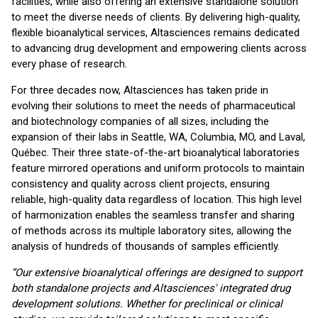
facilities, while also offering an extensive standalone solution
to meet the diverse needs of clients. By delivering high-quality,
flexible bioanalytical services, Altasciences remains dedicated
to advancing drug development and empowering clients across
every phase of research.
For three decades now, Altasciences has taken pride in
evolving their solutions to meet the needs of pharmaceutical
and biotechnology companies of all sizes, including the
expansion of their labs in Seattle, WA, Columbia, MO, and Laval,
Québec. Their three state-of-the-art bioanalytical laboratories
feature mirrored operations and uniform protocols to maintain
consistency and quality across client projects, ensuring
reliable, high-quality data regardless of location. This high level
of harmonization enables the seamless transfer and sharing
of methods across its multiple laboratory sites, allowing the
analysis of hundreds of thousands of samples efficiently.
“Our extensive bioanalytical offerings are designed to support
both standalone projects and Altasciences' integrated drug
development solutions. Whether for preclinical or clinical