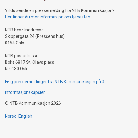
of deals using their preferred payment methods while
Vil du sende en pressemelding fra NTB Kommunikasjon?
traveling abroad. The character also resembles the fleeting
Her finner du mer informasjon om tjenesten
moment of a barefooted striker poised to shoot, evoking the
original beauty and power of football – a game that united
NTB besøksadresse
people across the wo
Skippergata 24 (Pressens hus)
0154 Oslo
NTB postadresse
Boks 6817 St. Olavs plass
N-0130 Oslo
Følg pressemeldinger fra NTB Kommunikasjon på X
Informasjonskapsler
©
NTB Kommunikasjon
2026
Norsk
English