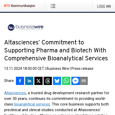
LOGG INN
Altasciences’ Commitment to
Supporting Pharma and Biotech With
Comprehensive Bioanalytical Services
13.11.2024 18:00:00 CET
|
Business Wire
|
Press release
Share
Altasciences
, a trusted drug development research partner for
over 30 years, continues its commitment to providing world-
class
bioanalytical services
. This core business supports both
preclinical and clinical studies conducted at Altasciences’