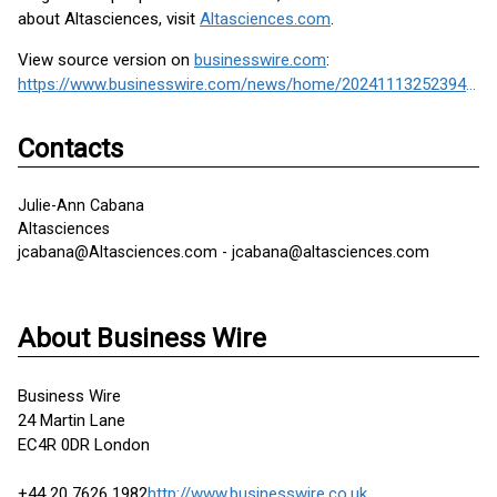
about Altasciences, visit
Altasciences.com
.
View source version on
businesswire.com
:
https://www.businesswire.com/news/home/20241113252394/en/
Contacts
Julie-Ann Cabana
Altasciences
jcabana@Altasciences.com - jcabana@altasciences.com
About Business Wire
Business Wire
24 Martin Lane
EC4R 0DR London
+44 20 7626 1982
http://www.businesswire.co.uk