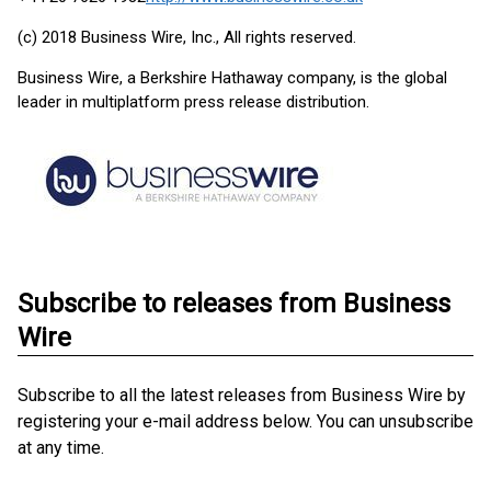
(c) 2018 Business Wire, Inc., All rights reserved.
Business Wire, a Berkshire Hathaway company, is the global
leader in multiplatform press release distribution.
Subscribe to releases from Business
Wire
Subscribe to all the latest releases from Business Wire by
registering your e-mail address below. You can unsubscribe
at any time.