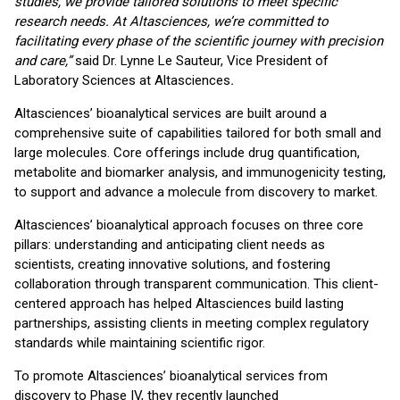
studies, we provide tailored solutions to meet specific
research needs. At Altasciences, we’re committed to
facilitating every phase of the scientific journey with precision
and care,”
said Dr. Lynne Le Sauteur, Vice President of
Laboratory Sciences at Altasciences
.
Altasciences’ bioanalytical services are built around a
comprehensive suite of capabilities tailored for both small and
large molecules. Core offerings include drug quantification,
metabolite and biomarker analysis, and immunogenicity testing,
to support and advance a molecule from discovery to market.
Altasciences’ bioanalytical approach focuses on three core
pillars: understanding and anticipating client needs as
scientists, creating innovative solutions, and fostering
collaboration through transparent communication. This client-
centered approach has helped Altasciences build lasting
partnerships, assisting clients in meeting complex regulatory
standards while maintaining scientific rigor.
To promote Altasciences’ bioanalytical services from
discovery to Phase IV, they recently launched