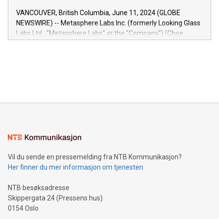
of the Relay42 Insights module, in pre-beta version Key
VANCOUVER, British Columbia, June 11, 2024 (GLOBE
capabilities of the Relay42 Insights module include: Deep
NEWSWIRE) -- Metasphere Labs Inc. (formerly Looking Glass
insights into customer behaviors: With the Relay42 Insights
Labs Ltd., "Metasphere Labs" or the "Company") (Cboe
module, marketers can ask unlimited questions about their
Canada: LABZ) (OTC: LABZF) (FRA: H1N) is thrilled to
data and gain a deeper understanding of how to serve their
announce an engaging Twitter Spaces event on Green
customers more effectively. Simplicity with AI-powered
Bitcoin mining, energy markets, and sustainability on July 3,
querying: Marketers can use artificial intelligence to query
2024 at 2 p.m. ET. Follow us on X at MetasphereLabs for
their data using natural language search, reducing the
updates and to join the event. What We'll Discuss Bitcoin
reliance on data scientists. Us
Mining Basics: Understand the fundamentals of Bitcoin
mining.Energy Market Dynamics: Explore how Bitcoin mining
interacts with energy markets.Sustainable Innovations:
Learn about our efforts to promote sustainability in Bitcoin
mining.Sound Money: Discover how tamper-proof currency
can enhance stability.Efficient Payment Rails: See how fast,
neutral payment systems support humanitarian
Vil du sende en pressemelding fra NTB Kommunikasjon?
projects.Carbon Footprint: Compare Bitcoin's environmental
Her finner du mer informasjon om tjenesten
impact with traditional banking. "We're excited to host this
event and dive into the critical topics of Bitcoin
NTB besøksadresse
Skippergata 24 (Pressens hus)
0154 Oslo