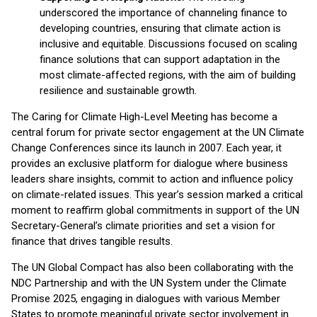
underscored the importance of channeling finance to
developing countries, ensuring that climate action is
inclusive and equitable. Discussions focused on scaling
finance solutions that can support adaptation in the
most climate-affected regions, with the aim of building
resilience and sustainable growth.
The Caring for Climate High-Level Meeting has become a
central forum for private sector engagement at the UN Climate
Change Conferences since its launch in 2007. Each year, it
provides an exclusive platform for dialogue where business
leaders share insights, commit to action and influence policy
on climate-related issues. This year’s session marked a critical
moment to reaffirm global commitments in support of the UN
Secretary-General’s climate priorities and set a vision for
finance that drives tangible results.
The UN Global Compact has also been collaborating with the
NDC Partnership and with the UN System under the Climate
Promise 2025, engaging in dialogues with various Member
States to promote meaningful private sector involvement in