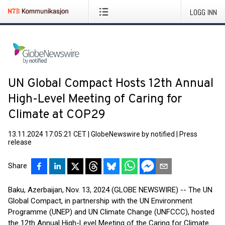
LOGG INN
UN Global Compact Hosts 12th Annual
High-Level Meeting of Caring for
Climate at COP29
13.11.2024 17:05:21 CET
|
GlobeNewswire by notified
|
Press
release
Share
Baku, Azerbaijan, Nov. 13, 2024 (GLOBE NEWSWIRE) -- The UN
Global Compact, in partnership with the UN Environment
Programme (UNEP) and UN Climate Change (UNFCCC), hosted
the 12th Annual High-Level Meeting of the Caring for Climate