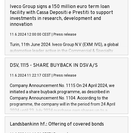
Iveco Group signs a 150 million euro term loan
facility with Cassa Depositi e Prestiti to support
investments in research, development and
innovation
11.6.2024 12:00:00 CEST
|
Press release
Turin, 11th June 2024. Iveco Group N.V. (EXM: IVG), a global
automotive leader active in the Commercial & Specialty
Vehicles, Powertrain and related Financial Services arenas,
has successfully signed a term loan facility of 150 million
DSV, 1115 - SHARE BUYBACK IN DSV A/S
euros with Cassa Depositi e Prestiti (CDP), for the creation of
new projects in Italy dedicated to research, development and
11.6.2024 11:22:17 CEST
|
Press release
innovation. In detail, through the resources made available
Company Announcement No. 1115 On 24 April 2024, we
by CDP, Iveco Group will develop innovative technologies and
initiated a share buyback programme, as described in
architectures in the field of electric propulsion and further
Company Announcement No. 1104. According to the
develop solutions for autonomous driving, digitalisation and
programme, the company will in the period from 24 April
vehicle connectivity aimed at increasing efficiency, safety,
2024 until 23 July 2024 purchase own shares up to a
driving comfort and productivity. The financed investments,
maximum value of DKK 1,000 million, and no more than
which will have a 5-year amortising profile, will be made by
1,700,000 shares, corresponding to 0.79% of the share
Landsbankinn hf.: Offering of covered bonds
Iveco Group in Italy by the end of 2025. Iveco Group N.V.
capital at commencement of the programme. The
(EXM: IVG) is the home of unique people and brands that