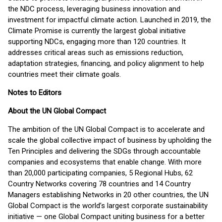
the NDC process, leveraging business innovation and
investment for impactful climate action. Launched in 2019, the
Climate Promise is currently the largest global initiative
supporting NDCs, engaging more than 120 countries. It
addresses critical areas such as emissions reduction,
adaptation strategies, financing, and policy alignment to help
countries meet their climate goals.
Notes to Editors
About the UN Global Compact
The ambition of the UN Global Compact is to accelerate and
scale the global collective impact of business by upholding the
Ten Principles and delivering the SDGs through accountable
companies and ecosystems that enable change. With more
than 20,000 participating companies, 5 Regional Hubs, 62
Country Networks covering 78 countries and 14 Country
Managers establishing Networks in 20 other countries, the UN
Global Compact is the world’s largest corporate sustainability
initiative — one Global Compact uniting business for a better