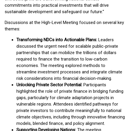
commitments into practical investments that will drive
sustainable development and safeguard our future.”
Discussions at the High-Level Meeting focused on several key
themes:
Transforming NDCs into Actionable Plans:
Leaders
discussed the urgent need for scalable public-private
partnerships that can mobilize the trillions of dollars
required to finance the transition to low-carbon
economies. The meeting explored methods to
streamline investment processes and integrate climate
risk considerations into financial decision-making.
Unlocking Private Sector Potential:
Participants
highlighted the role of private finance in bridging funding
gaps, particularly for climate adaptation projects in
vulnerable regions. Attendees identified pathways for
private investors to contribute meaningfully to national
climate objectives, including through innovative financing
models, blended finance, and policy alignment.
Supporting Developing Nations:
The meeting