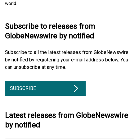
world.
Subscribe to releases from
GlobeNewswire by notified
Subscribe to all the latest releases from GlobeNewswire
by notified by registering your e-mail address below. You
can unsubscribe at any time.
SUBSCRIBE
Latest releases from GlobeNewswire
by notified