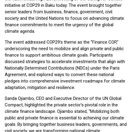
initiative at COP29 in Baku today. The event brought together
senior leaders from business, finance, government, civil
society and the United Nations to focus on advancing climate
finance commitments to meet the urgency of the global
climate agenda.
The event addressed COP29’s theme as the "Finance COP,"
underscoring the need to mobilize and align private and public
finance to support ambitious climate goals. Participants
discussed strategies to accelerate investments that align with
Nationally Determined Contributions (NDCs) under the Paris
Agreement, and explored ways to convert these national
pledges into comprehensive investment roadmaps for climate
adaptation, mitigation and resilience.
Sanda Ojiambo, CEO and Executive Director of the UN Global
Compact, highlighted the private sector's pivotal role in the
climate finance landscape. Ojiambo stated, “Mobilizing both
public and private finance is essential to achieving our climate
goals. By bringing together business leaders, governments, and
civil society, we are transforming national climate