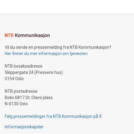
their data using natural language search, reducing the
updates and to join the event. What We'll Discuss Bitcoin
reliance on data scientists. Us
Mining Basics: Understand the fundamentals of Bitcoin
mining.Energy Market Dynamics: Explore how Bitcoin mining
interacts with energy markets.Sustainable Innovations:
Learn about our efforts to promote sustainability in Bitcoin
mining.Sound Money: Discover how tamper-proof currency
can enhance stability.Efficient Payment Rails: See how fast,
neutral payment systems support humanitarian
Vil du sende en pressemelding fra NTB Kommunikasjon?
projects.Carbon Footprint: Compare Bitcoin's environmental
Her finner du mer informasjon om tjenesten
impact with traditional banking. "We're excited to host this
event and dive into the critical topics of Bitcoin
NTB besøksadresse
Skippergata 24 (Pressens hus)
0154 Oslo
NTB postadresse
Boks 6817 St. Olavs plass
N-0130 Oslo
Følg pressemeldinger fra NTB Kommunikasjon på X
Informasjonskapsler