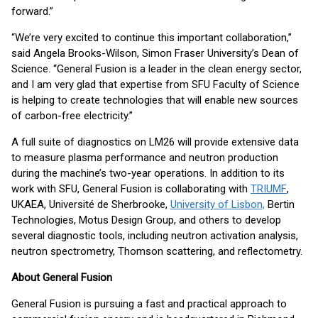
forward.”
“We’re very excited to continue this important collaboration,”
said Angela Brooks-Wilson, Simon Fraser University’s Dean of
Science. “General Fusion is a leader in the clean energy sector,
and I am very glad that expertise from SFU Faculty of Science
is helping to create technologies that will enable new sources
of carbon-free electricity.”
A full suite of diagnostics on LM26 will provide extensive data
to measure plasma performance and neutron production
during the machine’s two-year operations. In addition to its
work with SFU, General Fusion is collaborating with
TRIUMF
,
UKAEA, Université de Sherbrooke,
University of Lisbon,
Bertin
Technologies, Motus Design Group, and others to develop
several diagnostic tools, including neutron activation analysis,
neutron spectrometry, Thomson scattering, and reflectometry.
About General Fusion
General Fusion is pursuing a fast and practical approach to