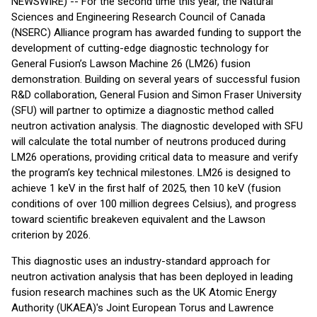
NEWSWIRE) -- For the second time this year, the Natural
Sciences and Engineering Research Council of Canada
(NSERC) Alliance program has awarded funding to support the
development of cutting-edge diagnostic technology for
General Fusion’s Lawson Machine 26 (LM26) fusion
demonstration. Building on several years of successful fusion
R&D collaboration, General Fusion and Simon Fraser University
(SFU) will partner to optimize a diagnostic method called
neutron activation analysis. The diagnostic developed with SFU
will calculate the total number of neutrons produced during
LM26 operations, providing critical data to measure and verify
the program’s key technical milestones. LM26 is designed to
achieve 1 keV in the first half of 2025, then 10 keV (fusion
conditions of over 100 million degrees Celsius), and progress
toward scientific breakeven equivalent and the Lawson
criterion by 2026.
This diagnostic uses an industry-standard approach for
neutron activation analysis that has been deployed in leading
fusion research machines such as the UK Atomic Energy
Authority (UKAEA)'s Joint European Torus and Lawrence