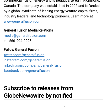
commercial fusion energy and is headquartered in Richmond,
Canada. The company was established in 2002 and is funded
by a global syndicate of leading energy venture capital firms,
industry leaders, and technology pioneers. Learn more at
www.generalfusion.com
.
General Fusion Media Relations
media@generalfusion.com
+1-866-904-0995
Follow General Fusion
twitter.com/generalfusion
instagram.com/generalfusion
linkedin.com/company/general-fusion
facebook.com/generalfusion
Subscribe to releases from
GlobeNewswire by notified