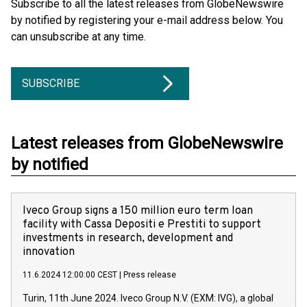
Subscribe to all the latest releases from GlobeNewswire
by notified by registering your e-mail address below. You
can unsubscribe at any time.
SUBSCRIBE
Latest releases from GlobeNewswire
by notified
Iveco Group signs a 150 million euro term loan
facility with Cassa Depositi e Prestiti to support
investments in research, development and
innovation
11.6.2024 12:00:00 CEST
|
Press release
Turin, 11th June 2024. Iveco Group N.V. (EXM: IVG), a global