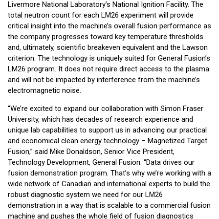
Livermore National Laboratory’s National Ignition Facility. The
total neutron count for each LM26 experiment will provide
critical insight into the machine’s overall fusion performance as
the company progresses toward key temperature thresholds
and, ultimately, scientific breakeven equivalent and the Lawson
criterion. The technology is uniquely suited for General Fusion’s
LM26 program. It does not require direct access to the plasma
and will not be impacted by interference from the machine’s
electromagnetic noise.
“We’re excited to expand our collaboration with Simon Fraser
University, which has decades of research experience and
unique lab capabilities to support us in advancing our practical
and economical clean energy technology – Magnetized Target
Fusion,” said Mike Donaldson, Senior Vice President,
Technology Development, General Fusion. “Data drives our
fusion demonstration program. That’s why we’re working with a
wide network of Canadian and international experts to build the
robust diagnostic system we need for our LM26
demonstration in a way that is scalable to a commercial fusion
machine and pushes the whole field of fusion diagnostics