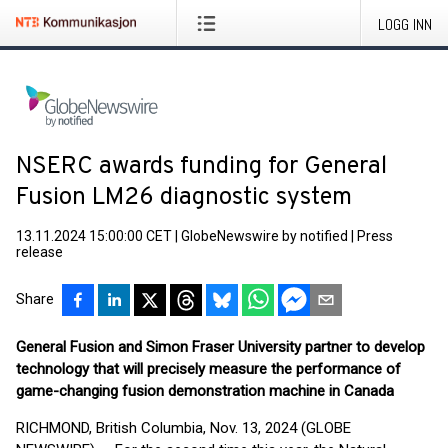
LOGG INN
NSERC awards funding for General
Fusion LM26 diagnostic system
13.11.2024 15:00:00 CET
|
GlobeNewswire by notified
|
Press
release
Share
General Fusion and Simon Fraser University partner to develop
technology that will precisely measure the performance of
game-changing fusion demonstration machine in Canada
RICHMOND, British Columbia, Nov. 13, 2024 (GLOBE