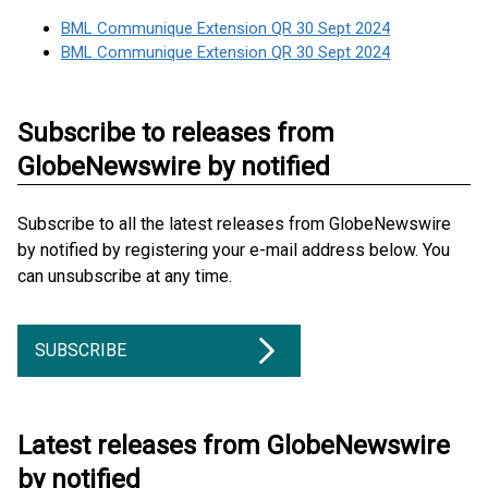
BML Communique Extension QR 30 Sept 2024
BML Communique Extension QR 30 Sept 2024
Subscribe to releases from
GlobeNewswire by notified
Subscribe to all the latest releases from GlobeNewswire
by notified by registering your e-mail address below. You
can unsubscribe at any time.
SUBSCRIBE
Latest releases from GlobeNewswire
by notified