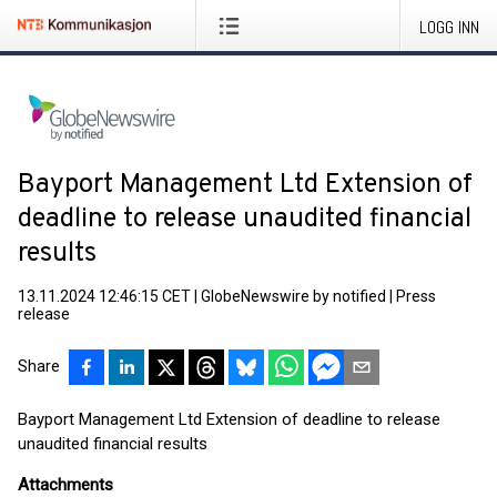
LOGG INN
Bayport Management Ltd Extension of
deadline to release unaudited financial
results
13.11.2024 12:46:15 CET
|
GlobeNewswire by notified
|
Press
release
Share
Bayport Management Ltd Extension of deadline to release
unaudited financial results
Attachments