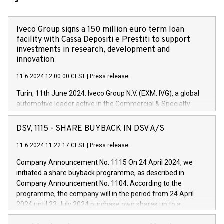
Iveco Group signs a 150 million euro term loan
facility with Cassa Depositi e Prestiti to support
investments in research, development and
innovation
11.6.2024 12:00:00 CEST
|
Press release
Turin, 11th June 2024. Iveco Group N.V. (EXM: IVG), a global
automotive leader active in the Commercial & Specialty
Vehicles, Powertrain and related Financial Services arenas,
has successfully signed a term loan facility of 150 million
DSV, 1115 - SHARE BUYBACK IN DSV A/S
euros with Cassa Depositi e Prestiti (CDP), for the creation of
new projects in Italy dedicated to research, development and
11.6.2024 11:22:17 CEST
|
Press release
innovation. In detail, through the resources made available
Company Announcement No. 1115 On 24 April 2024, we
by CDP, Iveco Group will develop innovative technologies and
initiated a share buyback programme, as described in
architectures in the field of electric propulsion and further
Company Announcement No. 1104. According to the
develop solutions for autonomous driving, digitalisation and
programme, the company will in the period from 24 April
vehicle connectivity aimed at increasing efficiency, safety,
2024 until 23 July 2024 purchase own shares up to a
driving comfort and productivity. The financed investments,
maximum value of DKK 1,000 million, and no more than
which will have a 5-year amortising profile, will be made by