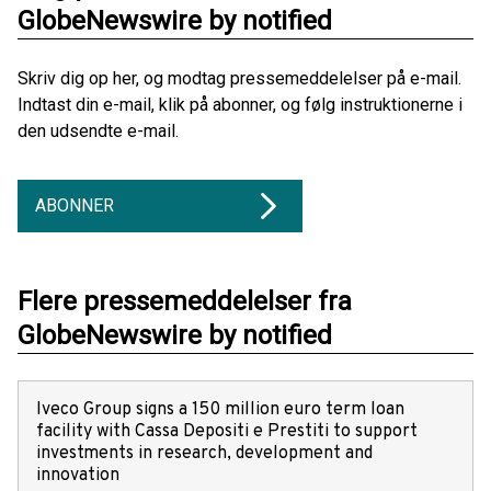
GlobeNewswire by notified
Skriv dig op her, og modtag pressemeddelelser på e-mail.
Indtast din e-mail, klik på abonner, og følg instruktionerne i
den udsendte e-mail.
ABONNER
Flere pressemeddelelser fra
GlobeNewswire by notified
Iveco Group signs a 150 million euro term loan
facility with Cassa Depositi e Prestiti to support
investments in research, development and
innovation