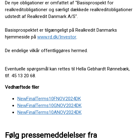
De nye obligationer er omfattet af "Basisprospekt for
realkreditobligationer og særligt dækkede realkreditobligationer
udstedt af Realkredit Danmark A/S".
Basisprospektet er tilgængeligt på Realkredit Danmarks
hjemmeside på
www.rd.dk/Investor
.
De endelige vilkår offentliggøres hermed.
Eventuelle spørgsmål kan rettes til Hella Gebhardt Rønnebæk,
tlf. 45 13 20 68.
Vedhæftede filer
NewFinalTerms10FNOV2024DK
NewFinalTerms10GNOV2024DK
NewFinalTerms10ANOV2024DK
Følg pressemeddelelser fra