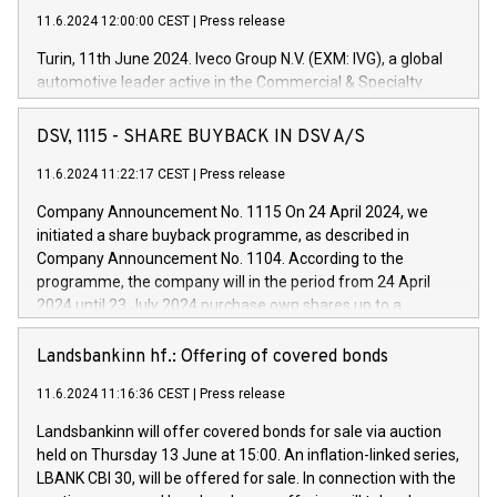
11.6.2024 12:00:00 CEST
|
Press release
Turin, 11th June 2024. Iveco Group N.V. (EXM: IVG), a global
automotive leader active in the Commercial & Specialty
Vehicles, Powertrain and related Financial Services arenas,
has successfully signed a term loan facility of 150 million
DSV, 1115 - SHARE BUYBACK IN DSV A/S
euros with Cassa Depositi e Prestiti (CDP), for the creation of
new projects in Italy dedicated to research, development and
11.6.2024 11:22:17 CEST
|
Press release
innovation. In detail, through the resources made available
Company Announcement No. 1115 On 24 April 2024, we
by CDP, Iveco Group will develop innovative technologies and
initiated a share buyback programme, as described in
architectures in the field of electric propulsion and further
Company Announcement No. 1104. According to the
develop solutions for autonomous driving, digitalisation and
programme, the company will in the period from 24 April
vehicle connectivity aimed at increasing efficiency, safety,
2024 until 23 July 2024 purchase own shares up to a
driving comfort and productivity. The financed investments,
maximum value of DKK 1,000 million, and no more than
which will have a 5-year amortising profile, will be made by
1,700,000 shares, corresponding to 0.79% of the share
Landsbankinn hf.: Offering of covered bonds
Iveco Group in Italy by the end of 2025. Iveco Group N.V.
capital at commencement of the programme. The
(EXM: IVG) is the home of unique people and brands that
11.6.2024 11:16:36 CEST
|
Press release
programme has been implemented in accordance with
power your business and mission to advance a more
Regulation No. 596/2014 of the European Parliament and
sustainable society. The eight brands are each a
Landsbankinn will offer covered bonds for sale via auction
Council of 16 April 2014 (“MAR”) (save for the rules on share
held on Thursday 13 June at 15:00. An inflation-linked series,
buyback programmes set out in MAR article 5) and the
LBANK CBI 30, will be offered for sale. In connection with the
Commission Delegated Regulation (EU) 2016/1052, also