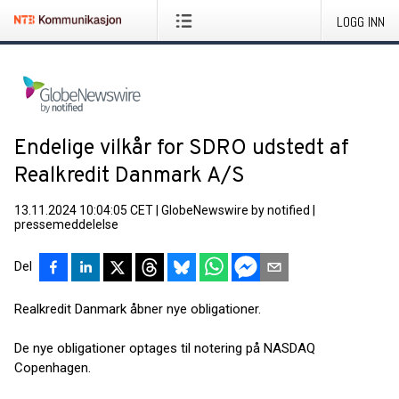
LOGG INN
Endelige vilkår for SDRO udstedt af
Realkredit Danmark A/S
13.11.2024 10:04:05 CET
|
GlobeNewswire by notified
|
pressemeddelelse
Del
Realkredit Danmark åbner nye obligationer.
De nye obligationer optages til notering på NASDAQ
Copenhagen.