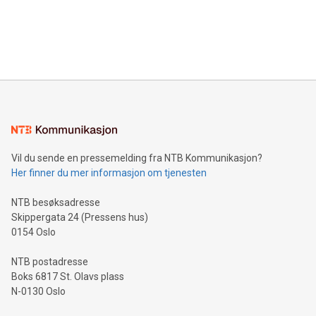
data and gain a deeper understanding of how to serve their
announce an engaging Twitter Spaces event on Green
customers more effectively. Simplicity with AI-powered
Bitcoin mining, energy markets, and sustainability on July 3,
querying: Marketers can use artificial intelligence to query
2024 at 2 p.m. ET. Follow us on X at MetasphereLabs for
their data using natural language search, reducing the
updates and to join the event. What We'll Discuss Bitcoin
reliance on data scientists. Us
Mining Basics: Understand the fundamentals of Bitcoin
mining.Energy Market Dynamics: Explore how Bitcoin mining
interacts with energy markets.Sustainable Innovations:
Learn about our efforts to promote sustainability in Bitcoin
mining.Sound Money: Discover how tamper-proof currency
can enhance stability.Efficient Payment Rails: See how fast,
neutral payment systems support humanitarian
Vil du sende en pressemelding fra NTB Kommunikasjon?
projects.Carbon Footprint: Compare Bitcoin's environmental
Her finner du mer informasjon om tjenesten
impact with traditional banking. "We're excited to host this
event and dive into the critical topics of Bitcoin
NTB besøksadresse
Skippergata 24 (Pressens hus)
0154 Oslo
NTB postadresse
Boks 6817 St. Olavs plass
N-0130 Oslo