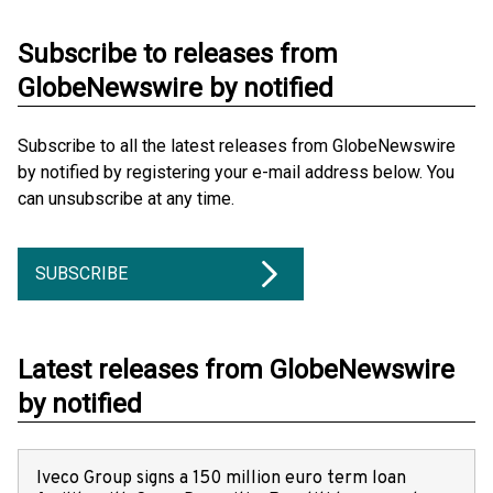
Subscribe to releases from
GlobeNewswire by notified
Subscribe to all the latest releases from GlobeNewswire
by notified by registering your e-mail address below. You
can unsubscribe at any time.
SUBSCRIBE
Latest releases from GlobeNewswire
by notified
Iveco Group signs a 150 million euro term loan