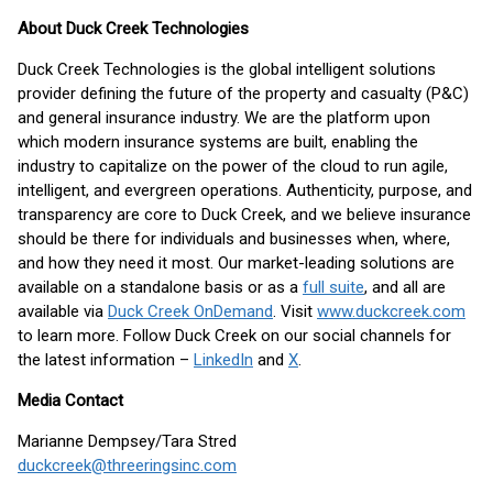
About Duck Creek Technologies
Duck Creek Technologies is the global intelligent solutions
provider defining the future of the property and casualty (P&C)
and general insurance industry. We are the platform upon
which modern insurance systems are built, enabling the
industry to capitalize on the power of the cloud to run agile,
intelligent, and evergreen operations. Authenticity, purpose, and
transparency are core to Duck Creek, and we believe insurance
should be there for individuals and businesses when, where,
and how they need it most. Our market-leading solutions are
available on a standalone basis or as a
full suite
, and all are
available via
Duck Creek OnDemand
. Visit
www.duckcreek.com
to learn more. Follow Duck Creek on our social channels for
the latest information –
LinkedIn
and
X
.
Media Contact
Marianne Dempsey/Tara Stred
duckcreek@threeringsinc.com