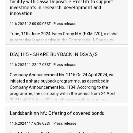
facility with Cassa Depositi e Prestiti to support
investments in research, development and
innovation
11.6.2024 12:00:00 CEST
|
Press release
Turin, 11th June 2024. Iveco Group N.V. (EXM: IVG), a global
automotive leader active in the Commercial & Specialty
Vehicles, Powertrain and related Financial Services arenas,
has successfully signed a term loan facility of 150 million
DSV, 1115 - SHARE BUYBACK IN DSV A/S
euros with Cassa Depositi e Prestiti (CDP), for the creation of
new projects in Italy dedicated to research, development and
11.6.2024 11:22:17 CEST
|
Press release
innovation. In detail, through the resources made available
Company Announcement No. 1115 On 24 April 2024, we
by CDP, Iveco Group will develop innovative technologies and
initiated a share buyback programme, as described in
architectures in the field of electric propulsion and further
Company Announcement No. 1104. According to the
develop solutions for autonomous driving, digitalisation and
programme, the company will in the period from 24 April
vehicle connectivity aimed at increasing efficiency, safety,
2024 until 23 July 2024 purchase own shares up to a
driving comfort and productivity. The financed investments,
maximum value of DKK 1,000 million, and no more than
which will have a 5-year amortising profile, will be made by
1,700,000 shares, corresponding to 0.79% of the share
Landsbankinn hf.: Offering of covered bonds
Iveco Group in Italy by the end of 2025. Iveco Group N.V.
capital at commencement of the programme. The
(EXM: IVG) is the home of unique people and brands that
11.6.2024 11:16:36 CEST
|
Press release
programme has been implemented in accordance with
power your business and mission to advance a more
Regulation No. 596/2014 of the European Parliament and