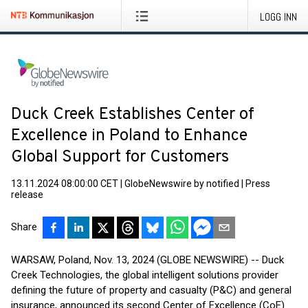
LOGG INN
Duck Creek Establishes Center of
Excellence in Poland to Enhance
Global Support for Customers
13.11.2024 08:00:00 CET
|
GlobeNewswire by notified
|
Press
release
Share
WARSAW, Poland, Nov. 13, 2024 (GLOBE NEWSWIRE) -- Duck
Creek Technologies, the global intelligent solutions provider
defining the future of property and casualty (P&C) and general
insurance, announced its second Center of Excellence (CoE)