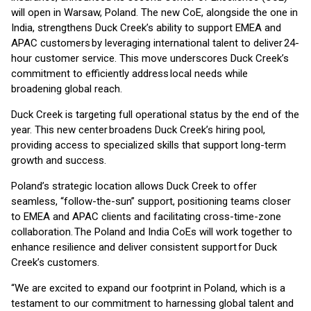
will open in Warsaw, Poland. The new CoE, alongside the one in
India, strengthens Duck Creek’s ability to support EMEA and
APAC customers by leveraging international talent to deliver 24-
hour customer service. This move underscores Duck Creek’s
commitment to efficiently address local needs while
broadening global reach.
Duck Creek is targeting full operational status by the end of the
year. This new center broadens Duck Creek’s hiring pool,
providing access to specialized skills that support long-term
growth and success.
Poland’s strategic location allows Duck Creek to offer
seamless, “follow-the-sun” support, positioning teams closer
to EMEA and APAC clients and facilitating cross-time-zone
collaboration. The Poland and India CoEs will work together to
enhance resilience and deliver consistent support for Duck
Creek’s customers.
“We are excited to expand our footprint in Poland, which is a
testament to our commitment to harnessing global talent and