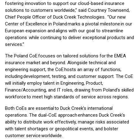
fostering innovation to support our cloud-based insurance
solutions to customers worldwide,” said Courtney Townsend,
Chief People Officer of Duck Creek Technologies. “Our new
Center of Excellence in Poland marks a pivotal milestone in our
European expansion and aligns with our goal to streamline
operations while continuing to deliver exceptional products and
services.”
The Poland CoE focuses on tailored solutions for the EMEA
insurance market and beyond. Alongside technical and
engineering support, the CoE hosts an array of functions,
including development, testing, and customer support. The CoE
will initially employ talent in Engineering, Product,
Finance/Accounting, and IT roles, drawing from Poland’s skilled
workforce to meet high standards of service across regions.
Both CoEs are essential to Duck Creek’s international
operations. The dual-CoE approach enhances Duck Creek’s
ability to distribute work effectively, manage risks associated
with talent shortages or geopolitical events, and bolster
customer service worldwide.