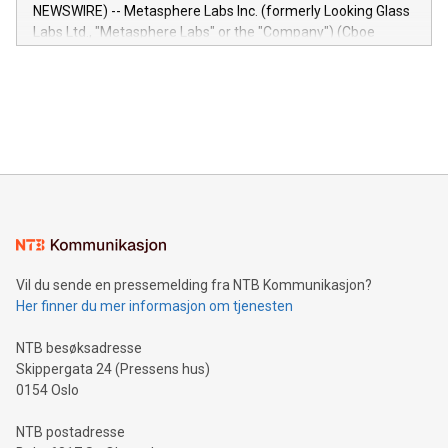
capabilities of the Relay42 Insights module include: Deep
NEWSWIRE) -- Metasphere Labs Inc. (formerly Looking Glass
insights into customer behaviors: With the Relay42 Insights
Labs Ltd., "Metasphere Labs" or the "Company") (Cboe
module, marketers can ask unlimited questions about their
Canada: LABZ) (OTC: LABZF) (FRA: H1N) is thrilled to
data and gain a deeper understanding of how to serve their
announce an engaging Twitter Spaces event on Green
customers more effectively. Simplicity with AI-powered
Bitcoin mining, energy markets, and sustainability on July 3,
querying: Marketers can use artificial intelligence to query
2024 at 2 p.m. ET. Follow us on X at MetasphereLabs for
their data using natural language search, reducing the
updates and to join the event. What We'll Discuss Bitcoin
reliance on data scientists. Us
Mining Basics: Understand the fundamentals of Bitcoin
mining.Energy Market Dynamics: Explore how Bitcoin mining
interacts with energy markets.Sustainable Innovations:
Learn about our efforts to promote sustainability in Bitcoin
mining.Sound Money: Discover how tamper-proof currency
can enhance stability.Efficient Payment Rails: See how fast,
neutral payment systems support humanitarian
Vil du sende en pressemelding fra NTB Kommunikasjon?
projects.Carbon Footprint: Compare Bitcoin's environmental
Her finner du mer informasjon om tjenesten
impact with traditional banking. "We're excited to host this
event and dive into the critical topics of Bitcoin
NTB besøksadresse
Skippergata 24 (Pressens hus)
0154 Oslo
NTB postadresse