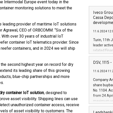
e Intermodal Europe event today in the
ntainer monitoring solutions to meet the
Iveco Group
Cassa Depo
developmen
leading provider of maritime IoT solutions
eer Agrawal, CEO of ORBCOMM. “Six of the
11.6.2024 12:
With over 30 years of industrial IoT
Turin, 11th 
efer container IoT telematics provider. Since
leader activ
eefer containers, and in 2024 we will ship
related Fina
facility of 1
creation of 
DSV, 1115
the second highest year on record for dry
and innovati
xtend its leading share of this growing
11.6.2024 11:
Iveco Group 
oducts, blue-chip partnerships and more
the field of 
Company Ann
es.
autonomous d
share buyba
increasing ef
No. 1104. Ac
dry container IoT solution
, designed to
financed inv
from 24 Apri
be made by I
prove asset visibility. Shipping lines can use
maximum val
(EXM: IVG) i
 detect unauthorized container access, receive
shares, corr
business and
vels of asset visibility to customers. The
commenceme
Landsbanki