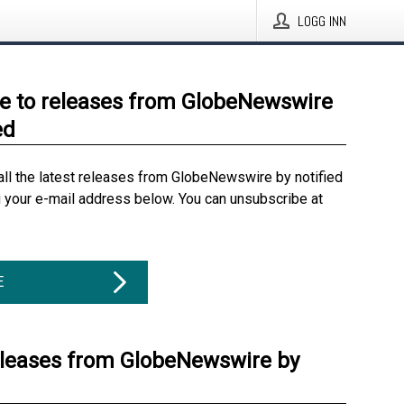
LOGG INN
e to releases from GlobeNewswire
ed
all the latest releases from GlobeNewswire by notified
g your e-mail address below. You can unsubscribe at
E
eleases from GlobeNewswire by