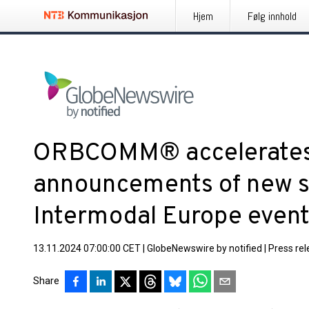
Hjem
Følg innhold
ORBCOMM® accelerates
announcements of new so
Intermodal Europe even
13.11.2024 07:00:00 CET
|
GlobeNewswire by notified
|
Press re
Share