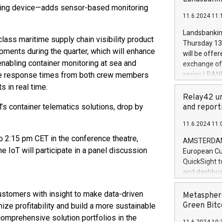
brands are 
ng device—adds sensor-based monitoring
implemented
11.6.2024 11:
European Par
the rules on
Landsbankinn
ass maritime supply chain visibility product
the Commiss
Thursday 13 
to as the Sa
ments during the quarter, which will enhance
will be offe
backAverage
enabling container monitoring at sea and
exchange off
days 1-2547
e response times from both crew members
series LBANK
20247,0001,
covered bon
s in real time.
20245,0001,
price of the
Relay42 un
June20243,0
20 June 202
 container telematics solutions, drop by
and report
20244,0001,
with stable 
11.6.2024 11:
Markets will
+354 410 73
 2:15 pm CET in the conference theatre,
AMSTERDAM, 
IoT will participate in a panel discussion
European Cu
QuickSight t
and dashboa
customer da
to dive deep
stomers with insight to make data-driven
Metasphere
the performa
Green Bitc
ize profitability and build a more sustainable
paid, and ow
comprehensive solution portfolios in the