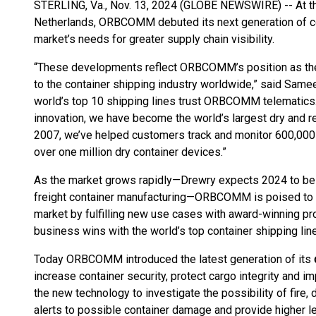
STERLING, Va., Nov. 13, 2024 (GLOBE NEWSWIRE) -- At th
Netherlands, ORBCOMM debuted its next generation of co
market’s needs for greater supply chain visibility.
“These developments reflect ORBCOMM’s position as the 
to the container shipping industry worldwide,” said Sam
world’s top 10 shipping lines trust ORBCOMM telematics. 
innovation, we have become the world’s largest dry and re
2007, we’ve helped customers track and monitor 600,000 r
over one million dry container devices.”
As the market grows rapidly—Drewry expects 2024 to be 
freight container manufacturing—ORBCOMM is poised to e
market by fulfilling new use cases with award-winning pr
business wins with the world’s top container shipping lin
Today ORBCOMM introduced the latest generation of its
increase container security, protect cargo integrity and im
the new technology to investigate the possibility of fire,
alerts to possible container damage and provide higher le