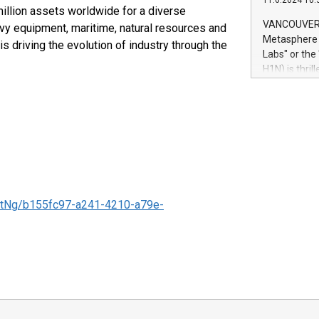
11.6.2024 10:
module, in p
llion assets worldwide for a diverse
module inclu
VANCOUVER, 
vy equipment, maritime, natural resources and
Relay42 Insi
Metasphere L
riving the evolution of industry through the
their data a
Labs" or th
customers mo
H1N) is thri
Marketers can
Green Bitcoi
natural lang
2024 at 2 p.
to join the 
the fundame
how Bitcoin 
Innovations:
Bitcoin min
enhance stab
tNg/b155fc97-a241-4210-a79e-
payment sys
Compare Bitc
"We're excite
Bitcoin