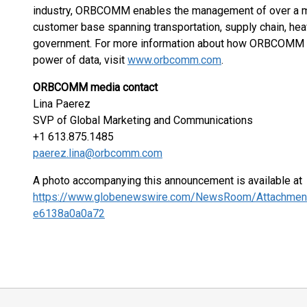
industry, ORBCOMM enables the management of over a mi
customer base spanning transportation, supply chain, hea
government. For more information about how ORBCOMM is d
power of data, visit
www.orbcomm.com
.
ORBCOMM media contact
Lina Paerez
SVP of Global Marketing and Communications
+1 613.875.1485
paerez.lina@orbcomm.com
A photo accompanying this announcement is available at
https://www.globenewswire.com/NewsRoom/Attachmen
e6138a0a0a72