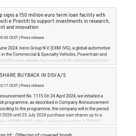
 signs a 150 million euro term loan facility with
siti e Prestiti to support investments in research,
t and innovation
00:00 CEST
|
Press release
June 2024. Iveco Group N.V. (EXM: IVG), a global automotive
e in the Commercial & Specialty Vehicles, Powertrain and
ncial Services arenas, has successfully signed a term loan
50 million euros with Cassa Depositi e Prestiti (CDP), for the
new projects in Italy dedicated to research, development
 - SHARE BUYBACK IN DSV A/S
on. In detail, through the resources made available by CDP,
22:17 CEST
|
Press release
will develop innovative technologies and architectures in
electric propulsion and further develop solutions for
ouncement No. 1115 On 24 April 2024, we initiated a
riving, digitalisation and vehicle connectivity aimed at
ck programme, as described in Company Announcement
ficiency, safety, driving comfort and productivity. The
cording to the programme, the company will in the period
estments, which will have a 5-year amortising profile, will
l 2024 until 23 July 2024 purchase own shares up to a
veco Group in Italy by the end of 2025. Iveco Group N.V.
ue of DKK 1,000 million, and no more than 1,700,000
s the home of unique people and brands that power your
esponding to 0.79% of the share capital at
 mission to advance a more sustainable society. The eight
nt of the programme. The programme has been
nn hf.: Offering of covered bonds