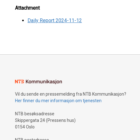
Attachment
Daily Report 2024-11-12
Vil du sende en pressemelding fra NTB Kommunikasjon?
Her finner du mer informasjon om tjenesten
NTB besøksadresse
Skippergata 24 (Pressens hus)
0154 Oslo