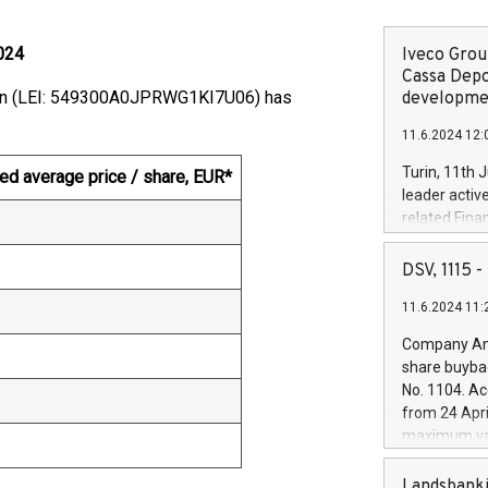
024
Iveco Group
Cassa Depo
ion (LEI: 549300A0JPRWG1KI7U06) has
developmen
:
11.6.2024 12:
Turin, 11th 
ed average price / share, EUR*
leader activ
related Fina
facility of 1
creation of 
DSV, 1115
and innovati
11.6.2024 11:
Iveco Group 
the field of 
Company Ann
autonomous d
share buyba
increasing ef
No. 1104. Ac
financed inv
from 24 Apri
be made by I
maximum val
(EXM: IVG) i
shares, corr
business and
commenceme
Landsbanki