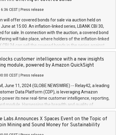
each a
 in accordance with Regulation No. 596/2014 of the
16:36 CEST
|
Press release
liament and Council of 16 April 2014 (“MAR”) (save for
 share buyback programmes set out in MAR article 5) and
 will offer covered bonds for sale via auction held on
ion Delegated Regulation (EU) 2016/1052, also referred
June at 15:00. An inflation-linked series, LBANK CBI 30,
fe Harbour rules. Trading dayNumber of shares bought
red for sale. In connection with the auction, a covered bond
 transaction priceAmount DKKAccumulated trading for
ering will take place, where holders of the inflation-linked
8,1001,023.01489,100,86026:3 June
 CBI 24 can sell the covered bonds in the series against
050.597,354,13027:4 June
ds bought in the above-mentioned auction. The clean
055.705,278,50028:6
 bonds is predefined at 99,594. Expected settlement date is
locks customer intelligence with a new insights
001,096.273,288,81029:7 June
4. Covered bonds issued by Landsbankinn are rated A+
ing module, powered by Amazon QuickSight
106.174,424,68
outlook by S&P Global Ratings. Landsbankinn Capital
00:00 CEST
|
Press release
 manage the auction. For further information, please call
30 or email verdbrefamidlun@landsbankinn.is.
June 11, 2024 (GLOBE NEWSWIRE) -- Relay42, a leading
stomer Data Platform (CDP), is leveraging Amazon
o power its new real-time customer intelligence, reporting,
rd module. Harnessing the breadth and quality of
ta, the new Insights module empowers marketing teams
 into customer behaviors and gain invaluable insights into
 Labs Announces X Spaces Event on the Topic of
nce of their marketing programs across all online, offline,
oin Mining and Sound Money for Sustainability
ned marketing channels. Preview of the Relay42 Insights