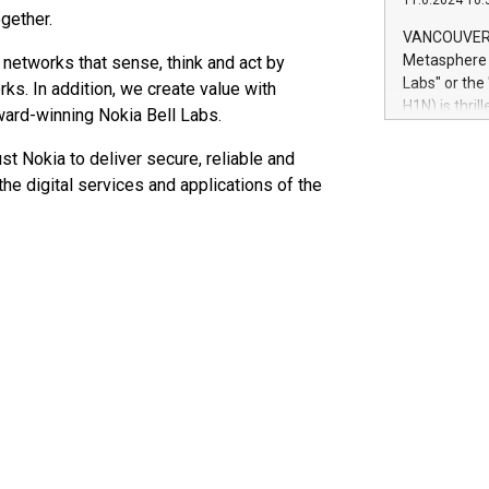
11.6.2024 10:
module, in p
gether.
module inclu
VANCOUVER, 
Relay42 Insi
Metasphere L
 networks that sense, think and act by
their data a
Labs" or th
ks. In addition, we create value with
customers mo
H1N) is thri
award-winning Nokia Bell Labs.
Marketers can
Green Bitcoi
natural lang
2024 at 2 p.
st Nokia to deliver secure, reliable and
to join the 
he digital services and applications of the
the fundame
how Bitcoin 
Innovations:
Bitcoin min
enhance stab
payment sys
Compare Bitc
"We're excite
Bitcoin