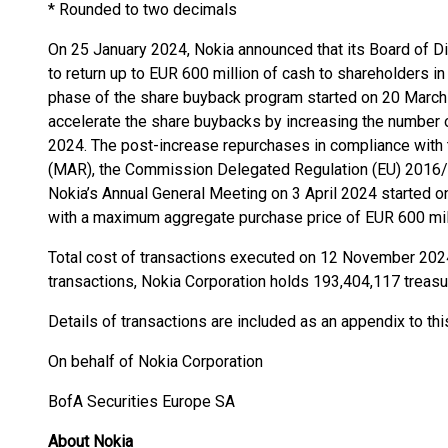
* Rounded to two decimals
On 25 January 2024, Nokia announced that its Board of Di
to return up to EUR 600 million of cash to shareholders in
phase of the share buyback program started on 20 March
accelerate the share buybacks by increasing the number 
2024. The post-increase repurchases in compliance with
(MAR), the Commission Delegated Regulation (EU) 2016/1
Nokia’s Annual General Meeting on 3 April 2024 started
with a maximum aggregate purchase price of EUR 600 mill
Total cost of transactions executed on 12 November 202
transactions, Nokia Corporation holds 193,404,117 treasu
Details of transactions are included as an appendix to t
On behalf of Nokia Corporation
BofA Securities Europe SA
About Nokia