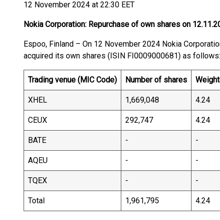
12 November 2024 at 22:30 EET
Nokia Corporation: Repurchase of own shares on 12.11.2
Espoo, Finland – On 12 November 2024 Nokia Corporat
acquired its own shares (ISIN FI0009000681) as follows
Trading venue (MIC Code)
Number of shares
Weight
XHEL
1,669,048
4.24
CEUX
292,747
4.24
BATE
-
-
AQEU
-
-
TQEX
-
-
Total
1,961,795
4.24