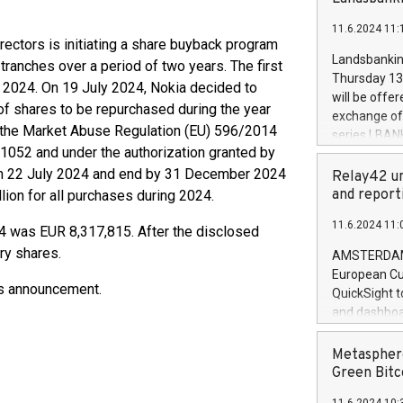
brands are 
implemented
11.6.2024 11:
European Par
rectors is initiating a share buyback program
the rules on
Landsbankinn
 tranches over a period of two years. The first
the Commiss
Thursday 13 
 2024. On 19 July 2024, Nokia decided to
to as the Sa
will be offe
of shares to be repurchased during the year
backAverage
exchange off
days 1-2547
 the Market Abuse Regulation (EU) 596/2014
series LBANK
20247,0001,
052 and under the authorization granted by
covered bon
20245,0001,
 on 22 July 2024 and end by 31 December 2024
price of the
Relay42 un
June20243,0
20 June 202
and report
ion for all purchases during 2024.
20244,0001,
with stable 
11.6.2024 11:
Markets will
4 was EUR 8,317,815. After the disclosed
+354 410 73
ry shares.
AMSTERDAM, 
European Cu
his announcement.
QuickSight t
and dashboa
customer da
to dive deep
Metasphere
the performa
Green Bitc
paid, and ow