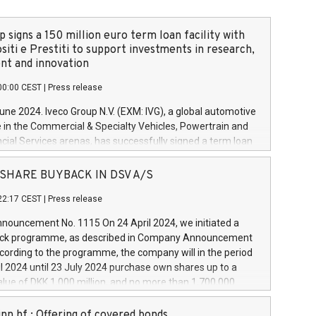
 signs a 150 million euro term loan facility with
siti e Prestiti to support investments in research,
t and innovation
00:00 CEST
|
Press release
June 2024. Iveco Group N.V. (EXM: IVG), a global automotive
e in the Commercial & Specialty Vehicles, Powertrain and
ncial Services arenas, has successfully signed a term loan
50 million euros with Cassa Depositi e Prestiti (CDP), for the
new projects in Italy dedicated to research, development
 - SHARE BUYBACK IN DSV A/S
on. In detail, through the resources made available by CDP,
22:17 CEST
|
Press release
will develop innovative technologies and architectures in
electric propulsion and further develop solutions for
ouncement No. 1115 On 24 April 2024, we initiated a
riving, digitalisation and vehicle connectivity aimed at
ck programme, as described in Company Announcement
ficiency, safety, driving comfort and productivity. The
cording to the programme, the company will in the period
estments, which will have a 5-year amortising profile, will
l 2024 until 23 July 2024 purchase own shares up to a
veco Group in Italy by the end of 2025. Iveco Group N.V.
ue of DKK 1,000 million, and no more than 1,700,000
s the home of unique people and brands that power your
esponding to 0.79% of the share capital at
 mission to advance a more sustainable society. The eight
nt of the programme. The programme has been
nn hf.: Offering of covered bonds