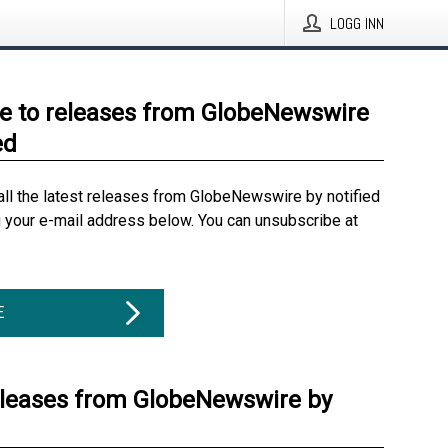
LOGG INN
e to releases from GlobeNewswire
ed
all the latest releases from GlobeNewswire by notified
g your e-mail address below. You can unsubscribe at
E
eleases from GlobeNewswire by