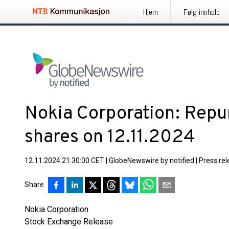
Hjem
Følg innhold
Nokia Corporation: Repu
shares on 12.11.2024
12.11.2024 21:30:00 CET
|
GlobeNewswire by notified
|
Press re
Share
Nokia Corporation
Stock Exchange Release