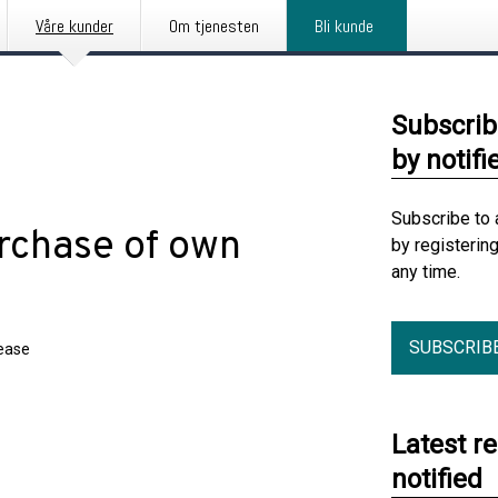
Våre kunder
Om tjenesten
Bli kunde
Subscrib
by notifi
Subscribe to 
rchase of own
by registerin
any time.
SUBSCRIB
lease
Latest r
notified