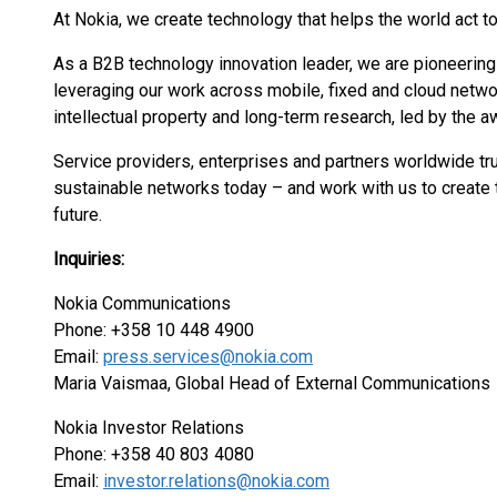
At Nokia, we create technology that helps the world act to
As a B2B technology innovation leader, we are pioneering
leveraging our work across mobile, fixed and cloud networ
intellectual property and long-term research, led by the 
Service providers, enterprises and partners worldwide tru
sustainable networks today – and work with us to create t
future.
Inquiries:
Nokia Communications
Phone: +358 10 448 4900
Email:
press.services@nokia.com
Maria Vaismaa, Global Head of External Communications
Nokia Investor Relations
Phone: +358 40 803 4080
Email:
investor.relations@nokia.com