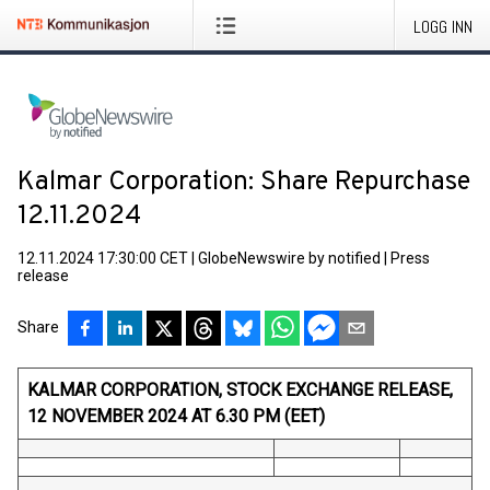
LOGG INN
Kalmar Corporation: Share Repurchase
12.11.2024
12.11.2024 17:30:00 CET
|
GlobeNewswire by notified
|
Press
release
Share
KALMAR CORPORATION, STOCK EXCHANGE RELEASE,
12 NOVEMBER 2024 AT 6.30 PM (EET)