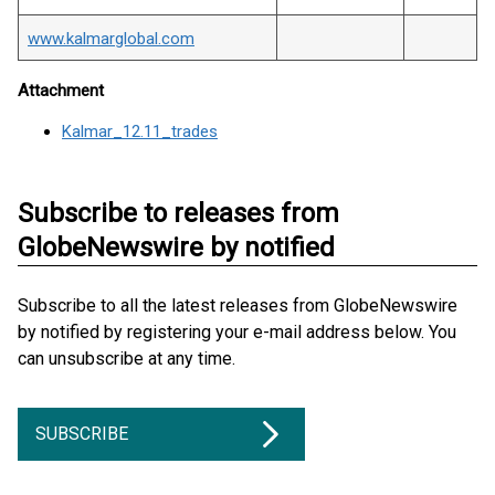
www.kalmarglobal.com
Attachment
Kalmar_12.11_trades
Subscribe to releases from
GlobeNewswire by notified
Subscribe to all the latest releases from GlobeNewswire
by notified by registering your e-mail address below. You
can unsubscribe at any time.
SUBSCRIBE