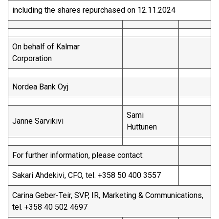
including the shares repurchased on 12.11.2024
On behalf of Kalmar
Corporation
Nordea Bank Oyj
Sami
Janne Sarvikivi
Huttunen
For further information, please contact:
Sakari Ahdekivi, CFO, tel. +358 50 400 3557
Carina Geber-Teir, SVP, IR, Marketing & Communications,
tel. +358 40 502 4697