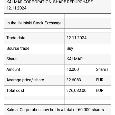
KALMAR CORPORATION: SHARE REPURCHASE
12.11.2024
In the Helsinki Stock Exchange
Trade date
12.11.2024
Bourse trade
Buy
Share
KALMAR
Amount
10,000
Shares
Average price/ share
32.6083
EUR
Total cost
326,083.00
EUR
Kalmar Corporation now holds a total of 60 000 shares