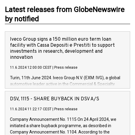
Latest releases from GlobeNewswire
by notified
Iveco Group signs a 150 million euro term loan
facility with Cassa Depositi e Prestiti to support
investments in research, development and
innovation
11.6.2024 12:00:00 CEST
|
Press release
Turin, 11th June 2024. Iveco Group N.V. (EXM: IVG), a global
automotive leader active in the Commercial & Specialty
Vehicles, Powertrain and related Financial Services arenas,
has successfully signed a term loan facility of 150 million
DSV, 1115 - SHARE BUYBACK IN DSV A/S
euros with Cassa Depositi e Prestiti (CDP), for the creation of
new projects in Italy dedicated to research, development and
11.6.2024 11:22:17 CEST
|
Press release
innovation. In detail, through the resources made available
Company Announcement No. 1115 On 24 April 2024, we
by CDP, Iveco Group will develop innovative technologies and
initiated a share buyback programme, as described in
architectures in the field of electric propulsion and further
Company Announcement No. 1104. According to the
develop solutions for autonomous driving, digitalisation and