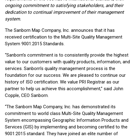
ongoing commitment to satisfying stakeholders, and their
dedication to continual improvement of their management
system.
The Sanborn Map Company, Inc. announces that it has
received certification to the Multi-Site Quality Management
System 9001:2015 Standards.
“Sanborn’s commitment is to consistently provide the highest
value to our customers with quality products, information, and
services. Sanborn’s quality management process is the
foundation for our success. We are pleased to continue our
history of ISO certification. We value PRI Registrar as our
partner to help us achieve this accomplishment,” said John
Copple, CEO Sanborn.
“The Sanborn Map Company, Inc. has demonstrated its
commitment to world class Multi-Site Quality Management
System encompassing Geographic Information Products and
Services (GIS) by implementing and becoming certified to the
9001:2015 standard. They have joined an elite number of