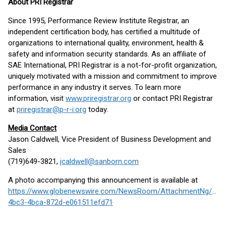
About PRI Registrar
Since 1995, Performance Review Institute Registrar, an
independent certification body, has certified a multitude of
organizations to international quality, environment, health &
safety and information security standards. As an affiliate of
SAE International, PRI Registrar is a not-for-profit organization,
uniquely motivated with a mission and commitment to improve
performance in any industry it serves. To learn more
information, visit
www.priregistrar.org
or contact PRI Registrar
at
priregistrar@p-r-i.org
today.
Media Contact
Jason Caldwell, Vice President of Business Development and
Sales
(719)649-3821,
jcaldwell@sanborn.com
A photo accompanying this announcement is available at
https://www.globenewswire.com/NewsRoom/AttachmentNg/b17
4bc3-4bca-872d-e061511efd71