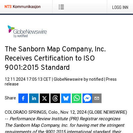
LOGG INN
The Sanborn Map Company, Inc.
Receives Certification to ISO
9001:2015 Standard
12.11.2024 17:05:13 CET
|
GlobeNewswire by notified
|
Press
release
Share
COLORADO SPRINGS, Colo., Nov. 12, 2024 (GLOBE NEWSWIRE)
--
Performance Review Institute (PRI) Registrar recognizes
The Sanborn Map Company, Inc. for having met the stringent
requirements of the 9001:2015 international standard, their