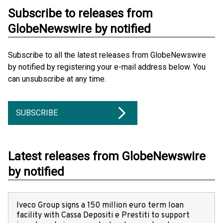
Subscribe to releases from
GlobeNewswire by notified
Subscribe to all the latest releases from GlobeNewswire
by notified by registering your e-mail address below. You
can unsubscribe at any time.
SUBSCRIBE
Latest releases from GlobeNewswire
by notified
Iveco Group signs a 150 million euro term loan
facility with Cassa Depositi e Prestiti to support