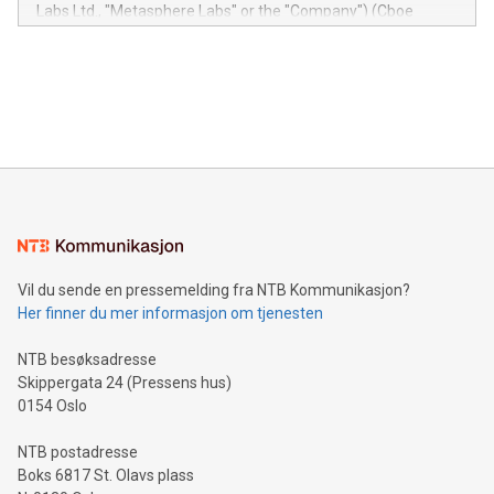
insights into customer behaviors: With the Relay42 Insights
Labs Ltd., "Metasphere Labs" or the "Company") (Cboe
module, marketers can ask unlimited questions about their
Canada: LABZ) (OTC: LABZF) (FRA: H1N) is thrilled to
data and gain a deeper understanding of how to serve their
announce an engaging Twitter Spaces event on Green
customers more effectively. Simplicity with AI-powered
Bitcoin mining, energy markets, and sustainability on July 3,
querying: Marketers can use artificial intelligence to query
2024 at 2 p.m. ET. Follow us on X at MetasphereLabs for
their data using natural language search, reducing the
updates and to join the event. What We'll Discuss Bitcoin
reliance on data scientists. Us
Mining Basics: Understand the fundamentals of Bitcoin
mining.Energy Market Dynamics: Explore how Bitcoin mining
interacts with energy markets.Sustainable Innovations:
Learn about our efforts to promote sustainability in Bitcoin
mining.Sound Money: Discover how tamper-proof currency
can enhance stability.Efficient Payment Rails: See how fast,
neutral payment systems support humanitarian
Vil du sende en pressemelding fra NTB Kommunikasjon?
projects.Carbon Footprint: Compare Bitcoin's environmental
Her finner du mer informasjon om tjenesten
impact with traditional banking. "We're excited to host this
event and dive into the critical topics of Bitcoin
NTB besøksadresse
Skippergata 24 (Pressens hus)
0154 Oslo
NTB postadresse
Boks 6817 St. Olavs plass