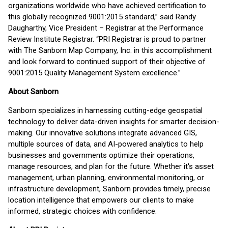
organizations worldwide who have achieved certification to
this globally recognized 9001:2015 standard,” said Randy
Daugharthy, Vice President – Registrar at the Performance
Review Institute Registrar. “PRI Registrar is proud to partner
with The Sanborn Map Company, Inc. in this accomplishment
and look forward to continued support of their objective of
9001:2015 Quality Management System excellence.”
About Sanborn
Sanborn specializes in harnessing cutting-edge geospatial
technology to deliver data-driven insights for smarter decision-
making. Our innovative solutions integrate advanced GIS,
multiple sources of data, and AI-powered analytics to help
businesses and governments optimize their operations,
manage resources, and plan for the future. Whether it's asset
management, urban planning, environmental monitoring, or
infrastructure development, Sanborn provides timely, precise
location intelligence that empowers our clients to make
informed, strategic choices with confidence.