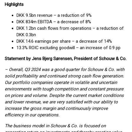
Highlights
DKK 9.5bn revenue – a reduction of 9%
DKK 834m EBITDA – a decrease of 8%
DKK 1.2bn cash flows from operations – a reduction of
DKK 0.3bn
DKK 14.6 earnings per share – a decrease of 14%
13.3% ROIC excluding goodwill – an increase of 0.9 pp
Statement by Jens Bjerg Sørensen, President of Schouw & Co.
– Overall, Q3 2024 was a good quarter for Schouw & Co. with
solid profitability and continued strong cash flow generation.
Our portfolio companies operate in volatile and uncertain
environments with tough competition and constant pressure
on prices and volume. Despite the current market conditions
and lower revenue, we are very satisfied with our ability to
increase the gross margin and continuously improve
efficiency in our operations.
The business model in Schouw & Co. is focused on