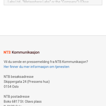
Labs Ltd., "Metasphere Labs" or the "Company") (Cboe
module, marketers can ask unlimited questions about their
Canada: LABZ) (OTC: LABZF) (FRA: H1N) is thrilled to
data and gain a deeper understanding of how to serve their
announce an engaging Twitter Spaces event on Green
customers more effectively. Simplicity with AI-powered
Bitcoin mining, energy markets, and sustainability on July 3,
querying: Marketers can use artificial intelligence to query
2024 at 2 p.m. ET. Follow us on X at MetasphereLabs for
their data using natural language search, reducing the
updates and to join the event. What We'll Discuss Bitcoin
reliance on data scientists. Us
Mining Basics: Understand the fundamentals of Bitcoin
mining.Energy Market Dynamics: Explore how Bitcoin mining
interacts with energy markets.Sustainable Innovations:
Learn about our efforts to promote sustainability in Bitcoin
mining.Sound Money: Discover how tamper-proof currency
can enhance stability.Efficient Payment Rails: See how fast,
neutral payment systems support humanitarian
Vil du sende en pressemelding fra NTB Kommunikasjon?
projects.Carbon Footprint: Compare Bitcoin's environmental
Her finner du mer informasjon om tjenesten
impact with traditional banking. "We're excited to host this
event and dive into the critical topics of Bitcoin
NTB besøksadresse
Skippergata 24 (Pressens hus)
0154 Oslo
NTB postadresse
Boks 6817 St. Olavs plass