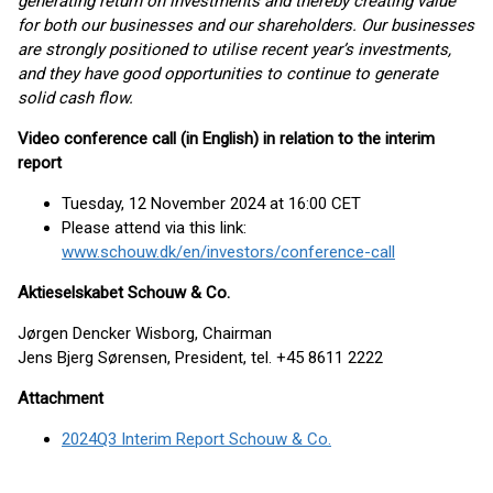
generating return on investments and thereby creating value
for both our businesses and our shareholders. Our businesses
are strongly positioned to utilise recent year’s investments,
and they have good opportunities to continue to generate
solid cash flow.
Video conference call (in English) in relation to the interim
report
Tuesday, 12 November 2024 at 16:00 CET
Please attend via this link:
www.schouw.dk/en/investors/conference-call
Aktieselskabet Schouw & Co.
Jørgen Dencker Wisborg, Chairman
Jens Bjerg Sørensen, President, tel. +45 8611 2222
Attachment
2024Q3 Interim Report Schouw & Co.