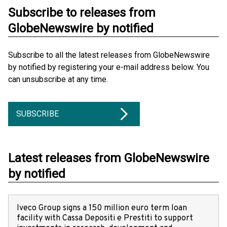
Subscribe to releases from
GlobeNewswire by notified
Subscribe to all the latest releases from GlobeNewswire
by notified by registering your e-mail address below. You
can unsubscribe at any time.
SUBSCRIBE
Latest releases from GlobeNewswire
by notified
Iveco Group signs a 150 million euro term loan
facility with Cassa Depositi e Prestiti to support