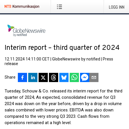
LOGG INN
Interim report – third quarter of 2024
12.11.2024 14:11:00 CET
|
GlobeNewswire by notified
|
Press
release
Share
Tuesday, Schouw & Co. released its interim report for the third
quarter of 2024; As expected, consolidated revenue for Q3
2024 was down on the year before, driven by a drop in volume
sales combined with lower prices. EBITDA was also down
compared to the very strong Q3 2023. Cash flows from
operations remained at a high level.