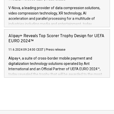
uovertruffen trygghet. Denne pressemeldingen inneholder
Gdanski. “His public and private
multimedia. Se hele pressemeldingen her:
V-Nova, a leading provider of data compression solutions,
https://www.businesswire.com/news/home/20240611820341/n
video compression technology, XR technology, AI
(Photo: Business Wire) «Vi er svært stolte over å lansere
acceleration and parallel processing for a multitude of
Dream Sock til omsorgspersoner over hele Storbritannia og
industries including media and entertainment, today
Europa og gi millioner av foreldre mer trygghet mens babyen
announced its milestone achievement of 1000 active
sover,» sa Kurt Workman, Owlets administrerende direktør
technology patents. This accomplishment underscores V-
Alipay+ Reveals Top Scorer Trophy Design for UEFA
og medgründer. «Dream Sock er nå et globalt produkt som
Nova’s dedication to research and development and its
EURO 2024™
er anerkjent som medisinsk nøyaktig og trygt, etter å ha
commitment to protecting its intellectual property globally.
gjennomgått regulatoriske autorisasjoner og sertifiseringer
11.6.2024 09:24:00 CEST
|
Press release
This press release features multimedia. View the full release
innenfor flere geografier. I dag er misjonen vår
here:
Alipay+, a suite of cross-border mobile payment and
https://www.businesswire.com/news/home/20240611724561/e
digitalization technology solutions operated by Ant
V-Nova’s patent portfolio spans more than 50 different
International and an Official Partner of UEFA EURO 2024™,
jurisdictions. Including over 400 patents in Europe, over 200
today revealed the trophy that will be awarded to the most
in the Americas, over 100 in the United States specifically,
prolific marksman at the UEFA EURO 2024™ finale on July 14
and over 200 in Asia. V-Nova forged new directions in data
in Berlin, Germany. This press release features multimedia.
processing to enhance digital experiences, maximize
View the full release here:
efficiency, reduce costs, and increase sustainability. The
https://www.businesswire.com/news/home/20240610328619/e
company leads the way with key international data
The UEFA Top Scorer Trophy presented by Alipay+ is
compression standards for the video indust
unveiled for UEFA EURO 2024™ (Photo: Business Wire)
Sculpted in the shape of the Chinese character “支”