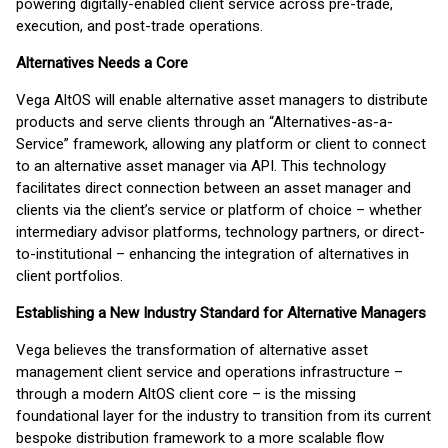
powering digitally-enabled client service across pre-trade,
execution, and post-trade operations.
Alternatives Needs a Core
Vega AltOS will enable alternative asset managers to distribute
products and serve clients through an “Alternatives-as-a-
Service” framework, allowing any platform or client to connect
to an alternative asset manager via API. This technology
facilitates direct connection between an asset manager and
clients via the client’s service or platform of choice – whether
intermediary advisor platforms, technology partners, or direct-
to-institutional – enhancing the integration of alternatives in
client portfolios.
Establishing a New Industry Standard for Alternative Managers
Vega believes the transformation of alternative asset
management client service and operations infrastructure –
through a modern AltOS client core – is the missing
foundational layer for the industry to transition from its current
bespoke distribution framework to a more scalable flow