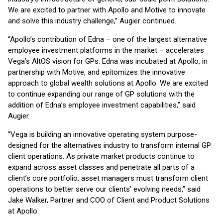
We are excited to partner with Apollo and Motive to innovate
and solve this industry challenge,” Augier continued.
“Apollo’s contribution of Edna – one of the largest alternative
employee investment platforms in the market – accelerates
Vega’s AltOS vision for GPs. Edna was incubated at Apollo, in
partnership with Motive, and epitomizes the innovative
approach to global wealth solutions at Apollo. We are excited
to continue expanding our range of GP solutions with the
addition of Edna’s employee investment capabilities,” said
Augier.
“Vega is building an innovative operating system purpose-
designed for the alternatives industry to transform internal GP
client operations. As private market products continue to
expand across asset classes and penetrate all parts of a
client’s core portfolio, asset managers must transform client
operations to better serve our clients’ evolving needs,” said
Jake Walker, Partner and COO of Client and Product Solutions
at Apollo.