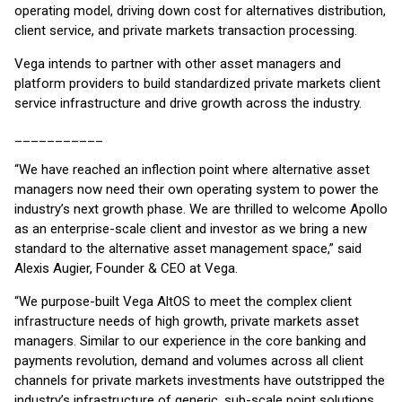
operating model, driving down cost for alternatives distribution,
client service, and private markets transaction processing.
Vega intends to partner with other asset managers and
platform providers to build standardized private markets client
service infrastructure and drive growth across the industry.
___________
“We have reached an inflection point where alternative asset
managers now need their own operating system to power the
industry’s next growth phase. We are thrilled to welcome Apollo
as an enterprise-scale client and investor as we bring a new
standard to the alternative asset management space,” said
Alexis Augier, Founder & CEO at Vega.
“We purpose-built Vega AltOS to meet the complex client
infrastructure needs of high growth, private markets asset
managers. Similar to our experience in the core banking and
payments revolution, demand and volumes across all client
channels for private markets investments have outstripped the
industry’s infrastructure of generic, sub-scale point solutions.