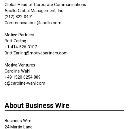
Global Head of Corporate Communications
Apollo Global Management, Inc.
(212) 822-0491
Communications@apollo.com
Motive Partners
Britt Zarling
+1-414-526-3107
Britt.Zarling@motivepartners.com
Motive Ventures
Caroline Wahl
+49 1520 6254 889
c@caroline-wahl.com
About Business Wire
Business Wire
24 Martin Lane