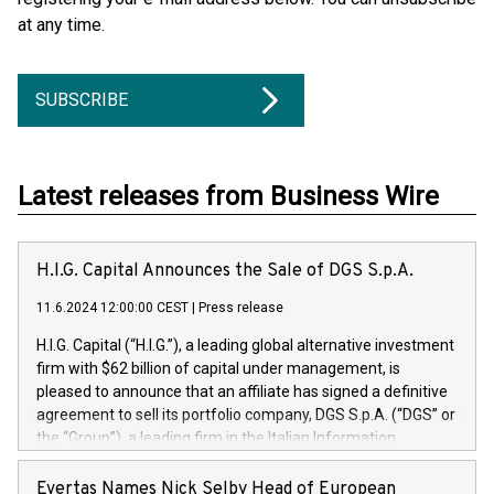
at any time.
SUBSCRIBE
Latest releases from Business Wire
H.I.G. Capital Announces the Sale of DGS S.p.A.
11.6.2024 12:00:00 CEST
|
Press release
H.I.G. Capital (“H.I.G.”), a leading global alternative investment
firm with $62 billion of capital under management, is
pleased to announce that an affiliate has signed a definitive
agreement to sell its portfolio company, DGS S.p.A. (“DGS” or
the “Group”), a leading firm in the Italian Information
Technology market, to DGS Co-Founders and management
team in partnership with ICG, a global alternative asset
Evertas Names Nick Selby Head of European