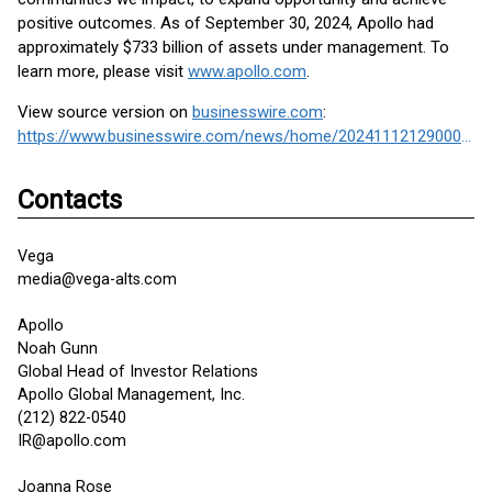
positive outcomes. As of September 30, 2024, Apollo had
approximately $733 billion of assets under management. To
learn more, please visit
www.apollo.com
.
View source version on
businesswire.com
:
https://www.businesswire.com/news/home/20241112129000/en/
Contacts
Vega
media@vega-alts.com
Apollo
Noah Gunn
Global Head of Investor Relations
Apollo Global Management, Inc.
(212) 822-0540
IR@apollo.com
Joanna Rose