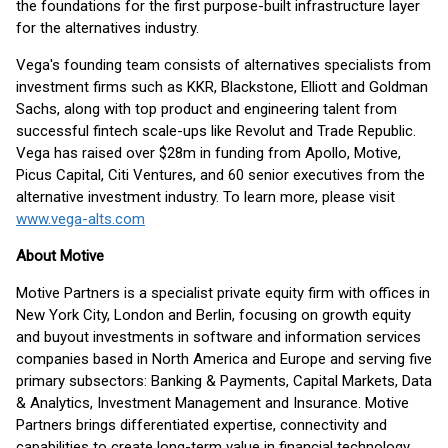
the foundations for the first purpose-built infrastructure layer
for the alternatives industry.
Vega's founding team consists of alternatives specialists from
investment firms such as KKR, Blackstone, Elliott and Goldman
Sachs, along with top product and engineering talent from
successful fintech scale-ups like Revolut and Trade Republic.
Vega has raised over $28m in funding from Apollo, Motive,
Picus Capital, Citi Ventures, and 60 senior executives from the
alternative investment industry. To learn more, please visit
www.vega-alts.com
About Motive
Motive Partners is a specialist private equity firm with offices in
New York City, London and Berlin, focusing on growth equity
and buyout investments in software and information services
companies based in North America and Europe and serving five
primary subsectors: Banking & Payments, Capital Markets, Data
& Analytics, Investment Management and Insurance. Motive
Partners brings differentiated expertise, connectivity and
capabilities to create long-term value in financial technology