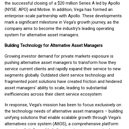
the successful closing of a $20 million Series A led by Apollo
(NYSE: APO) and Motive. In addition, Vega has formed an
enterprise-scale partnership with Apollo. These developments
mark a significant milestone in Vega’s growth journey, as the
company aims to become the industry’s leading operating
system for alternative asset managers.
Building Technology for Alternative Asset Managers
Growing investor demand for private markets exposure is
pushing alternative asset managers to transform how they
service current clients and rapidly expand their service to new
segments globally. Outdated client service technology and
fragmented point solutions have created friction and hindered
asset managers’ ability to scale, leading to substantial
inefficiencies across their client service ecosystem.
In response, Vega’s mission has been to focus exclusively on
the technology needs of alternative asset managers – building
unifying solutions that enable scalable growth through Vega’s
alternatives core system (AltOS), a comprehensive platform