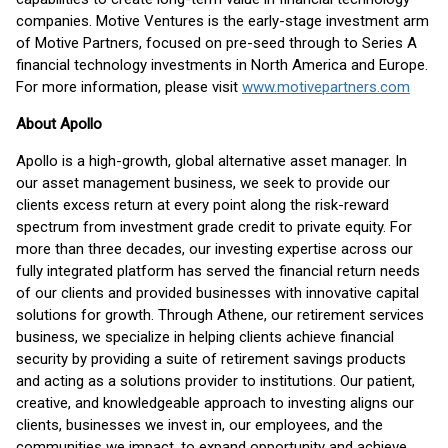
companies. Motive Ventures is the early-stage investment arm
of Motive Partners, focused on pre-seed through to Series A
financial technology investments in North America and Europe.
For more information, please visit
www.motivepartners.com
About Apollo
Apollo is a high-growth, global alternative asset manager. In
our asset management business, we seek to provide our
clients excess return at every point along the risk-reward
spectrum from investment grade credit to private equity. For
more than three decades, our investing expertise across our
fully integrated platform has served the financial return needs
of our clients and provided businesses with innovative capital
solutions for growth. Through Athene, our retirement services
business, we specialize in helping clients achieve financial
security by providing a suite of retirement savings products
and acting as a solutions provider to institutions. Our patient,
creative, and knowledgeable approach to investing aligns our
clients, businesses we invest in, our employees, and the
communities we impact, to expand opportunity and achieve