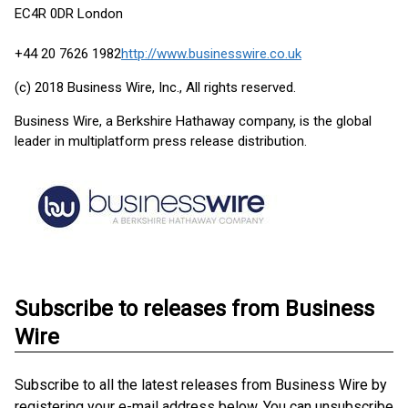
EC4R 0DR London
+44 20 7626 1982
http://www.businesswire.co.uk
(c) 2018 Business Wire, Inc., All rights reserved.
Business Wire, a Berkshire Hathaway company, is the global
leader in multiplatform press release distribution.
Subscribe to releases from Business
Wire
Subscribe to all the latest releases from Business Wire by
registering your e-mail address below. You can unsubscribe