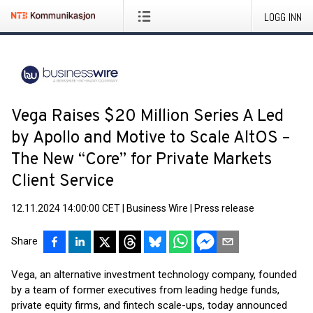
LOGG INN
Vega Raises $20 Million Series A Led
by Apollo and Motive to Scale AltOS –
The New “Core” for Private Markets
Client Service
12.11.2024 14:00:00 CET
|
Business Wire
|
Press release
Share
Vega, an alternative investment technology company, founded
by a team of former executives from leading hedge funds,
private equity firms, and fintech scale-ups, today announced