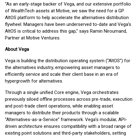
“As an early-stage backer of Vega, and our extensive portfolio
of WealthTech assets at Motive, we saw the need for a GP
AltOS platform to help accelerate the alternatives distribution
flywheel. Managers have been underserved to-date and Vega’s
AltOS is critical to address this gap,” says Ramin Niroumand,
Partner at Motive Ventures.
About Vega
Vega is building the distribution operating system (“AltOS”) for
the alternatives industry, empowering asset managers to
efficiently service and scale their client base in an era of
hypergrowth for alternatives.
Through a single unified Core engine, Vega orchestrates
previously siloed offline processes across pre-trade, execution
and post-trade client operations, while enabling asset
managers to distribute their products through a scalable
“Alternatives-as-a-Service” framework. Vega’s modular, API-
driven architecture ensures compatibility with a broad range of
existing point solutions and third-party stakeholders, setting