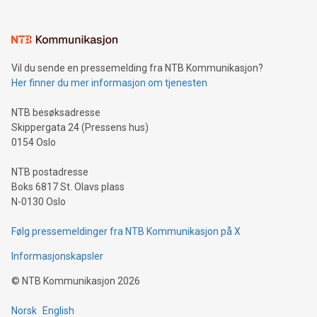
(pronounced zhi, and meaning payment as well as support),
the trophy reflects Alipay+’s dedication to supporting
consumers to enjoy seamless payment and a broad choice
of deals using their preferred payment methods while
Vil du sende en pressemelding fra NTB Kommunikasjon?
traveling abroad. The character also resembles the fleeting
Her finner du mer informasjon om tjenesten
moment of a barefooted striker poised to shoot, evoking the
original beauty and power of football – a game that united
NTB besøksadresse
people across the wo
Skippergata 24 (Pressens hus)
0154 Oslo
NTB postadresse
Boks 6817 St. Olavs plass
N-0130 Oslo
Følg pressemeldinger fra NTB Kommunikasjon på X
Informasjonskapsler
©
NTB Kommunikasjon
2026
Norsk
English