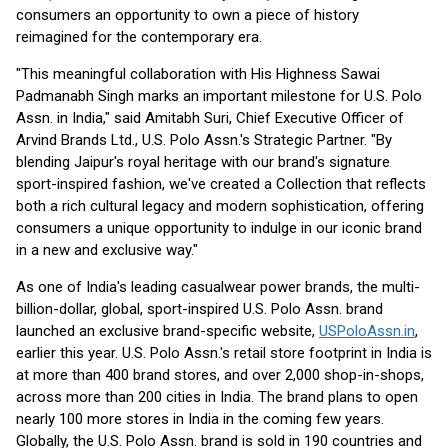
consumers an opportunity to own a piece of history
reimagined for the contemporary era.
"This meaningful collaboration with His Highness Sawai
Padmanabh Singh marks an important milestone for U.S. Polo
Assn. in India," said Amitabh Suri, Chief Executive Officer of
Arvind Brands Ltd., U.S. Polo Assn.'s Strategic Partner. "By
blending Jaipur's royal heritage with our brand's signature
sport-inspired fashion, we've created a Collection that reflects
both a rich cultural legacy and modern sophistication, offering
consumers a unique opportunity to indulge in our iconic brand
in a new and exclusive way."
As one of India's leading casualwear power brands, the multi-
billion-dollar, global, sport-inspired U.S. Polo Assn. brand
launched an exclusive brand-specific website,
USPoloAssn.in
,
earlier this year. U.S. Polo Assn.'s retail store footprint in India is
at more than 400 brand stores, and over 2,000 shop-in-shops,
across more than 200 cities in India. The brand plans to open
nearly 100 more stores in India in the coming few years.
Globally, the U.S. Polo Assn. brand is sold in 190 countries and