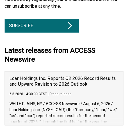
can unsubscribe at any time.
SUBSCRIBE
Latest releases from ACCESS
Newswire
Loar Holdings Inc. Reports Q2 2026 Record Results
and Upward Revision to 2026 Outlook
6.8.2026 14:30:00 CEST
|
Press release
WHITE PLAINS, NY / ACCESS Newswire / August 6, 2026 /
Loar Holdings Inc. (NYSE:LOAR) (the "Company," "Loar," "we,"
"us" and "our") reported record results for the second
quarter of 2026. "Through the first half of the year, the
business continues to outperform our expectations, driven