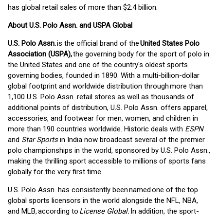
has global retail sales of more than $2.4 billion.
About U.S. Polo Assn. and USPA Global
U.S. Polo Assn.
is the official brand of the
United States Polo
Association (USPA),
the governing body for the sport of polo in
the United States and one of the country's oldest sports
governing bodies, founded in 1890. With a multi-billion-dollar
global footprint and worldwide distribution through more than
1,100 U.S. Polo Assn. retail stores as well as thousands of
additional points of distribution, U.S. Polo Assn. offers apparel,
accessories, and footwear for men, women, and children in
more than 190 countries worldwide. Historic deals with
ESPN
and
Star Sports
in India now broadcast several of the premier
polo championships in the world, sponsored by U.S. Polo Assn.,
making the thrilling sport accessible to millions of sports fans
globally for the very first time.
U.S. Polo Assn. has consistently been named one of the top
global sports licensors in the world alongside the NFL, NBA,
and MLB, according to
License Global.
In addition, the sport-