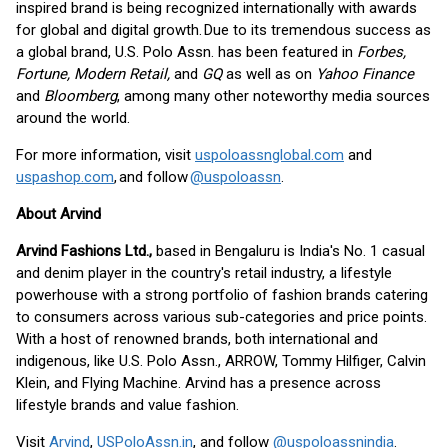
inspired brand is being recognized internationally with awards
for global and digital growth. Due to its tremendous success as
a global brand, U.S. Polo Assn. has been featured in
Forbes,
Fortune, Modern Retail,
and
GQ
as well as on
Yahoo Finance
and
Bloomberg
, among many other noteworthy media sources
around the world.
For more information, visit
uspoloassnglobal.com
and
uspashop.com
, and follow
@uspoloassn
.
About Arvind
Arvind Fashions Ltd.,
based in Bengaluru is India's No. 1 casual
and denim player in the country's retail industry, a lifestyle
powerhouse with a strong portfolio of fashion brands catering
to consumers across various sub-categories and price points.
With a host of renowned brands, both international and
indigenous, like U.S. Polo Assn., ARROW, Tommy Hilfiger, Calvin
Klein, and Flying Machine. Arvind has a presence across
lifestyle brands and value fashion.
Visit
Arvind
,
USPoloAssn.in
, and follow
@uspoloassnindia
.