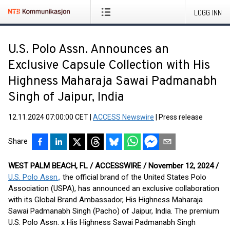
LOGG INN
U.S. Polo Assn. Announces an
Exclusive Capsule Collection with His
Highness Maharaja Sawai Padmanabh
Singh of Jaipur, India
12.11.2024 07:00:00 CET
|
ACCESS Newswire
|
Press release
Share
WEST PALM BEACH, FL / ACCESSWIRE / November 12, 2024 /
U.S. Polo Assn.,
the official brand of the United States Polo
Association (USPA), has announced an exclusive collaboration
with its Global Brand Ambassador, His Highness Maharaja
Sawai Padmanabh Singh (Pacho) of Jaipur, India. The premium
U.S. Polo Assn. x His Highness Sawai Padmanabh Singh