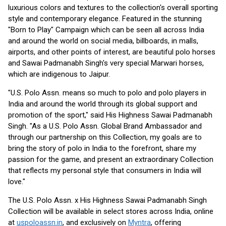
luxurious colors and textures to the collection's overall sporting
style and contemporary elegance. Featured in the stunning
"Born to Play" Campaign which can be seen all across India
and around the world on social media, billboards, in malls,
airports, and other points of interest, are beautiful polo horses
and Sawai Padmanabh Singh's very special Marwari horses,
which are indigenous to Jaipur.
"U.S. Polo Assn. means so much to polo and polo players in
India and around the world through its global support and
promotion of the sport," said His Highness Sawai Padmanabh
Singh. "As a U.S. Polo Assn. Global Brand Ambassador and
through our partnership on this Collection, my goals are to
bring the story of polo in India to the forefront, share my
passion for the game, and present an extraordinary Collection
that reflects my personal style that consumers in India will
love."
The U.S. Polo Assn. x His Highness Sawai Padmanabh Singh
Collection will be available in select stores across India, online
at
uspoloassn.in
, and exclusively on
Myntra
, offering