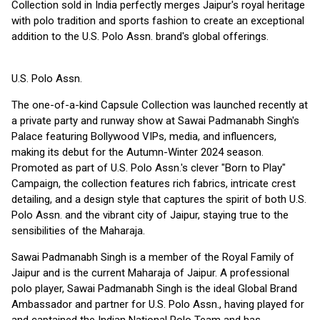
Collection sold in India perfectly merges Jaipur's royal heritage
with polo tradition and sports fashion to create an exceptional
addition to the U.S. Polo Assn. brand's global offerings.
U.S. Polo Assn.
The one-of-a-kind Capsule Collection was launched recently at
a private party and runway show at Sawai Padmanabh Singh's
Palace featuring Bollywood VIPs, media, and influencers,
making its debut for the Autumn-Winter 2024 season.
Promoted as part of U.S. Polo Assn.'s clever "Born to Play"
Campaign, the collection features rich fabrics, intricate crest
detailing, and a design style that captures the spirit of both U.S.
Polo Assn. and the vibrant city of Jaipur, staying true to the
sensibilities of the Maharaja.
Sawai Padmanabh Singh is a member of the Royal Family of
Jaipur and is the current Maharaja of Jaipur. A professional
polo player, Sawai Padmanabh Singh is the ideal Global Brand
Ambassador and partner for U.S. Polo Assn., having played for