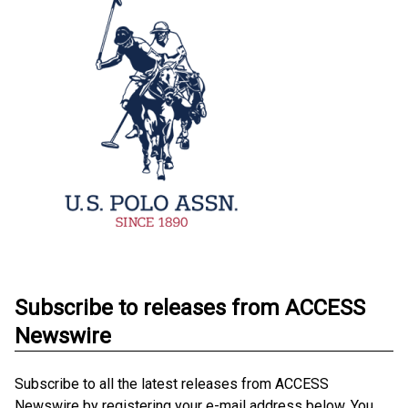
Subscribe to releases from ACCESS
Newswire
Subscribe to all the latest releases from ACCESS
Newswire by registering your e-mail address below. You