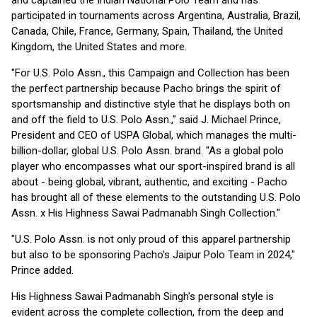
and captained the Indian National Polo Team and has
participated in tournaments across Argentina, Australia, Brazil,
Canada, Chile, France, Germany, Spain, Thailand, the United
Kingdom, the United States and more.
"For U.S. Polo Assn., this Campaign and Collection has been
the perfect partnership because Pacho brings the spirit of
sportsmanship and distinctive style that he displays both on
and off the field to U.S. Polo Assn.," said J. Michael Prince,
President and CEO of USPA Global, which manages the multi-
billion-dollar, global U.S. Polo Assn. brand. "As a global polo
player who encompasses what our sport-inspired brand is all
about - being global, vibrant, authentic, and exciting - Pacho
has brought all of these elements to the outstanding U.S. Polo
Assn. x His Highness Sawai Padmanabh Singh Collection."
"U.S. Polo Assn. is not only proud of this apparel partnership
but also to be sponsoring Pacho's Jaipur Polo Team in 2024,"
Prince added.
His Highness Sawai Padmanabh Singh's personal style is
evident across the complete collection, from the deep and