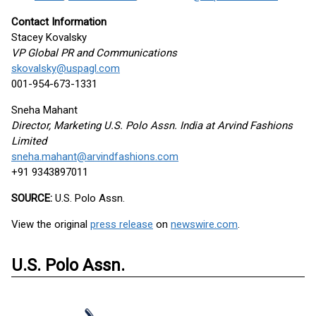
Contact Information
Stacey Kovalsky
VP Global PR and Communications
skovalsky@uspagl.com
001-954-673-1331
Sneha Mahant
Director, Marketing U.S. Polo Assn. India at Arvind Fashions
Limited
sneha.mahant@arvindfashions.com
+91 9343897011
SOURCE:
U.S. Polo Assn.
View the original
press release
on
newswire.com
.
U.S. Polo Assn.