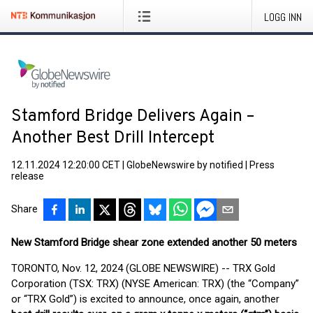
LOGG INN
Stamford Bridge Delivers Again –
Another Best Drill Intercept
12.11.2024 12:20:00 CET
|
GlobeNewswire by notified
|
Press
release
Share
New Stamford Bridge shear zone extended another 50 meters
TORONTO, Nov. 12, 2024 (GLOBE NEWSWIRE) -- TRX Gold
Corporation (TSX: TRX) (NYSE American: TRX) (the “Company”
or “TRX Gold”) is excited to announce, once again, another