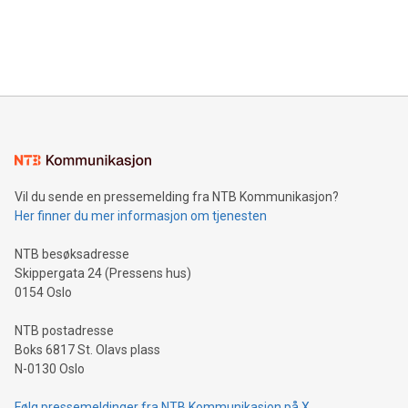
announce an engaging Twitter Spaces event on Green
customers more effectively. Simplicity with AI-powered
Bitcoin mining, energy markets, and sustainability on July 3,
querying: Marketers can use artificial intelligence to query
2024 at 2 p.m. ET. Follow us on X at MetasphereLabs for
their data using natural language search, reducing the
updates and to join the event. What We'll Discuss Bitcoin
reliance on data scientists. Us
Mining Basics: Understand the fundamentals of Bitcoin
mining.Energy Market Dynamics: Explore how Bitcoin mining
interacts with energy markets.Sustainable Innovations:
Learn about our efforts to promote sustainability in Bitcoin
mining.Sound Money: Discover how tamper-proof currency
can enhance stability.Efficient Payment Rails: See how fast,
neutral payment systems support humanitarian
Vil du sende en pressemelding fra NTB Kommunikasjon?
projects.Carbon Footprint: Compare Bitcoin's environmental
Her finner du mer informasjon om tjenesten
impact with traditional banking. "We're excited to host this
event and dive into the critical topics of Bitcoin
NTB besøksadresse
Skippergata 24 (Pressens hus)
0154 Oslo
NTB postadresse
Boks 6817 St. Olavs plass
N-0130 Oslo
Følg pressemeldinger fra NTB Kommunikasjon på X