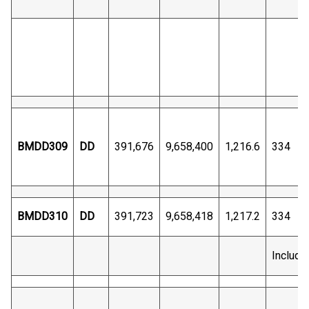
BMDD309
DD
391,676
9,658,400
1,216.6
334
BMDD310
DD
391,723
9,658,418
1,217.2
334
Includi