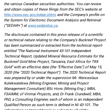
the various Canadian securities authorities. You can review
and obtain copies of these filings from the SEC's website at
http://www.sec.gov/edgar.shtml
and the Company’s profile on
the System for Electronic Document Analysis and Retrieval
(“SEDAR+”) at
www.sedarplus.ca
.
The disclosure contained in this press release of a scientific
or technical nature relating to the Company’s Buckreef Project
has been summarized or extracted from the technical report
entitled “The National Instrument 43-101 Independent
Technical Report, Updated Mineral Resource Estimate for the
Buckreef Gold Mine Project, Tanzania, East Africa for TRX
Gold” with an effective date (the “Effective Date”) of May 15,
2020 (the “2020 Technical Report”). The 2020 Technical Report
was prepared by or under the supervision Mr. Wenceslaus
Kutekwatekwa (Mining Engineer, Mining and Project
Management Consultant) BSc Hons (Mining Eng.), MBA,
FSAIMM, of Virimai Projects, and, Dr Frank Crundwell, MBA,
PhD, a Consulting Engineer, each of whom is an independent
Qualified Person as such term is defined in NI 43-101. The