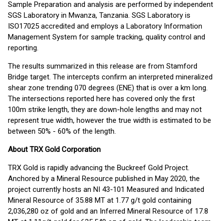
Sample Preparation and analysis are performed by independent
SGS Laboratory in Mwanza, Tanzania. SGS Laboratory is
ISO17025 accredited and employs a Laboratory Information
Management System for sample tracking, quality control and
reporting.
The results summarized in this release are from Stamford
Bridge target. The intercepts confirm an interpreted mineralized
shear zone trending 070 degrees (ENE) that is over a km long.
The intersections reported here has covered only the first
100m strike length, they are down-hole lengths and may not
represent true width, however the true width is estimated to be
between 50% - 60% of the length.
About TRX Gold Corporation
TRX Gold is rapidly advancing the Buckreef Gold Project.
Anchored by a Mineral Resource published in May 2020, the
project currently hosts an NI 43-101 Measured and Indicated
Mineral Resource of 35.88 MT at 1.77 g/t gold containing
2,036,280 oz of gold and an Inferred Mineral Resource of 17.8