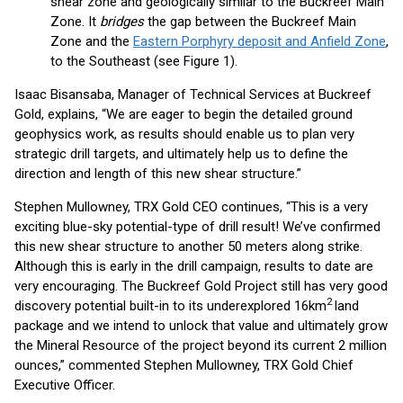
shear zone and geologically similar to the Buckreef Main
Zone. It
bridges
the gap between the Buckreef Main
Zone and the
Eastern Porphyry deposit and Anfield Zone
,
to the Southeast (see Figure 1).
Isaac Bisansaba, Manager of Technical Services at Buckreef
Gold, explains, “We are eager to begin the detailed ground
geophysics work, as results should enable us to plan very
strategic drill targets, and ultimately help us to define the
direction and length of this new shear structure.”
Stephen Mullowney, TRX Gold CEO continues, “This is a very
exciting blue-sky potential-type of drill result! We’ve confirmed
this new shear structure to another 50 meters along strike.
Although this is early in the drill campaign, results to date are
very encouraging. The Buckreef Gold Project still has very good
2
discovery potential built-in to its underexplored 16km
land
package and we intend to unlock that value and ultimately grow
the Mineral Resource of the project beyond its current 2 million
ounces,” commented Stephen Mullowney, TRX Gold Chief
Executive Officer.