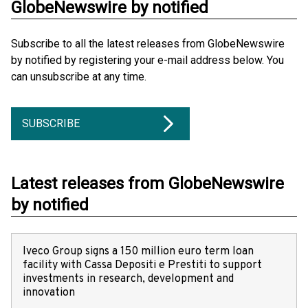
GlobeNewswire by notified
Subscribe to all the latest releases from GlobeNewswire
by notified by registering your e-mail address below. You
can unsubscribe at any time.
SUBSCRIBE
Latest releases from GlobeNewswire
by notified
Iveco Group signs a 150 million euro term loan
facility with Cassa Depositi e Prestiti to support
investments in research, development and
innovation