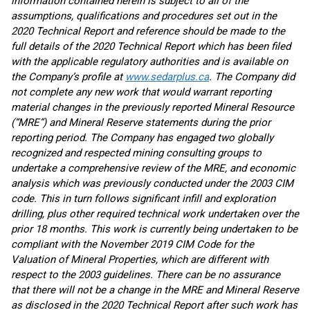
information contained herein is subject to all of the
assumptions, qualifications and procedures set out in the
2020 Technical Report and reference should be made to the
full details of the 2020 Technical Report which has been filed
with the applicable regulatory authorities and is available on
the Company’s profile at
www.sedarplus.ca
. The Company did
not complete any new work that would warrant reporting
material changes in the previously reported Mineral Resource
(“MRE”) and Mineral Reserve statements during the prior
reporting period. The Company has engaged two globally
recognized and respected mining consulting groups to
undertake a comprehensive review of the MRE, and economic
analysis which was previously conducted under the 2003 CIM
code. This in turn follows significant infill and exploration
drilling, plus other required technical work undertaken over the
prior 18 months. This work is currently being undertaken to be
compliant with the November 2019 CIM Code for the
Valuation of Mineral Properties, which are different with
respect to the 2003 guidelines. There can be no assurance
that there will not be a change in the MRE and Mineral Reserve
as disclosed in the 2020 Technical Report after such work has