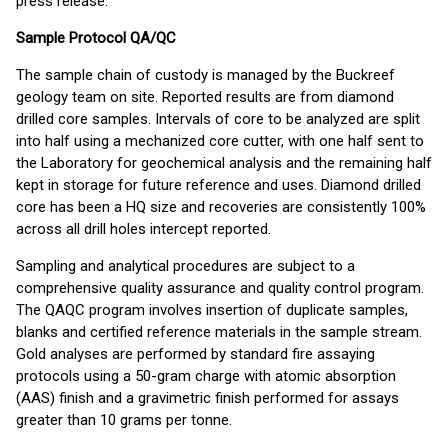
press release.
Sample Protocol QA/QC
The sample chain of custody is managed by the Buckreef
geology team on site. Reported results are from diamond
drilled core samples. Intervals of core to be analyzed are split
into half using a mechanized core cutter, with one half sent to
the Laboratory for geochemical analysis and the remaining half
kept in storage for future reference and uses. Diamond drilled
core has been a HQ size and recoveries are consistently 100%
across all drill holes intercept reported.
Sampling and analytical procedures are subject to a
comprehensive quality assurance and quality control program.
The QAQC program involves insertion of duplicate samples,
blanks and certified reference materials in the sample stream.
Gold analyses are performed by standard fire assaying
protocols using a 50-gram charge with atomic absorption
(AAS) finish and a gravimetric finish performed for assays
greater than 10 grams per tonne.