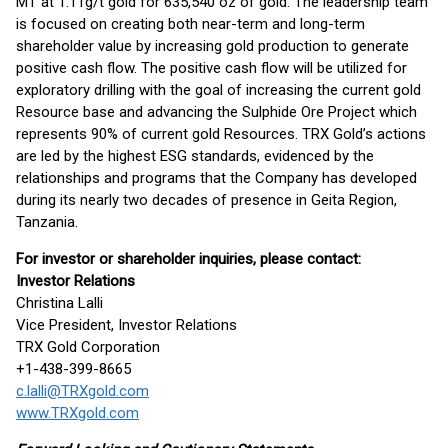
MT at 1.11g/t gold for 635,540 oz of gold. The leadership team
is focused on creating both near-term and long-term
shareholder value by increasing gold production to generate
positive cash flow. The positive cash flow will be utilized for
exploratory drilling with the goal of increasing the current gold
Resource base and advancing the Sulphide Ore Project which
represents 90% of current gold Resources. TRX Gold’s actions
are led by the highest ESG standards, evidenced by the
relationships and programs that the Company has developed
during its nearly two decades of presence in Geita Region,
Tanzania.
For investor or shareholder inquiries, please contact:
Investor Relations
Christina Lalli
Vice President, Investor Relations
TRX Gold Corporation
+1-438-399-8665
c.lalli@TRXgold.com
www.TRXgold.com