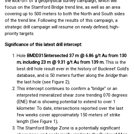
the kick-off of a geophysical survey campaign, which will
focus on the Stamford Bridge trend line, as well as an area
covering up to 500 meters to both the North and South sides
of the trend line. Following the results of this campaign, a
strategic drill campaign will resume on newly defined, high-
priority targets.
Significance of this latest drill intercept:
Hole
BMDD315
intersected 37 m @ 6.86 g/t Au from 130
m; including 23 m @ 9.31 g/t Au from 139 m.
This is the
best drill hole result ever in the history of Buckreef Gold’s
database, and is 50 meters further along the
bridge
than
the last hole (see Figure 2);
This intercept continues to confirm a “bridge” or an
interpreted mineralized shear zone trending 070 degrees
(ENE) that is showing potential to extend to over 1
kilometer. To date, intersections reported over the last
few weeks cover approximately 150 meters of strike
length (See Figure 1);
The Stamford Bridge Zone is a potentially significant