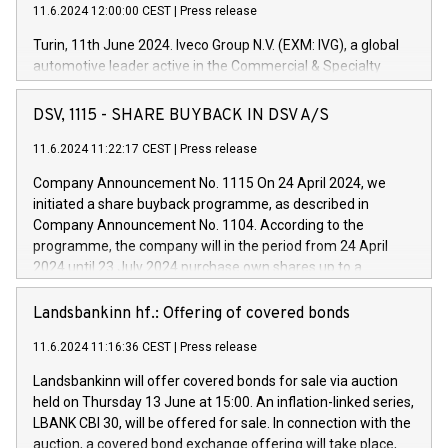
11.6.2024 12:00:00 CEST
|
Press release
Turin, 11th June 2024. Iveco Group N.V. (EXM: IVG), a global
automotive leader active in the Commercial & Specialty
Vehicles, Powertrain and related Financial Services arenas,
has successfully signed a term loan facility of 150 million
DSV, 1115 - SHARE BUYBACK IN DSV A/S
euros with Cassa Depositi e Prestiti (CDP), for the creation of
new projects in Italy dedicated to research, development and
11.6.2024 11:22:17 CEST
|
Press release
innovation. In detail, through the resources made available
Company Announcement No. 1115 On 24 April 2024, we
by CDP, Iveco Group will develop innovative technologies and
initiated a share buyback programme, as described in
architectures in the field of electric propulsion and further
Company Announcement No. 1104. According to the
develop solutions for autonomous driving, digitalisation and
programme, the company will in the period from 24 April
vehicle connectivity aimed at increasing efficiency, safety,
2024 until 23 July 2024 purchase own shares up to a
driving comfort and productivity. The financed investments,
maximum value of DKK 1,000 million, and no more than
which will have a 5-year amortising profile, will be made by
1,700,000 shares, corresponding to 0.79% of the share
Landsbankinn hf.: Offering of covered bonds
Iveco Group in Italy by the end of 2025. Iveco Group N.V.
capital at commencement of the programme. The
(EXM: IVG) is the home of unique people and brands that
11.6.2024 11:16:36 CEST
|
Press release
programme has been implemented in accordance with
power your business and mission to advance a more
Regulation No. 596/2014 of the European Parliament and
sustainable society. The eight brands are each a
Landsbankinn will offer covered bonds for sale via auction
Council of 16 April 2014 (“MAR”) (save for the rules on share
held on Thursday 13 June at 15:00. An inflation-linked series,
buyback programmes set out in MAR article 5) and the
LBANK CBI 30, will be offered for sale. In connection with the
Commission Delegated Regulation (EU) 2016/1052, also
auction, a covered bond exchange offering will take place,