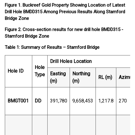
Figure 1. Buckreef Gold Property Showing Location of Latest
Drill Hole BMDD315 Among Previous Results Along Stamford
Bridge Zone
Figure 2. Cross-section results for new drill hole BMDD315 -
Stamford Bridge Zone
Table 1: Summary of Results – Stamford Bridge
Drill Holes Location
Hole
Hole ID
Easting
Northing
Type
RL (m)
Azimut
(m)
(m)
BMGT001
DD
391,780
9,658,453
1,217.8
270