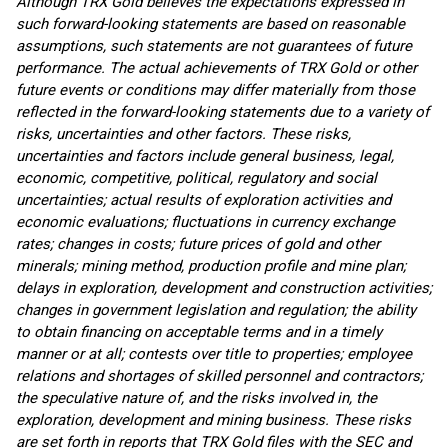
Although TRX Gold believes the expectations expressed in
such forward-looking statements are based on reasonable
assumptions, such statements are not guarantees of future
performance. The actual achievements of TRX Gold or other
future events or conditions may differ materially from those
reflected in the forward-looking statements due to a variety of
risks, uncertainties and other factors. These risks,
uncertainties and factors include general business, legal,
economic, competitive, political, regulatory and social
uncertainties; actual results of exploration activities and
economic evaluations; fluctuations in currency exchange
rates; changes in costs; future prices of gold and other
minerals; mining method, production profile and mine plan;
delays in exploration, development and construction activities;
changes in government legislation and regulation; the ability
to obtain financing on acceptable terms and in a timely
manner or at all; contests over title to properties; employee
relations and shortages of skilled personnel and contractors;
the speculative nature of, and the risks involved in, the
exploration, development and mining business. These risks
are set forth in reports that TRX Gold files with the SEC and