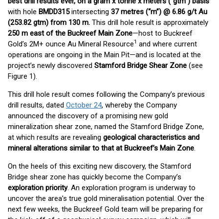
best drill results ever, on a gram x tonne x meters (“gtm”) basis
with hole
BMDD315
intersecting
37 metres (“m”) @ 6.86 g/t Au
(253.82 gtm) from 130 m.
This drill hole result is approximately
250 m east of the Buckreef Main Zone
—host to Buckreef
1
Gold’s 2M+ ounce Au Mineral Resource
and where current
operations are ongoing in the Main Pit—and is located at the
project’s newly discovered
Stamford Bridge Shear Zone
(see
Figure 1).
This drill hole result comes following the Company’s previous
drill results, dated
October 24
, whereby the Company
announced the discovery of a promising new gold
mineralization shear zone, named the Stamford Bridge Zone,
at which results are revealing
geological characteristics and
mineral alterations similar to that at Buckreef’s Main Zone
.
On the heels of this exciting new discovery, the Stamford
Bridge shear zone has quickly become the Company’s
exploration priority
. An exploration program is underway to
uncover the area’s true gold mineralisation potential. Over the
next few weeks, the Buckreef Gold team will be preparing for