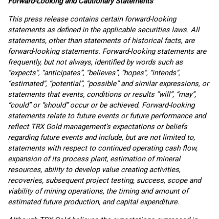
Forward-Looking and Cautionary Statements
This press release contains certain forward-looking
statements as defined in the applicable securities laws. All
statements, other than statements of historical facts, are
forward-looking statements. Forward-looking statements are
frequently, but not always, identified by words such as
“expects”, “anticipates”, “believes”, “hopes”, “intends”,
“estimated”, “potential”, “possible” and similar expressions, or
statements that events, conditions or results “will”, “may”,
“could” or “should” occur or be achieved. Forward-looking
statements relate to future events or future performance and
reflect TRX Gold management’s expectations or beliefs
regarding future events and include, but are not limited to,
statements with respect to continued operating cash flow,
expansion of its process plant, estimation of mineral
resources, ability to develop value creating activities,
recoveries, subsequent project testing, success, scope and
viability of mining operations, the timing and amount of
estimated future production, and capital expenditure.