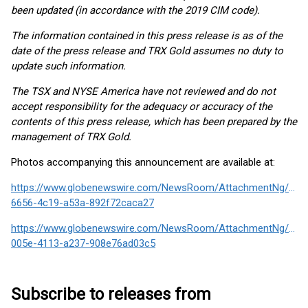
been updated (in accordance with the 2019 CIM code).
The information contained in this press release is as of the
date of the press release and TRX Gold assumes no duty to
update such information.
The TSX and NYSE America have not reviewed and do not
accept responsibility for the adequacy or accuracy of the
contents of this press release, which has been prepared by the
management of TRX Gold.
Photos accompanying this announcement are available at:
https://www.globenewswire.com/NewsRoom/AttachmentNg/f30
6656-4c19-a53a-892f72caca27
https://www.globenewswire.com/NewsRoom/AttachmentNg/382
005e-4113-a237-908e76ad03c5
Subscribe to releases from