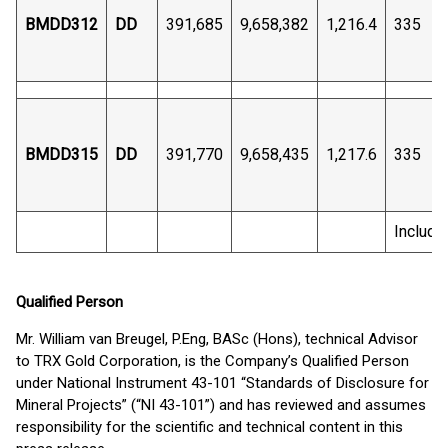
BMDD312
DD
391,685
9,658,382
1,216.4
335
BMDD315
DD
391,770
9,658,435
1,217.6
335
Includi
Qualified Person
Mr. William van Breugel, P.Eng, BASc (Hons), technical Advisor
to TRX Gold Corporation, is the Company’s Qualified Person
under National Instrument 43-101 “Standards of Disclosure for
Mineral Projects” (“NI 43-101”) and has reviewed and assumes
responsibility for the scientific and technical content in this